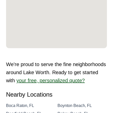
We're proud to serve the fine neighborhoods
around Lake Worth. Ready to get started
with
your free, personalized quote?
Nearby Locations
Boca Raton, FL
Boynton Beach, FL