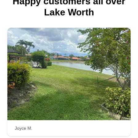
Happy customers all over
Lake Worth
Joyce M.