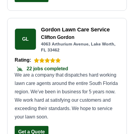
Gordon Lawn Care Service
Clifton Gordon
GL
4063 Arthurium Avenue, Lake Worth,
FL 33462
Rating:
22 jobs completed
We are a company that dispatches hard working
lawn care agents around the entire South Florida
region. We've been in business for 5 years now.
We work hard at satisfying our customers and
exceeding their standards. We hope to service
your lawn soon.
Get a Quote