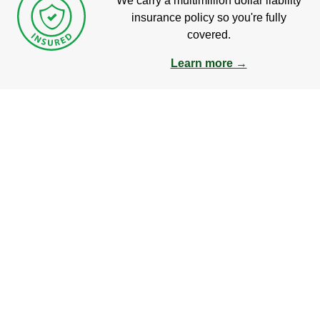
We carry a multimillion dollar liability
insurance policy so you're fully
covered.
Learn more →