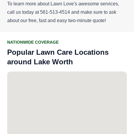
To learn more about Lawn Love's awesome services,
call us today at 561-513-4514 and make sure to ask
about our
free, fast and easy two-minute quote
!
NATIONWIDE COVERAGE
Popular Lawn Care Locations
around Lake Worth