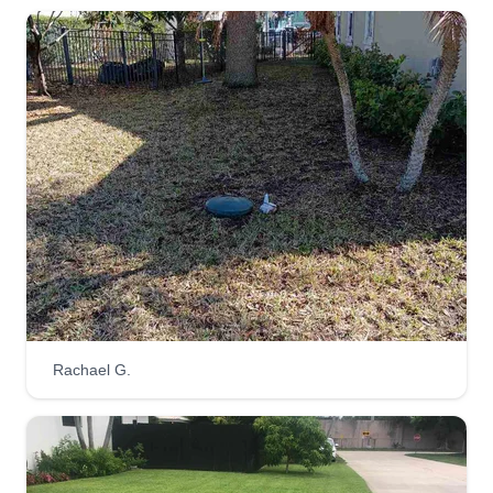
Rachael G.