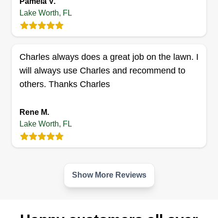
Pamela V.
6178 Winrock Road, Lake Worth, FL
33463
Lake Worth, FL
Visionary Landscapes believes in quality work
and reliable service. Our goal is to establish a
long term business relationship with all of our
Charles always does a great job on the lawn. I
clients. We are a five star, family owned and
will always use Charles and recommend to
operated business. Visionary Landscapes is
others. Thanks Charles
licensed and insured and services both
residential and commercial properties.
Rene M.
Lake Worth, FL
Get a Quote
Show More Reviews