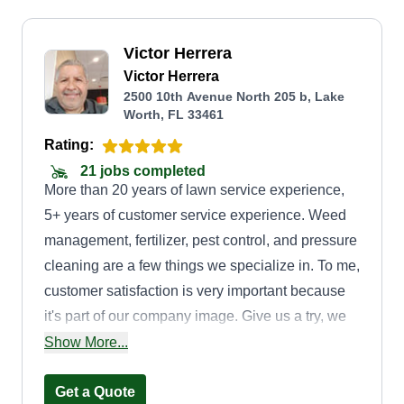
Victor Herrera
Victor Herrera
2500 10th Avenue North 205 b, Lake
Worth, FL 33461
Rating:
21 jobs completed
More than 20 years of lawn service experience,
5+ years of customer service experience. Weed
management, fertilizer, pest control, and pressure
cleaning are a few things we specialize in. To me,
customer satisfaction is very important because
it's part of our company image. Give us a try, we
would be happy to help you with your lawn
Show More...
needs.
Get a Quote