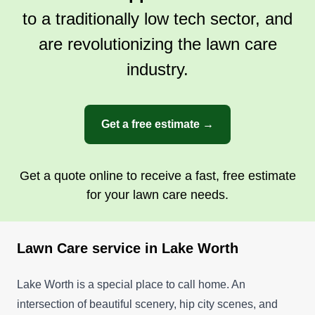
to a traditionally low tech sector, and
are revolutionizing the lawn care
industry.
Get a free estimate →
Get a quote online to receive a fast, free estimate
for your lawn care needs.
Lawn Care service in Lake Worth
Lake Worth is a special place to call home. An
intersection of beautiful scenery, hip city scenes, and