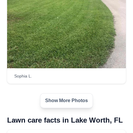
Sophia L.
Show More Photos
Lawn care facts in Lake Worth, FL