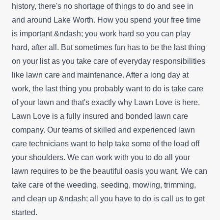
history, there's no shortage of things to do and see in
and around Lake Worth. How you spend your free time
is important &ndash; you work hard so you can play
hard, after all. But sometimes fun has to be the last thing
on your list as you take care of everyday responsibilities
like lawn care and maintenance. After a long day at
work, the last thing you probably want to do is take care
of your lawn and that's exactly why Lawn Love is here.
Lawn Love is a fully insured and bonded lawn care
company. Our teams of skilled and experienced lawn
care technicians want to help take some of the load off
your shoulders. We can work with you to do all your
lawn requires to be the beautiful oasis you want. We can
take care of the weeding, seeding, mowing, trimming,
and clean up &ndash; all you have to do is call us to get
started.