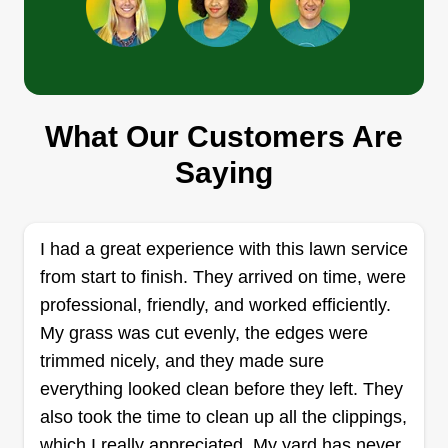
Xavier Herrera
Xavier Herrera
XH
What Our Customers Are
2500 10th Avenue North, Lake Worth,
FL 33461
Saying
Rating:
15 jobs completed
Hey, I'm Xavier. I'm 32 years old, born and raised
I had a great experience with this lawn service
here in South Florida. I've been landscaping for
from start to finish. They arrived on time, were
10+ years and lately have decided to go into
professional, friendly, and worked efficiently.
business for myself. I can do all jobs, big and
My grass was cut evenly, the edges were
small, safely and efficiently. I look forward to
trimmed nicely, and they made sure
helping maintain your property!
everything looked clean before they left. They
also took the time to clean up all the clippings,
Get a Quote
which I really appreciated. My yard has never