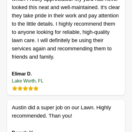
looked this neat and well-maintained. It's clear
they take pride in their work and pay attention
to the little details. I highly recommend them
Mendez lawn care
to anyone looking for reliable, high-quality
Danny Mendez
lawn care. I will definitely be using their
6178 Winrock Road, Lake Worth, FL
33463
services again and recommending them to
I'm going to do my best to make your property
friends and family.
look a lot better. We are prepared with equipment
to maintain and install all your projects.
Elimar D.
Lake Worth, FL
Get a Quote
Austin did a super job on our Lawn. Highly
recommended. Than you!
Visionary Landscapes
Henry D Estrada
VL