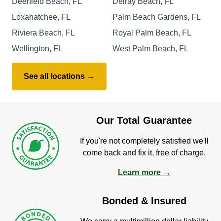
Deerfield Beach, FL
Delray Beach, FL
Loxahatchee, FL
Palm Beach Gardens, FL
Riviera Beach, FL
Royal Palm Beach, FL
Wellington, FL
West Palm Beach, FL
See all locations →
Our Total Guarantee
If you're not completely satisfied we'll
come back and fix it, free of charge.
Learn more →
Bonded & Insured