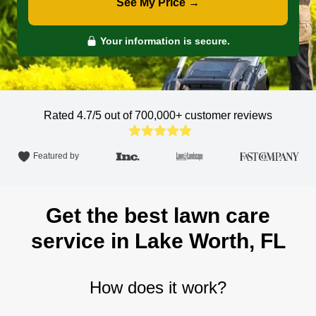
See My Price →
Your information is secure.
Rated 4.7/5 out of 700,000+
customer reviews
Featured by
Get the best lawn care
service in Lake Worth, FL
How does it work?