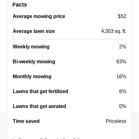
Facts
Average mowing price
$52
Average lawn size
4,303 sq. ft.
Weekly mowing
2%
Bi-weekly mowing
63%
Monthly mowing
16%
Lawns that get fertilized
6%
Lawns that get aerated
0%
Time saved
Priceless