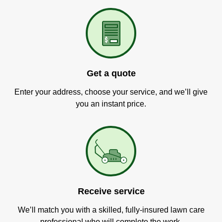
Get a quote
Enter your address, choose your service, and we’ll give
you an instant price.
Receive service
We’ll match you with a skilled, fully-insured lawn care
professional who will complete the work.