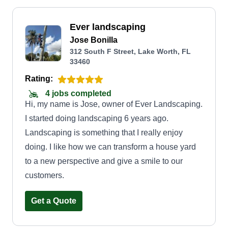
Ever landscaping
Jose Bonilla
312 South F Street, Lake Worth, FL
33460
Rating:
4 jobs completed
Hi, my name is Jose, owner of Ever Landscaping.
I started doing landscaping 6 years ago.
Landscaping is something that I really enjoy
doing. I like how we can transform a house yard
to a new perspective and give a smile to our
customers.
Get a Quote