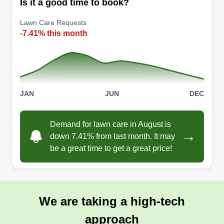
Is it a good time to book?
Lawn Care Requests
-7.41% this month
JAN
JUN
DEC
Demand for lawn care in August is
→
down 7.41% from last month. It may
be a great time to get a great price!
We are taking a high-tech
approach