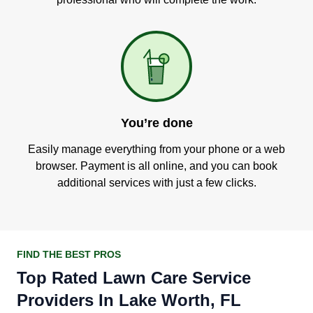
You’re done
Easily manage everything from your phone or a web
browser. Payment is all online, and you can book
additional services with just a few clicks.
FIND THE BEST PROS
Top Rated Lawn Care Service
Providers In Lake Worth, FL