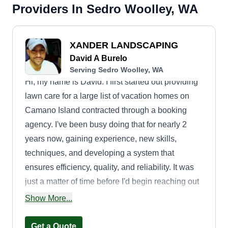
Providers In Sedro Woolley, WA
XANDER LANDSCAPING
David A Burelo
Serving Sedro Woolley, WA
Hi, my name is David. I first started out providing
lawn care for a large list of vacation homes on
Camano Island contracted through a booking
agency. I've been busy doing that for nearly 2
years now, gaining experience, new skills,
techniques, and developing a system that
ensures efficiency, quality, and reliability. It was
just a matter of time before I'd begin reaching out
to other cities, towns, and communities to offer my
Show More...
services. I'm always happy to get the job done
well and hope to get the pleasure of taking care
Get a Quote