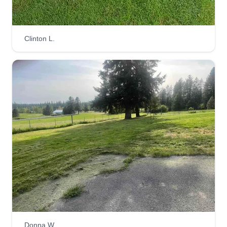
Clinton L.
Donna W.