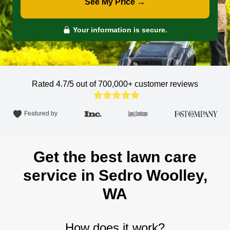
See My Price →
Your information is secure.
Rated 4.7/5 out of 700,000+
customer reviews
Featured by
Get the best lawn care
service in Sedro Woolley,
WA
How does it work?