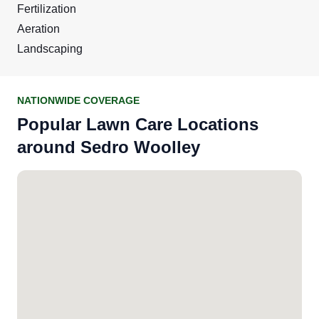
Fertilization
Aeration
Landscaping
NATIONWIDE COVERAGE
Popular Lawn Care Locations
around Sedro Woolley