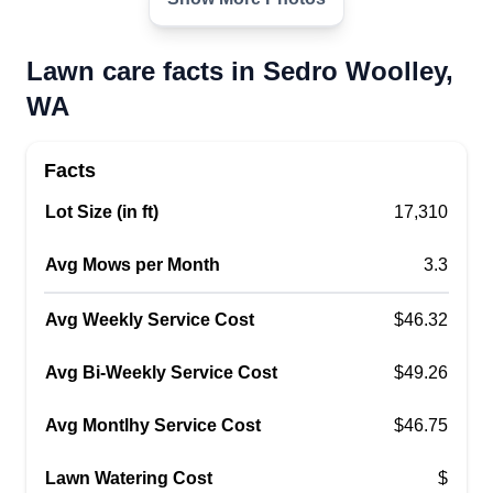
Lawn care facts in Sedro Woolley,
WA
Facts
Lot Size (in ft)
17,310
Avg Mows per Month
3.3
Avg Weekly Service Cost
$46.32
Avg Bi-Weekly Service Cost
$49.26
Avg Montlhy Service Cost
$46.75
Lawn Watering Cost
$