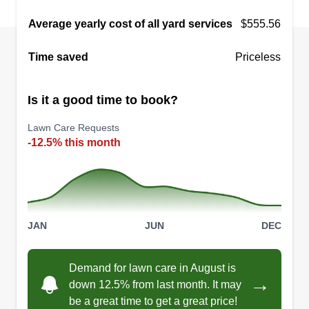
Average yearly cost of all yard services
$555.56
Time saved
Priceless
Is it a good time to book?
Lawn Care Requests
-12.5% this month
JAN
JUN
DEC
Demand for lawn care in August is
→
down 12.5% from last month. It may
be a great time to get a great price!