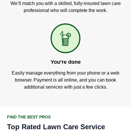
We’ll match you with a skilled, fully-insured lawn care
professional who will complete the work.
You’re done
Easily manage everything from your phone or a web
browser. Payment is all online, and you can book
additional services with just a few clicks.
FIND THE BEST PROS
Top Rated Lawn Care Service