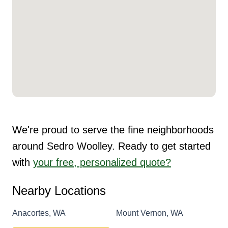
We're proud to serve the fine neighborhoods
around Sedro Woolley. Ready to get started
with
your free, personalized quote?
Nearby Locations
Anacortes, WA
Mount Vernon, WA