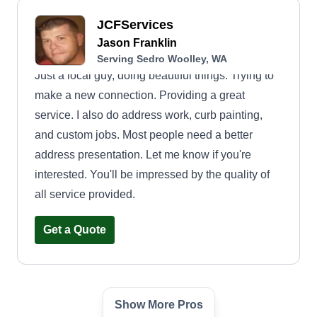
JCFServices
Jason Franklin
Serving Sedro Woolley, WA
Just a local guy, doing beautiful things. Trying to
make a new connection. Providing a great
service. I also do address work, curb painting,
and custom jobs. Most people need a better
address presentation. Let me know if you're
interested. You'll be impressed by the quality of
all service provided.
Get a Quote
Show More Pros
Salem’s Lawn Care