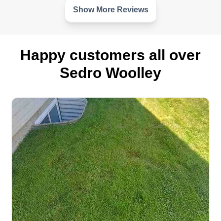
Show More Reviews
Happy customers all over
Sedro Woolley