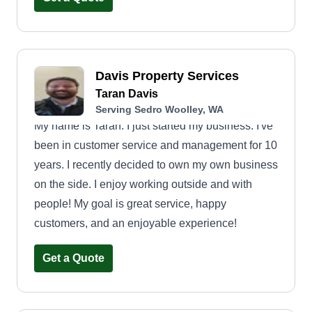
of your lawn work for you.
Davis Property Services
Taran Davis
Serving Sedro Woolley, WA
My name is Taran. I just started my business. I've
been in customer service and management for 10
years. I recently decided to own my own business
on the side. I enjoy working outside and with
people! My goal is great service, happy
customers, and an enjoyable experience!
Get a Quote