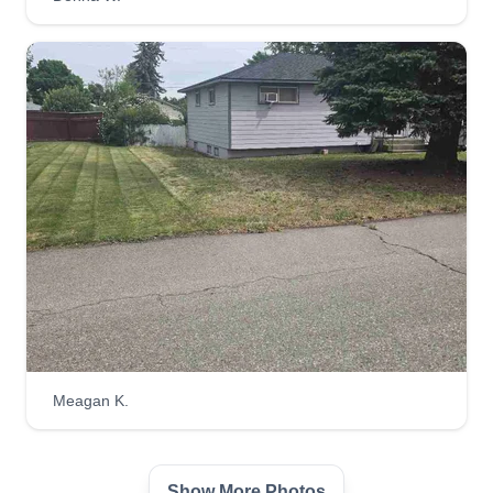
Meagan K.
Show More Photos