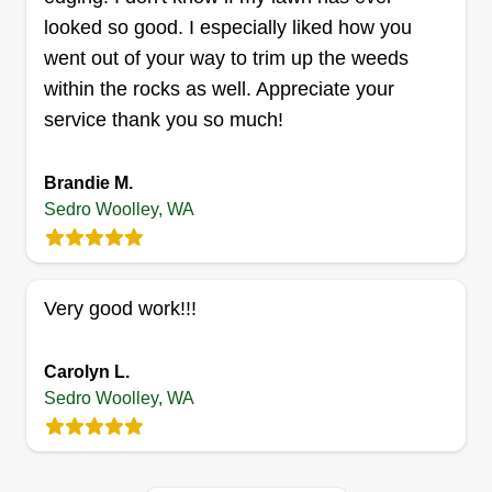
looked so good. I especially liked how you
went out of your way to trim up the weeds
within the rocks as well. Appreciate your
service thank you so much!
Brandie M.
Sedro Woolley, WA
Very good work!!!
Carolyn L.
Sedro Woolley, WA