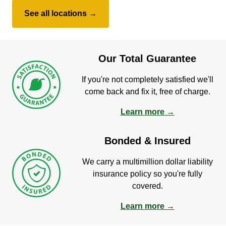
See all locations →
Our Total Guarantee
If you're not completely satisfied we'll
come back and fix it, free of charge.
Learn more →
Bonded & Insured
We carry a multimillion dollar liability
insurance policy so you're fully
covered.
Learn more →