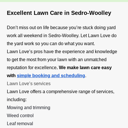
Excellent Lawn Care in Sedro-Woolley
Don’t miss out on life because you’re stuck doing yard
work all weekend in Sedro-Woolley. Let Lawn Love do
the yard work so you can do what you want.
Lawn Love’s pros have the experience and knowledge
to get the most from your lawn with an unmatched
reputation for excellence
. We make lawn care easy
with
simple booking and scheduling
.
Lawn Love’s services
Lawn Love offers a comprehensive range of services,
including:
Mowing and trimming
Weed control
Leaf removal