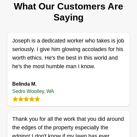
What Our Customers Are
fresh, quality maintained landscape gives me
great joy. It would be my pleasure to provide you
Saying
the same quality landscape you deserve for
better peace of mind and quality of life. Enjoy the
space you have, worry free, you deserve it.
Joseph is a dedicated worker who takes is job
seriously. I give him glowing accolades for his
Get a Quote
worth ethics. He's the best in this world and
he's the most humble man I know.
Belinda M.
Sedro Woolley, WA
Thank you for all the work that you did around
the edges of the property especially the
edging! I don't know if my lawn has ever