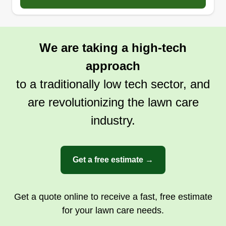
We are taking a high-tech
approach
to a traditionally low tech sector, and
are revolutionizing the lawn care
industry.
Get a free estimate →
Get a quote online to receive a fast, free estimate
for your lawn care needs.