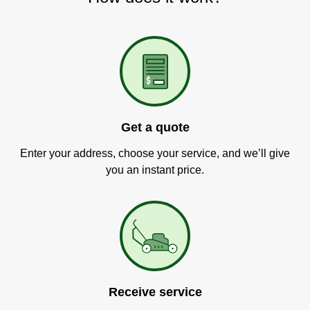
Get a quote
Enter your address, choose your service, and we’ll give
you an instant price.
Receive service