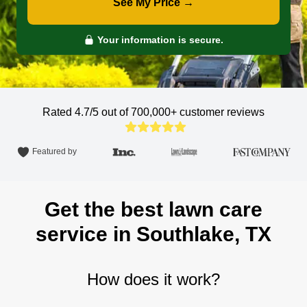
See My Price →
Your information is secure.
Rated 4.7/5 out of 700,000+
customer reviews
Featured by
Get the best lawn care
service in Southlake, TX
How does it work?