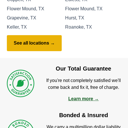
Flower Mound, TX
Flower Mound, TX
Grapevine, TX
Hurst, TX
Keller, TX
Roanoke, TX
See all locations →
Our Total Guarantee
If you're not completely satisfied we'll
come back and fix it, free of charge.
Learn more →
Bonded & Insured
We carry a multimillion dollar liability