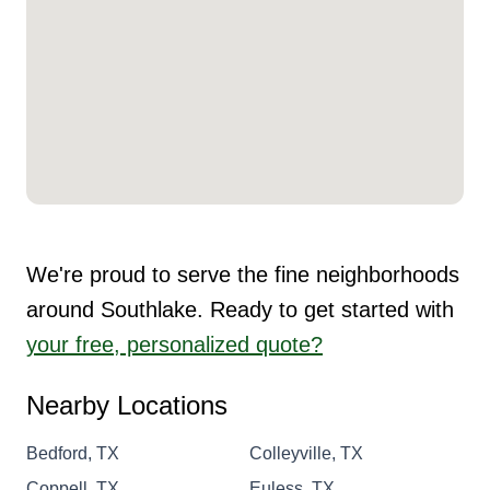
We're proud to serve the fine neighborhoods
around Southlake. Ready to get started with
your free, personalized quote?
Nearby Locations
Bedford, TX
Colleyville, TX
Coppell, TX
Euless, TX