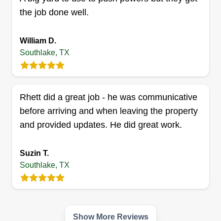
the job done well.
G Rose lawn care
William D.
Alexander Grose
Southlake, TX
Serving Southlake, TX
1 job completed
I'm a very hard worker, a little OCD with my work,
Rhett did a great job - he was communicative
and take a lot of pride in what I do. I'm trying to
before arriving and when leaving the property
make an honest living and provide for my kids
and provided updates. He did great work.
and my wife.
Get a Quote
Suzin T.
Southlake, TX
Saul's Pressure washing and
Show More Reviews
landscaping services