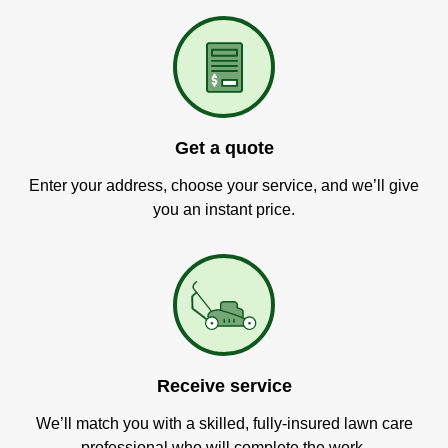
Get a quote
Enter your address, choose your service, and we’ll give
you an instant price.
Receive service
We’ll match you with a skilled, fully-insured lawn care
professional who will complete the work.