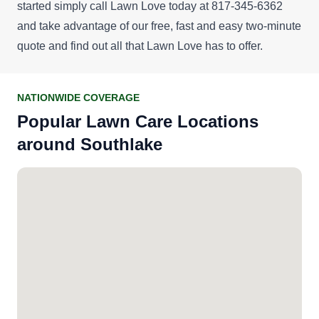
started simply call Lawn Love today at 817-345-6362
and take advantage of our
free, fast and easy two-minute
quote
and find out all that Lawn Love has to offer.
NATIONWIDE COVERAGE
Popular Lawn Care Locations
around Southlake