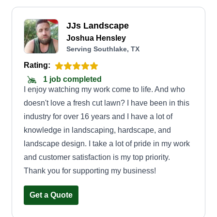
JJs Landscape
Joshua Hensley
Serving Southlake, TX
Rating:
1 job completed
I enjoy watching my work come to life. And who
doesn't love a fresh cut lawn? I have been in this
industry for over 16 years and I have a lot of
knowledge in landscaping, hardscape, and
landscape design. I take a lot of pride in my work
and customer satisfaction is my top priority.
Thank you for supporting my business!
Get a Quote