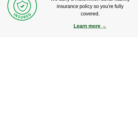
insurance policy so you're fully
covered.
Learn more →