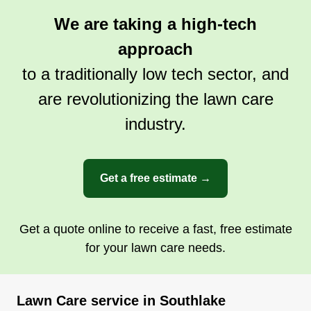
owned and managed.
We are taking a high-tech
approach
Get a Quote
to a traditionally low tech sector, and
are revolutionizing the lawn care
industry.
Get a free estimate →
Get a quote online to receive a fast, free estimate
for your lawn care needs.
Lawn Care service in Southlake