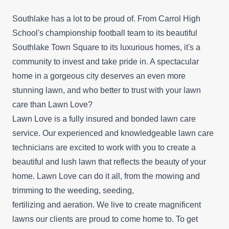
Southlake has a lot to be proud of. From Carrol High
School's championship football team to its beautiful
Southlake Town Square to its luxurious homes, it's a
community to invest and take pride in. A spectacular
home in a gorgeous city deserves an even more
stunning lawn, and who better to trust with your lawn
care than Lawn Love?
Lawn Love is a fully insured and bonded lawn care
service. Our experienced and knowledgeable lawn care
technicians are excited to work with you to create a
beautiful and lush lawn that reflects the beauty of your
home. Lawn Love can do it all, from the mowing and
trimming to the weeding, seeding,
fertilizing and aeration. We live to create magnificent
lawns our clients are proud to come home to. To get