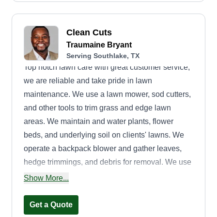
Clean Cuts
Traumaine Bryant
Serving Southlake, TX
Top notch lawn care with great customer service,
we are reliable and take pride in lawn
maintenance. We use a lawn mower, sod cutters,
and other tools to trim grass and edge lawn
areas. We maintain and water plants, flower
beds, and underlying soil on clients' lawns. We
operate a backpack blower and gather leaves,
hedge trimmings, and debris for removal. We use
pruners and trimmers to remove shrub and tree
Show More...
overgrowth. We plant flowers as requested by the
client.
Get a Quote