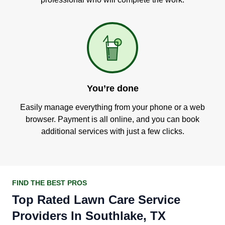
You’re done
Easily manage everything from your phone or a web
browser. Payment is all online, and you can book
additional services with just a few clicks.
FIND THE BEST PROS
Top Rated Lawn Care Service
Providers In Southlake, TX