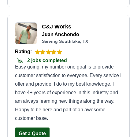
C&J Works
Juan Anchondo
Serving Southlake, TX
Rating:
2 jobs completed
Easy going, my number one goal is to provide
customer satisfaction to everyone. Every service I
offer and provide, I do to my best knowledge. I
have 4+ years of experience in this industry and
am always learning new things along the way.
Happy to be here and part of an awesome
customer base.
Get a Quote