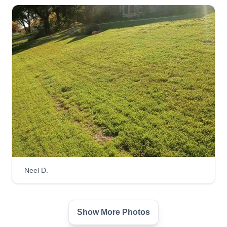
business because I've always had a passion for
it. I've always loved making people's dreams for
their yard come true. For me, it's not just the
worku2014I love seeing people happy after the
project is complete and it's exactly what they
wanted. I'm very hard working and take pride in
my work.
Get a Quote
Lion Landscaping
Neel D.
LL
Blayke Elder
Serving Southlake, TX
We have been in this industry for over 15 years
Show More Photos
with an abundance of knowledge and wisdom to