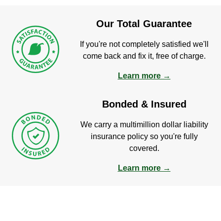
Our Total Guarantee
If you're not completely satisfied we'll
come back and fix it, free of charge.
Learn more →
Bonded & Insured
We carry a multimillion dollar liability
insurance policy so you're fully
covered.
Learn more →