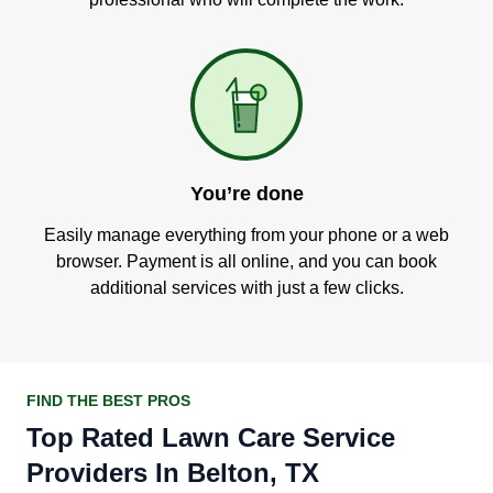
You’re done
Easily manage everything from your phone or a web
browser. Payment is all online, and you can book
additional services with just a few clicks.
FIND THE BEST PROS
Top Rated Lawn Care Service
Providers In Belton, TX