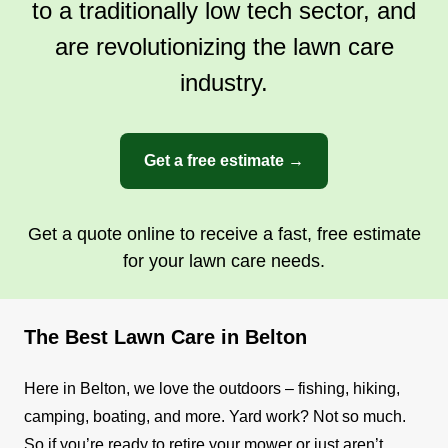
to a traditionally low tech sector, and
are revolutionizing the lawn care
industry.
Get a free estimate →
Get a quote online to receive a fast, free estimate
for your lawn care needs.
The Best Lawn Care in Belton
Here in Belton, we love the outdoors – fishing, hiking,
camping, boating, and more. Yard work? Not so much.
So if you’re ready to retire your mower or just aren’t