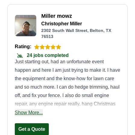
Miller mowz
Christopher Miller
2302 South Wall Street, Belton, TX
76513
Rating:
24 jobs completed
Just starting out, had an unfortunate event
happen and here I am just trying to make it. I have
the equipment and the know-how for lawn care
and so much more. I can do hedge trimming, haul
off, and fix your fence. I also do small engine
repair, any engine repair really, hang Christmas
lights, clean your pool, and am a jack of all trades
Show More...
and master of welding.
Get a Quote