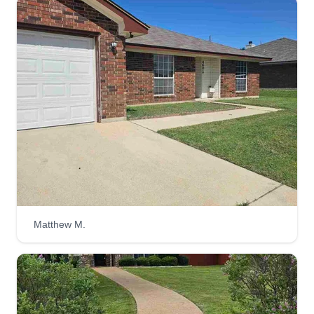
New Heights Lawncare
Dylan Marshall
1009 Southwest Parkway, Belton, TX
76513
New Heights Lawncare is a locally owned and
operated lawn care business based in Belton,
Texas, proudly serving the surrounding 20–25
mile radius. Built as a side hustle with serious
intention, we’re focused on delivering consistent,
high-quality service.
Get a Quote
Matthew M.
Lawns Dunn Right
Addison Dunn
LD