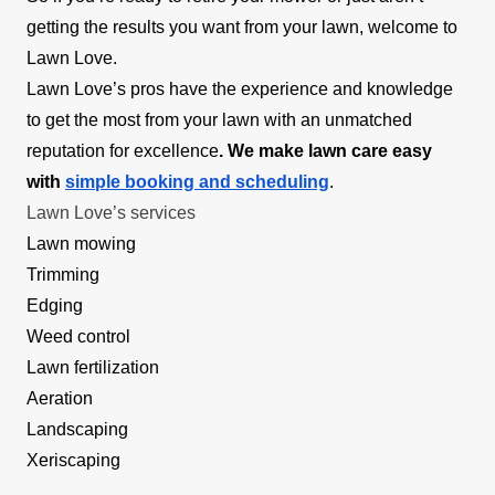
getting the results you want from your lawn, welcome to
Lawn Love.
Lawn Love’s pros have the experience and knowledge
to get the most from your lawn with an unmatched
reputation for excellence
. We make lawn care easy
with
simple booking and scheduling
.
Lawn Love’s services
Lawn mowing
Trimming
Edging
Weed control
Lawn fertilization
Aeration
Landscaping
Xeriscaping