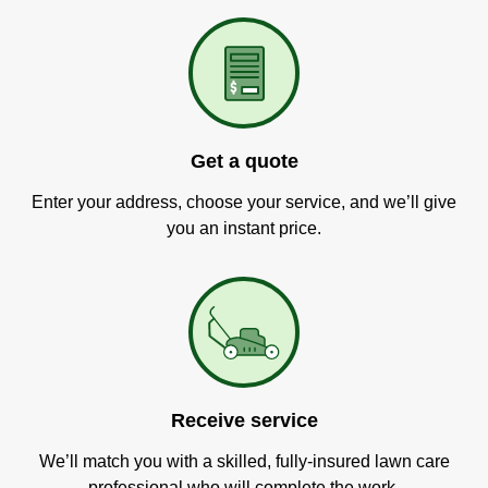
Get a quote
Enter your address, choose your service, and we’ll give
you an instant price.
Receive service
We’ll match you with a skilled, fully-insured lawn care
professional who will complete the work.