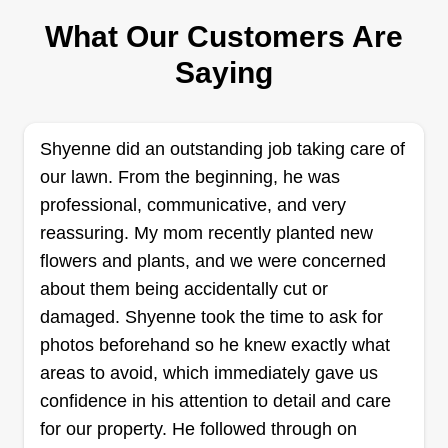
Marlin Weaver
What Our Customers Are
Serving Belton, TX
I'm a reliable, experienced, and professional
Saying
source for your lawn care needs. I started
landscape and lawn care back in 2015, working
for city governments and a university. My goal
Shyenne did an outstanding job taking care of
with your lawn is to treat it as my own, detailed
our lawn. From the beginning, he was
and pristine.
professional, communicative, and very
reassuring. My mom recently planted new
Get a Quote
flowers and plants, and we were concerned
about them being accidentally cut or
damaged. Shyenne took the time to ask for
photos beforehand so he knew exactly what
Call Keith
areas to avoid, which immediately gave us
Keith Duncan
confidence in his attention to detail and care
Serving Belton, TX
for our property. He followed through on
Debris removal has been somewhat of a tradition