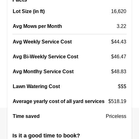
Lot Size (in ft)
16,620
Avg Mows per Month
3.22
Avg Weekly Service Cost
$44.43
Avg Bi-Weekly Service Cost
$46.47
Avg Montlhy Service Cost
$48.83
Lawn Watering Cost
$$$
Average yearly cost of all yard services
$518.19
Time saved
Priceless
Is it a good time to book?