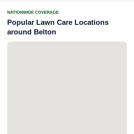
NATIONWIDE COVERAGE
Popular Lawn Care Locations
around Belton