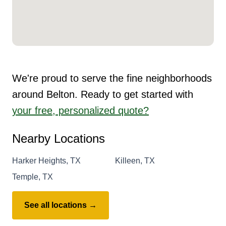
We're proud to serve the fine neighborhoods
around Belton. Ready to get started with
your free, personalized quote?
Nearby Locations
Harker Heights, TX
Killeen, TX
Temple, TX
See all locations →