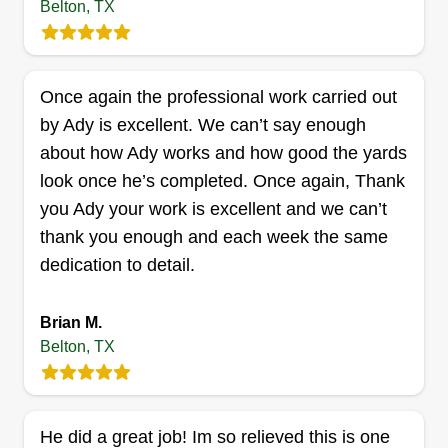
Belton, TX
everyone to see as they drive by and can see the
difference between the before and after when the
lawn is completely transformed.
Once again the professional work carried out
by Ady is excellent. We can’t say enough
Get a Quote
about how Ady works and how good the yards
look once he’s completed. Once again, Thank
you Ady your work is excellent and we can’t
thank you enough and each week the same
Bayouland renovation
dedication to detail.
John Cartwright
Serving Belton, TX
My first business when I was 18 years old was
Brian M.
Do Right Services and I had a five star rating.
Belton, TX
Looking forward to getting back to that point. I
have worked with a few real estate companies as
well as clients that were not businesses. Honest,
He did a great job! Im so relieved this is one