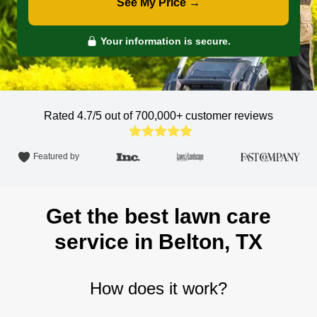
See My Price →
Your information is secure.
Rated 4.7/5 out of 700,000+
customer reviews
Featured by
Get the best lawn care
service in Belton, TX
How does it work?