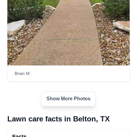
4700 Water Works Road, Belton, TX
76513
2 jobs completed
My goal isn't just to cut your grass, it's to take care
of your entire yard. From lawn care to pool
maintenance, I provide full-service solutions to
keep your front and backyard looking their best.
Quality work and attention to detail are my
priorities, ensuring your outdoor space is always
Brian M.
in top shape.
Get a Quote
Show More Photos
Lawn care facts in Belton, TX
Facts