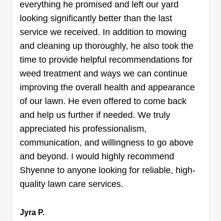
everything he promised and left our yard
for my family for 3 generations now. My
looking significantly better than the last
grandparents, great-uncles, and father have all
service we received. In addition to mowing
had home services businesses. I look to offer
and cleaning up thoroughly, he also took the
unmatched service, responsibility, reliability, and
time to provide helpful recommendations for
trustworthiness in any tasks that I perform for my
weed treatment and ways we can continue
customers.
improving the overall health and appearance
Get a Quote
of our lawn. He even offered to come back
and help us further if needed. We truly
appreciated his professionalism,
communication, and willingness to go above
DyoungFam LawnCare
and beyond. I would highly recommend
Devante Young
Shyenne to anyone looking for reliable, high-
Serving Belton, TX
quality lawn care services.
I started this company to help people out because
some people don't have time to keep their lawn
Jyra P.
cut or to keep it looking good and presentable for