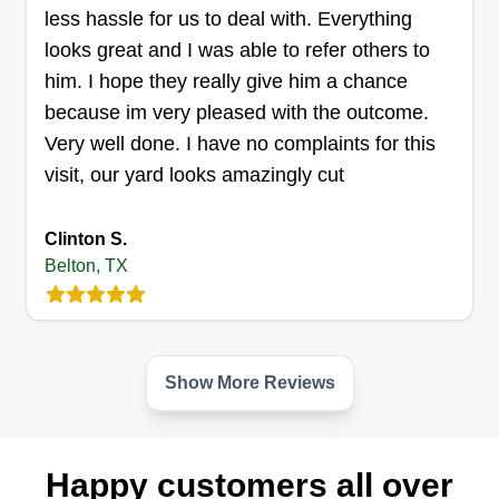
straightforward, square business.
less hassle for us to deal with. Everything
looks great and I was able to refer others to
Get a Quote
him. I hope they really give him a chance
because im very pleased with the outcome.
Very well done. I have no complaints for this
visit, our yard looks amazingly cut
TA Lawn's & More
Timothy Weir
Clinton S.
Serving Belton, TX
Belton, TX
My name is Timothy Weir. I'm just starting out with
my lawn care business, hoping it takes off and is
successful. I love mowing and being outdoors,
and I'm good at interacting with people and
Show More Reviews
making sure the job is done the right way to the
customer's satisfaction.
Happy customers all over
Get a Quote