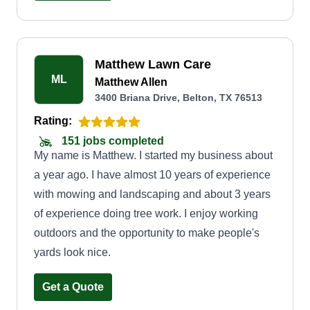
Matthew Lawn Care
ML
Matthew Allen
3400 Briana Drive, Belton, TX 76513
Rating:
151 jobs completed
My name is Matthew. I started my business about
a year ago. I have almost 10 years of experience
with mowing and landscaping and about 3 years
of experience doing tree work. I enjoy working
outdoors and the opportunity to make people's
yards look nice.
Get a Quote