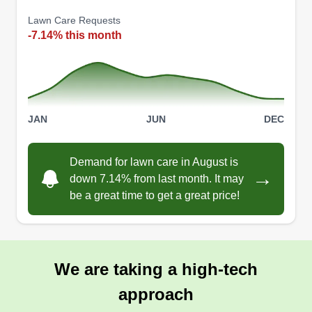
Lawn Care Requests
-7.14% this month
JAN
JUN
DEC
Demand for lawn care in August is
→
down 7.14% from last month. It may
be a great time to get a great price!
We are taking a high-tech
approach