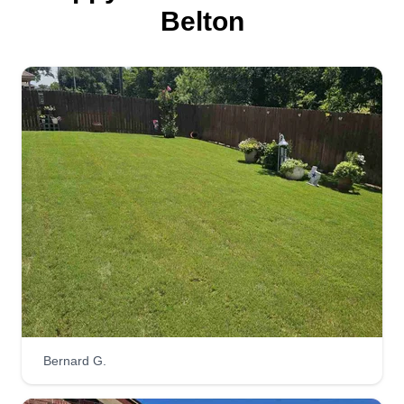
Belton
Thomas lawn care
Corey Thomas
Serving Belton, TX
I started my business because I wanted to try
something on my own. It's great to see my
customers happy when I finish their yards. I also
want to teach my kids independence. I'm a hard
working man and very reliable. I get there, get the
job done, then move on to the next.
Get a Quote
Bernard G.