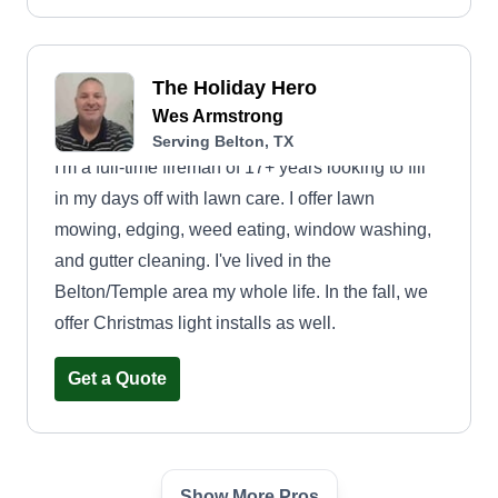
The Holiday Hero
Wes Armstrong
Serving Belton, TX
I'm a full-time fireman of 17+ years looking to fill
in my days off with lawn care. I offer lawn
mowing, edging, weed eating, window washing,
and gutter cleaning. I've lived in the
Belton/Temple area my whole life. In the fall, we
offer Christmas light installs as well.
Get a Quote
Show More Pros