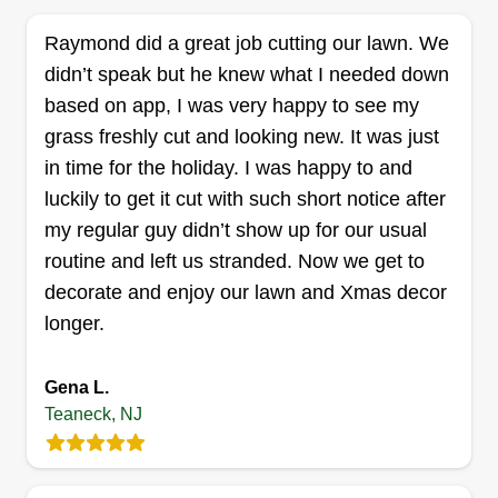
experience something to be proud of, hoping to
Raymond did a great job cutting our lawn. We
keep doing business together.
didn’t speak but he knew what I needed down
Get a Quote
based on app, I was very happy to see my
grass freshly cut and looking new. It was just
in time for the holiday. I was happy to and
luckily to get it cut with such short notice after
jrm property maintenance llc
my regular guy didn’t show up for our usual
JOHN MCGURTY
routine and left us stranded. Now we get to
Serving Teaneck, NJ
decorate and enjoy our lawn and Xmas decor
longer.
32 jobs completed
I've been in business for about 15 years. I have
several guys that have been with me for about 10
Gena L.
years. We are a good working team and provide
Teaneck, NJ
quality service, as well as taking pride in our work
and maintaining a professional attitude towards