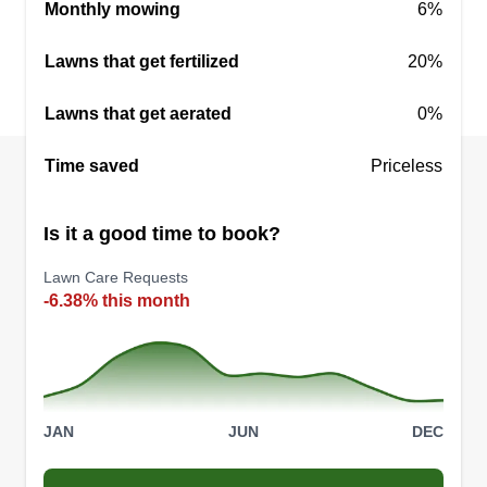
Monthly mowing
6%
Lawns that get fertilized
20%
Lawns that get aerated
0%
Time saved
Priceless
Is it a good time to book?
Lawn Care Requests
-6.38% this month
JAN
JUN
DEC