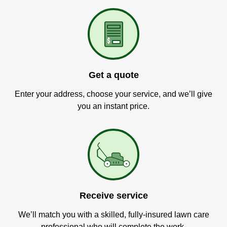
Get a quote
Enter your address, choose your service, and we’ll give
you an instant price.
Receive service
We’ll match you with a skilled, fully-insured lawn care
professional who will complete the work.