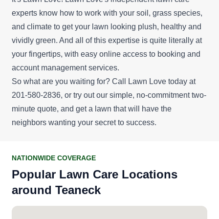
experts know how to work with your soil, grass species,
and climate to get your lawn looking plush, healthy and
vividly green. And all of this expertise is quite literally at
your fingertips, with easy online access to booking and
account management services.
So what are you waiting for? Call Lawn Love today at
201-580-2836, or try out our simple, no-commitment
two-
minute quote
, and get a lawn that will have the
neighbors wanting your secret to success.
NATIONWIDE COVERAGE
Popular Lawn Care Locations
around Teaneck