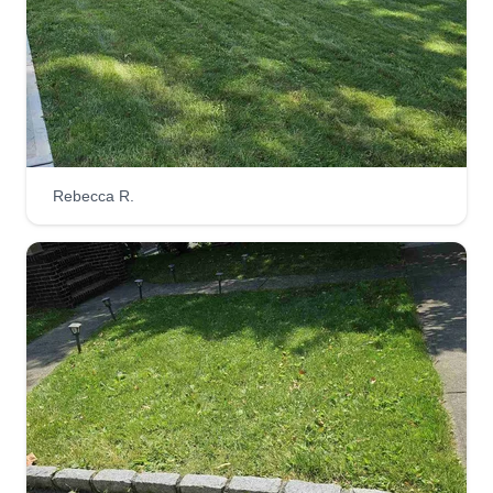
Rebecca R.