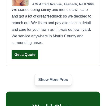
475 Alfred Avenue, Teaneck, NJ 07666
We started doing family and friends lawn care
and got a lot of great feedback so we decided to
branch out. We listen and pay attention to detail
and care for your lawn as if it was our own yard.
We service anywhere in Morris County and
surrounding areas.
Get a Quote
Show More Pros
Joselito667
jose campoverde
Serving Teaneck, NJ
1 job completed