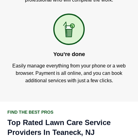
You’re done
Easily manage everything from your phone or a web
browser. Payment is all online, and you can book
additional services with just a few clicks.
FIND THE BEST PROS
Top Rated Lawn Care Service
Providers In Teaneck, NJ