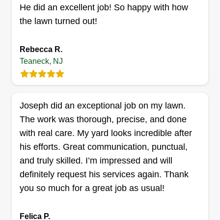
work and customers.
He did an excellent job! So happy with how
the lawn turned out!
Get a Quote
Rebecca R.
Teaneck, NJ
Joseph did an exceptional job on my lawn.
The work was thorough, precise, and done
with real care. My yard looks incredible after
his efforts. Great communication, punctual,
and truly skilled. I’m impressed and will
definitely request his services again. Thank
you so much for a great job as usual!
Felica P.