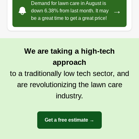
Demand for lawn care in August is
→
down 6.38% from last month. It may
be a great time to get a great price!
We are taking a high-tech
approach
to a traditionally low tech sector, and
are revolutionizing the lawn care
industry.
Get a free estimate →