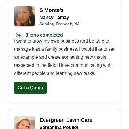
S Monte’s
Nancy Tamay
Serving Teaneck, NJ
3 jobs completed
I want to grow my own business and be able to
manage it as a family business. I would like to set
an example and create something new that is
respected in the field. I love communicating with
different people and learning new tasks.
Get a Quote
Evergreen Lawn Care
Samantha Pouliot