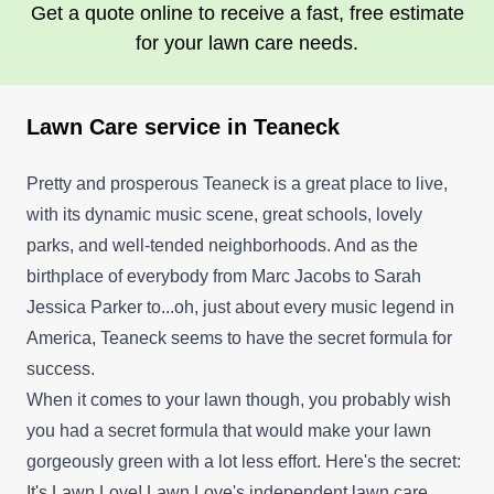
Get a quote online to receive a fast, free estimate
for your lawn care needs.
Lawn Care service in Teaneck
Pretty and prosperous Teaneck is a great place to live,
with its dynamic music scene, great schools, lovely
parks, and well-tended neighborhoods. And as the
birthplace of everybody from Marc Jacobs to Sarah
Jessica Parker to...oh, just about every music legend in
America, Teaneck seems to have the secret formula for
success.
When it comes to your lawn though, you probably wish
you had a secret formula that would make your lawn
gorgeously green with a lot less effort. Here's the secret:
It's Lawn Love! Lawn Love's independent lawn care