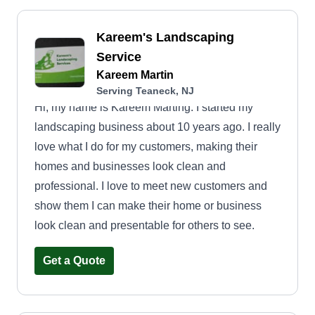
Kareem's Landscaping
Service
Kareem Martin
Serving Teaneck, NJ
Hi, my name is Kareem Marting. I started my
landscaping business about 10 years ago. I really
love what I do for my customers, making their
homes and businesses look clean and
professional. I love to meet new customers and
show them I can make their home or business
look clean and presentable for others to see.
Get a Quote