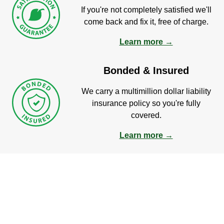
If you're not completely satisfied we'll
come back and fix it, free of charge.
Learn more →
Bonded & Insured
We carry a multimillion dollar liability
insurance policy so you're fully
covered.
Learn more →