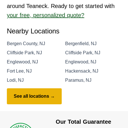
around Teaneck. Ready to get started with
your free, personalized quote?
Nearby Locations
Bergen County, NJ
Bergenfield, NJ
Cliffside Park, NJ
Cliffside Park, NJ
Englewood, NJ
Englewood, NJ
Fort Lee, NJ
Hackensack, NJ
Lodi, NJ
Paramus, NJ
See all locations →
Our Total Guarantee