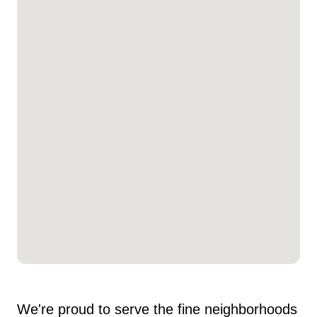
We're proud to serve the fine neighborhoods