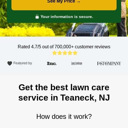
See My Price →
Your information is secure.
Rated 4.7/5 out of 700,000+
customer reviews
Featured by
Get the best lawn care
service in Teaneck, NJ
How does it work?