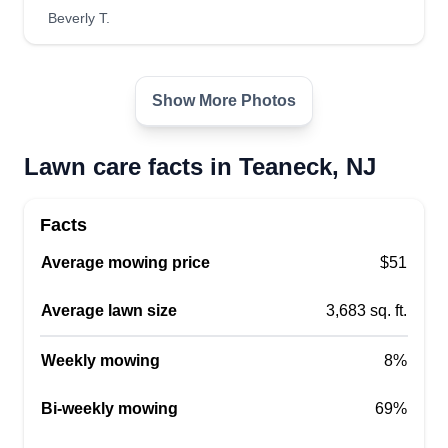
Beverly T.
Show More Photos
Lawn care facts in Teaneck, NJ
Facts
Average mowing price
$51
Average lawn size
3,683 sq. ft.
Weekly mowing
8%
Bi-weekly mowing
69%