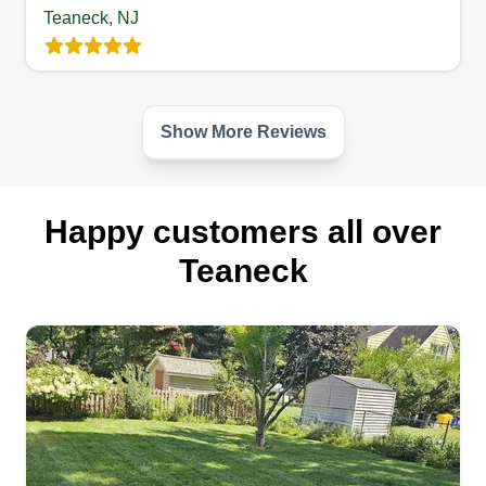
Teaneck, NJ
Show More Reviews
Happy customers all over
Teaneck