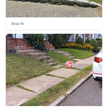
Brian W.