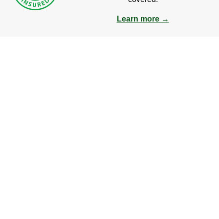
Learn more →