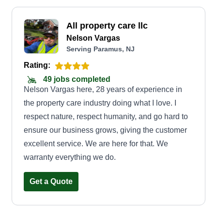
All property care llc
Nelson Vargas
Serving Paramus, NJ
Rating:
49 jobs completed
Nelson Vargas here, 28 years of experience in
the property care industry doing what I love. I
respect nature, respect humanity, and go hard to
ensure our business grows, giving the customer
excellent service. We are here for that. We
warranty everything we do.
Get a Quote