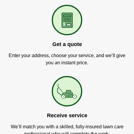
Get a quote
Enter your address, choose your service, and we’ll give
you an instant price.
Receive service
We’ll match you with a skilled, fully-insured lawn care
professional who will complete the work.