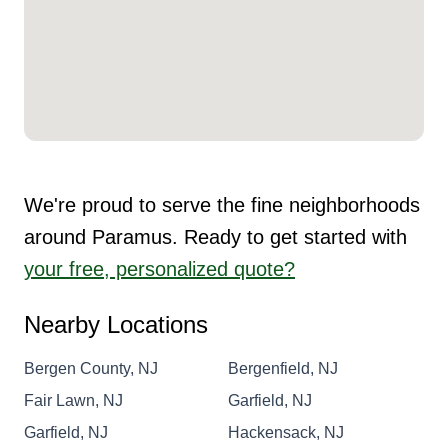
We're proud to serve the fine neighborhoods
around Paramus. Ready to get started with
your free, personalized quote?
Nearby Locations
Bergen County, NJ
Bergenfield, NJ
Fair Lawn, NJ
Garfield, NJ
Garfield, NJ
Hackensack, NJ