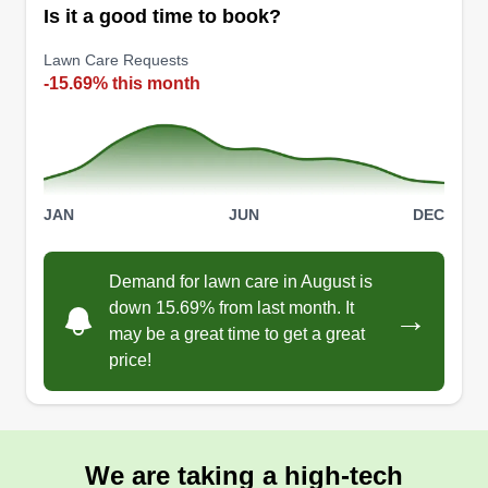
Is it a good time to book?
Lawn Care Requests
-15.69% this month
JAN
JUN
DEC
Demand for lawn care in August is
down 15.69% from last month. It
→
may be a great time to get a great
price!
We are taking a high-tech