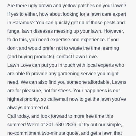
Are there ugly brown and yellow patches on your lawn?
If yes to either, how about looking for a lawn care expert
in Paramus? You can quickly get rid of those pests and
fungal lawn diseases messing up your lawn. However,
to do this, you need expertise and experience. If you
don't and would prefer not to waste the time learning
(and buying products), contact Lawn Love.
Lawn Love can put you in touch with local experts who
are able to provide any gardening service you might
need. We can also find you someone affordable. Lawns
are for pleasure, not for stress. Your happiness is our
highest priority, so call/email now to get the lawn you've
always dreamed of.
Call today, and look forward to more free time this
summer! We're at 201-580-2836, or try out our simple,
no-commitment
two-minute quote
, and get a lawn that