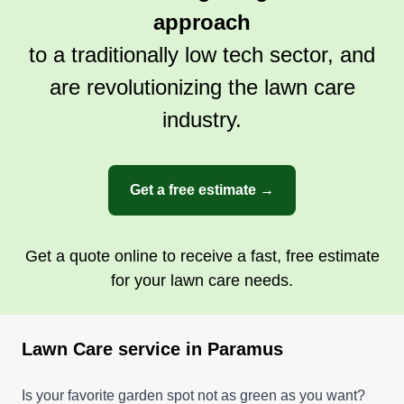
approach
to a traditionally low tech sector, and
are revolutionizing the lawn care
industry.
Get a free estimate →
Get a quote online to receive a fast, free estimate
for your lawn care needs.
Lawn Care service in Paramus
Is your favorite garden spot not as green as you want?