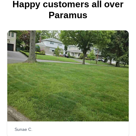
Happy customers all over
Paramus
Sunae C.