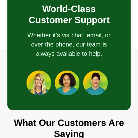
customer satisfaction with great customer service.
World-Class
We are family owned and operated, with free job
Customer Support
estimates and competitive, reasonable prices.
Book our appointment today, don't wait. Quality
Whether it's via chat, email, or
jobs is our passion.
over the phone, our team is
always available to help.
Get a Quote
Dallas Landscaping &
Maintenance
Silvano Dallas
Serving Paramus, NJ
What Our Customers Are
Highly motivated individual that pays extremely
close attention to details. I have been
Saying