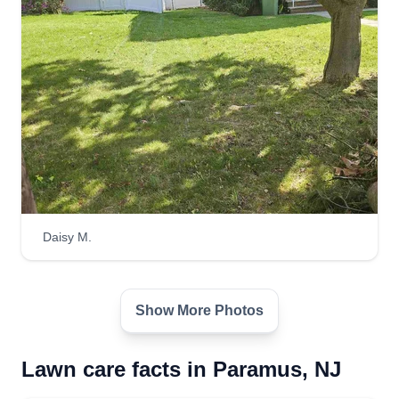
Daisy M.
Show More Photos
Lawn care facts in Paramus, NJ