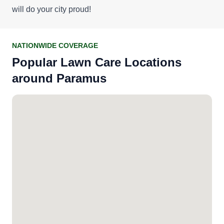
will do your city proud!
NATIONWIDE COVERAGE
Popular Lawn Care Locations
around Paramus