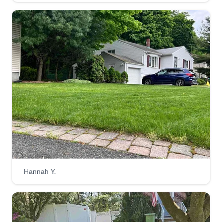
Hannah Y.