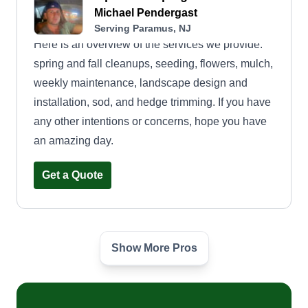
Michael Pendergast
Serving Paramus, NJ
Here is an overview of the services we provide:
spring and fall cleanups, seeding, flowers, mulch,
weekly maintenance, landscape design and
installation, sod, and hedge trimming. If you have
any other intentions or concerns, hope you have
an amazing day.
Get a Quote
Show More Pros
Global Quest
Ramone McConnell
Serving Paramus, NJ
At Global Quest we strive to accomplish excellent