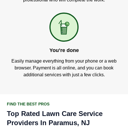
You’re done
Easily manage everything from your phone or a web
browser. Payment is all online, and you can book
additional services with just a few clicks.
FIND THE BEST PROS
Top Rated Lawn Care Service
Providers In Paramus, NJ