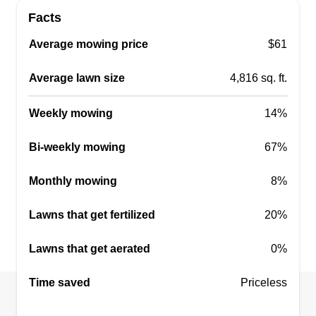
Facts
Average mowing price
$61
Average lawn size
4,816 sq. ft.
Weekly mowing
14%
Bi-weekly mowing
67%
Monthly mowing
8%
Lawns that get fertilized
20%
Lawns that get aerated
0%
Time saved
Priceless