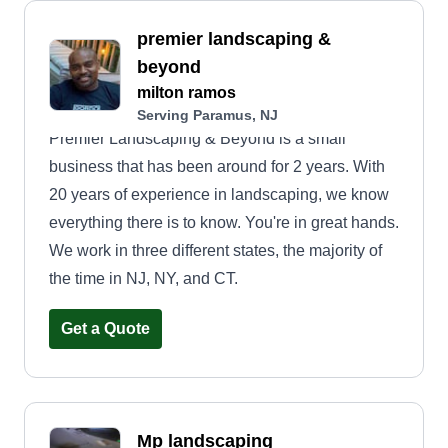
premier landscaping &
beyond
milton ramos
Serving Paramus, NJ
Premier Landscaping & Beyond is a small
business that has been around for 2 years. With
20 years of experience in landscaping, we know
everything there is to know. You're in great hands.
We work in three different states, the majority of
the time in NJ, NY, and CT.
Get a Quote
Mp landscaping