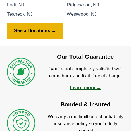
Lodi, NJ
Ridgewood, NJ
Teaneck, NJ
Westwood, NJ
See all locations →
Our Total Guarantee
If you're not completely satisfied we'll
come back and fix it, free of charge.
Learn more →
Bonded & Insured
We carry a multimillion dollar liability
insurance policy so you're fully
covered.