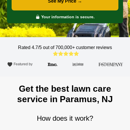
See My Price →
Your information is secure.
Rated 4.7/5 out of 700,000+
customer reviews
Featured by
Get the best lawn care
service in Paramus, NJ
How does it work?