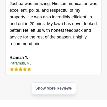
Get a Quote
Joshua was amazing. His communication was
excellent, polite, and respectful of my
property. He was also incredibly efficient, in
and out in 20 mins. My lawn has never looked
better! He left us with honest feedback and
advice for the rest of the season. I highly
recommend him.
Hannah Y.
Paramus, NJ
Show More Reviews