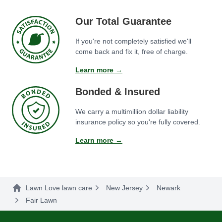
Our Total Guarantee
If you're not completely satisfied we'll
come back and fix it, free of charge.
Learn more →
Bonded & Insured
We carry a multimillion dollar liability
insurance policy so you're fully covered.
Learn more →
Lawn Love lawn care
New Jersey
Newark
Fair Lawn