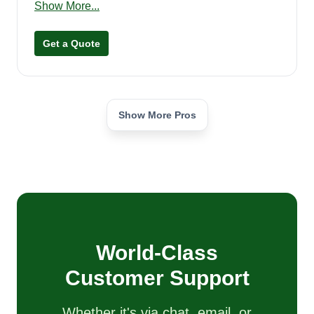
Show More...
professional. I love what I do and love to make
people happy with my work. I'm very courteous
Get a Quote
and treat people with respect. I appreciate your
upcoming business and look forward to working
with you.
Show More Pros
World-Class
Customer Support
Whether it's via chat, email, or