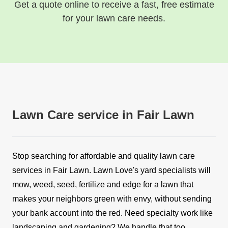
Get a quote online to receive a fast, free estimate
for your lawn care needs.
Lawn Care service in Fair Lawn
Stop searching for affordable and quality lawn care
services in Fair Lawn. Lawn Love's yard specialists will
mow, weed, seed, fertilize and edge for a lawn that
makes your neighbors green with envy, without sending
your bank account into the red. Need specialty work like
landscaping and gardening? We handle that too.