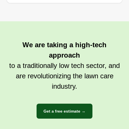
We are taking a high-tech
approach
to a traditionally low tech sector, and
are revolutionizing the lawn care
industry.
Get a free estimate →