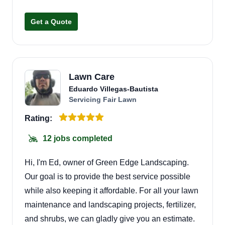
landscaping project!
Get a Quote
Lawn Care
Eduardo Villegas-Bautista
Servicing Fair Lawn
Rating:
12 jobs completed
Hi, I'm Ed, owner of Green Edge Landscaping.
Our goal is to provide the best service possible
while also keeping it affordable. For all your lawn
maintenance and landscaping projects, fertilizer,
and shrubs, we can gladly give you an estimate.