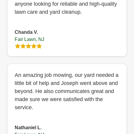
anyone looking for reliable and high-quality
lawn care and yard cleanup.
Chanda V.
Fair Lawn, NJ
An amazing job mowing, our yard needed a
little bit of help and Joseph went above and
beyond. He also communicates great and
made sure we were satisfied with the
service.
Nathaniel L.