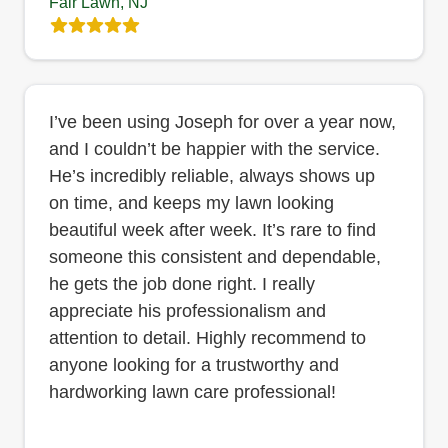
Fair Lawn, NJ
I’ve been using Joseph for over a year now,
and I couldn’t be happier with the service.
He’s incredibly reliable, always shows up
on time, and keeps my lawn looking
beautiful week after week. It’s rare to find
someone this consistent and dependable,
he gets the job done right. I really
appreciate his professionalism and
attention to detail. Highly recommend to
anyone looking for a trustworthy and
hardworking lawn care professional!