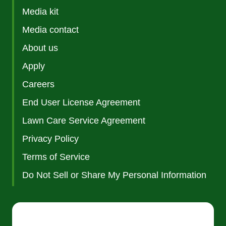
Media kit
Media contact
About us
Apply
Careers
End User License Agreement
Lawn Care Service Agreement
Privacy Policy
Terms of Service
Do Not Sell or Share My Personal Information