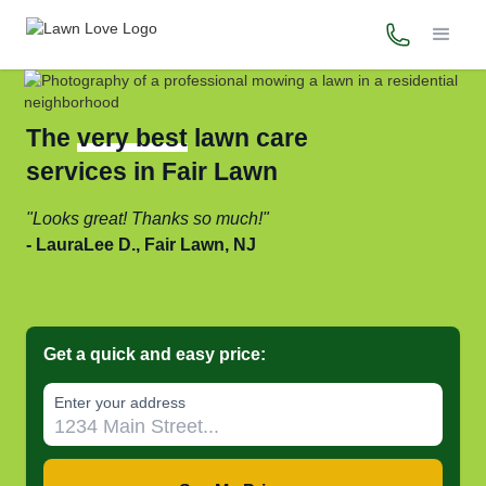
(973) 718-
The
very best
lawn care
services in Fair Lawn
Looks great! Thanks so much!
LauraLee D., Fair Lawn, NJ
Get a quick and easy price:
Enter your address