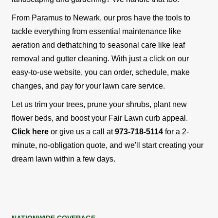
From Paramus to Newark, our pros have the tools to
tackle everything from essential maintenance like
aeration and dethatching to seasonal care like leaf
removal and gutter cleaning. With just a click on our
easy-to-use website, you can order, schedule, make
changes, and pay for your lawn care service.
Let us trim your trees, prune your shrubs, plant new
flower beds, and boost your Fair Lawn curb appeal.
Click here
or give us a call at
973-718-5114
for a 2-
minute, no-obligation quote, and we'll start creating your
dream lawn within a few days.