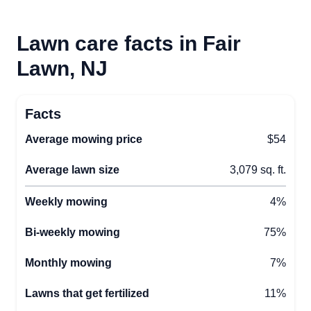
Lawn care facts in Fair
Lawn, NJ
Facts
Average mowing price
$54
Average lawn size
3,079 sq. ft.
Weekly mowing
4%
Bi-weekly mowing
75%
Monthly mowing
7%
Lawns that get fertilized
11%