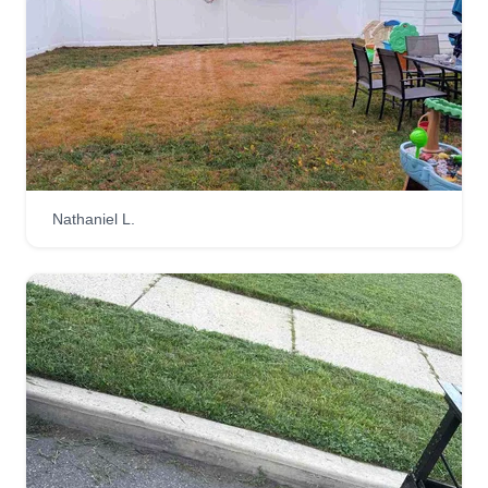
Nathaniel L.