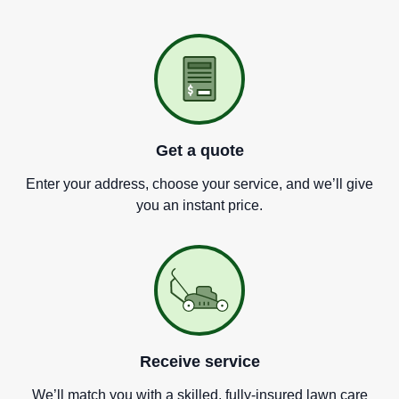
Get a quote
Enter your address, choose your service, and we
’
ll give
you an instant price.
Receive service
We
’
ll match you with a skilled, fully-insured lawn care