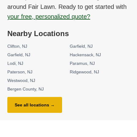
around
Fair Lawn
. Ready to get started with
your free, personalized quote?
Nearby Locations
Clifton
NJ
Garfield
NJ
Garfield
NJ
Hackensack
NJ
Lodi
NJ
Paramus
NJ
Paterson
NJ
Ridgewood
NJ
Westwood
NJ
Bergen County
NJ
See all locations →