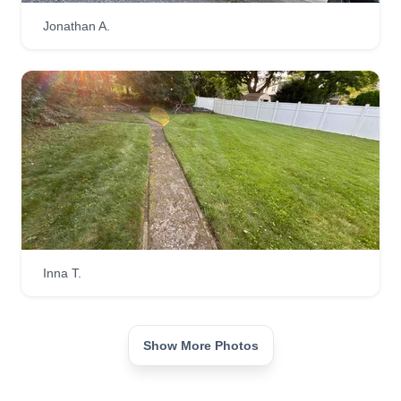
Jonathan A.
Inna T.
Show More Photos