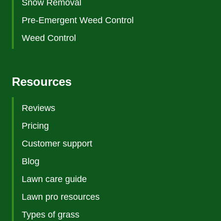
Snow Removal
Pre-Emergent Weed Control
Weed Control
Resources
Reviews
Pricing
Customer support
Blog
Lawn care guide
Lawn pro resources
Types of grass