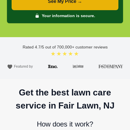
See My Price →
Your information is secure.
Rated
4.7
/5 out of
700,000
+ customer reviews
★★★★★
Featured by
Get the best lawn care
service in Fair Lawn, NJ
How does it work?