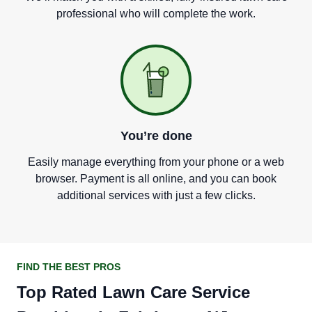
professional who will complete the work.
You
’
re done
Easily manage everything from your phone or a web
browser. Payment is all online, and you can book
additional services with just a few clicks.
FIND THE BEST PROS
Top Rated Lawn Care Service