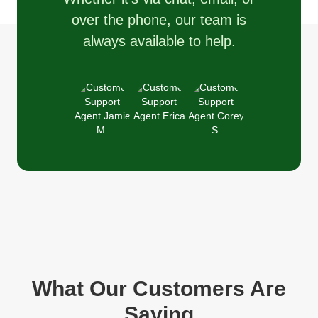
over the phone, our team is
always available to help.
What Our Customers Are
Saying