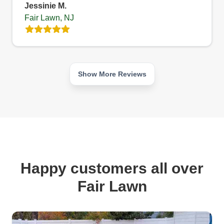
Jessinie M.
Fair Lawn, NJ
Show More Reviews
Happy customers all over
Fair Lawn