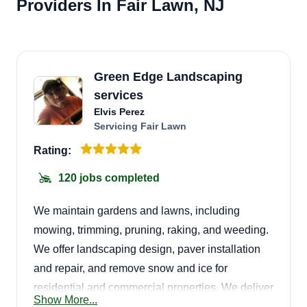
Providers In Fair Lawn, NJ
Green Edge Landscaping
services
Elvis Perez
Servicing Fair Lawn
Rating:
120 jobs completed
We maintain gardens and lawns, including
mowing, trimming, pruning, raking, and weeding.
We offer landscaping design, paver installation
and repair, and remove snow and ice for
residential and commercial properties. We deliver
Show More...
great quality service! Give us a call for your next