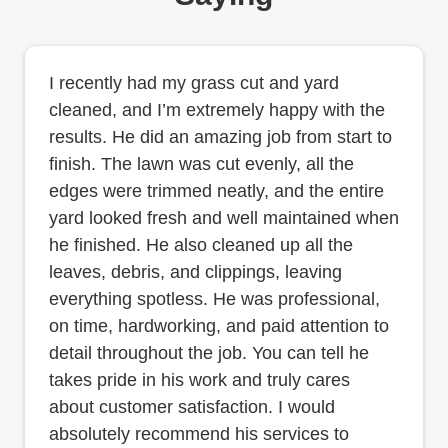
I recently had my grass cut and yard
cleaned, and I’m extremely happy with the
results. He did an amazing job from start to
finish. The lawn was cut evenly, all the
edges were trimmed neatly, and the entire
yard looked fresh and well maintained when
he finished. He also cleaned up all the
leaves, debris, and clippings, leaving
everything spotless. He was professional,
on time, hardworking, and paid attention to
detail throughout the job. You can tell he
takes pride in his work and truly cares
about customer satisfaction. I would
absolutely recommend his services to