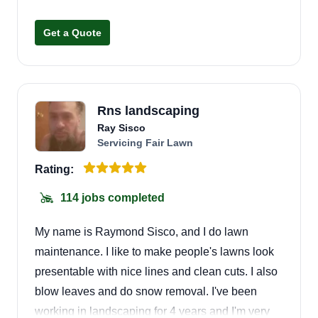
Get a Quote
Rns landscaping
Ray Sisco
Servicing Fair Lawn
Rating:
114 jobs completed
My name is Raymond Sisco, and I do lawn
maintenance. I like to make people's lawns look
presentable with nice lines and clean cuts. I also
blow leaves and do snow removal. I've been
working in landscaping for 4 years and I'm very