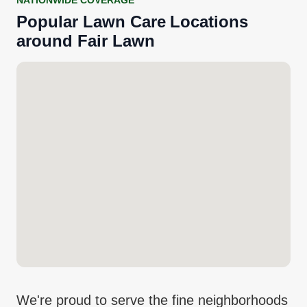
NATIONWIDE COVERAGE
Popular
Lawn Care
Locations
around
Fair Lawn
We're proud to serve the fine neighborhoods