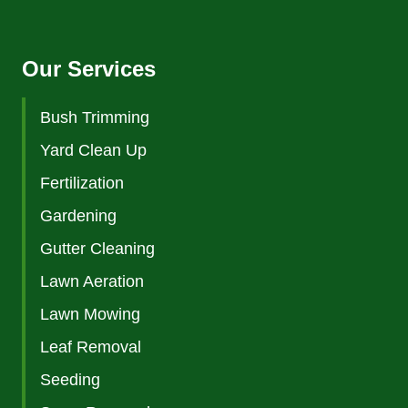
Our Services
Bush Trimming
Yard Clean Up
Fertilization
Gardening
Gutter Cleaning
Lawn Aeration
Lawn Mowing
Leaf Removal
Seeding