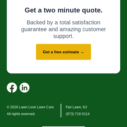
Get a two minute quote.
Backed by a total satisfaction
guarantee and amazing customer
support.
Get a free estimate →
© 2026 Lawn Love Lawn Care
Fair Lawn, NJ
All rights reserved.
(973) 718-5114