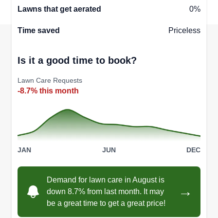
Lawns that get aerated
0%
Time saved
Priceless
Is it a good time to book?
Lawn Care Requests
-8.7% this month
JAN
JUN
DEC
Demand for lawn care in August is
→
down 8.7% from last month. It may
be a great time to get a great price!