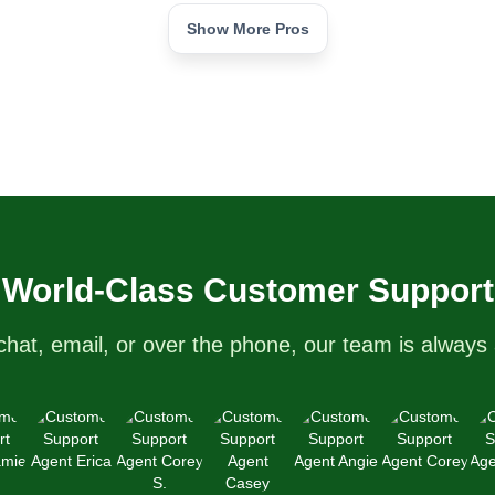
Show More Pros
d!
World-Class Customer Support
chat, email, or over the phone, our team is always 