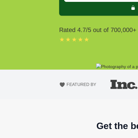
Rated
4.7
/5 out of
700,000
+
★★★★★
FEATURED BY
Get the b