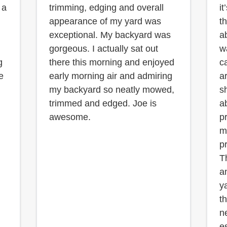
 a
trimming, edging and overall
it
appearance of my yard was
t
exceptional. My backyard was
a
gorgeous. I actually sat out
w
g
there this morning and enjoyed
c
e
early morning air and admiring
a
my backyard so neatly mowed,
s
trimmed and edged. Joe is
a
awesome.
p
m
pr
T
a
y
th
n
e