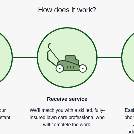
How does it work?
Receive service
our
We
’
ll match you with a skilled, fully-
Easi
nstant
insured lawn care professional who
phon
will complete the work.
add