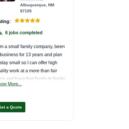
Albuquerque, NM
87105
ting:
6 jobs completed
am a small family company, been
 business for 13 years and plan
 stay small so I can offer high
ality work at a more than fair
ice and have that family to family
ow More...
lationship with my customers.
 are a one stop shop from
wns to handyman, we got you
Get a Quote
vered.