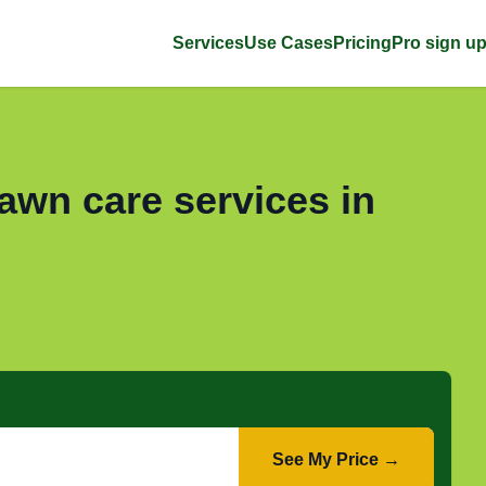
Services
Use Cases
Pricing
Pro sign u
awn care services in
See My Price →