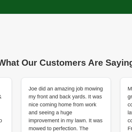
What Our Customers Are Sayin
Joe did an amazing job mowing
M
&
my front and back yards. It was
g
nice coming home from work
c
and seeing a huge
l
o
improvement in my lawn. It was
c
mowed to perfection. The
F