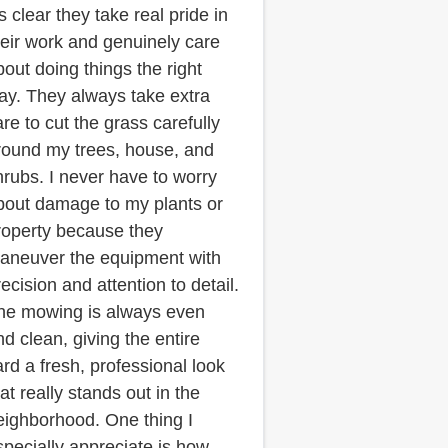
’s clear they take real pride in
heir work and genuinely care
bout doing things the right
ay. They always take extra
are to cut the grass carefully
round my trees, house, and
hrubs. I never have to worry
bout damage to my plants or
roperty because they
aneuver the equipment with
ecision and attention to detail.
he mowing is always even
nd clean, giving the entire
ard a fresh, professional look
at really stands out in the
eighborhood. One thing I
specially appreciate is how