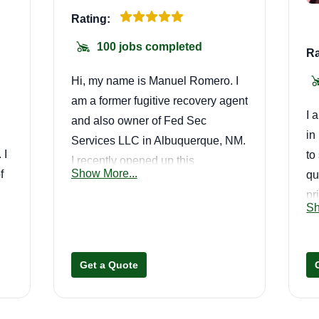
Rating:
100 jobs completed
Ra
Hi, my name is Manuel Romero. I
am a former fugitive recovery agent
I 
and also owner of Fed Sec
in
Services LLC in Albuquerque, NM.
 I
to
I recently opened up this
Show More...
f
qu
landscaping business called
pr
Greenland LLC. My goal is to
Sh
re
provide the best lawn care service
We
out here.
n
la
Get a Quote
co