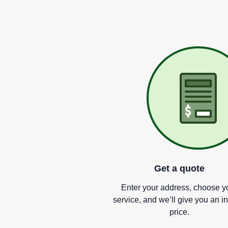
Get a quote
Enter your address, choose y
service, and we
’
ll give you an i
price.