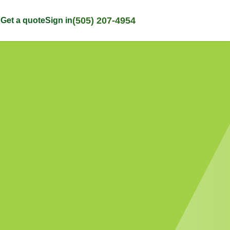
(505) 207-4954
p
Get a quote
Sign in