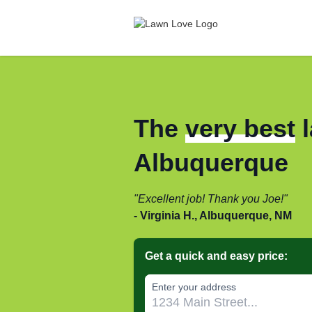
The
very best
l
Albuquerque
Excellent job! Thank you Joe!
Virginia H., Albuquerque, NM
Get a quick and easy price:
Enter your address