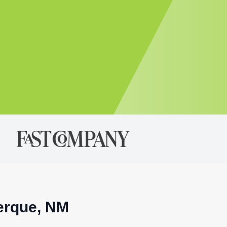
uerque, NM