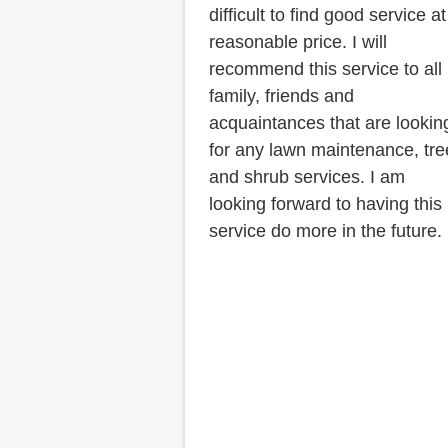
difficult to find good service at
reasonable price. I will
recommend this service to all
family, friends and
acquaintances that are lookin
for any lawn maintenance, tre
and shrub services. I am
looking forward to having this
service do more in the future.