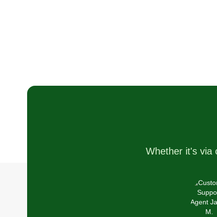
balanced work environment for
myself. So far it's working out
great. I have the best customers!
Business is great and life is goo
Whether it's via 