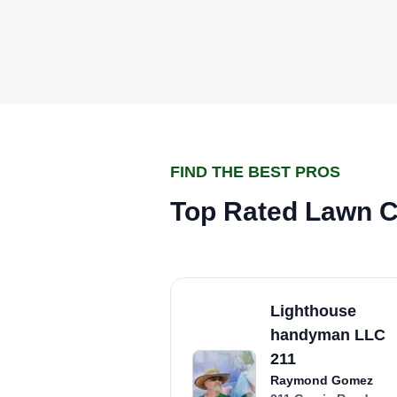
FIND THE BEST PROS
Top Rated Lawn C
Lighthouse
handyman LLC
211
Raymond Gomez