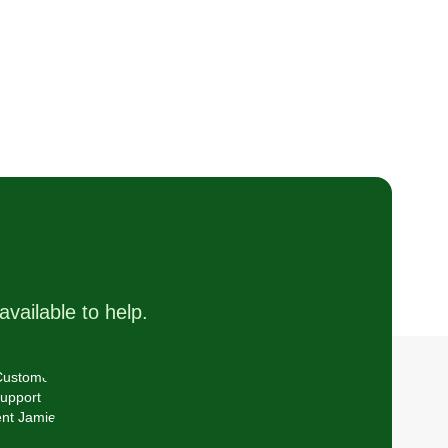
available to help.