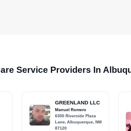
are Service Providers In Albuq
GREENLAND LLC
Manuel Romero
6300 Riverside Plaza
Lane, Albuquerque, NM
87120