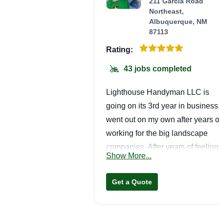
211 Garcia Road
Northeast,
Albuquerque, NM
87113
Rating:
43 jobs completed
Lighthouse Handyman LLC is
going on its 3rd year in business.
went out on my own after years o
working for the big landscape
companies. After years of feeling
Show More...
frustrated and underutilized, I
decided I would try being my ow
Get a Quote
boss and give the customer and
their property more time and
attention, while creating a more