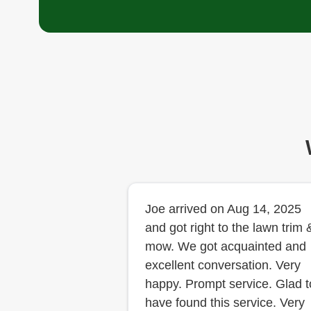
Joe arrived on Aug 14, 2025
and got right to the lawn trim 
mow. We got acquainted and
excellent conversation. Very
happy. Prompt service. Glad t
have found this service. Very