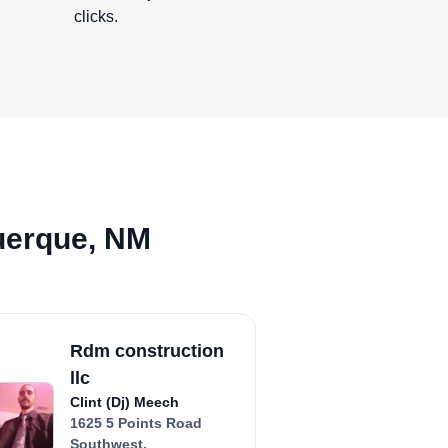
clicks.
uerque, NM
Rdm construction
llc
Clint (Dj) Meech
1625 5 Points Road
Southwest,