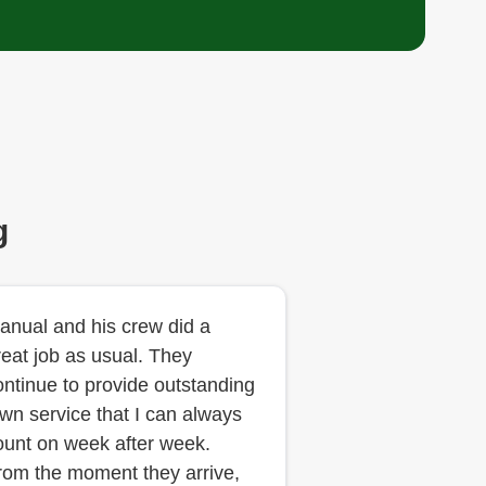
g
anual and his crew did a
reat job as usual. They
ontinue to provide outstanding
awn service that I can always
ount on week after week.
rom the moment they arrive,