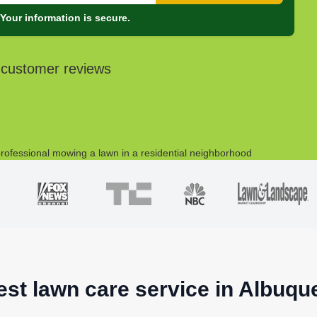
Your information is secure.
 customer reviews
est lawn care service in Albuq