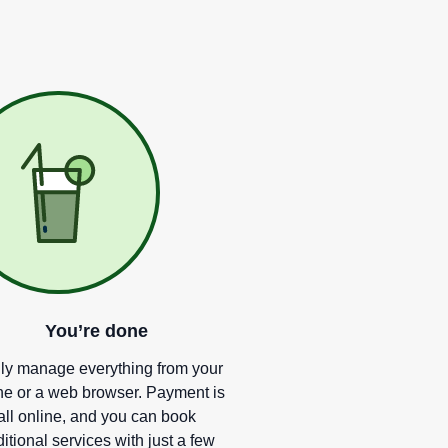
You
’
re done
ly manage everything from your
e or a web browser. Payment is
all online, and you can book
itional services with just a few