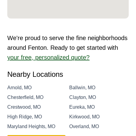
We're proud to serve the fine neighborhoods
around Fenton. Ready to get started with
your free, personalized quote?
Nearby Locations
Arnold, MO
Ballwin, MO
Chesterfield, MO
Clayton, MO
Crestwood, MO
Eureka, MO
High Ridge, MO
Kirkwood, MO
Maryland Heights, MO
Overland, MO