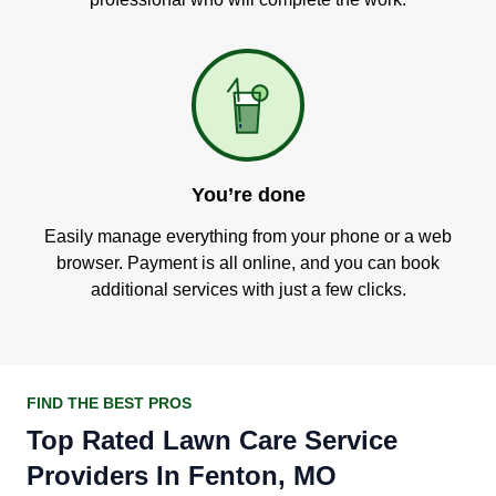
You’re done
Easily manage everything from your phone or a web
browser. Payment is all online, and you can book
additional services with just a few clicks.
FIND THE BEST PROS
Top Rated Lawn Care Service
Providers In Fenton, MO