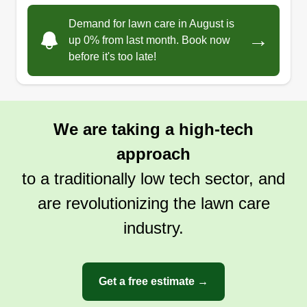
Demand for lawn care in August is
→
up 0% from last month. Book now
before it's too late!
We are taking a high-tech
approach
to a traditionally low tech sector, and
are revolutionizing the lawn care
industry.
Get a free estimate →