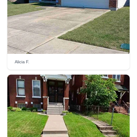
Rodriguez lawn care
Armando Rodriguez
1307 Valiant Drive, Fenton, MO 63026
1 job completed
Hi, this is Armando. I started mowing when I was
20 years old. I worked for a company until I
Alicia F.
decided to start my own business 2 years ago. I'm
happy to start mowing your property. This is a
family business run by my son Emanuel and me.
We are more than happy to provide services like
mulching and spring cleanup.
Get a Quote