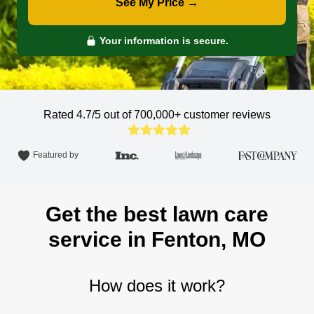
See My Price →
Your information is secure.
Rated 4.7/5 out of 700,000+
customer reviews
Featured by
Get the best lawn care
service in Fenton, MO
How does it work?