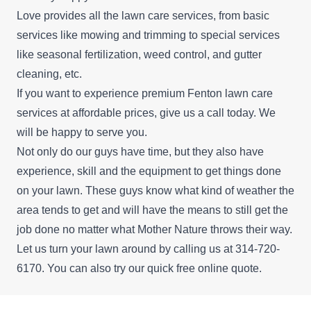
Love provides all the lawn care services, from basic
services like mowing and trimming to special services
like seasonal fertilization, weed control, and gutter
cleaning, etc.
If you want to experience premium Fenton lawn care
services at affordable prices, give us a call today. We
will be happy to serve you.
Not only do our guys have time, but they also have
experience, skill and the equipment to get things done
on your lawn. These guys know what kind of weather the
area tends to get and will have the means to still get the
job done no matter what Mother Nature throws their way.
Let us turn your lawn around by calling us at 314-720-
6170. You can also try our quick free
online quote
.