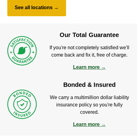
See all locations →
Our Total Guarantee
If you're not completely satisfied we'll
come back and fix it, free of charge.
Learn more →
Bonded & Insured
We carry a multimillion dollar liability
insurance policy so you're fully
covered.
Learn more →