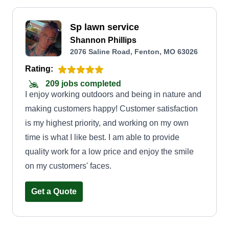
Sp lawn service
Shannon Phillips
2076 Saline Road, Fenton, MO 63026
Rating:
209 jobs completed
I enjoy working outdoors and being in nature and
making customers happy! Customer satisfaction
is my highest priority, and working on my own
time is what I like best. I am able to provide
quality work for a low price and enjoy the smile
on my customers' faces.
Get a Quote