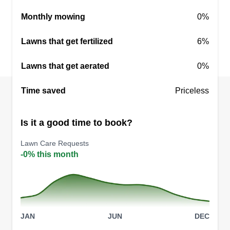
Rating:
Monthly mowing
0%
1 job completed
I take pride in my ability to help others with
Lawns that get fertilized
6%
general labor, lawn care, and anything else they
Lawns that get aerated
might need help with. Always with a smile and
0%
optimism, I aim to satisfy anyone that will trust me
Time saved
Priceless
to take care of their needs at hand. You will not
find my loyalty elsewhere. Thank you!
Is it a good time to book?
Get a Quote
Lawn Care Requests
-0% this month
JAN
JUN
DEC