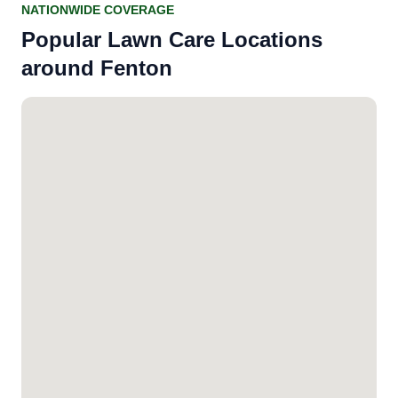
NATIONWIDE COVERAGE
Popular Lawn Care Locations
around Fenton