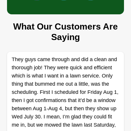
What Our Customers Are
Haskell's Smoothe Cuts And
Saying
Landscaping
Aric Haskell
2076 Saline Road, Fenton, MO 63026
They guys came through and did a clean and
Rating:
thorough job! They were quick and efficient
49 jobs completed
I enjoy doing landscaping and mowing lawns for
which is what I want in a lawn service. Only
customers. I have been doing this type of work for
thing that bummed me out a little, was the
the majority of my life! I specialize in lawn
scheduling. First I scheduled for Friday Aug 1,
mowing, landscaping, gutter cleaning, French
then I got confirmations that it’d be a window
drain installations, grass removal, sod
between Aug 1-Aug 4, but then they show up
installations, and leaf removal and cleanup.
Wed July 30. I mean, I’m glad they could fit
me in, but we mowed the lawn last Saturday,
Get a Quote