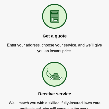
Get a quote
Enter your address, choose your service, and we’ll give
you an instant price.
Receive service
We’ll match you with a skilled, fully-insured lawn care
professional who will complete the work.