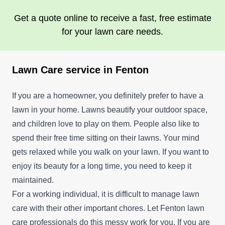
Get a quote online to receive a fast, free estimate
for your lawn care needs.
Lawn Care service in Fenton
If you are a homeowner, you definitely prefer to have a
lawn in your home. Lawns beautify your outdoor space,
and children love to play on them. People also like to
spend their free time sitting on their lawns. Your mind
gets relaxed while you walk on your lawn. If you want to
enjoy its beauty for a long time, you need to keep it
maintained.
For a working individual, it is difficult to manage lawn
care with their other important chores. Let Fenton lawn
care professionals do this messy work for you. If you are