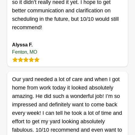
so it didn’t really need it yet. I hope to get
better communication and clarification on
scheduling in the future, but 10/10 would still
recommend!
Moran Lawn Care, LLC
Jonathan Moran
Alyssa F.
2105 Quirinal Court, Fenton, MO
Fenton, MO
63026
Rating:
16 jobs completed
Hello! I am just starting out with my business and
Our yard needed a lot of care and when I got
looking forward to helping you make your
home from work today it looked absolutely
property look its best. My goal is to give the best
amazing. He did such a wonderful job! I’m so
service for the best price.
impressed and definitely want to come back
every week! I can tell he took a lot of time and
Get a Quote
effort to get my yard looking absolutely
fabulous. 10/10 recommend and even want to