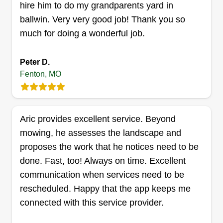
hire him to do my grandparents yard in
ballwin. Very very good job! Thank you so
Teal lawn care
much for doing a wonderful job.
Mason Teal
156 Kot Road, Fenton, MO 63026
Peter D.
At Teal’s Lawn Care, we take pride in providing
Fenton, MO
dependable, professional lawn care services to
keep your property looking its best. We specialize
in lawn mowing, trimming, edging, and routine
Aric provides excellent service. Beyond
yard maintenance for residential and commercial
mowing, he assesses the landscape and
properties. Our goal is to deliver clean, consistent
proposes the work that he notices need to be
results with attention to detail and reliable service
done. Fast, too! Always on time. Excellent
you can count on. Whether you need regular
communication when services need to be
lawn maintenance or a one-time mow, we are
Show More...
rescheduled. Happy that the app keeps me
committed to helping your lawn stay healthy,
connected with this service provider.
neat, and well-maintained throughout the season.
Get a Quote