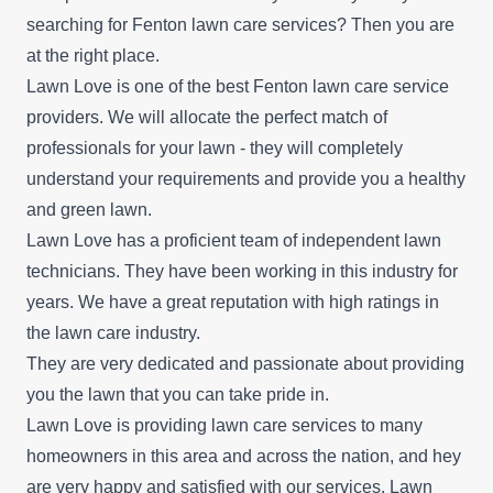
searching for Fenton lawn care services? Then you are
at the right place.
Lawn Love is one of the best Fenton lawn care service
providers. We will allocate the perfect match of
professionals for your lawn - they will completely
understand your requirements and provide you a healthy
and green lawn.
Lawn Love has a proficient team of independent lawn
technicians. They have been working in this industry for
years. We have a great reputation with high ratings in
the lawn care industry.
They are very dedicated and passionate about providing
you the lawn that you can take pride in.
Lawn Love is providing lawn care services to many
homeowners in this area and across the nation, and hey
are very happy and satisfied with our services. Lawn