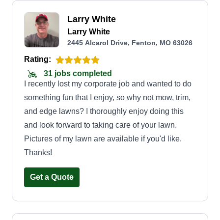
Larry White
Larry White
2445 Alcarol Drive, Fenton, MO 63026
Rating:
31 jobs completed
I recently lost my corporate job and wanted to do
something fun that I enjoy, so why not mow, trim,
and edge lawns? I thoroughly enjoy doing this
and look forward to taking care of your lawn.
Pictures of my lawn are available if you'd like.
Thanks!
Get a Quote