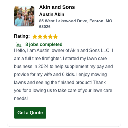
Akin and Sons
Austin Akin
85 West Lakewood Drive, Fenton, MO
63026
Rating:
8 jobs completed
Hello, I am Austin, owner of Akin and Sons LLC. I
am a full time firefighter. I started my lawn care
business in 2024 to help supplement my pay and
provide for my wife and 6 kids. I enjoy mowing
lawns and seeing the finished product! Thank
you for allowing us to take care of your lawn care
needs!
Get a Quote