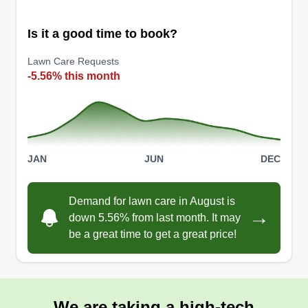
Get a Quote
Is it a good time to book?
Lawn Care Requests
-5.56% this month
Before & After Outdoor Llc
Rico Taylor
Serving Clayton, MO
Rating:
7 jobs completed
JAN
JUN
DEC
We offer full-service landscaping to customers in
St. Louis and surrounding areas. We provide
Demand for lawn care in August is
cost-effective landscaping solutions with top
→
down 5.56% from last month. It may
quality. We offer mowing, trimming, blowing,
be a great time to get a great price!
mulching, cleanups, and other services to St.
Louis and surrounding areas.
Get a Quote
We are taking a high-tech