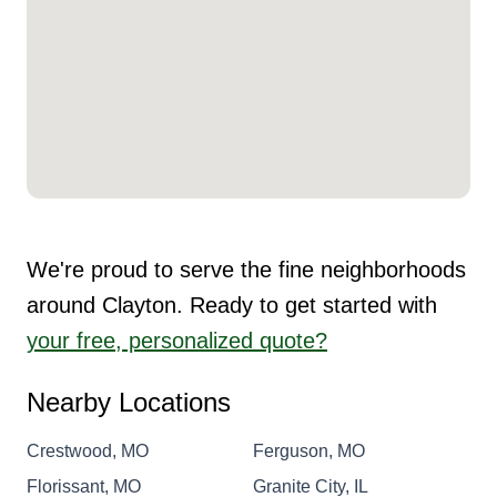
We're proud to serve the fine neighborhoods
around Clayton. Ready to get started with
your free, personalized quote?
Nearby Locations
Crestwood, MO
Ferguson, MO
Florissant, MO
Granite City, IL