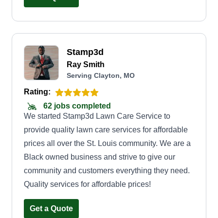
top-notch work, I create lasting value that keeps
customers coming back.
Stamp3d
Ray Smith
Serving Clayton, MO
Rating:
62 jobs completed
We started Stamp3d Lawn Care Service to
provide quality lawn care services for affordable
prices all over the St. Louis community. We are a
Black owned business and strive to give our
community and customers everything they need.
Quality services for affordable prices!
Get a Quote