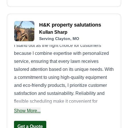
H&K property salutations
Kullan Sharp
Serving Clayton, MO
I stand out as the right choice for customers
because I combine expertise with personalized
service, ensuring that every lawn receives
tailored attention based on its unique needs. With
a commitment to using high-quality equipment
and eco-friendly products, I prioritize customer
satisfaction and sustainability. Reliability and
flexible scheduling make it convenient for
customers to maintain their lawns without
Show More...
disrupting their day-to-day lives. By fostering
strong relationships and providing consistent,
Get a Quote