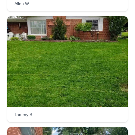
Allen W.
Superior Lawncare &
Landscaping
Anthony Crawford
Serving Clayton, MO
Rating:
2 jobs completed
Superior Lawn Care and Landscaping LLC has
been in business for 5 years now. We love what
we do in this exciting field. Customer satisfaction
is our main goal, so we aim to please and strive
for perfection in our performance. If you have any
questions or special requests, don't hesitate to
Tammy B.
reach out.