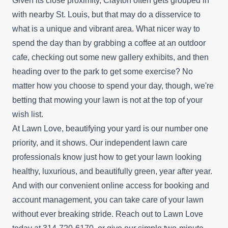
Given its close proximity, Clayton often gets grouped in
with nearby St. Louis, but that may do a disservice to
what is a unique and vibrant area. What nicer way to
spend the day than by grabbing a coffee at an outdoor
cafe, checking out some new gallery exhibits, and then
heading over to the park to get some exercise? No
matter how you choose to spend your day, though, we're
betting that mowing your lawn is not at the top of your
wish list.
At Lawn Love, beautifying your yard is our number one
priority, and it shows. Our independent lawn care
professionals know just how to get your lawn looking
healthy, luxurious, and beautifully green, year after year.
And with our convenient online access for booking and
account management, you can take care of your lawn
without ever breaking stride. Reach out to Lawn Love