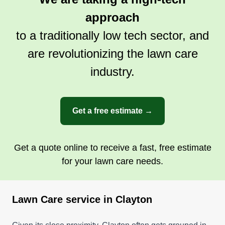
approach
to a traditionally low tech sector, and
Lawn kings
are revolutionizing the lawn care
Marta Johnson
LK
industry.
6305 Clayton Road, Clayton, MO
63117
Rating:
Get a free estimate →
54 jobs completed
At Lawn Kings, we provide excellent service. We
do lawn care, pressure washing, trim hedges,
Get a quote online to receive a fast, free estimate
and give quotes for service. We aim to do the
for your lawn care needs.
jobs in a timely, professional manner, and gate
access must be over 50 inches.
Lawn Care service in Clayton
Get a Quote