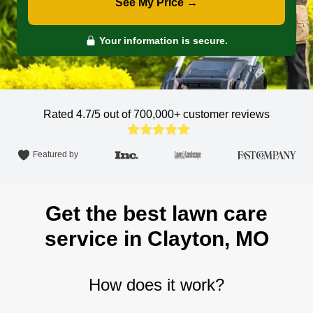
See My Price →
Your information is secure.
Rated 4.7/5 out of 700,000+
customer reviews
Featured by
Get the best lawn care
service in Clayton, MO
How does it work?