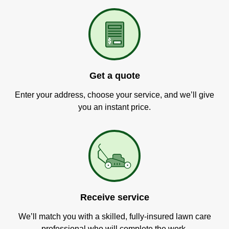
Get a quote
Enter your address, choose your service, and we’ll give
you an instant price.
Receive service
We’ll match you with a skilled, fully-insured lawn care
professional who will complete the work.