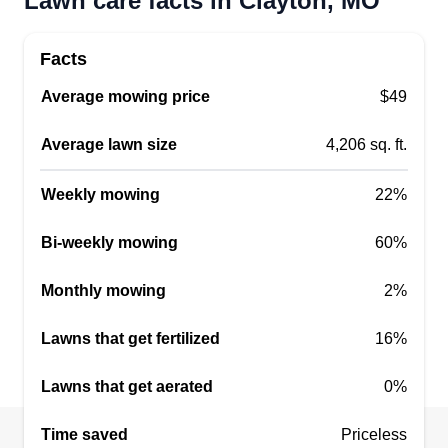
Lawn care facts in Clayton, MO
Get a Quote
Facts
Average mowing price
$49
LawnCareAndMoreServ
Average lawn size
4,206 sq. ft.
Dwayne Kennell
Serving Clayton, MO
Weekly mowing
22%
Rating:
3 jobs completed
Bi-weekly mowing
60%
Started in 2019 but been doing this job since I
was a kid. Hardworking individual. Disabled
Monthly mowing
2%
military veteran. I love to work outside. The job
Lawns that get fertilized
16%
gets done great every time. I'm capable of doing a
lot, so if you need anything let me know. Trying to
Lawns that get aerated
0%
get my business growing.
Time saved
Priceless