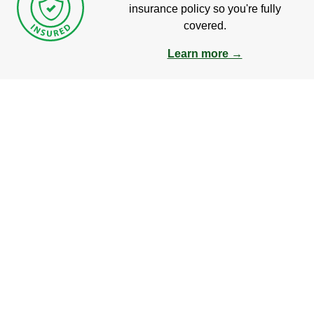
insurance policy so you're fully
covered.
Learn more →