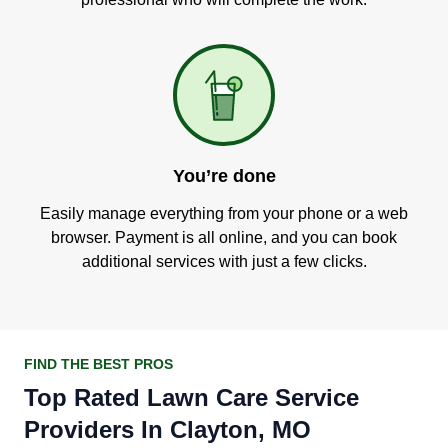
You’re done
Easily manage everything from your phone or a web
browser. Payment is all online, and you can book
additional services with just a few clicks.
FIND THE BEST PROS
Top Rated Lawn Care Service
Providers In Clayton, MO