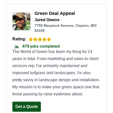
Green Deal Appeal
Jared Owens
7750 Maryland Avenue, Clayton, MO
63105
Rating:
679 jobs completed
The World of Green has been my thing for 14
years in total. From marketing and sales to client
services rep, I've primarily maintained and
improved turfgrass and landscapes. I'm also
pretty savvy in landscape design and installation.
My mission is to make your green space one that
those passing by raise eyebrows about.
Get a Quote