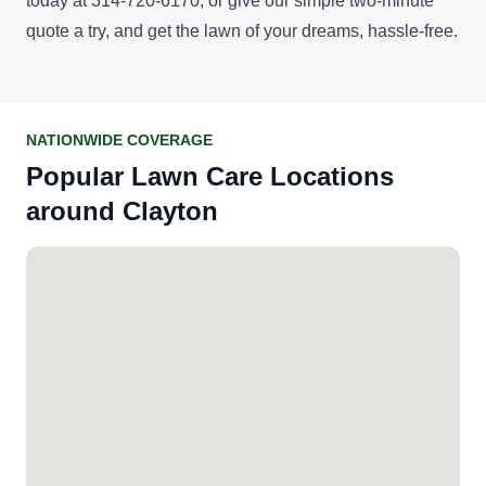
today at 314-720-6170, or give our simple
two-minute
quote
a try, and get the lawn of your dreams, hassle-free.
NATIONWIDE COVERAGE
Popular Lawn Care Locations
around Clayton