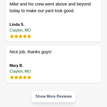
Mike and his crew went above and beyond
today to make our yard look good.
Michael's Landscaping STL,
Linda S.
LLC.
Clayton, MO
Michael Johnson
Serving Clayton, MO
Rating:
Nice job, thanks guys!
6 jobs completed
I used to work as a cardiovascular technician at
Mary B.
Mercy Hospital for the cardiovascular unit. Before
Clayton, MO
that, I was doing landscaping and now I'm back. I
have been landscaping since I was eight years
old.
Show More Reviews
Get a Quote