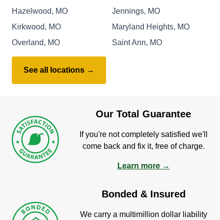
Hazelwood, MO
Jennings, MO
Kirkwood, MO
Maryland Heights, MO
Overland, MO
Saint Ann, MO
See all locations →
Our Total Guarantee
If you're not completely satisfied we'll
come back and fix it, free of charge.
Learn more →
Bonded & Insured
We carry a multimillion dollar liability