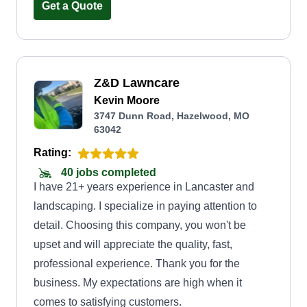
kids and 7 grandchildren. Hope to see you soon.
Get a Quote
Z&D Lawncare
Kevin Moore
3747 Dunn Road, Hazelwood, MO
63042
Rating:
40 jobs completed
I have 21+ years experience in Lancaster and
landscaping. I specialize in paying attention to
detail. Choosing this company, you won't be
upset and will appreciate the quality, fast,
professional experience. Thank you for the
business. My expectations are high when it
comes to satisfying customers.