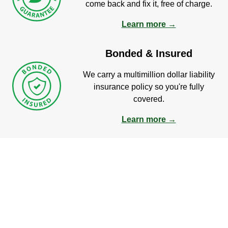
come back and fix it, free of charge.
Learn more →
Bonded & Insured
We carry a multimillion dollar liability
insurance policy so you're fully
covered.
Learn more →