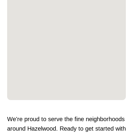
We're proud to serve the fine neighborhoods
around Hazelwood. Ready to get started with