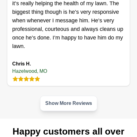
it’s really helping the health of my lawn. The
Get a Quote
biggest thing though is he’s very responsive
when whenever I message him. He’s very
professional, courteous and always cleans up
once he’s done. I’m happy to have him do my
Elite Solutions
lawn.
Christopher Dodson
ES
9067 Dunn Road, Hazelwood, MO
Chris H.
63042
Hazelwood, MO
My name is Chris. I am a small business owner
looking to expand my customer base. My goal is
100%%%% customer satisfaction. Each client
deserves an experience that is tailored for them,
Show More Reviews
and that is what I want to deliver every time. I look
forward to working with you.
Happy customers all over
Get a Quote