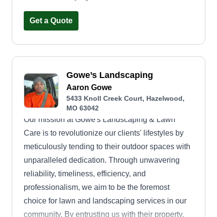
Get a Quote
Gowe’s Landscaping
Aaron Gowe
5433 Knoll Creek Court, Hazelwood,
MO 63042
Our mission at Gowe's Landscaping & Lawn
Care is to revolutionize our clients' lifestyles by
meticulously tending to their outdoor spaces with
unparalleled dedication. Through unwavering
reliability, timeliness, efficiency, and
professionalism, we aim to be the foremost
choice for lawn and landscaping services in our
community. By entrusting us with their property,