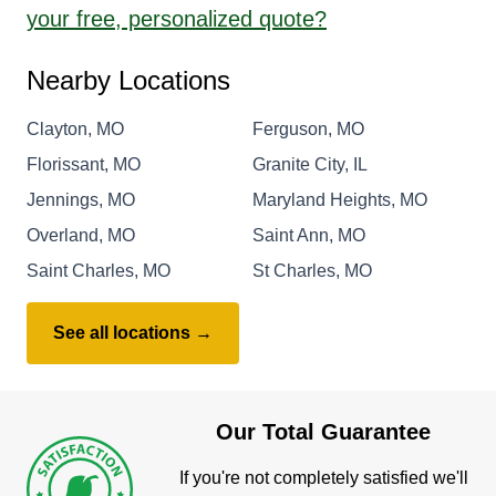
your free, personalized quote?
Nearby Locations
Clayton, MO
Ferguson, MO
Florissant, MO
Granite City, IL
Jennings, MO
Maryland Heights, MO
Overland, MO
Saint Ann, MO
Saint Charles, MO
St Charles, MO
See all locations →
Our Total Guarantee
If you're not completely satisfied we'll