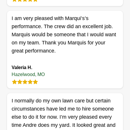
jobs. Feel free to reach out and ask. Thank you
for your time.
I am very pleased with Marqui’s’s
performance. The crew did an excellent job.
Get a Quote
Marquis would be someone that I would want
on my team. Thank you Marquis for your
great performance.
Lawncare
D’Angelo Moore
Valeria H.
3746 Dunn Road, Hazelwood, MO
Hazelwood, MO
63042
20 years experience, very reliable, professional,
and great quality work. I do most everything on
I normally do my own lawn care but certain
the maintenance side and the same on
circumstances have led me to hire someone
landscaping. I complete jobs with passion and
else to do it for now. I’m very pleased every
you will be a proud customer and won't be
time Andre does my yard. It looked great and
disappointed at all. Thank you.