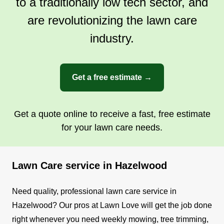
to a traditionally low tech sector, and
are revolutionizing the lawn care
industry.
Get a free estimate →
Get a quote online to receive a fast, free estimate
for your lawn care needs.
Lawn Care service in Hazelwood
Need quality, professional lawn care service in
Hazelwood? Our pros at Lawn Love will get the job done
right whenever you need weekly mowing, tree trimming,