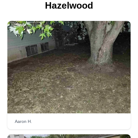
Hazelwood
Aaron H.