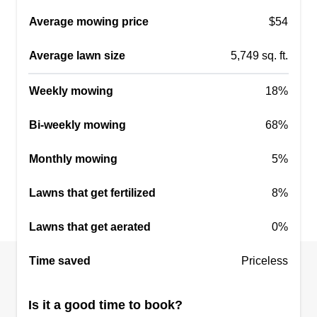
Average mowing price
$54
Average lawn size
5,749 sq. ft.
Weekly mowing
18%
Bi-weekly mowing
68%
Monthly mowing
5%
Lawns that get fertilized
8%
Lawns that get aerated
0%
Time saved
Priceless
Is it a good time to book?