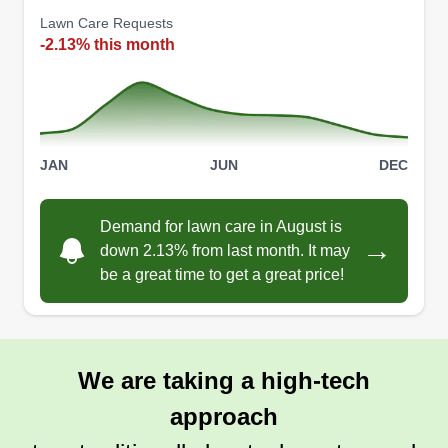
Lawn Care Requests
-2.13% this month
JAN
JUN
DEC
Demand for lawn care in August is
→
down 2.13% from last month. It may
be a great time to get a great price!
We are taking a high-tech
approach