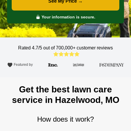
See My Price →
Your information is secure.
Rated 4.7/5 out of 700,000+
customer reviews
Featured by
Get the best lawn care
service in Hazelwood, MO
How does it work?