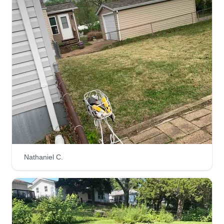
Nathaniel C.