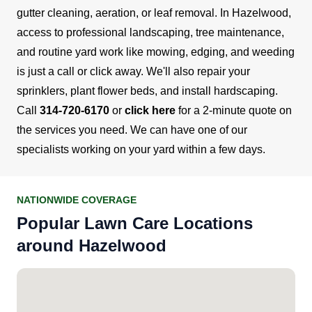
gutter cleaning, aeration, or leaf removal.
In Hazelwood,
access to professional landscaping, tree maintenance,
and routine yard work like mowing, edging, and weeding
is just a call or click away. We'll also repair your
sprinklers, plant flower beds, and install hardscaping.
Call
314-720-6170
or
click here
for a 2-minute quote on
the services you need. We can have one of our
specialists working on your yard within a few days.
NATIONWIDE COVERAGE
Popular Lawn Care Locations
around Hazelwood