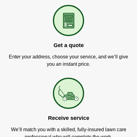
Get a quote
Enter your address, choose your service, and we’ll give
you an instant price.
Receive service
We’ll match you with a skilled, fully-insured lawn care
professional who will complete the work.