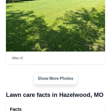
Allen K.
Show More Photos
Lawn care facts in Hazelwood, MO
Facts