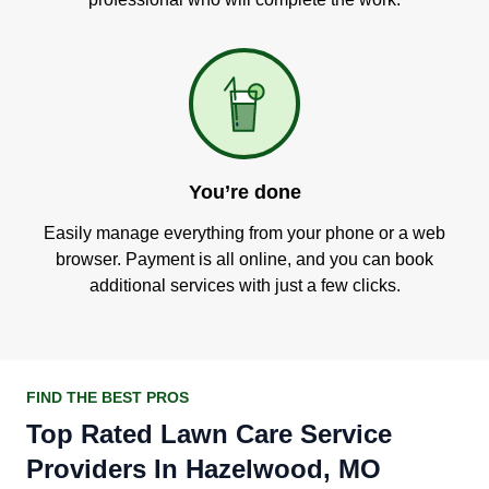
You’re done
Easily manage everything from your phone or a web
browser. Payment is all online, and you can book
additional services with just a few clicks.
FIND THE BEST PROS
Top Rated Lawn Care Service
Providers In Hazelwood, MO