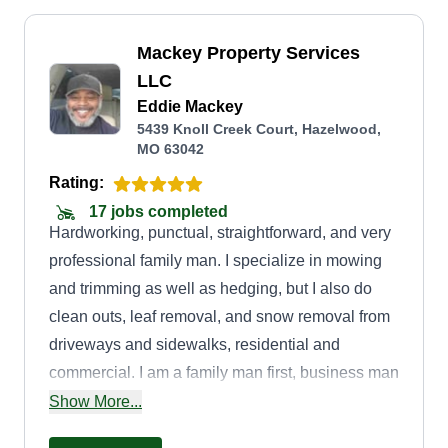
Mackey Property Services
LLC
Eddie Mackey
5439 Knoll Creek Court, Hazelwood,
MO 63042
Rating:
17 jobs completed
Hardworking, punctual, straightforward, and very
professional family man. I specialize in mowing
and trimming as well as hedging, but I also do
clean outs, leaf removal, and snow removal from
driveways and sidewalks, residential and
commercial. I am a family man first, business man
second, always ready to get the job done
Show More...
professionally to take good care of my family of 4