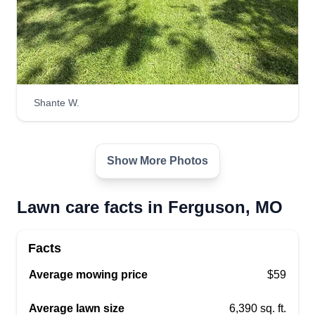
Ruble Field Services
Robert Hickman
RF
6901 Bermuda Drive, Ferguson, MO
63135
12 jobs completed
We are a service that prides ourselves on
Shante W.
providing quality service that only does the best
work. We are able to help with almost all of your
landscaping and yard services. We also have the
Show More Photos
ability to assist with clean outs and clean ups to
get your property where you want it to be.
Lawn care facts in Ferguson, MO
Get a Quote
Facts
Average mowing price
$59
Average lawn size
6,390 sq. ft.