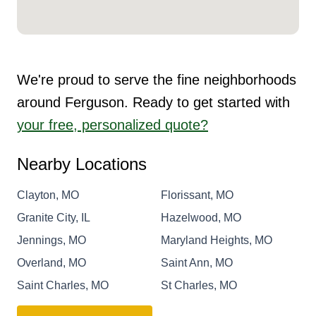
We're proud to serve the fine neighborhoods
around Ferguson. Ready to get started with
your free, personalized quote?
Nearby Locations
Clayton, MO
Florissant, MO
Granite City, IL
Hazelwood, MO
Jennings, MO
Maryland Heights, MO
Overland, MO
Saint Ann, MO
Saint Charles, MO
St Charles, MO