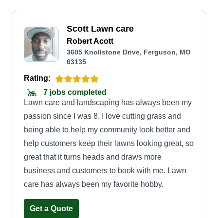
Scott Lawn care
Robert Acott
3605 Knollstone Drive, Ferguson, MO
63135
Rating:
7 jobs completed
Lawn care and landscaping has always been my
passion since I was 8. I love cutting grass and
being able to help my community look better and
help customers keep their lawns looking great, so
great that it turns heads and draws more
business and customers to book with me. Lawn
care has always been my favorite hobby.
Get a Quote