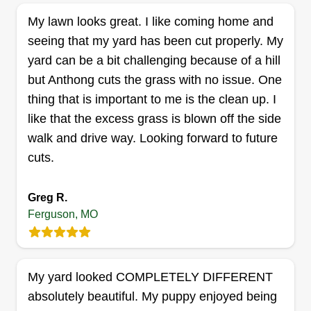
My lawn looks great. I like coming home and
seeing that my yard has been cut properly. My
Show Me Wor-k construction
yard can be a bit challenging because of a hill
llc
but Anthong cuts the grass with no issue. One
Wilman Davidson
357 Saint Louis Avenue, Ferguson,
thing that is important to me is the clean up. I
MO 63135
like that the excess grass is blown off the side
walk and drive way. Looking forward to future
1 job completed
Hardworking, dedicated person with excellent
cuts.
landscaping and lawn care services and more.
We have a very motivated crew that will get the
Greg R.
job done and get it done correctly, giving our
Ferguson, MO
customers the opportunity for the best services
ever.
My yard looked COMPLETELY DIFFERENT
Get a Quote
absolutely beautiful. My puppy enjoyed being