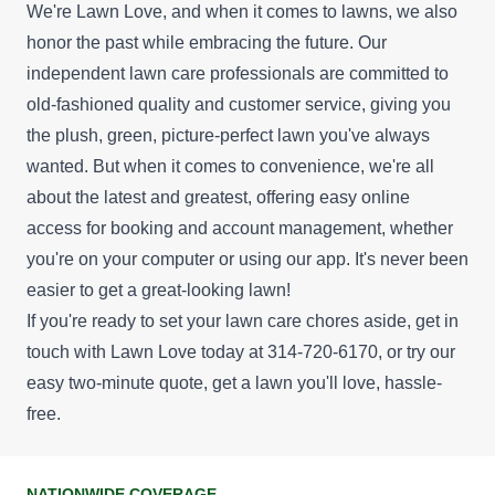
We're Lawn Love, and when it comes to lawns, we also
honor the past while embracing the future. Our
independent lawn care professionals are committed to
old-fashioned quality and customer service, giving you
the plush, green, picture-perfect lawn you've always
wanted. But when it comes to convenience, we're all
about the latest and greatest, offering easy online
access for booking and account management, whether
you're on your computer or using our app. It's never been
easier to get a great-looking lawn!
If you're ready to set your lawn care chores aside, get in
touch with Lawn Love today at 314-720-6170, or try our
easy
two-minute quote
, get a lawn you'll love, hassle-
free.
NATIONWIDE COVERAGE