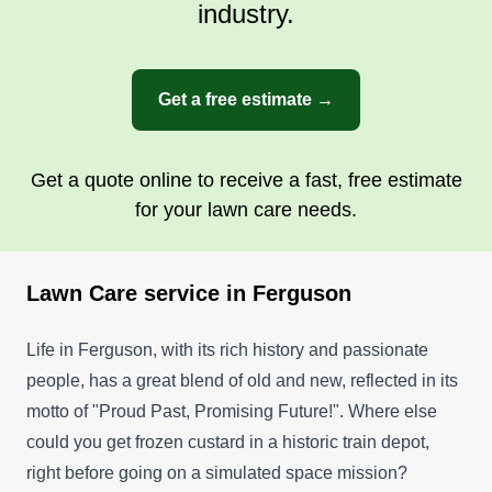
industry.
Get a free estimate →
Get a quote online to receive a fast, free estimate
for your lawn care needs.
Lawn Care service in Ferguson
Life in Ferguson, with its rich history and passionate
people, has a great blend of old and new, reflected in its
motto of "Proud Past, Promising Future!". Where else
could you get frozen custard in a historic train depot,
right before going on a simulated space mission?