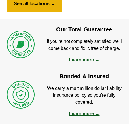
See all locations →
Our Total Guarantee
If you're not completely satisfied we'll
come back and fix it, free of charge.
Learn more →
Bonded & Insured
We carry a multimillion dollar liability
insurance policy so you're fully
covered.
Learn more →