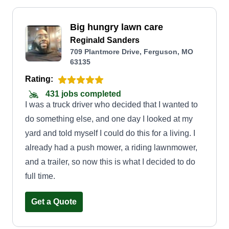
Big hungry lawn care
Reginald Sanders
709 Plantmore Drive, Ferguson, MO
63135
Rating:
431 jobs completed
I was a truck driver who decided that I wanted to
do something else, and one day I looked at my
yard and told myself I could do this for a living. I
already had a push mower, a riding lawnmower,
and a trailer, so now this is what I decided to do
full time.
Get a Quote