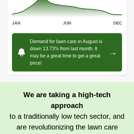
JAN
JUN
DEC
Demand for lawn care in August is
down 13.73% from last month. It
→
may be a great time to get a great
price!
We are taking a high-tech
approach
to a traditionally low tech sector, and
are revolutionizing the lawn care