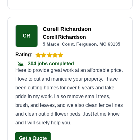
Corell Richardson
CR
Corell Richardson
5 Marcel Court, Ferguson, MO 63135
Rating:
304 jobs completed
Here to provide great work at an affordable price.
I love to cut and manicure your property. I have
been cutting homes for over 6 years and take
pride in my work. I also remove small trees,
brush, and leaves, and we also clean fence lines
and clean out old flower beds. Just let me know
and I will surely help you.
Get a Quote