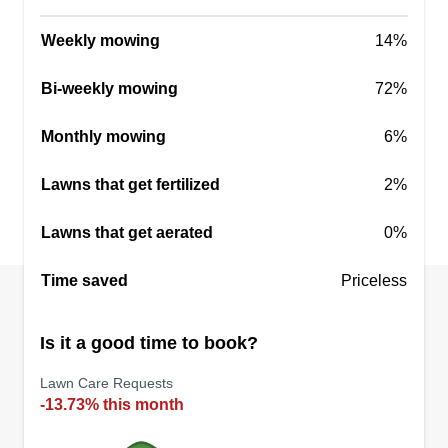
Weekly mowing
14%
Bi-weekly mowing
72%
Monthly mowing
6%
Lawns that get fertilized
2%
Lawns that get aerated
0%
Time saved
Priceless
Is it a good time to book?
Lawn Care Requests
-13.73% this month