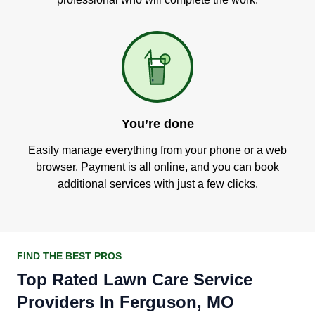
You’re done
Easily manage everything from your phone or a web
browser. Payment is all online, and you can book
additional services with just a few clicks.
FIND THE BEST PROS
Top Rated Lawn Care Service
Providers In Ferguson, MO