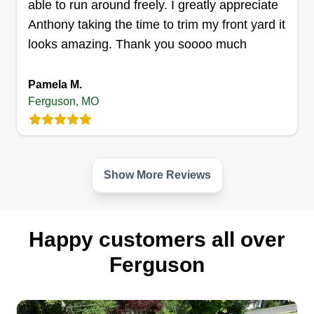
able to run around freely. I greatly appreciate
Anthony taking the time to trim my front yard it
looks amazing. Thank you soooo much
The Grass Guy & Gal
Michael Barbero
TG
Pamela M.
524 Royal Avenue, Ferguson, MO
63135
Ferguson, MO
11 jobs completed
We are Michael and Lauren, a hardworking
couple here to get your yard work and
Show More Reviews
landscaping needs done the right way. We are
pet-friendly people and animal lovers of all types.
Let us complete your housework projects and get
Happy customers all over
to know us. We know you'll want us to come
back. Thank you and see you soon.
Ferguson
Get a Quote