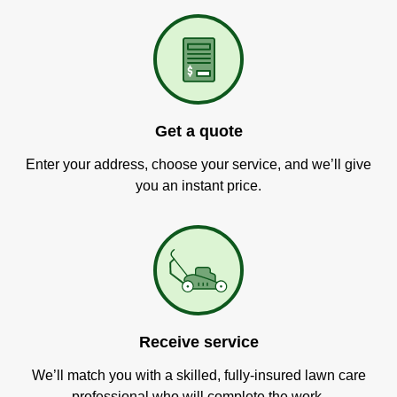
Get a quote
Enter your address, choose your service, and we’ll give
you an instant price.
Receive service
We’ll match you with a skilled, fully-insured lawn care
professional who will complete the work.