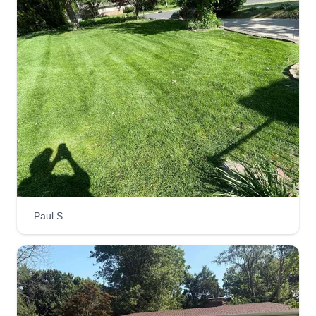
LawnLovers314
Ray Marion
LA
12 Lakeview Drive, Ferguson, MO
63135
Guaranteed satisfaction with all work that I
perform. One man army willing to make sure that
your needs are met. Not only am I great at lawn
care services, but I also provide many other
services. Just ask and I'll be sure to inform you if
Paul S.
it's my specialty or if I know a guy that's
trustworthy.
Get a Quote