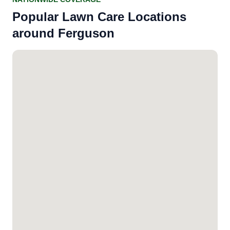
Popular Lawn Care Locations
around Ferguson