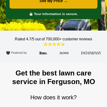
See My Price →
Your information is secure.
Rated 4.7/5 out of 700,000+
customer reviews
Featured by
Get the best lawn care
service in Ferguson, MO
How does it work?