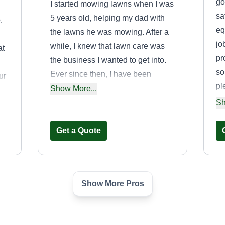
go
I started mowing lawns when I was
sa
5 years old, helping my dad with
.
eq
the lawns he was mowing. After a
jo
while, I knew that lawn care was
at
pr
the business I wanted to get into.
so
Ever since then, I have been
ur
pl
cutting lawns, making customers
Show More...
we
happy, and putting a smile on
Sh
customers' faces.
Get a Quote
Show More Pros
First Class Lawn
& Landscaping
Robert Young