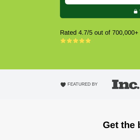
Rated 4.7/5 out of 700,000+
FEATURED BY
Get the 