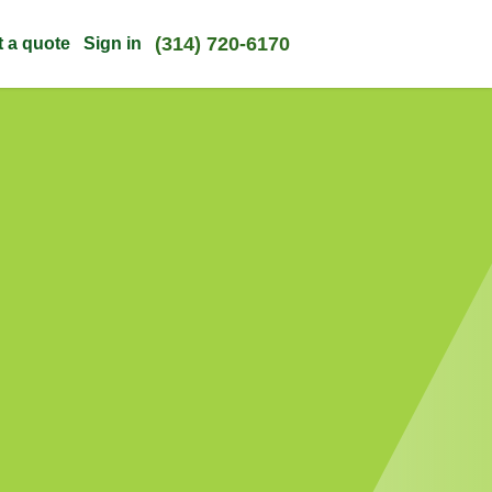
(314) 720-6170
t a quote
Sign in