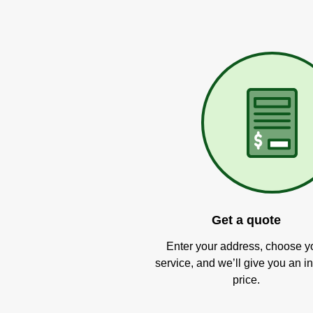
Get a quote
Enter your address, choose y
service, and we’ll give you an in
price.