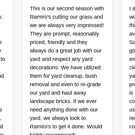
The Lawn Barbers
and working my way up, building
This is our second season with
I 
Dwight Morgan
my clientele and making
y
Ramiro's cutting our grass and
wo
Serving St Charles, MO
customers happy.
we are always very impressed!
th
MO
They are prompt, reasonably
av
Hello, we are the Lawn Barbers.
s
e
priced, friendly and they
Sa
We take pride in our services and
Ev
ay
y
always do a great job with our
go
will provide the best in class
be
 to
yard and respect any yard
en
service for your lawn care needs.
ha
decorations. We have utilized
cl
Thank you for your business and
fr
ard
nd
them for yard cleanup, bush
ya
support. We look forward to
ta
removal and even to re-grade
pr
handling all of your lawn care
th
our yard and haul away
is
needs! Feel free to inquire about
cu
landscape bricks. If we ever
co
our services.
pe
Show More...
s
need anything done with our
us
wo
Sh
,
yard, we always look to
re
mo
rd
Ramiro's to get it done. Would
c
Th
Get a Quote