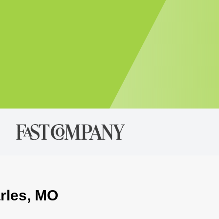
arles, MO