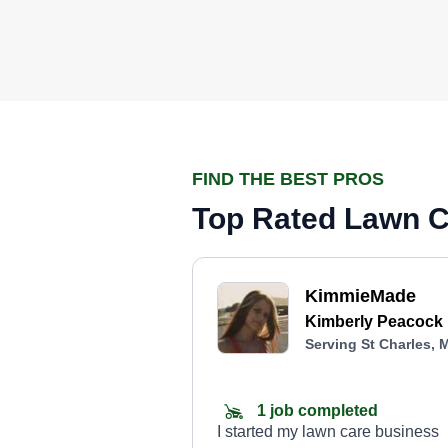
FIND THE BEST PROS
Top Rated Lawn Ca
KimmieMade
Kimberly Peacock
Serving St Charles, 
1 job completed
I started my lawn care business