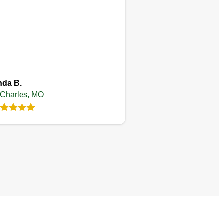
Treylawncare
Trevon Moore
Serving St Charles, MO
nda B.
 Charles, MO
2 jobs completed
m on here to build up clientele.
pefully you like my service
ough to book with me and leave
e app. I take pride in my work
d everything that I do. I'm not just
y lawn care provider, I go the
tra mile to make sure the yard is
w I would like my own.