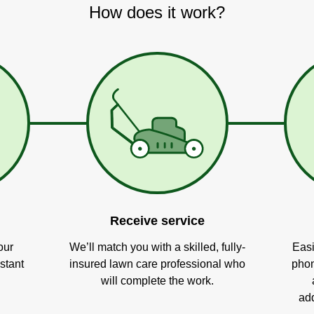
How does it work?
Receive service
our
We’ll match you with a skilled, fully-
Easi
stant
insured lawn care professional who
phon
will complete the work.
add