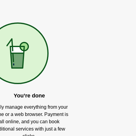
You’re done
ly manage everything from your
e or a web browser. Payment is
all online, and you can book
itional services with just a few