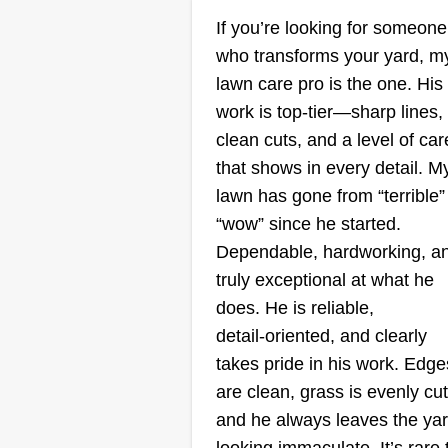
J&B
If you’re looking for someone
Hailee Cleveland-
who transforms your yard, m
Powell
lawn care pro is the one. His
Serving St Charles, 
work is top‑tier—sharp lines,
I started my business a few year
clean cuts, and a level of car
ago. I'm a mom trying to find a w
that shows in every detail. M
in all fashions! I have a crew that
lawn has gone from “terrible”
helps me, Dad and husband! I'm
“wow” since he started.
looking forward to cutting your y
Dependable, hardworking, a
and similar services. We
truly exceptional at what he
specialize in all different types of
does. He is reliable,
service. Whatever fits your need,
detail‑oriented, and clearly
let us know!
Show More...
takes pride in his work. Edge
are clean, grass is evenly cut
and he always leaves the ya
Get a Quote