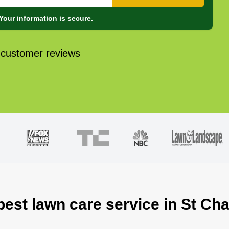
Your information is secure.
 customer reviews
best lawn care service in St Ch