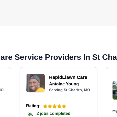
re Service Providers In St Cha
RapidLlawn Care
Antoine Young
MO
Serving St Charles, MO
Rating:
My
2 jobs completed