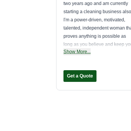
two years ago and am currently
starting a cleaning business also
I'm a power-driven, motivated,
talented, independent woman th
proves anything is possible as
long as you believe and keep yo
Show More...
faith. I enjoy helping others and
strive to inspire those who need
help finding their purpose and
Get a Quote
direct them to achieve it.
Handyman
Solutions L.L.C
Anthony Henry