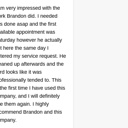
LAWN
am very impressed with the
RESPONDER
rk Brandon did. I needed
Lawncare
is done asap and the first
Robert Scott
ailable appointment was
Serving St Charles, MO
turday however he actually
er since I was young, I have
t here the same day I
en cutting grass. I have always
tered my service request. He
d a passion for cutting grass
eaned up afterwards and the
om about the age of 5 to now,
rd looks like it was
king care of lawns and seeing
ofessionally tended to. This
e smile and happiness I put on a
 the first time I have used this
stomer's face. I take pride in the
mpany, and I will definitely
rfection and care I put into my
e them again. I highly
rk because it's not about the
ow More...
commend Brandon and this
ney, it's about the customer.
ompany.
is is why I love servicing lawns.
Get a Quote