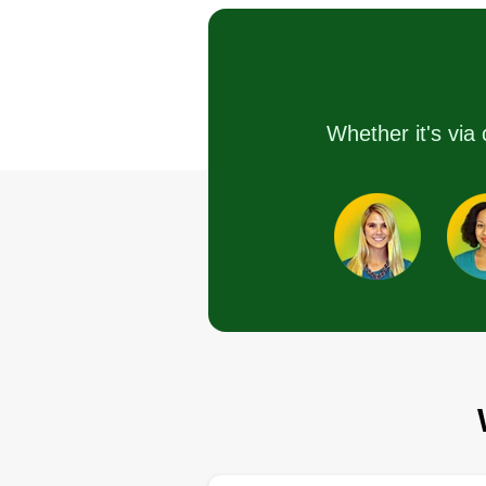
Serving St Charles, 
I started this company as a mea
to help cut yards for the communi
Whether it's via 
Me working allows me to work o
run down properties for free, whi
helps out overall. Thank you for
letting me be a part of this service
am very grateful for the opportuni
Get a Quote