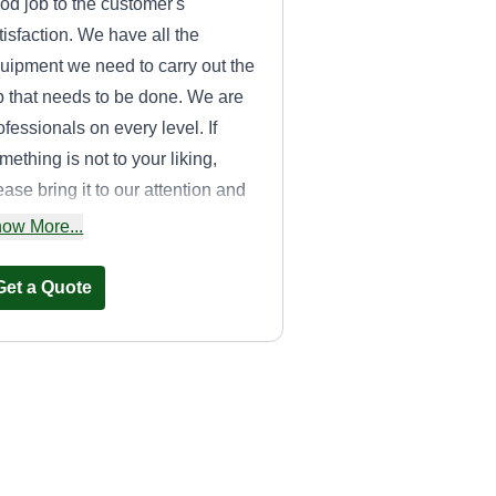
od job to the customer's
tisfaction. We have all the
uipment we need to carry out the
b that needs to be done. We are
ofessionals on every level. If
mething is not to your liking,
ease bring it to our attention and
 will address it immediately.
ow More...
Get a Quote
Scott Enterprise
Lawn care &
Landscaping