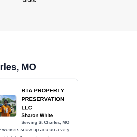
clicks.
rles, MO
BTA PROPERTY
PRESERVATION
LLC
Sharon White
Serving St Charles, MO
 workers show up and do a very