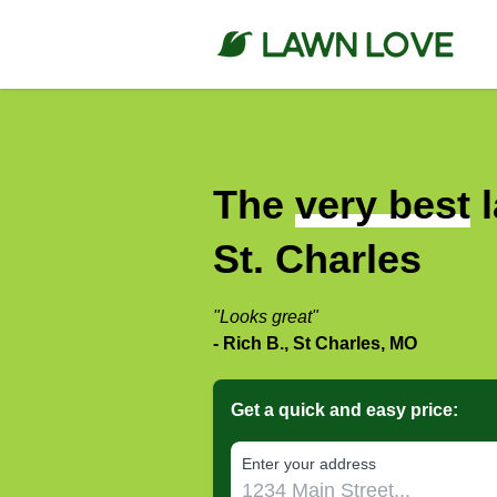
The
very best
l
St. Charles
"Looks great"
- Rich B., St Charles, MO
Get a quick and easy price:
E‌nter y‌our a‌ddress