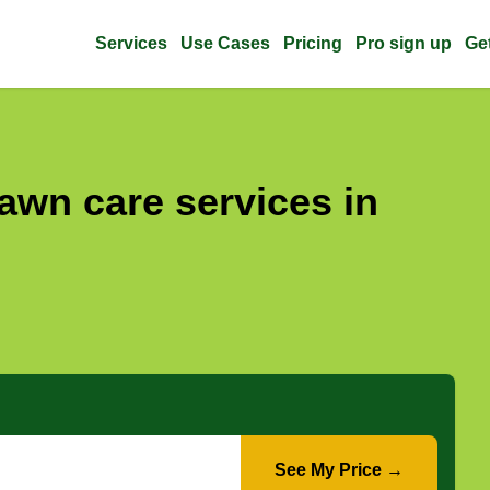
Services
Use Cases
Pricing
Pro sign up
Ge
awn care services in
See My Price →