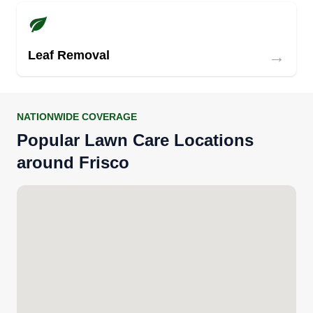
→
Leaf Removal
NATIONWIDE COVERAGE
Popular Lawn Care Locations
around Frisco