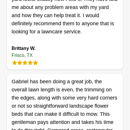
me about any problem areas with my yard
and how they can help treat it. I would
definitely recommend them to anyone that is
looking for a lawncare service.
Brittany W.
Frisco, TX
Gabriel has been doing a great job, the
overall lawn length is even, the trimming on
the edges, along with some very hard corners
or not so straightforward landscape flower
beds that can make it difficult to mow. This
gentleman pays attention and takes his time