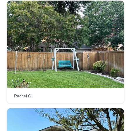
Rachel G.