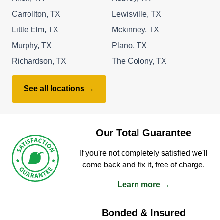
Carrollton, TX
Lewisville, TX
Little Elm, TX
Mckinney, TX
Murphy, TX
Plano, TX
Richardson, TX
The Colony, TX
See all locations →
Our Total Guarantee
If you're not completely satisfied we'll
come back and fix it, free of charge.
Learn more →
Bonded & Insured