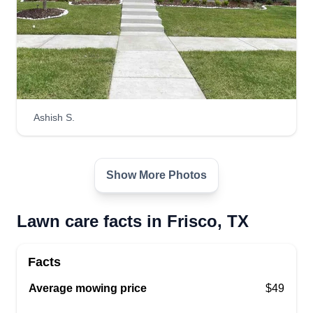
Ashish S.
Show More Photos
Lawn care facts in Frisco, TX
Facts
Average mowing price
$49