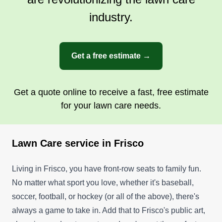
industry.
Get a free estimate →
Get a quote online to receive a fast, free estimate
for your lawn care needs.
Lawn Care service in Frisco
Living in Frisco, you have front-row seats to family fun.
No matter what sport you love, whether it's baseball,
soccer, football, or hockey (or all of the above), there's
always a game to take in. Add that to Frisco's public art,