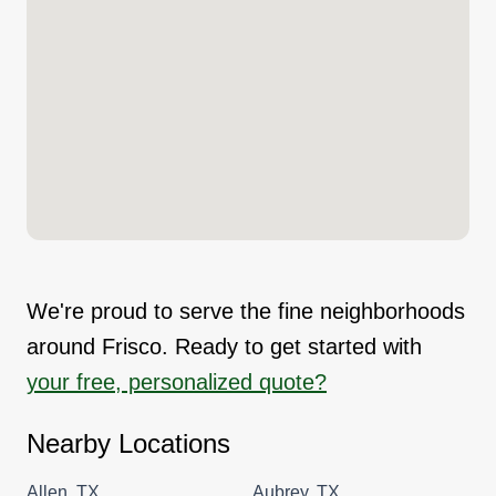
We're proud to serve the fine neighborhoods
around Frisco. Ready to get started with
your free, personalized quote?
Nearby Locations
Allen, TX
Aubrey, TX