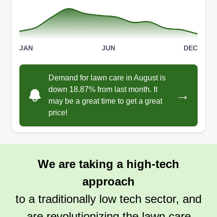
JAN
JUN
DEC
Demand for lawn care in August is
down 18.87% from last month. It
→
may be a great time to get a great
price!
We are taking a high-tech
approach
to a traditionally low tech sector, and
are revolutionizing the lawn care