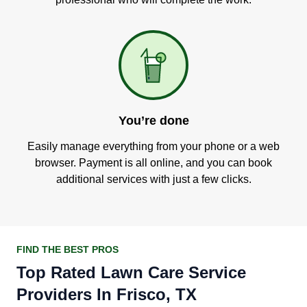
You’re done
Easily manage everything from your phone or a web
browser. Payment is all online, and you can book
additional services with just a few clicks.
FIND THE BEST PROS
Top Rated Lawn Care Service
Providers In Frisco, TX