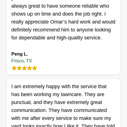
always great to have someone reliable who
Js lawn care
shows up on time and does the job right. I
Jordan Gonzalez
really appreciate Omar’s hard work and would
7934 Milestone Ridge Drive, Frisco,
definitely recommend him to anyone looking
TX 75035
for dependable and high-quality service.
30 jobs completed
We started a small lawn care business. We do
Peng L.
trimming, cutting, air blowing, and landscaping
Frisco, TX
too. Tree trimming, bush trimming, flower beds,
and more. Let us know what you think of our
services. We work weekly or biweekly. JS Lawn
I am extremely happy with the service that
Care Service.
has been working my lawncare. They are
Get a Quote
punctual, and they have extremely great
communication. They have communicated
with me after every service to make sure my
yard looks exactly how I like it. They have told