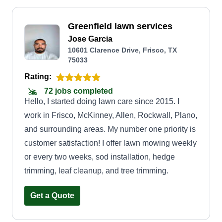
Greenfield lawn services
Jose Garcia
10601 Clarence Drive, Frisco, TX
75033
Rating:
72 jobs completed
Hello, I started doing lawn care since 2015. I
work in Frisco, McKinney, Allen, Rockwall, Plano,
and surrounding areas. My number one priority is
customer satisfaction! I offer lawn mowing weekly
or every two weeks, sod installation, hedge
trimming, leaf cleanup, and tree trimming.
Get a Quote