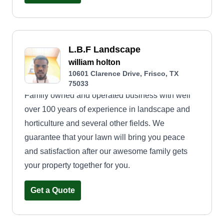
equipment to ensure your lawn stays healthy,
vibrant, and well-maintained throughout the year.
My goal is to create a beautiful, stress-free
outdoor environment for you to enjoy. Let's make
L.B.F Landscape
your lawn the envy of the neighborhood!
william holton
10601 Clarence Drive, Frisco, TX
75033
Family owned and operated business with well
over 100 years of experience in landscape and
horticulture and several other fields. We
guarantee that your lawn will bring you peace
and satisfaction after our awesome family gets
your property together for you.
Get a Quote