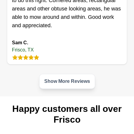
to do this right. Cornered areas, rectangular
areas and other obtuse looking areas, he was
able to mow around and within. Good work
and appreciated.
Sam C.
Frisco, TX
Show More Reviews
Happy customers all over
Frisco