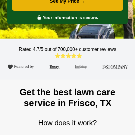
See My Price →
Your information is secure.
Rated 4.7/5 out of 700,000+
customer reviews
Featured by
Get the best lawn care
service in Frisco, TX
How does it work?