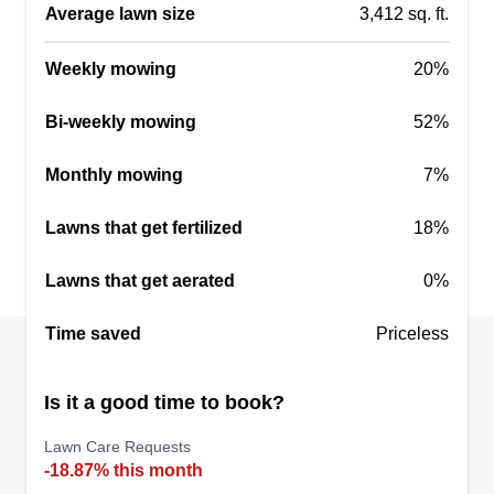
Average lawn size
3,412 sq. ft.
Weekly mowing
20%
Bi-weekly mowing
52%
Monthly mowing
7%
Lawns that get fertilized
18%
Lawns that get aerated
0%
Time saved
Priceless
Is it a good time to book?
Lawn Care Requests
-18.87% this month