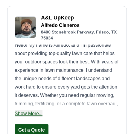
A&L UpKeep
Alfredo Cisneros
8400 Stonebrook Parkway, Frisco, TX
75034
Hello! My name is Alfredo, and I'm passionate
about providing top-quality lawn care that helps
your outdoor spaces look their best. With years of
experience in lawn maintenance, I understand
the unique needs of different landscapes and
work hard to ensure every yard gets the attention
it deserves. Whether you need regular mowing,
trimming, fertilizing, or a complete lawn overhaul,
I take pride in delivering reliable and professional
Show More...
services tailored to your needs. I'm committed to
using eco-friendly practices and the best
Get a Quote