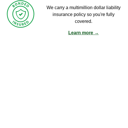
We carry a multimillion dollar liability
insurance policy so you're fully
covered.
Learn more →