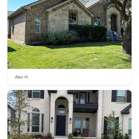
Alex H.