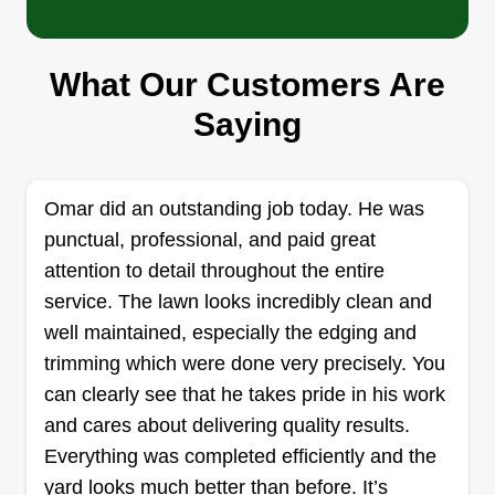
GB
Ignacio Samano
8000 McKinney Road, Frisco, TX
75034
What Our Customers Are
Green Bridge Lawn and Landscape is a family-
Saying
owned and operated business with over 12 years
of industry expertise. We are dedicated to
enhancing the aesthetics and functionality of your
Omar did an outstanding job today. He was
home environment. Our team is committed to
punctual, professional, and paid great
delivering top-quality service in every aspect of
attention to detail throughout the entire
our operations. At Green Bridge Lawn and
service. The lawn looks incredibly clean and
Landscape, we value our customers as family
well maintained, especially the edging and
and prioritize your satisfaction above all else.
Show More...
trimming which were done very precisely. You
can clearly see that he takes pride in his work
Get a Quote
and cares about delivering quality results.
Everything was completed efficiently and the
yard looks much better than before. It’s