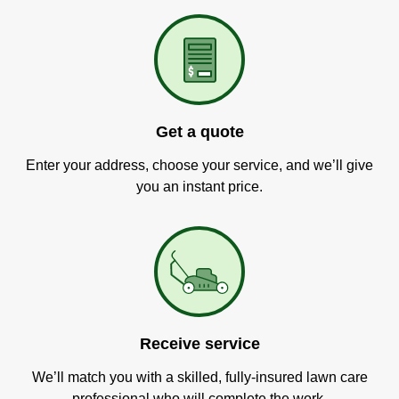
Get a quote
Enter your address, choose your service, and we’ll give
you an instant price.
Receive service
We’ll match you with a skilled, fully-insured lawn care
professional who will complete the work.