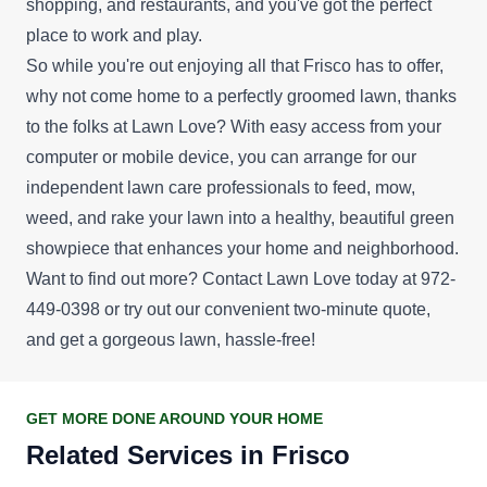
shopping, and restaurants, and you've got the perfect
place to work and play.
So while you're out enjoying all that Frisco has to offer,
why not come home to a perfectly groomed lawn, thanks
to the folks at Lawn Love? With easy access from your
computer or mobile device, you can arrange for our
independent lawn care professionals to feed, mow,
weed, and rake your lawn into a healthy, beautiful green
showpiece that enhances your home and neighborhood.
Want to find out more? Contact Lawn Love today at 972-
449-0398 or try out our convenient
two-minute quote
,
and get a gorgeous lawn, hassle-free!
GET MORE DONE AROUND YOUR HOME
Related Services in Frisco