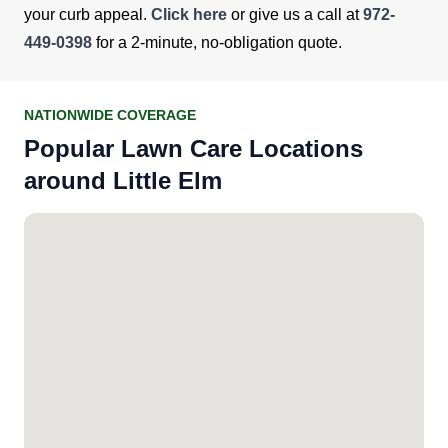
your curb appeal.
Click here
or give us a call at
972-
449-0398
for a 2-minute, no-obligation quote.
NATIONWIDE COVERAGE
Popular Lawn Care Locations
around Little Elm