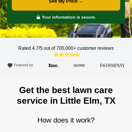
See My Price →
Your information is secure.
Rated 4.7/5 out of 700,000+
customer reviews
Featured by
Get the best lawn care
service in Little Elm, TX
How does it work?