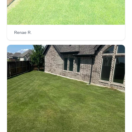
Renae R.