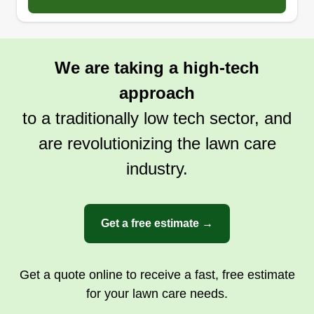
We are taking a high-tech
approach
to a traditionally low tech sector, and
are revolutionizing the lawn care
industry.
Get a free estimate →
Get a quote online to receive a fast, free estimate
for your lawn care needs.