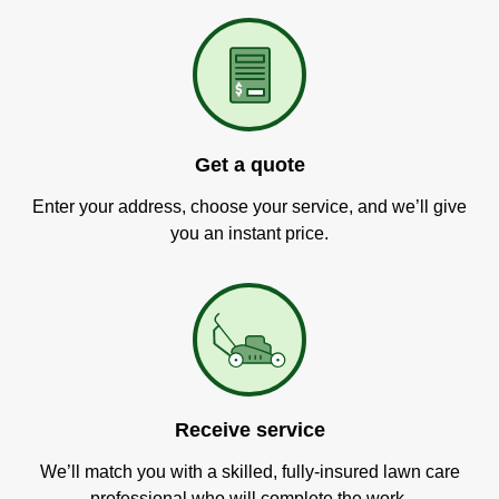
Get a quote
Enter your address, choose your service, and we’ll give
you an instant price.
Receive service
We’ll match you with a skilled, fully-insured lawn care
professional who will complete the work.