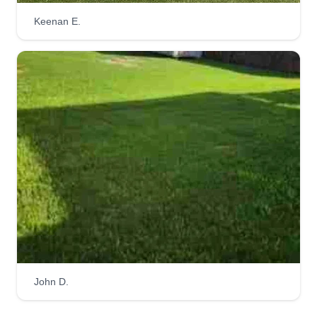
Keenan E.
John D.