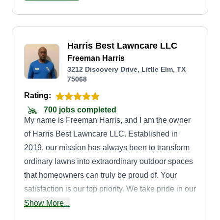
Harris Best Lawncare LLC
Freeman Harris
3212 Discovery Drive, Little Elm, TX
75068
Rating:
700 jobs completed
My name is Freeman Harris, and I am the owner
of Harris Best Lawncare LLC. Established in
2019, our mission has always been to transform
ordinary lawns into extraordinary outdoor spaces
that homeowners can truly be proud of. Your
satisfaction is our top priority. We take pride in our
work and go above and beyond to ensure that
Show More...
every aspect of your lawn care experience is