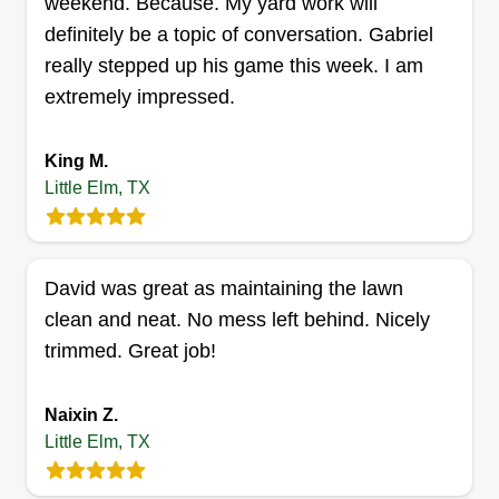
weekend. Because. My yard work will
Get a Quote
definitely be a topic of conversation. Gabriel
really stepped up his game this week. I am
extremely impressed.
King M.
Little Elm, TX
David was great as maintaining the lawn
clean and neat. No mess left behind. Nicely
trimmed. Great job!
Naixin Z.
Little Elm, TX