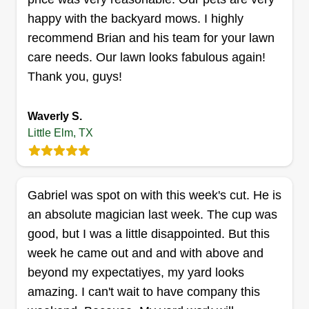
Get a Quote
happy with the backyard mows. I highly
recommend Brian and his team for your lawn
care needs. Our lawn looks fabulous again!
Thank you, guys!
Kimble's Touch
Ramonta' Kimble
709 Lone Pine Drive, Little Elm, TX
Waverly S.
75068
Little Elm, TX
4 jobs completed
Hello everyone, my name is Ramonta' and I've
been in lawn care since 2012. I take pride in my
Gabriel was spot on with this week's cut. He is
work and attention to detail. This season I would
an absolute magician last week. The cup was
love to provide my services to you, your family,
good, but I was a little disappointed. But this
and friends. I'm looking forward to working with
week he came out and and with above and
everyone! Choose a job you love, and you will
beyond my expectatiyes, my yard looks
never have to work a day in your life.
amazing. I can't wait to have company this