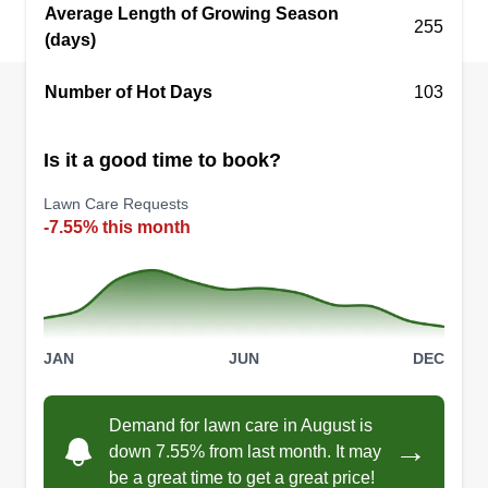
Average Length of Growing Season
255
(days)
Number of Hot Days
103
Is it a good time to book?
Lawn Care Requests
-7.55% this month
JAN
JUN
DEC
Demand for lawn care in August is
→
down 7.55% from last month. It may
be a great time to get a great price!