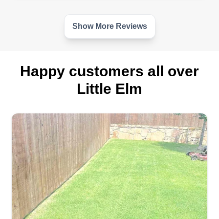
Show More Reviews
Happy customers all over
Little Elm