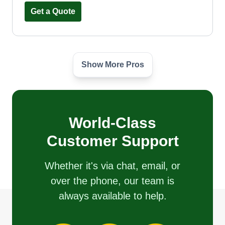
Get a Quote
Show More Pros
Luna's southern landscaping
Diego Luna
Little Elm Parkway, Little Elm, TX
75068
Hi neighbors, my name is Diego. My company's
World-Class
name is Luna's Southern Landscaping, and we
Customer Support
do all kinds of work. We do lawn care, sod
installation, rock work, flower beds, planting,
Whether it's via chat, email, or
mulch, power washing, gravel work, roof
over the phone, our team is
cleaning, leveling, and much more.
always available to help.
Get a Quote