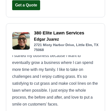
nothing short of exceptional.
Get a Quote
380 Elite Lawn Services
Edgar Juarez
2721 Misty Harbor Drive, Little Elm, TX
75068
I started my business because I want to
eventually grow a business where I can spend
more time with my family. I like to take on
challenges and I enjoy cutting grass. It's so
satisfying to cut grass and make cool lines on the
lawn when possible. I just enjoy the whole
process, the before and after, and love to put a
smile on customers' faces.