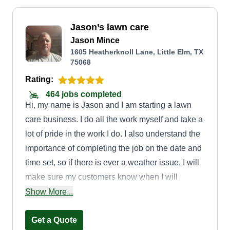
Jason’s lawn care
Jason Mince
1605 Heatherknoll Lane, Little Elm, TX
75068
Rating:
464 jobs completed
Hi, my name is Jason and I am starting a lawn
care business. I do all the work myself and take a
lot of pride in the work I do. I also understand the
importance of completing the job on the date and
time set, so if there is ever a weather issue, I will
make sure my customers know when I will
reschedule and get the job done. I look forward to
Show More...
taking care of your yard.
Get a Quote