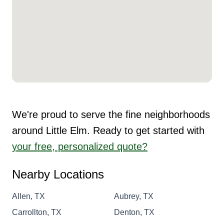
We're proud to serve the fine neighborhoods
around Little Elm. Ready to get started with
your free, personalized quote?
Nearby Locations
Allen, TX
Aubrey, TX
Carrollton, TX
Denton, TX