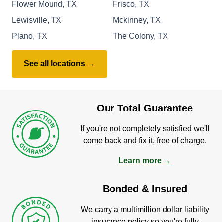
Flower Mound, TX
Frisco, TX
Lewisville, TX
Mckinney, TX
Plano, TX
The Colony, TX
See all locations →
Our Total Guarantee
If you're not completely satisfied we'll
come back and fix it, free of charge.
Learn more →
Bonded & Insured
We carry a multimillion dollar liability
insurance policy so you're fully