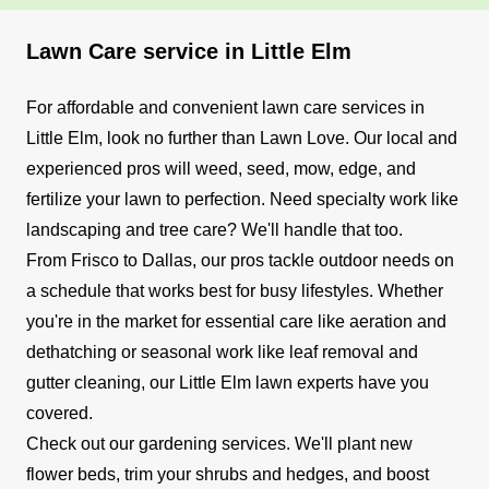
Lawn Care service in Little Elm
For affordable and convenient lawn care services in
Little Elm, look no further than Lawn Love. Our local and
experienced pros will weed, seed, mow, edge, and
fertilize your lawn to perfection. Need specialty work like
landscaping and tree care? We'll handle that too.
From Frisco to Dallas, our pros tackle outdoor needs on
a schedule that works best for busy lifestyles. Whether
you're in the market for essential care like aeration and
dethatching or seasonal work like leaf removal and
gutter cleaning, our Little Elm lawn experts have you
covered.
Check out our gardening services. We'll plant new
flower beds, trim your shrubs and hedges, and boost