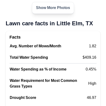
Show More Photos
Lawn care facts in Little Elm, TX
Facts
Avg. Number of Mows/Month
1.82
Total Water Spending
$409.16
Water Spending as % of Income
0.45%
Water Requirement for Most Common
High
Grass Types
Drought Score
46.97