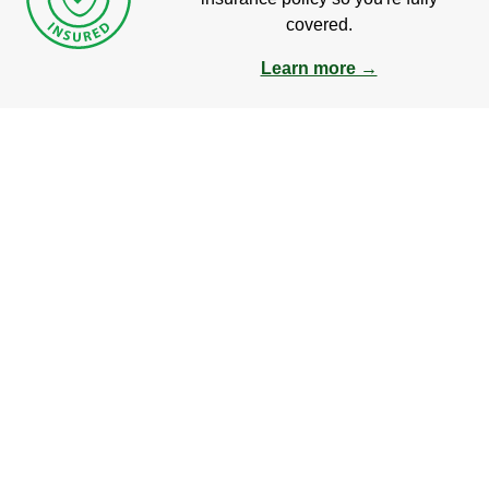
covered.
Learn more →