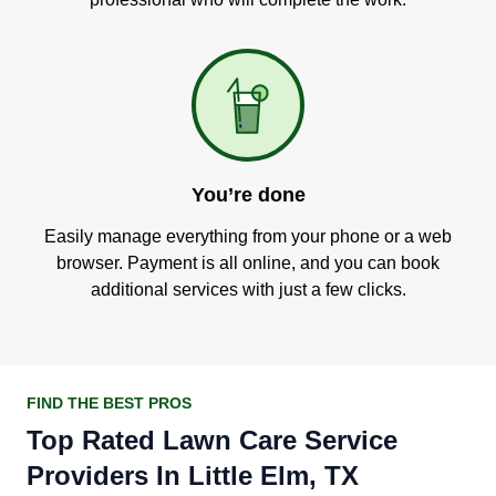
You’re done
Easily manage everything from your phone or a web
browser. Payment is all online, and you can book
additional services with just a few clicks.
FIND THE BEST PROS
Top Rated Lawn Care Service
Providers In Little Elm, TX