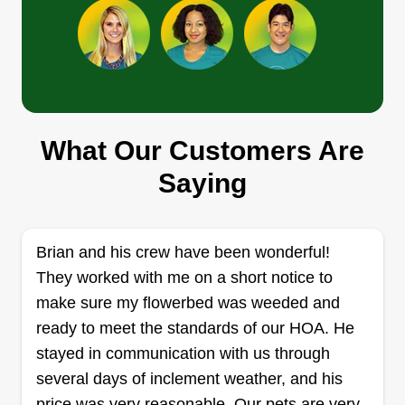
Sara Lebian
Sara Lebian
SL
615 Concho Drive, Little Elm, TX
75068
What Our Customers Are
Rating:
Saying
2 jobs completed
I've been working in the landscape industry on
and off for over 10 years. I love working outside
Brian and his crew have been wonderful!
and painting pictures through plants. Allowing the
They worked with me on a short notice to
personality of a home to be esthetically
make sure my flowerbed was weeded and
represented through living plants is both fun and
ready to meet the standards of our HOA. He
a challenge. I very much enjoy and appreciate
stayed in communication with us through
being a part of that creative process.
several days of inclement weather, and his
price was very reasonable. Our pets are very