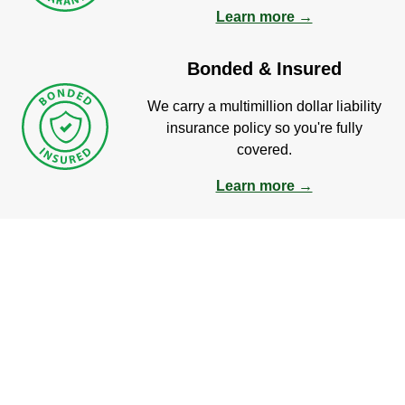
Learn more →
Bonded & Insured
We carry a multimillion dollar liability
insurance policy so you're fully
covered.
Learn more →