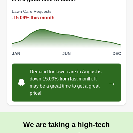
Lawn Care Requests
-15.09% this month
JAN
JUN
DEC
Demand for lawn care in August is
down 15.09% from last month. It
→
may be a great time to get a great
price!
We are taking a high-tech