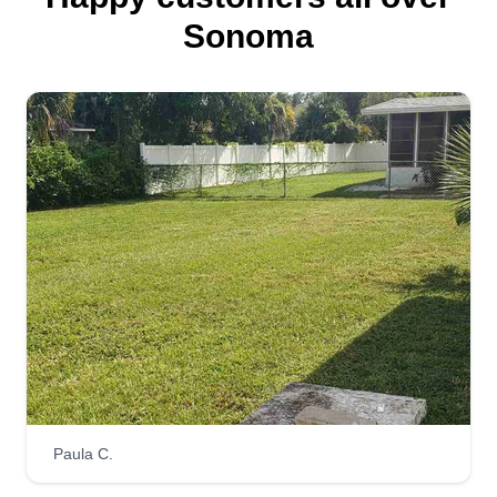
Sonoma
Paula C.