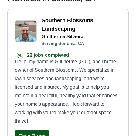
Southern Blossoms
Landscaping
Guilherme Silveira
Serving Sonoma, CA
22 jobs completed
Hello, my name is Guilherme (Guil), and I'm the
owner of Southern Blossoms. We specialize in
lawn services and landscaping, and we're
licensed and insured. My goal is to help you
maintain a beautiful, healthy yard that enhances
your home's appearance. I look forward to
working with you to make your outdoor space
thrive!