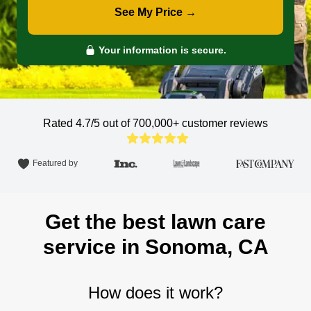
See My Price →
Your information is secure.
Rated 4.7/5 out of 700,000+
customer reviews
Featured by
Get the best lawn care
service in Sonoma, CA
How does it work?