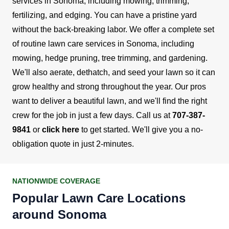
services in Sonoma, including mowing, trimming,
fertilizing, and edging. You can have a pristine yard
without the back-breaking labor.
We offer a complete set
of routine lawn care services in Sonoma, including
mowing, hedge pruning, tree trimming, and gardening.
We'll also aerate, dethatch, and seed your lawn so it can
grow healthy and strong throughout the year.
Our pros
want to deliver a beautiful lawn, and we'll find the right
crew for the job in just a few days. Call us at
707-387-
9841
or
click here
to get started. We'll give you a no-
obligation quote in just 2-minutes.
NATIONWIDE COVERAGE
Popular Lawn Care Locations
around Sonoma