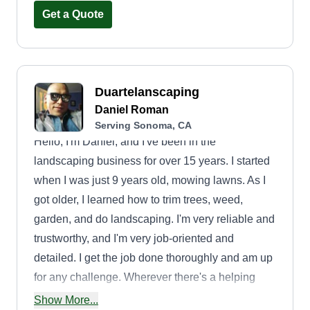
responsible for maintaining grounds using
Get a Quote
modern power equipment as well as traditional
handheld tools. I perform tasks such as mowing,
planting, laying sod, fertilizing, watering, raking,
digging, and laying concrete borders outlining
Duartelanscaping
flower and bush beds.
Daniel Roman
Serving Sonoma, CA
Hello, I'm Daniel, and I've been in the
landscaping business for over 15 years. I started
when I was just 9 years old, mowing lawns. As I
got older, I learned how to trim trees, weed,
garden, and do landscaping. I'm very reliable and
trustworthy, and I'm very job-oriented and
detailed. I get the job done thoroughly and am up
for any challenge. Wherever there's a helping
hand in need, I'm your guy!
Show More...