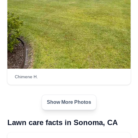
Chimene H.
Show More Photos
Lawn care facts in Sonoma, CA