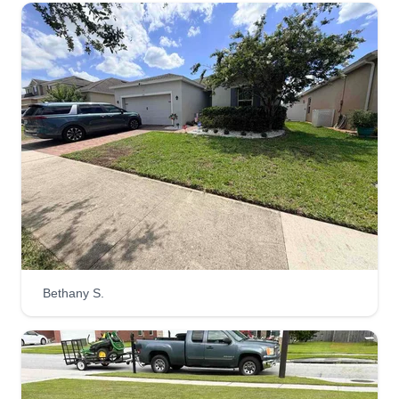
Bethany S.