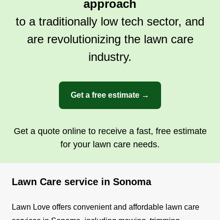
approach
to a traditionally low tech sector, and
are revolutionizing the lawn care
industry.
Get a free estimate →
Get a quote online to receive a fast, free estimate
for your lawn care needs.
Lawn Care service in Sonoma
Lawn Love offers convenient and affordable lawn care