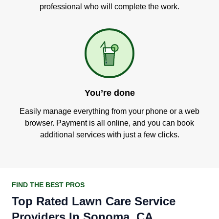
professional who will complete the work.
You’re done
Easily manage everything from your phone or a web
browser. Payment is all online, and you can book
additional services with just a few clicks.
FIND THE BEST PROS
Top Rated Lawn Care Service
Providers In Sonoma, CA