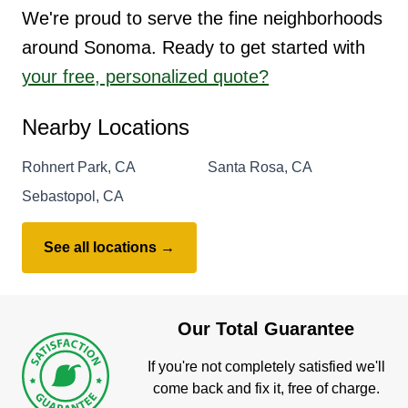
We're proud to serve the fine neighborhoods
around Sonoma. Ready to get started with
your free, personalized quote?
Nearby Locations
Rohnert Park, CA
Santa Rosa, CA
Sebastopol, CA
See all locations →
Our Total Guarantee
If you're not completely satisfied we'll
come back and fix it, free of charge.