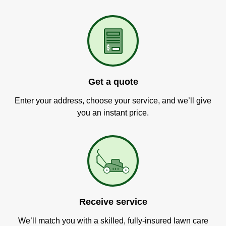
Get a quote
Enter your address, choose your service, and we’ll give
you an instant price.
Receive service
We’ll match you with a skilled, fully-insured lawn care