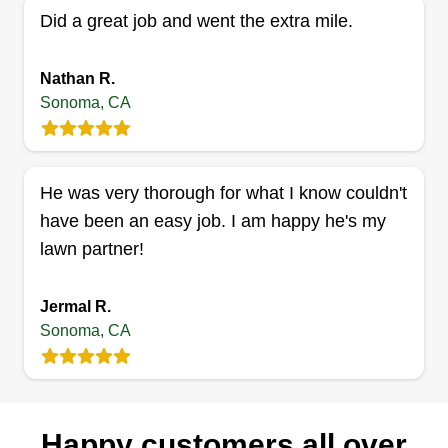
I am commencing this year, but I possess some
Did a great job and went the extra mile.
prior experience gained during my high school
years. My stepfather, stepbrother, and my garden
Nathan R.
class at Hanna Boys Center provided me with
Sonoma, CA
fundamental knowledge. Additionally, I am a
diligent learner and have independently acquired
knowledge through YouTube videos.
He was very thorough for what I know couldn't
have been an easy job. I am happy he's my
Get a Quote
lawn partner!
Jermal R.
Sonoma, CA
Happy customers all over