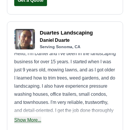
Get a Quote
Duartes Landscaping
Daniel Duarte
Serving Sonoma, CA
Hello, I'm Daniel and I've been in the landscaping
business for over 15 years. I started when I was
just 9 years old, mowing lawns, and as I got older
I learned how to trim trees, weed gardens, and do
landscaping. I also have experience pressure
washing houses, office trailers, small condos,
and townhouses. I'm very reliable, trustworthy,
and detail-oriented. I get the job done thoroughly
and am ready for any challenge. If you need a
Show More...
helping hand, I'm your guy! As a landscaper, I'm