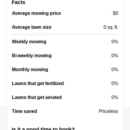
Facts
Average mowing price
$0
Average lawn size
0 sq. ft.
Weekly mowing
0%
Bi-weekly mowing
0%
Monthly mowing
0%
Lawns that get fertilized
0%
Lawns that get aerated
0%
Time saved
Priceless
Is it a good time to book?