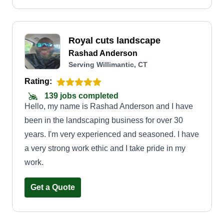
Royal cuts landscape
Rashad Anderson
Serving Willimantic, CT
Rating:
139 jobs completed
Hello, my name is Rashad Anderson and I have
been in the landscaping business for over 30
years. I'm very experienced and seasoned. I have
a very strong work ethic and I take pride in my
work.
Get a Quote