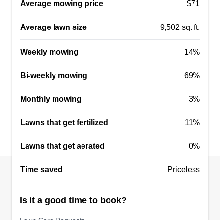
Average mowing price
$71
Get a Quote
Average lawn size
9,502 sq. ft.
Weekly mowing
14%
Warner Landscapes
Bi-weekly mowing
69%
Dave Warner
Serving Willimantic, CT
Monthly mowing
3%
We take pride in landscaping and offer a variety
of services. We take special care of your lawn
Lawns that get fertilized
11%
and pride in our work. We work hard to get the job
Lawns that get aerated
0%
done for you and don't run from job to job. We
take our time and make sure your mowing is
Time saved
Priceless
done right.
Get a Quote
Is it a good time to book?