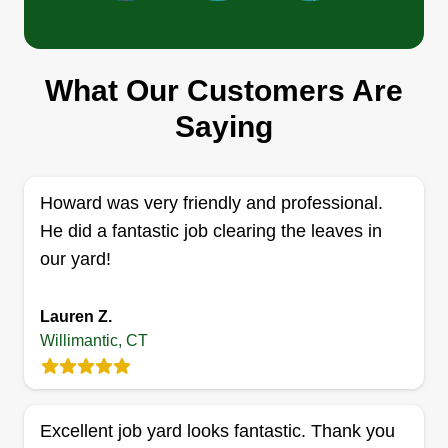
Green Landscape
What Our Customers Are
Domingo Colaj Garcia
Saying
Serving Willimantic, CT
Rating:
4 jobs completed
Howard was very friendly and professional.
We offer affordable prices for lawn maintenance
He did a fantastic job clearing the leaves in
and construction. We do power washing, shrub
our yard!
trimming, spring cleanups, fall cleanup, and snow
removal. Our service is high quality and we take
Lauren Z.
care of our customers.
Willimantic, CT
Get a Quote
Excellent job yard looks fantastic. Thank you