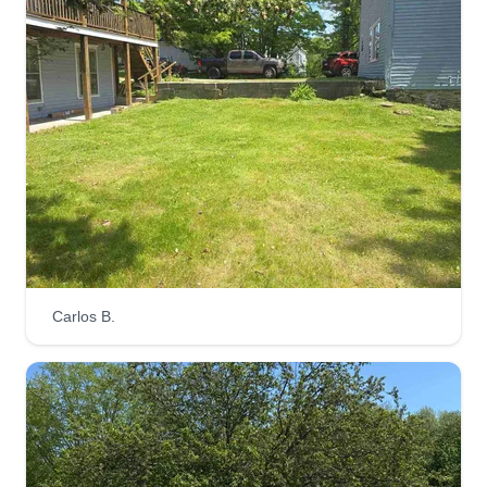
Brooklyn, CT looking to help you make your lawn
look its best! We can handle anything you need
from mowing, weeding, mulching, cleanups, leaf
cleanups, bush trimming, edging, and so much
more! Do not hesitate to reach out.
Get a Quote
SML landscape and tree
Carlos B.
Steven Lauziere
Serving Willimantic, CT
I'm Steve. I started this business to provide
quality work at an affordable rate 5 years ago. My
services include all aspects of landscaping and
hardscaping, full tree removal and trimming, as