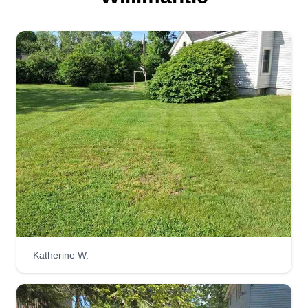
Serving Willimantic, CT
Here at Cardinal Landscape, we want to give you
the best so your lawn stands out! Our customers
are our number one priority and we take pride in
our work. I have years of experience in this job
and I just want to make people happy with their
yards looking great!
Get a Quote
Morrissette's Mowing and
Maintenance
Katherine W.
spencer morrissette
Serving Willimantic, CT
We are a local landscaping company out of