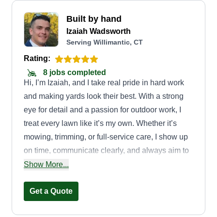
Built by hand
Izaiah Wadsworth
Serving Willimantic, CT
Rating:
8 jobs completed
Hi, I’m Izaiah, and I take real pride in hard work
and making yards look their best. With a strong
eye for detail and a passion for outdoor work, I
treat every lawn like it’s my own. Whether it’s
mowing, trimming, or full-service care, I show up
on time, communicate clearly, and always aim to
leave your yard looking clean, healthy, and sharp.
Show More...
I love what I do and it shows in every job.
Get a Quote