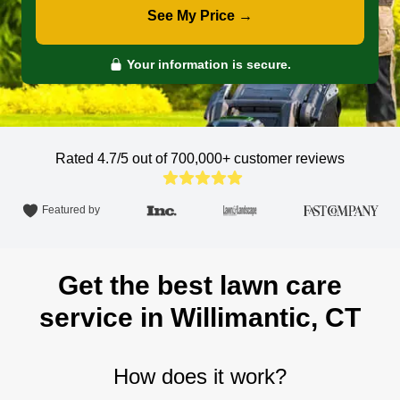
See My Price →
Your information is secure.
Rated 4.7/5 out of 700,000+
customer reviews
Featured by
Get the best lawn care
service in Willimantic, CT
How does it work?