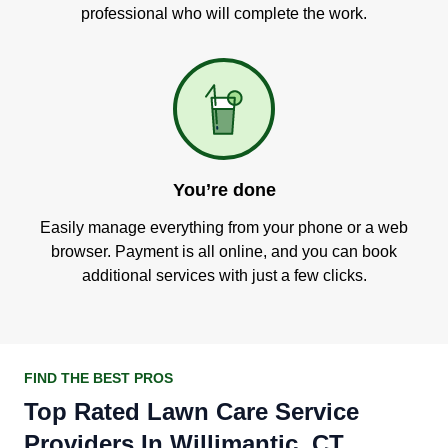
professional who will complete the work.
You’re done
Easily manage everything from your phone or a web
browser. Payment is all online, and you can book
additional services with just a few clicks.
FIND THE BEST PROS
Top Rated Lawn Care Service
Providers In Willimantic, CT