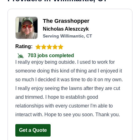
The Grasshopper
Nicholas Aleszczyk
Serving Willimantic, CT
Rating:
703 jobs completed
I really enjoy being outside. I used to work for
someone doing this kind of thing and I enjoyed it
so much I decided it was time to do it on my own.
I really enjoy seeing the lawns after they are cut
and trimmed. I hope to establish good
relationships with every customer I'm able to
interact with. Hope to see you soon. Thank you.
Get a Quote