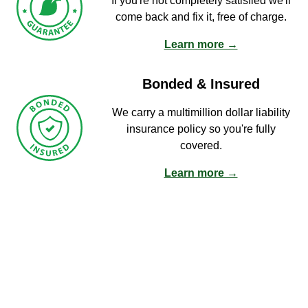
If you're not completely satisfied we'll
come back and fix it, free of charge.
Learn more →
Bonded & Insured
We carry a multimillion dollar liability
insurance policy so you're fully
covered.
Learn more →