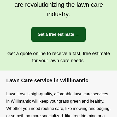
are revolutionizing the lawn care
industry.
Get a free estimate →
Get a quote online to receive a fast, free estimate
for your lawn care needs.
Lawn Care service in Willimantic
Lawn Love's high-quality, affordable lawn care services
in Willimantic will keep your grass green and healthy.
Whether you need routine care, like mowing and edging,
or something more specialized, like tree trimming or a