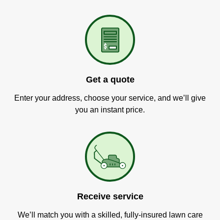
Get a quote
Enter your address, choose your service, and we’ll give
you an instant price.
Receive service
We’ll match you with a skilled, fully-insured lawn care