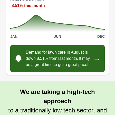
Lawn Care Requests
-8.51% this month
Mike's Landscaping Services
Michael Cosgrove
Serving Willimantic, CT
JAN
JUN
DEC
8 jobs completed
I can do lawn mowing, edging, full service
Demand for lawn care in August is
landscaping, and more. If there's anything you
→
down 8.51% from last month. It may
need, it can be done no matter how big or small
be a great time to get a great price!
the job is. Pool cleaning is another service that I
offer as well. If anybody needs landscaping done
or culvert unclogging, I'm your guy.
We are taking a high-tech
Get a Quote
approach
to a traditionally low tech sector, and