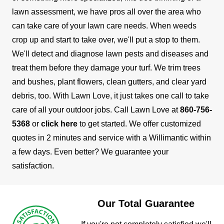
lawn assessment, we have pros all over the area who
can take care of your lawn care needs.
When weeds
crop up and start to take over, we'll put a stop to them.
We'll detect and diagnose lawn pests and diseases and
treat them before they damage your turf. We trim trees
and bushes, plant flowers, clean gutters, and clear yard
debris, too. With Lawn Love, it just takes one call to take
care of all your outdoor jobs.
Call Lawn Love at
860-756-
5368
or
click here
to get started. We offer customized
quotes in 2 minutes and service with a Willimantic within
a few days. Even better? We guarantee your
satisfaction.
Our Total Guarantee