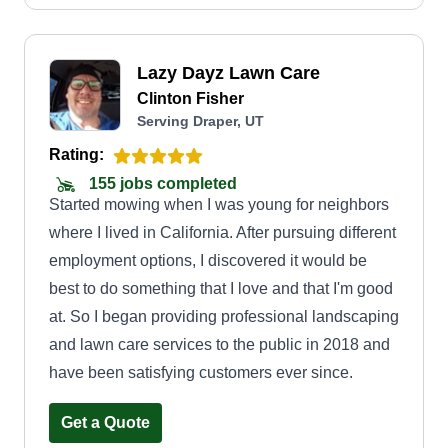
stress.
Lazy Dayz Lawn Care
Clinton Fisher
Serving Draper, UT
Rating:
155 jobs completed
Started mowing when I was young for neighbors
where I lived in California. After pursuing different
employment options, I discovered it would be
best to do something that I love and that I'm good
at. So I began providing professional landscaping
and lawn care services to the public in 2018 and
have been satisfying customers ever since.
Get a Quote