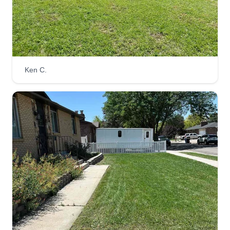
Cornia Services
Carson Cornia
Ken C.
421 East White Rose Circle, Draper, UT
84020
I started my business, Cornia Services, on the
side of my full time commercial pool job. I've
spent the last 5 years working in landscaping,
chain link and vinyl fencing, and the pool
industries. I hope to build a reputable name for
myself and my business to take it on full time.
Get a Quote