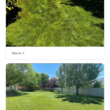
Get a Quote
Divinity Lawn Care
Joseph Adams
Serving Draper, UT
We are a family operated small business that
Niecie J.
serves our customers with integrity, loyalty, and
dedication. We strive to earn your respect and
trust because in our eyes our customers are a
part of the family. We pay attention to detail and
we actually care about what our customers
expect and what they need in order to be satisfied
with our business.
Get a Quote