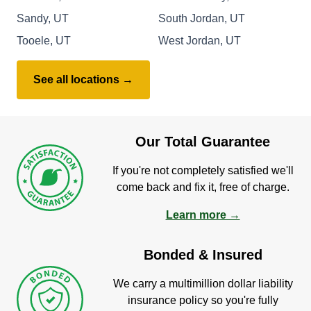
Sandy, UT
South Jordan, UT
Tooele, UT
West Jordan, UT
See all locations →
Our Total Guarantee
If you're not completely satisfied we'll
come back and fix it, free of charge.
Learn more →
Bonded & Insured
We carry a multimillion dollar liability
insurance policy so you're fully