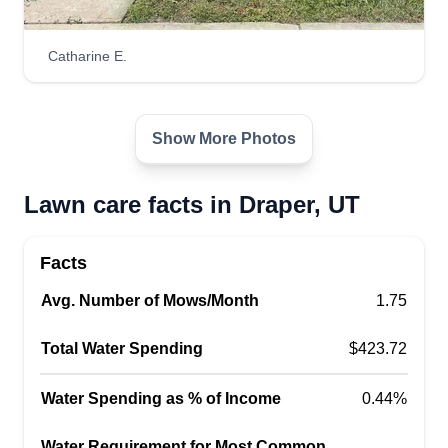
Lawncare pros
Catharine E.
Christian Castillo
14767 Invergarry Court, Draper, UT
84020
Show More Photos
Here at Lawncare Pros, we enjoy working with
nature and being outdoors. We love making our
Lawn care facts in Draper, UT
customers happy with the work we do for them.
We are on time, fast, hard working, and reliable.
We go beyond customer expectations to ensure
Facts
complete satisfaction.
Avg. Number of Mows/Month
1.75
Get a Quote
Total Water Spending
$423.72
Water Spending as % of Income
0.44%
Water Requirement for Most Common