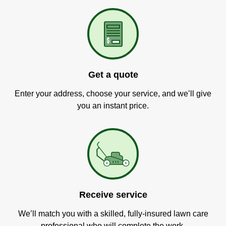
Get a quote
Enter your address, choose your service, and we’ll give
you an instant price.
Receive service
We’ll match you with a skilled, fully-insured lawn care
professional who will complete the work.