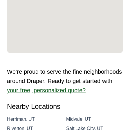
We're proud to serve the fine neighborhoods
around Draper. Ready to get started with
your free, personalized quote?
Nearby Locations
Herriman, UT
Midvale, UT
Riverton, UT
Salt Lake City, UT