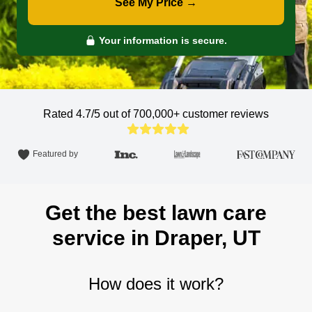
See My Price →
Your information is secure.
Rated 4.7/5 out of 700,000+
customer reviews
Featured by
Get the best lawn care
service in Draper, UT
How does it work?