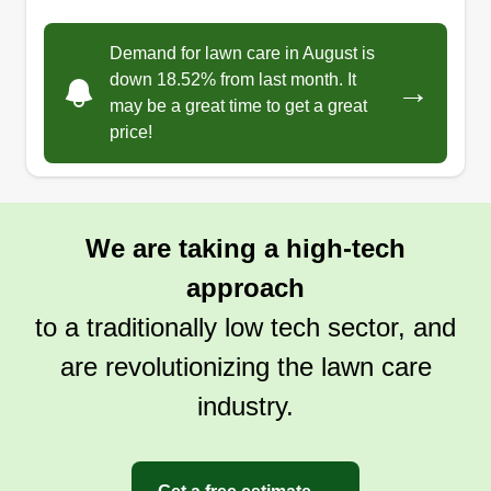
4 jobs completed
Hey guys! I started this so I can earn some money
Demand for lawn care in August is
on the side but turns out I ended up loving it! And
down 18.52% from last month. It
→
it has now grown into a passion of mine! I treat
may be a great time to get a great
every lawn as if it were my own, so you know I'll
price!
treat it good. Here I take attention to detail very
seriously so it comes out looking nice!
We are taking a high-tech
Get a Quote
approach
to a traditionally low tech sector, and
are revolutionizing the lawn care
industry.