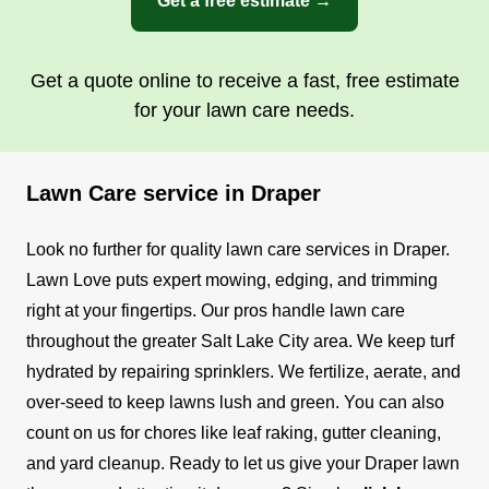
Get a free estimate →
Get a quote online to receive a fast, free estimate
for your lawn care needs.
Lawn Care service in Draper
Look no further for quality lawn care services in Draper.
Lawn Love puts expert mowing, edging, and trimming
right at your fingertips. Our pros handle lawn care
throughout the greater Salt Lake City area.
We keep turf
hydrated by repairing sprinklers. We fertilize, aerate, and
over-seed to keep lawns lush and green. You can also
count on us for chores like leaf raking, gutter cleaning,
and yard cleanup.
Ready to let us give your Draper lawn