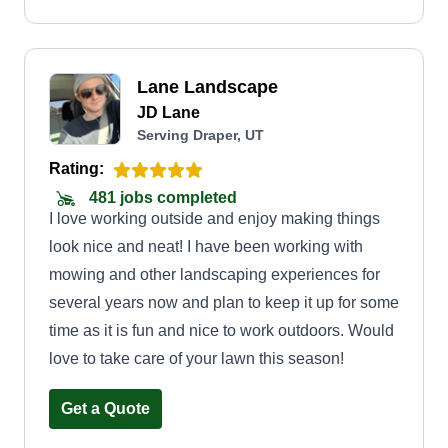
Lane Landscape
JD Lane
Serving Draper, UT
Rating:
481 jobs completed
I love working outside and enjoy making things
look nice and neat! I have been working with
mowing and other landscaping experiences for
several years now and plan to keep it up for some
time as it is fun and nice to work outdoors. Would
love to take care of your lawn this season!
Get a Quote