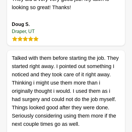
looking so great! Thanks!
Doug S.
Catalina Herman
Draper, UT
Catalina Herman
Serving Draper, UT
Rating:
Talked with them before starting the job. They
81 jobs completed
started right away. I pointed out something I
Started this business to be able to make our own
noticed and they took care of it right away.
schedule and to be our own boss. It has been a
Thinking i might use them more than i
great way to bond with our kids and teach them a
originally thought i would. I used them as i
good work ethic and show them that sometimes it
had surgery and could not do the job myself.
is not always easy to make money to support a
Things looked good after they were done.
family. We value ourselves on being able to pay
Seriously considering using them more if the
attention to detail and getting the job done in a
Show More...
next couple times go as well.
timely manner and done right.