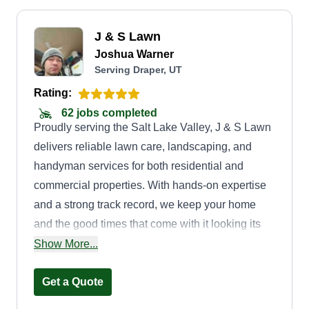
J & S Lawn
Joshua Warner
Serving Draper, UT
Rating:
62 jobs completed
Proudly serving the Salt Lake Valley, J & S Lawn
delivers reliable lawn care, landscaping, and
handyman services for both residential and
commercial properties. With hands-on expertise
and a strong track record, we keep your home
and the good times that come with it looking its
best. Our focus is simple: quality work, lasting
Show More...
relationships, and hassle-free service. Honest.
Professional. Straightforward. Let's grow
Get a Quote
something great together and cut down the