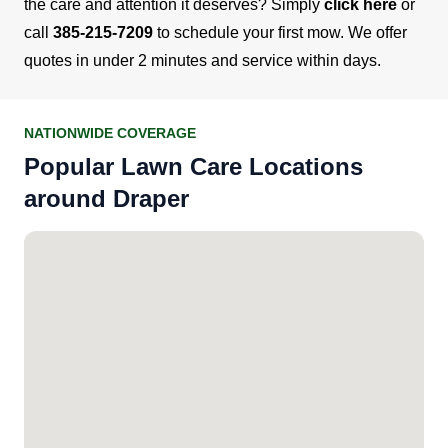
the care and attention it deserves? Simply
click here
or
call
385-215-7209
to schedule your first mow. We offer
quotes in under 2 minutes and service within days.
NATIONWIDE COVERAGE
Popular Lawn Care Locations
around Draper