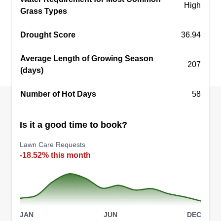
K&E Services
High
Grass Types
KS
Eliseo Lopez-Guzman
Serving Draper, UT
Drought Score
36.94
Great mowing service, one time or full season.
I've been doing this kind of work since 2012 with
Average Length of Growing Season
a little break in 2017. We also do power washing
207
(days)
and small repairs around the yard, including
retaining walls, patio paving, and fence repair or
Number of Hot Days
58
painting.
Is it a good time to book?
Get a Quote
Lawn Care Requests
-18.52% this month
Rocky Mountain Landscaping
Israel Rodriguez
Serving Draper, UT
JAN
JUN
DEC