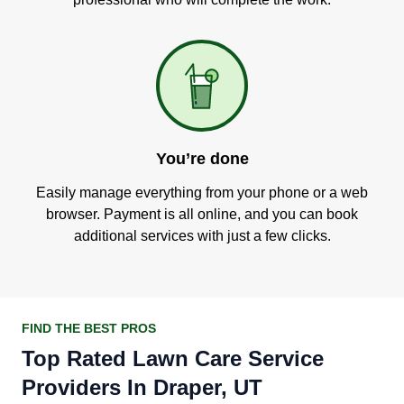
You’re done
Easily manage everything from your phone or a web
browser. Payment is all online, and you can book
additional services with just a few clicks.
FIND THE BEST PROS
Top Rated Lawn Care Service
Providers In Draper, UT