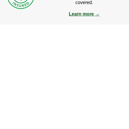
covered.
Learn more →