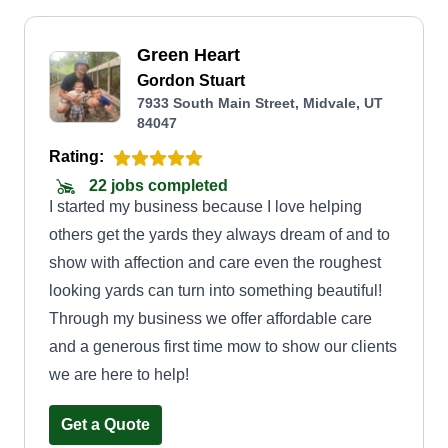
Green Heart
Gordon Stuart
7933 South Main Street, Midvale, UT
84047
Rating:
22 jobs completed
I started my business because I love helping
others get the yards they always dream of and to
show with affection and care even the roughest
looking yards can turn into something beautiful!
Through my business we offer affordable care
and a generous first time mow to show our clients
we are here to help!
Get a Quote