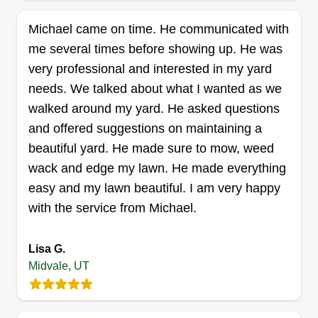
Get a Quote
Michael came on time. He communicated with
me several times before showing up. He was
very professional and interested in my yard
needs. We talked about what I wanted as we
Deep Cleaning
walked around my yard. He asked questions
Jorge Nunez
and offered suggestions on maintaining a
7875 Candlestick Lane, Midvale, UT
beautiful yard. He made sure to mow, weed
84047
I started Deep Cleaning to provide reliable lawn
wack and edge my lawn. He made everything
care for homeowners in Utah. I take pride in
easy and my lawn beautiful. I am very happy
doing every job with attention to detail, honesty,
with the service from Michael.
and respect. You'll always get my best work. I'm
committed to making every yard look clean,
Lisa G.
Midvale, UT
healthy, and sharp.
Get a Quote