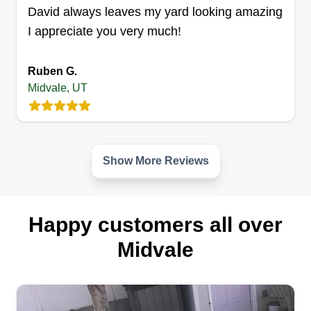
David always leaves my yard looking amazing
I appreciate you very much!
Ruben G.
Midvale, UT
Show More Reviews
Happy customers all over
Midvale