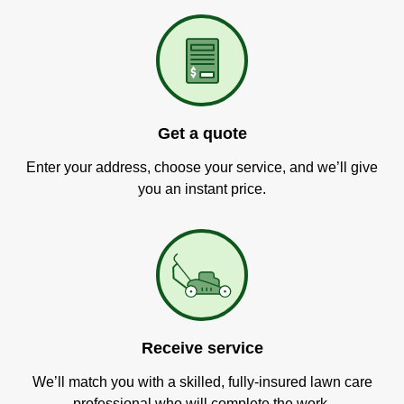
Get a quote
Enter your address, choose your service, and we’ll give
you an instant price.
Receive service
We’ll match you with a skilled, fully-insured lawn care
professional who will complete the work.