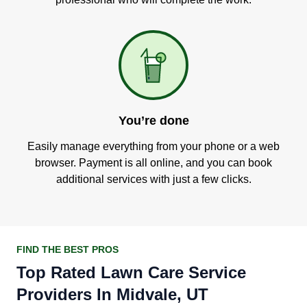
You’re done
Easily manage everything from your phone or a web
browser. Payment is all online, and you can book
additional services with just a few clicks.
FIND THE BEST PROS
Top Rated Lawn Care Service
Providers In Midvale, UT