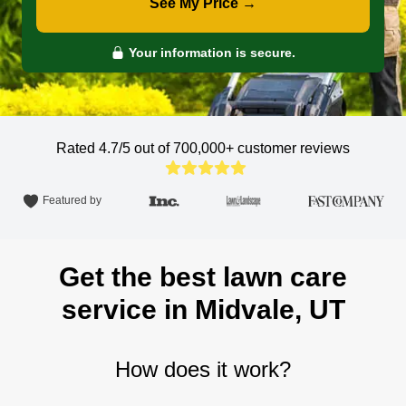
See My Price →
Your information is secure.
Rated 4.7/5 out of 700,000+
customer reviews
Featured by
Get the best lawn care
service in Midvale, UT
How does it work?