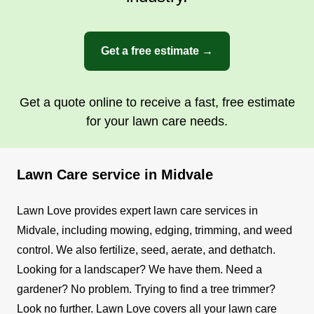
Get a free estimate →
Get a quote online to receive a fast, free estimate
for your lawn care needs.
Lawn Care service in Midvale
Lawn Love provides expert lawn care services in
Midvale, including mowing, edging, trimming, and weed
control. We also fertilize, seed, aerate, and dethatch.
Looking for a landscaper? We have them. Need a
gardener? No problem. Trying to find a tree trimmer?
Look no further. Lawn Love covers all your lawn care