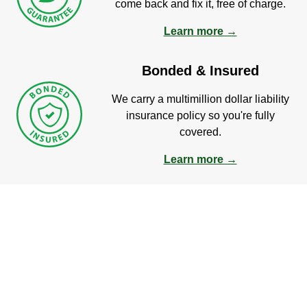
come back and fix it, free of charge.
Learn more →
Bonded & Insured
We carry a multimillion dollar liability
insurance policy so you're fully
covered.
Learn more →