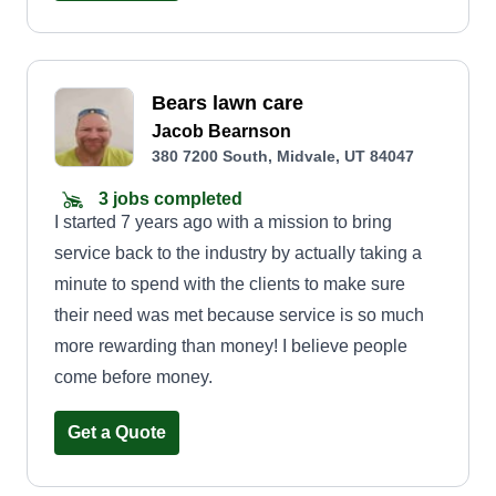
we deliver quality work with a personal touch. Let
us handle the hard work so you can enjoy a
beautifully maintained property all year round.
Reliable. Affordable. Local. That's the Relic 801
Bears lawn care
way.
Jacob Bearnson
380 7200 South, Midvale, UT 84047
3 jobs completed
I started 7 years ago with a mission to bring
service back to the industry by actually taking a
minute to spend with the clients to make sure
their need was met because service is so much
more rewarding than money! I believe people
come before money.
Get a Quote