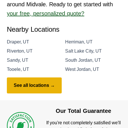
around Midvale. Ready to get started with
your free, personalized quote?
Nearby Locations
Draper, UT
Herriman, UT
Riverton, UT
Salt Lake City, UT
Sandy, UT
South Jordan, UT
Tooele, UT
West Jordan, UT
See all locations →
Our Total Guarantee
If you're not completely satisfied we'll