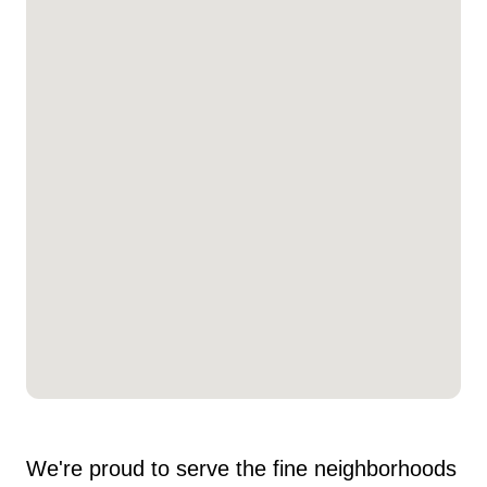
We're proud to serve the fine neighborhoods