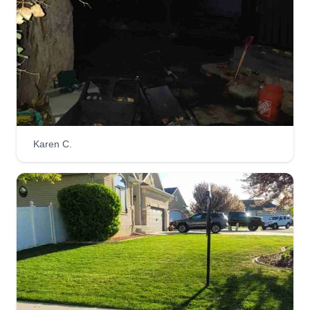
Karen C.