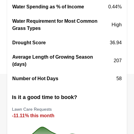
Water Spending as % of Income
0.44%
Water Requirement for Most Common
High
Grass Types
Drought Score
36.94
Average Length of Growing Season
207
(days)
Number of Hot Days
58
Is it a good time to book?
Lawn Care Requests
-11.11% this month