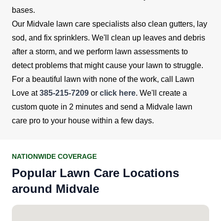
bases.
Our Midvale lawn care specialists also clean gutters, lay
sod, and fix sprinklers. We'll clean up leaves and debris
after a storm, and we perform lawn assessments to
detect problems that might cause your lawn to struggle.
For a beautiful lawn with none of the work, call Lawn
Love at
385-215-7209
or
click here
. We'll create a
custom quote in 2 minutes and send a Midvale lawn
care pro to your house within a few days.
NATIONWIDE COVERAGE
Popular Lawn Care Locations
around Midvale