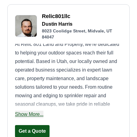
Relic801llc
Dustin Harris
8023 Coolidge Street, Midvale, UT
84047
At Relic 801 Land and Property, we're dedicated
to helping your outdoor spaces reach their full
potential. Based in Utah, our locally owned and
operated business specializes in expert lawn
care, property maintenance, and landscape
solutions tailored to your needs. From routine
mowing and edging to sprinkler repair and
seasonal cleanups, we take pride in reliable
service and attention to detail. Whether you're a
Show More...
homeowner looking to refresh your yard or a
property manager needing dependable upkeep,
Get a Quote