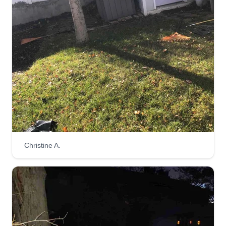
Christine A.