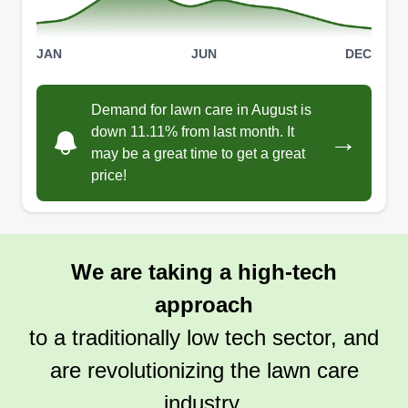
JAN
JUN
DEC
Demand for lawn care in August is
down 11.11% from last month. It
→
may be a great time to get a great
price!
We are taking a high-tech
approach
to a traditionally low tech sector, and
are revolutionizing the lawn care
industry.