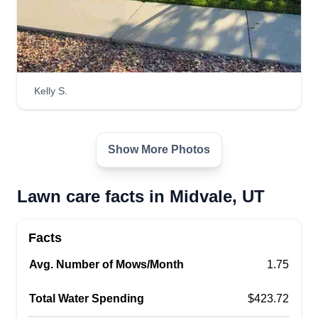
Kelly S.
Show More Photos
Lawn care facts in Midvale, UT
Facts
Avg. Number of Mows/Month
1.75
Total Water Spending
$423.72