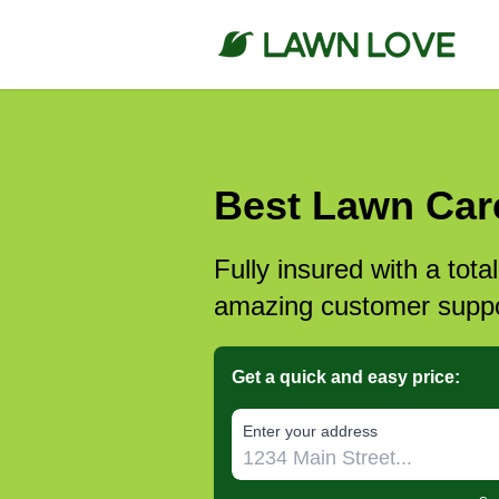
Best Lawn Care
Fully insured with a tota
amazing customer suppo
Get a quick and easy price:
E‌nter y‌our a‌ddress