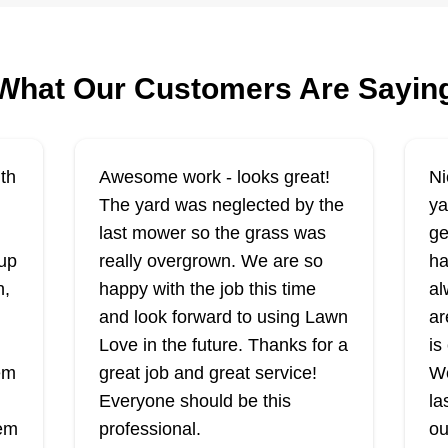
Rating:
Lawn Love pro, James Byrdsong,
Ra
r
Ya
serves the Ogden area with his
What Our Customers Are Sayin
se
landscaping crew who offer to
Be
fertilize, weed, mow, and
el
ca
edge your yard when you don't
ed
in
th
Awesome work - looks great!
Ni
have the time or energy. They also
la
The yard was neglected by the
ya
trim hedges and can repair broken
pr
last mower so the grass was
ge
sprinklers, making sure your lawn
rd
Show More...
Co
up
really overgrown. We are so
ha
Sh
will survive any dry spells.
se
n,
happy with the job this time
al
Va
Get a Quote
and look forward to using Lawn
ar
pr
Love in the future. Thanks for a
is
se
hem
great job and great service!
We
gr
Everyone should be this
la
aw
hem
professional.
ou
Premier Lawn
n
sn