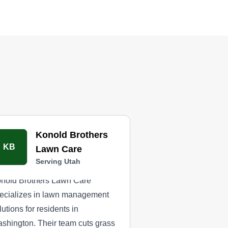
Konold Brothers
KB
Lawn Care
Serving Utah
nold Brothers Lawn Care
ecializes in lawn management
lutions for residents in
shington. Their team cuts grass