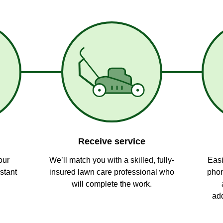
Receive service
our
We’ll match you with a skilled, fully-
Easi
stant
insured lawn care professional who
phon
will complete the work.
add