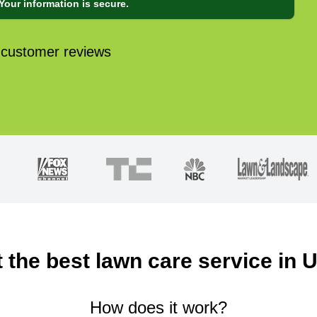
Your information is secure.
 customer reviews
 the best lawn care service in 
How does it work?