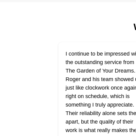
Rooted in the heart of Salt Lake
City, Yard Pro is the go-to spot fo
lawn care services. Their team
specializes in mowing, trimming,
and edging grass. They also exc
in fertilization, aeration, and we
I continue to be impressed wi
control. Furthermore, their expert
the outstanding service from
team handles mulch installation,
The Garden of Your Dreams.
sod placement, and seasonal ya
Show More...
Roger and his team showed 
clean-ups.
just like clockwork once agai
Get a Quote
right on schedule, which is
something I truly appreciate.
Their reliability alone sets t
apart, but the quality of their
work is what really makes t
Blue Planet Law