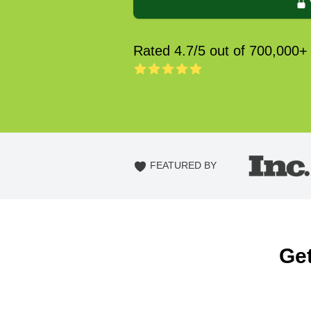
Rated 4.7/5 out of 700,000+
FEATURED BY
Get