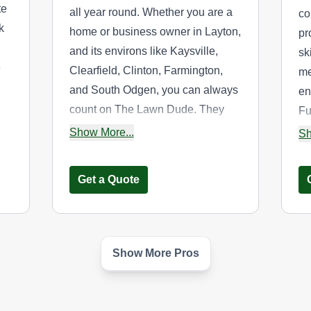
te
all year round. Whether you are a
co
k
home or business owner in Layton,
pr
and its environs like Kaysville,
sk
e
Clearfield, Clinton, Farmington,
me
and South Odgen, you can always
en
count on The Lawn Dude. They
Fu
provide weekly lawn mowing,
re
Show More...
Sh
trimming, and sidewalk edging.
re
They also offer dump trailer drop
Get a Quote
off and pick up services.
Show More Pros
james byrdsong
JB
James Byrdsong
Serving Utah