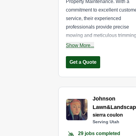
Property Maintenance. With a
commitment to excellent custom
service, their experienced
professionals provide precise
mowing and meticulous trimmin
to transform your lawn into a
Show More...
masterpiece. You can contact t
for a complimentary estimate.
Get a Quote
Johnson
Lawn&Landscap
sierra coulon
Serving Utah
29 jobs completed