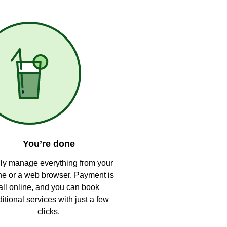
You’re done
ly manage everything from your
e or a web browser. Payment is
all online, and you can book
itional services with just a few
clicks.