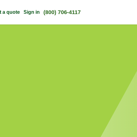
(800) 706-4117
t a quote
Sign in