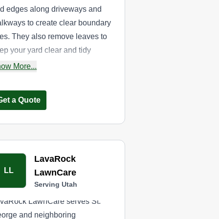
d edges along driveways and
lkways to create clear boundary
nes. They also remove leaves to
ep your yard clear and tidy
roughout the season.
ow More...
Get a Quote
LavaRock
LL
LawnCare
Serving Utah
vaRock LawnCare serves St.
orge and neighboring