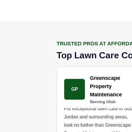
TRUSTED PROS AT AFFORD
Top Lawn Care Co
Greenscape
Property
GP
Maintenance
Serving Utah
For exceptional lawn care in So
Jordan and surrounding areas,
look no further than Greenscape