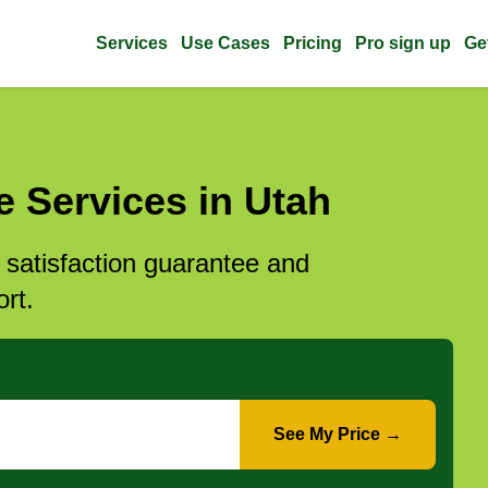
Services
Use Cases
Pricing
Pro sign up
Ge
 Services in Utah
l satisfaction guarantee and
rt.
See My Price →