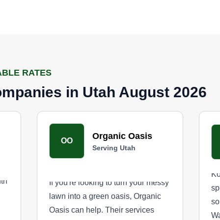
ABLE RATES
mpanies in Utah August 2026
Organic Oasis
OO
Serving Utah
Ko
uth
If you're looking to turn your messy
sp
lawn into a green oasis, Organic
so
Oasis can help. Their services
Wa