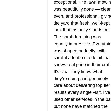
exceptional. The lawn mowi
BP
Serving Utah
was beautifully done — clean
even, and professional, givin
Rating:
Blue Planet Lawn is a locally
the yard that fresh, well‑kept
owned, zero-emission, and eco-
look that instantly stands out.
friendly company that provides
The shrub trimming was
professional lawn care and
equally impressive. Everythi
landscaping services for the
was shaped perfectly, with
residents of Salt Lake County a
careful attention to detail that
beyond. The licensed and insur
shows real pride in their craft
company provides weekly and bi
It’s clear they know what
Show More...
weekly lawn maintenance
they’re doing and genuinely
solutions such as mowing,
care about delivering top‑tier
Get a Quote
trimming, weed eating, aeration,
results every single visit. I’ve
cleanups, and more. Additionally
used other services in the pa
Blue Planet Lawn handles large
but none have matched the