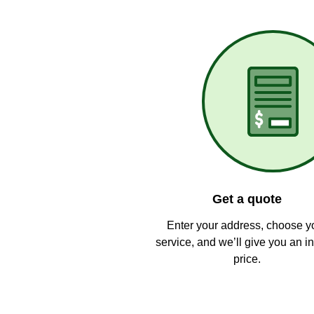
Get a quote
Enter your address, choose y
service, and we’ll give you an in
price.