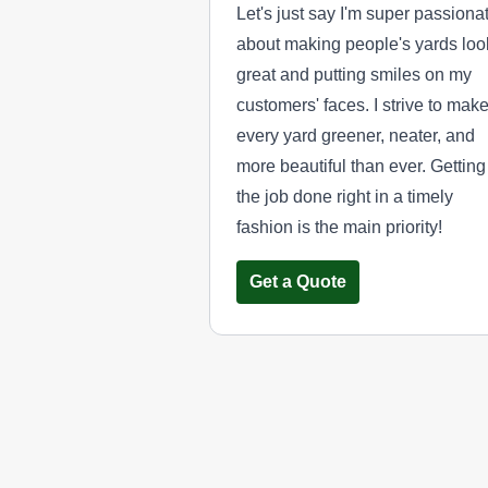
Let's just say I'm super passiona
about making people's yards loo
great and putting smiles on my
customers' faces. I strive to mak
every yard greener, neater, and
more beautiful than ever. Getting
the job done right in a timely
fashion is the main priority!
Get a Quote
Yard Pro
YP
Serving Utah