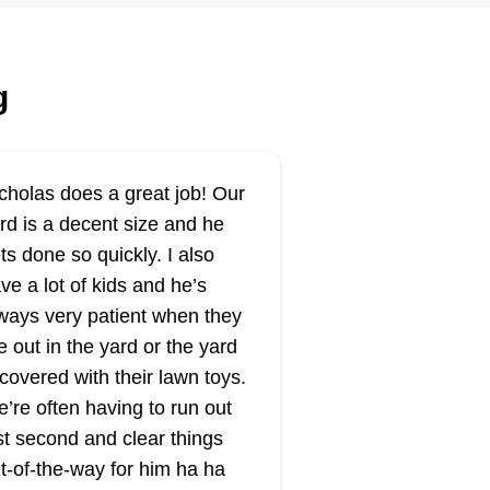
Serving Utah
ting:
rd Care Services in Logan,
g
rving Ogden, Brigham City, and
ar Lake, offers professional yard
re solutions. Their services
clude lawn mowing,
cholas does a great job! Our
ndscaping, sprinkler repair,
rd is a decent size and he
uning, tree care, and more.
ts done so quickly. I also
vering Northern Utah, they
ve a lot of kids and he’s
ow More...
rve cities and towns in Cache
ways very patient when they
lley and Bear Lake. They
Get a Quote
e out in the yard or the yard
ovide lawn mowing vacation
 covered with their lawn toys.
rvices, ensuring any yard looks
’re often having to run out
eat while their customers are
st second and clear things
ay. Additionally, they provide
t-of-the-way for him ha ha
Stone Cove
ow removal and sprinkler repair.