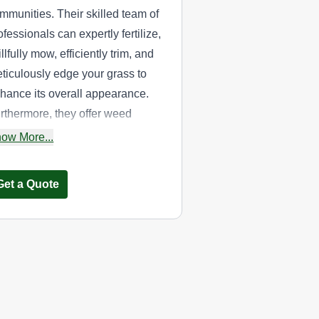
mmunities. Their skilled team of
ofessionals can expertly fertilize,
illfully mow, efficiently trim, and
ticulously edge your grass to
hance its overall appearance.
rthermore, they offer weed
moval and sprinkler system
ow More...
pair services.
Get a Quote
Yard Care
Services
YC
Lee K.