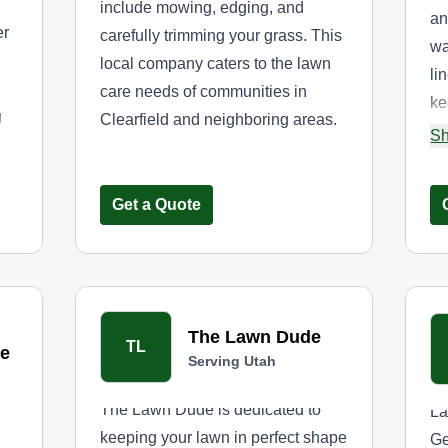
include mowing, edging, and
an
er
carefully trimming your grass. This
wa
local company caters to the lawn
li
care needs of communities in
ke
g
Clearfield and neighboring areas.
th
Sh
hem
Get a Quote
The Lawn Dude
TL
e
Serving Utah
The Lawn Dude is dedicated to
La
keeping your lawn in perfect shape
Ge