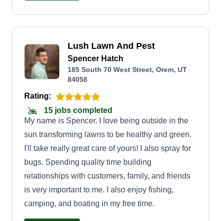
planters of any size for residential and business
properties. We can take care of any of your
outdoor needs.
Lush Lawn And Pest
Spencer Hatch
185 South 70 West Street, Orem, UT
84058
Rating:
15 jobs completed
My name is Spencer. I love being outside in the
sun transforming lawns to be healthy and green.
I'll take really great care of yours! I also spray for
bugs. Spending quality time building
relationships with customers, family, and friends
is very important to me. I also enjoy fishing,
camping, and boating in my free time.