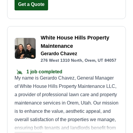
Get a Quote
White House Hills Property
Maintenance
Gerardo Chavez
276 West 1310 North, Orem, UT 84057
1 job completed
My name is Gerardo Chavez, General Manager
of White House Hills Property Maintenance LLC,
a provider of professional lawn care and property
maintenance services in Orem, Utah. Our mission
is to enhance the value, aesthetic appeal, and
overall satisfaction of the properties we manage,
ensuring both tenants and landlords benefit from