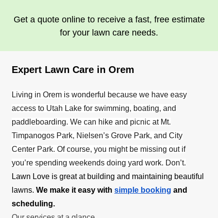
Get a quote online to receive a fast, free estimate
for your lawn care needs.
Expert Lawn Care in Orem
Living in Orem is wonderful because we have easy
access to Utah Lake for swimming, boating, and
paddleboarding. We can hike and picnic at Mt.
Timpanogos Park, Nielsen’s Grove Park, and City
Center Park. Of course, you might be missing out if
you’re spending weekends doing yard work. Don’t.
Lawn Love is great at building and maintaining beautiful
lawns.
We make it easy with
simple booking
and
scheduling.
Our services at a glance