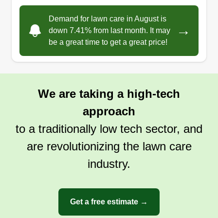
Demand for lawn care in August is
→
down 7.41% from last month. It may
be a great time to get a great price!
We are taking a high-tech
approach
to a traditionally low tech sector, and
are revolutionizing the lawn care
industry.
Get a free estimate →