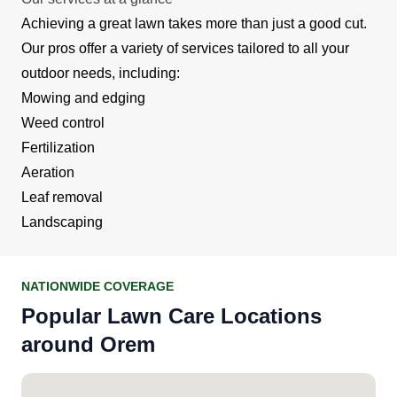
Achieving a great lawn takes more than just a good cut.
Our pros offer a variety of services tailored to all your
outdoor needs, including:
Mowing and edging
Weed control
Fertilization
Aeration
Leaf removal
Landscaping
NATIONWIDE COVERAGE
Popular Lawn Care Locations
around Orem