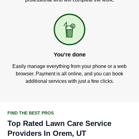
You’re done
Easily manage everything from your phone or a web
browser. Payment is all online, and you can book
additional services with just a few clicks.
FIND THE BEST PROS
Top Rated Lawn Care Service
Providers In Orem, UT