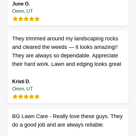
yard for a cut with clean stripes, making your
June O.
house stand out. Large areas are done with the
Orem, UT
42 zero turn mower. At every job, we string trim
Show More...
the perimeter and use the metal edger to avoid
overgrown grass toward the sidewalk.
Get a Quote
They trimmed around my landscaping rocks
and cleared the weeds — it looks amazing!!
They are always so dependable. Appreciate
their hard work. Lawn and edging looks great
Dana Lawn Services
Jared Dana
Kristi D.
1806 South 543 East, Orem, UT 84058
Orem, UT
Hey there, my name is Jared. Since I was young I
have had a love for mowing lawns to make them
look their best, starting with my own! I currently
BG Lawn Care - Really love these guys. They
work as a healthcare professional but I love
do a good job and are always reliable.
utilizing some of my spare time perfecting the
look of lawns. I have great attention to detail skills