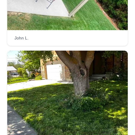
removal for your lawn. We also provide different
services for home remodels.
Get a Quote
John L.
Vera's lawn care and tree
service
VL
John Vera
1195 South 400 West, Orem, UT 84058
Vera's Landscaping offers a number of different
services. We take pride in our high level of
customer service, with quality work that is
finished in a timely manner. We are dependable,
respectful, and always ensure clients have open
lines of communication. We do both residential