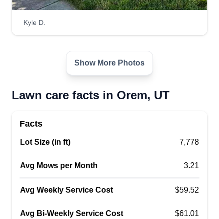
and commercial work, including mowing, edging,
and trimming.
Kyle D.
Get a Quote
Show More Photos
Lawn care facts in Orem, UT
meza lawn care
ML
juan meza
Facts
1203 West 540 South, Orem, UT 84058
Hello, we are Meza Lawn Care, a bunch of
Lot Size (in ft)
7,778
obsessed people with customer service and lawn
care. You can count on the promise that we will
Avg Mows per Month
3.21
take care of your yard with the same care that we
Avg Weekly Service Cost
take for our own yard. You will not regret it after
$59.52
we take care of your yard.
Avg Bi-Weekly Service Cost
$61.01