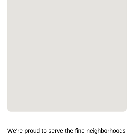
We're proud to serve the fine neighborhoods