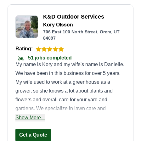
K&D Outdoor Services
Kory Olsson
706 East 100 North Street, Orem, UT
84097
Rating:
51 jobs completed
My name is Kory and my wife's name is Danielle.
We have been in this business for over 5 years.
My wife used to work at a greenhouse as a
grower, so she knows a lot about plants and
flowers and overall care for your yard and
gardens. We specialize in lawn care and
planting, and we grow our own plants and
Show More...
flowers. We can make your yard beautiful and
colorful in spring, summer, and fall. We also do
Get a Quote