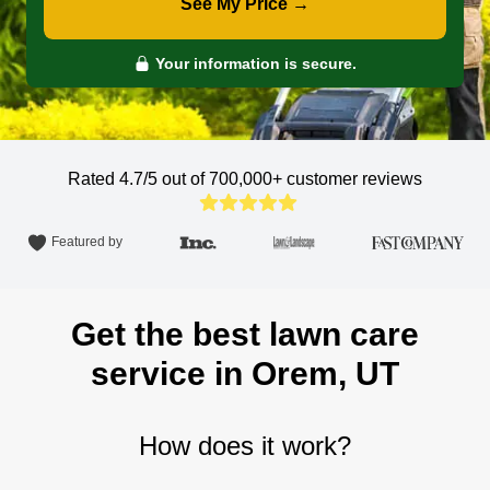
See My Price →
Your information is secure.
Rated 4.7/5 out of 700,000+
customer reviews
Featured by
Get the best lawn care
service in Orem, UT
How does it work?