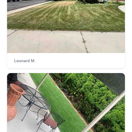
cutting for 2 years and are dedicated to helping
customers get their lawns taken care of.
Get a Quote
Leonard M.
C&J Construction Services
CC
Gonzalo Guevara
1568 South 320 East, Orem, UT 84058
Rating:
6 jobs completed
Here at C&J Construction Services, we want to
take care of you and your home. We provide a
variety of services including mowing, trimming,
pruning, mulching, tree removal, and snow