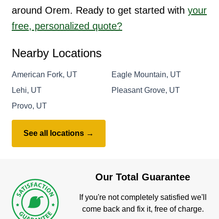
around Orem. Ready to get started with
your
free, personalized quote?
Nearby Locations
American Fork, UT
Eagle Mountain, UT
Lehi, UT
Pleasant Grove, UT
Provo, UT
See all locations →
Our Total Guarantee
If you're not completely satisfied we'll
come back and fix it, free of charge.