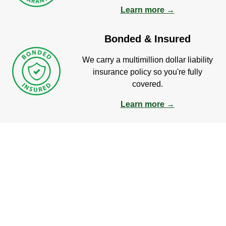
Learn more →
Bonded & Insured
We carry a multimillion dollar liability
insurance policy so you're fully
covered.
Learn more →