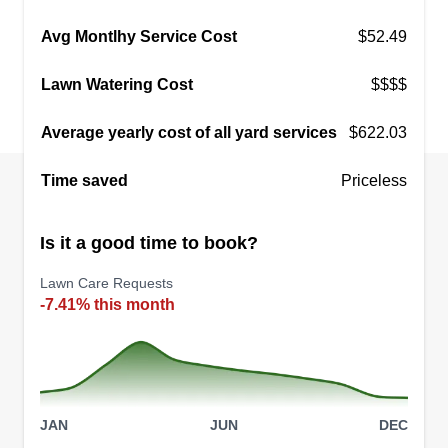
Get a Quote
Avg Montlhy Service Cost
$52.49
Lawn Watering Cost
$$$$
Average yearly cost of all yard services
$622.03
Time saved
Priceless
Is it a good time to book?
Lawn Care Requests
-7.41% this month
JAN
JUN
DEC