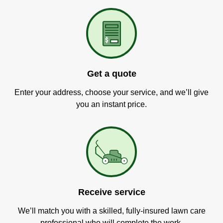
Get a quote
Enter your address, choose your service, and we’ll give
you an instant price.
Receive service
We’ll match you with a skilled, fully-insured lawn care
professional who will complete the work.