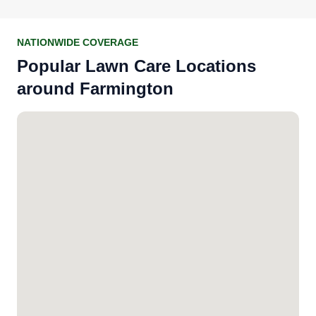
NATIONWIDE COVERAGE
Popular Lawn Care Locations
around Farmington