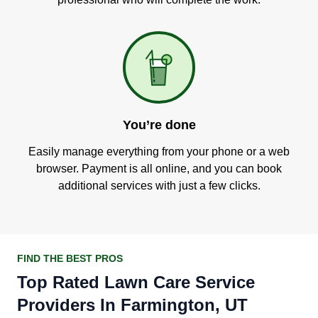
You’re done
Easily manage everything from your phone or a web
browser. Payment is all online, and you can book
additional services with just a few clicks.
FIND THE BEST PROS
Top Rated Lawn Care Service
Providers In Farmington, UT