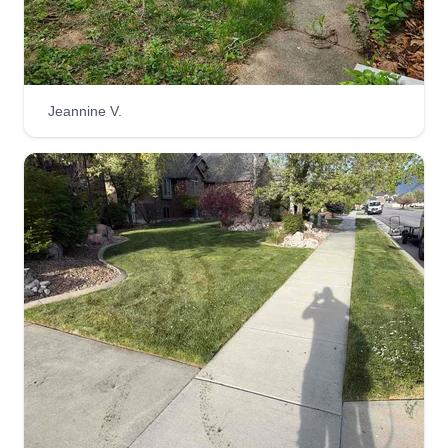
Jeannine V.