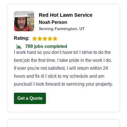
Red Hot Lawn Service
Noah Person
Serving Farmington, UT
Rating:
769 jobs completed
I work hard so you don't have to! I strive to do the
best job the first time. I take pride in the work I do.
If ever you're not satisfied, I will return within 24
hours and fix it! I stick to my schedule and am
punctual! I look forward to servicing your property.
Get a Quote