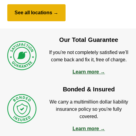
See all locations →
Our Total Guarantee
If you're not completely satisfied we'll
come back and fix it, free of charge.
Learn more →
Bonded & Insured
We carry a multimillion dollar liability
insurance policy so you're fully
covered.
Learn more →