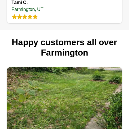
Tami C.
Farmington, UT
Happy customers all over
Farmington