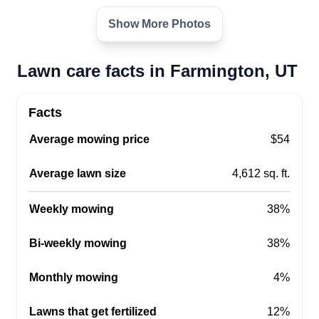
Show More Photos
Lawn care facts in Farmington, UT
Facts
Average mowing price
$54
Average lawn size
4,612 sq. ft.
Weekly mowing
38%
Bi-weekly mowing
38%
Monthly mowing
4%
Lawns that get fertilized
12%