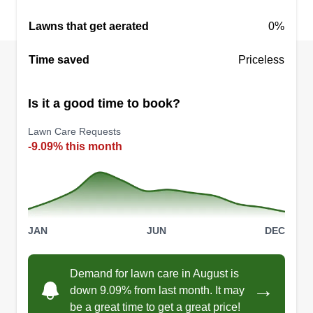
Lawns that get aerated
0%
Time saved
Priceless
Is it a good time to book?
Lawn Care Requests
-9.09% this month
JAN
JUN
DEC
Demand for lawn care in August is
→
down 9.09% from last month. It may
be a great time to get a great price!