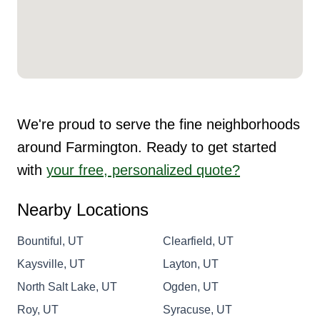
We're proud to serve the fine neighborhoods
around Farmington. Ready to get started
with
your free, personalized quote?
Nearby Locations
Bountiful, UT
Clearfield, UT
Kaysville, UT
Layton, UT
North Salt Lake, UT
Ogden, UT
Roy, UT
Syracuse, UT