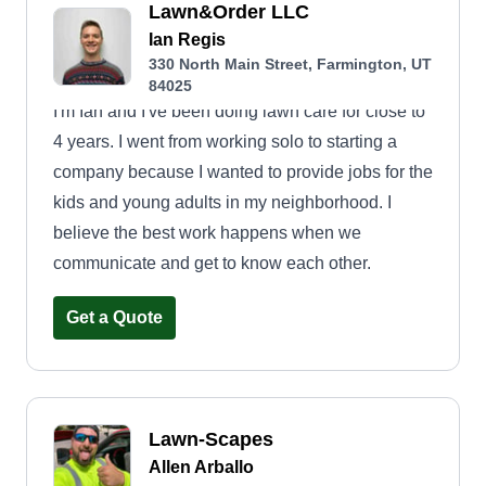
Lawn&Order LLC
Ian Regis
330 North Main Street, Farmington, UT
84025
I'm Ian and I've been doing lawn care for close to
4 years. I went from working solo to starting a
company because I wanted to provide jobs for the
kids and young adults in my neighborhood. I
believe the best work happens when we
communicate and get to know each other.
Get a Quote
Lawn-Scapes
Allen Arballo