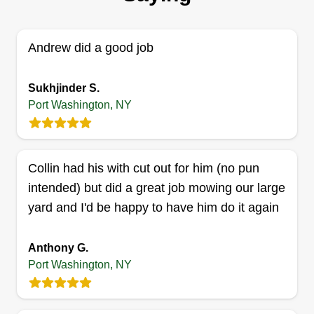
growing up. I started this business to be able to
do what I love and get paid for it. Not often in life
are we presented with an opportunity like this, but
Andrew did a good job
luckily for me, I was able to capitalize on my
skills.
Sukhjinder S.
Port Washington, NY
Get a Quote
Collin had his with cut out for him (no pun
intended) but did a great job mowing our large
All Pro Lawn Care
yard and I'd be happy to have him do it again
AP
Matthew DeMartini
Serving Port Washington, NY
Anthony G.
Hi, my name's Matt. I'm the owner and operator of
Port Washington, NY
All Pro Lawn Care. We are committed to
excellence and customer satisfaction, and we will
not leave the job until the customer is happy. So