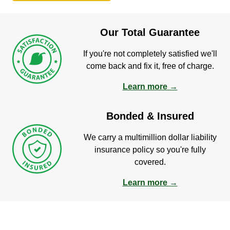
Our Total Guarantee
If you're not completely satisfied we'll
come back and fix it, free of charge.
Learn more →
Bonded & Insured
We carry a multimillion dollar liability
insurance policy so you're fully
covered.
Learn more →