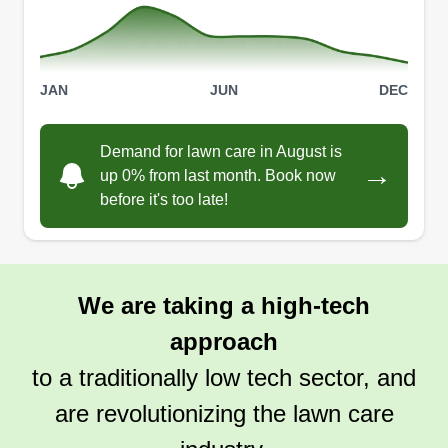
JAN
JUN
DEC
Demand for lawn care in August is
→
up 0% from last month. Book now
before it's too late!
We are taking a high-tech
approach
to a traditionally low tech sector, and
are revolutionizing the lawn care