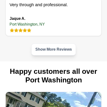
Very through and professional.
give All Pro Lawn Care the opportunity to turn
your lawn into the masterpiece it was meant to
be.
Jaque A.
Port Washington, NY
Get a Quote
Show More Reviews
Happy customers all over
Port Washington