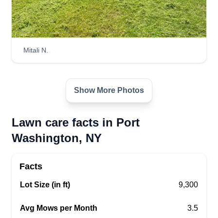
Mitali N.
Show More Photos
Lawn care facts in Port
Washington, NY
Facts
Lot Size (in ft)
9,300
Avg Mows per Month
3.5