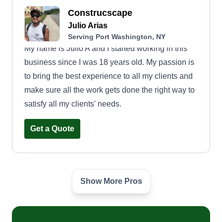
Construcscape
Julio Arias
Serving Port Washington, NY
My name is Julio A and I started working in this
business since I was 18 years old. My passion is
to bring the best experience to all my clients and
make sure all the work gets done the right way to
satisfy all my clients' needs.
Get a Quote
Show More Pros
Home Field Advantage
Thomas Lucchese
Serving Port Washington, NY
We do it all: tree services, tree cleanups, lawn