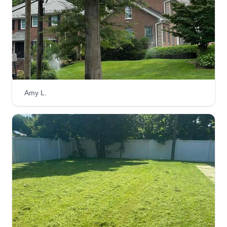
Amy L.