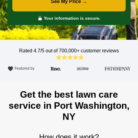
See My Price →
Your information is secure.
Rated 4.7/5 out of 700,000+
customer reviews
Featured by
Get the best lawn care
service in Port Washington,
NY
How does it work?