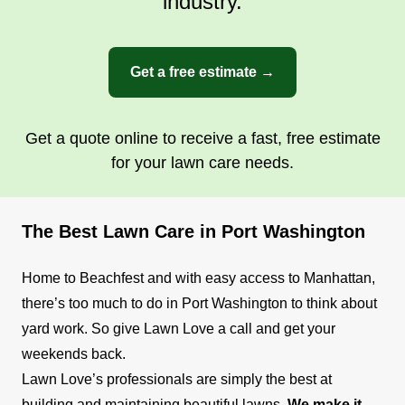
industry.
Get a free estimate →
Get a quote online to receive a fast, free estimate
for your lawn care needs.
The Best Lawn Care in Port Washington
Home to Beachfest and with easy access to Manhattan,
there’s too much to do in Port Washington to think about
yard work. So give Lawn Love a call and get your
weekends back.
Lawn Love’s professionals are simply the best at
building and maintaining beautiful lawns.
We make it