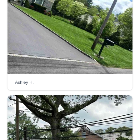
Ashley H.