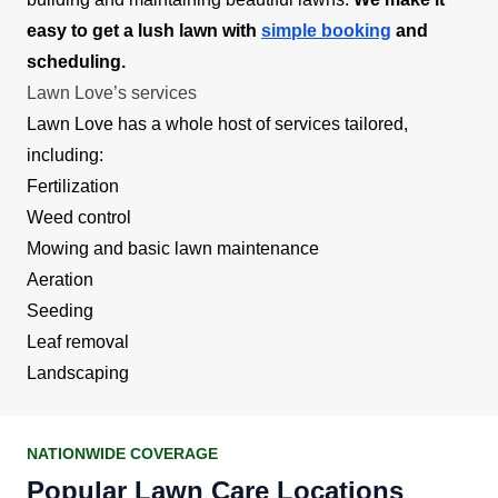
easy to get a lush lawn with
simple booking
and
scheduling.
Lawn Love’s services
Lawn Love has a whole host of services tailored,
including:
Fertilization
Weed control
Mowing and basic lawn maintenance
Aeration
Seeding
Leaf removal
Landscaping
NATIONWIDE COVERAGE
Popular Lawn Care Locations