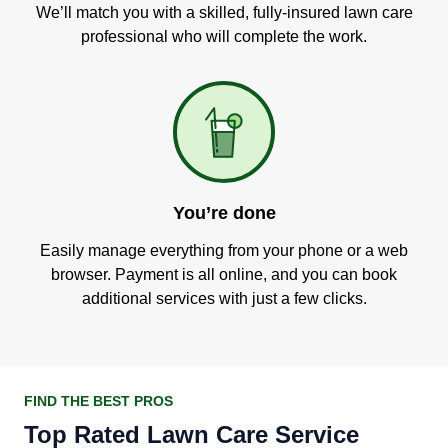
We’ll match you with a skilled, fully-insured lawn care
professional who will complete the work.
You’re done
Easily manage everything from your phone or a web
browser. Payment is all online, and you can book
additional services with just a few clicks.
FIND THE BEST PROS
Top Rated Lawn Care Service