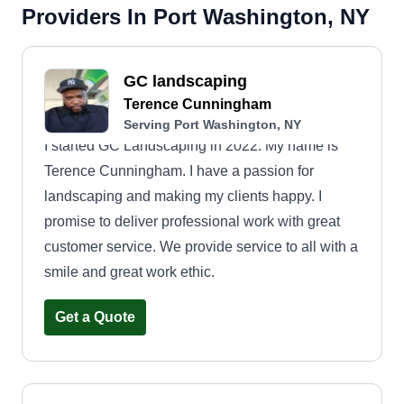
Providers In Port Washington, NY
GC landscaping
Terence Cunningham
Serving Port Washington, NY
I started GC Landscaping in 2022. My name is
Terence Cunningham. I have a passion for
landscaping and making my clients happy. I
promise to deliver professional work with great
customer service. We provide service to all with a
smile and great work ethic.
Get a Quote