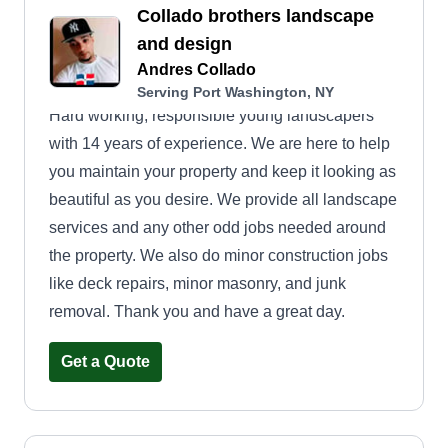
Collado brothers landscape
and design
Andres Collado
Serving Port Washington, NY
Hard working, responsible young landscapers
with 14 years of experience. We are here to help
you maintain your property and keep it looking as
beautiful as you desire. We provide all landscape
services and any other odd jobs needed around
the property. We also do minor construction jobs
like deck repairs, minor masonry, and junk
removal. Thank you and have a great day.
Get a Quote