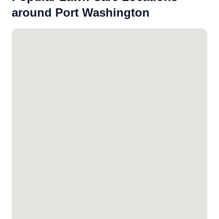
around Port Washington