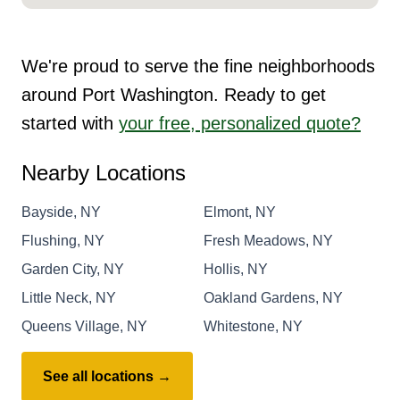
We're proud to serve the fine neighborhoods
around Port Washington. Ready to get
started with
your free, personalized quote?
Nearby Locations
Bayside, NY
Elmont, NY
Flushing, NY
Fresh Meadows, NY
Garden City, NY
Hollis, NY
Little Neck, NY
Oakland Gardens, NY
Queens Village, NY
Whitestone, NY
See all locations →