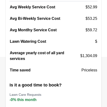
Avg Weekly Service Cost
$52.99
Avg Bi-Weekly Service Cost
$53.25
Avg Montlhy Service Cost
$59.72
Lawn Watering Cost
$
Average yearly cost of all yard
$1,304.09
services
Time saved
Priceless
Is it a good time to book?
Lawn Care Requests
-0% this month