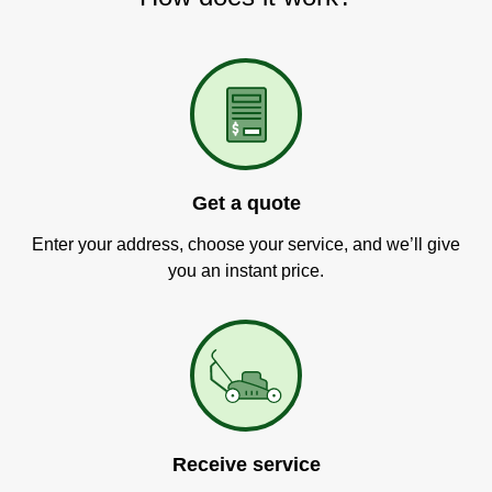
Get a quote
Enter your address, choose your service, and we’ll give
you an instant price.
Receive service