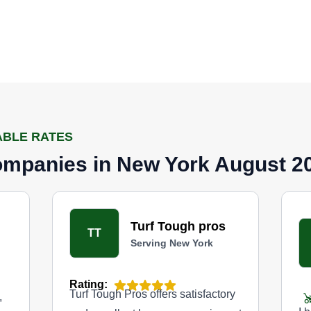
ABLE RATES
mpanies in New York August 2
Turf Tough pros
TT
Serving New York
Rating:
Turf Tough Pros offers satisfactory
,