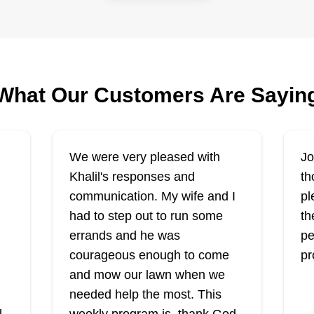
off landscaping
SN
Dexter Walker
Serving New York
Rating:
Ra
e
What Our Customers Are Sayin
282 jobs completed
Hello, my name is Dexter and I
We
s
started my business because I like
cu
seeing results and making
a 
We were very pleased with
Jo
l.
customers happy. I would also like
ne
Khalil's responses and
th
ir
to establish a business for my
ap
communication. My wife and I
pl
of
children so one day they can
ha
had to step out to run some
th
eventually take over, maintain it,
Show More...
yo
errands and he was
pe
Sh
and eventually pass it on to their
fe
courageous enough to come
pr
kids because that's how
Get a Quote
ap
and mow our lawn when we
generational wealth is created.
needed help the most. This