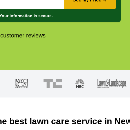
Your information is secure.
 customer reviews
he best lawn care service in Ne