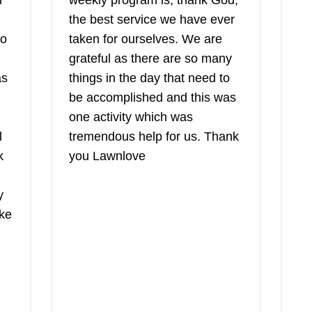
l
weekly program is, thank God,
the best service we have ever
to
taken for ourselves. We are
g
The Grounds
grateful as there are so many
Guys of Bay
as
things in the day that need to
TG
Shore
be accomplished and this was
Tony T.
Se
one activity which was
Serving New York
The Grounds Guy of Bay Shore is
co
l
tremendous help for us. Thank
a full-service lawn care business
TC
k
you Lawnlove
that is under the ownership and
wi
management of Tony T. The locally
yo
y
owned and operated business
se
ike
offers lawn care solutions to
ae
homeowners and businesses in
an
Bay Shore and surrounding areas.
al
Sh
Furthermore, they promise to
dr
Show More...
ey
provide customers with the best-
ma