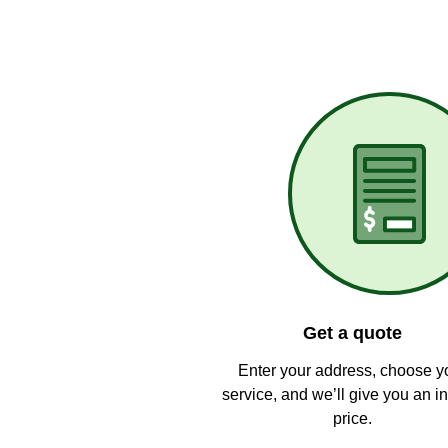
Get a quote
Enter your address, choose y
service, and we’ll give you an in
price.