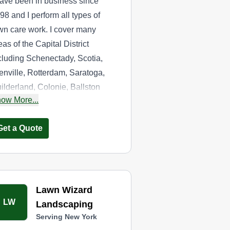
have been in business since
98 and I perform all types of
wn care work. I cover many
eas of the Capital District
cluding Schenectady, Scotia,
enville, Rotterdam, Saratoga,
ilderland, Colonie, Ballston
ow More...
a, and Clifton Park. If you want
e best lawn care service in the
Get a Quote
ea, choose us.
Lawn Wizard
LW
Landscaping
Serving New York