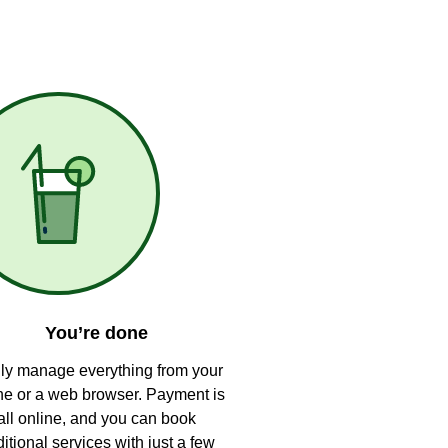
You’re done
ly manage everything from your
e or a web browser. Payment is
all online, and you can book
itional services with just a few