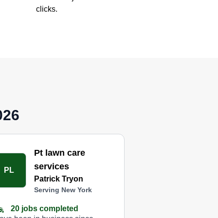
clicks.
026
Pt lawn care
services
PL
Patrick Tryon
Serving New York
20 jobs completed