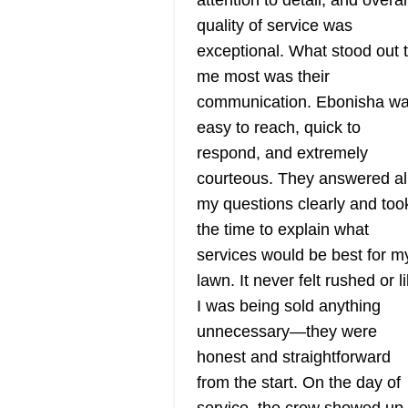
attention to detail, and overal
quality of service was
exceptional. What stood out 
ATS Landscapin
me most was their
& Property
communication. Ebonisha w
AL
Maintenance
easy to reach, quick to
Anthony T.
respond, and extremely
Serving New York
courteous. They answered al
Rating:
ATS Landscaping & Property
my questions clearly and too
Maintenance is a local business
the time to explain what
that offers comprehensive lawn
services would be best for m
care services for residential and
lawn. It never felt rushed or l
commercial property owners in
I was being sold anything
Carmel and its vicinity. They are
unnecessary—they were
licensed and equipped to mow,
honest and straightforward
trim, edge, seed, fertilize, and
from the start. On the day of
Show More...
weed their customer's lawns. Th