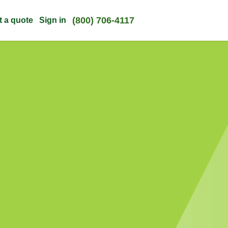
(800) 706-4117
t a quote
Sign in