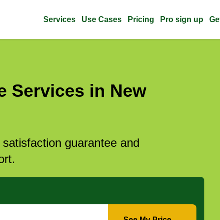
Services
Use Cases
Pricing
Pro sign up
Ge
e Services in New
l satisfaction guarantee and
rt.
See My Price →