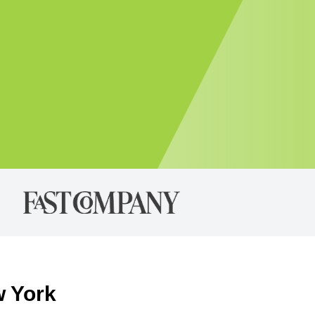
w York