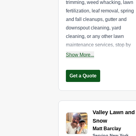
trimming, weed whacking, lawn
fertilization, leaf removal, spring
and fall cleanups, gutter and
downspout cleaning, yard
cleaning, or any other lawn
maintenance services, stop by
Nolls Lawn Care. The locally
Show More...
owned and operated company
provides the above services to
Get a Quote
residential and commercial
property owners throughout the
Broome County area.
Valley Lawn and
Snow
Matt Barclay
Serving New York