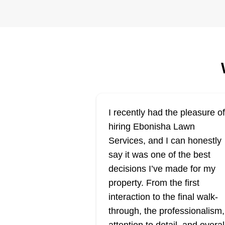
care/automotive
FL
repair
Serving New York
Furrs Lawn Care/Automotive
Repair is a sought-after lawn car
service in Binghamton and
surrounding areas. Their service
include lawn mowing, trimming,
I recently had the pleasure of
edging, pruning, and weed contro
hiring Ebonisha Lawn
Locally owned and operated, the
Services, and I can honestly
professionals boast many years 
say it was one of the best
experience.
Show More...
decisions I’ve made for my
property. From the first
Get a Quote
interaction to the final walk-
through, the professionalism,