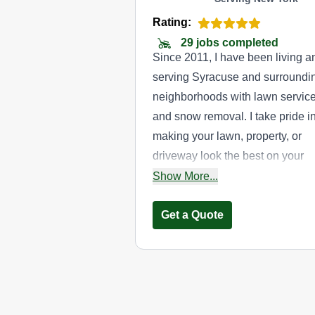
Rating:
29 jobs completed
Since 2011, I have been living a
serving Syracuse and surroundi
neighborhoods with lawn servic
and snow removal. I take pride i
making your lawn, property, or
driveway look the best on your
street. Whether you would like
Show More...
weekly, biweekly, or one time la
care services, or a pay-per-plow
Get a Quote
contract free snow removal
service, I look forward to working
with you to provide timely, qualit
service.
Furrs lawn