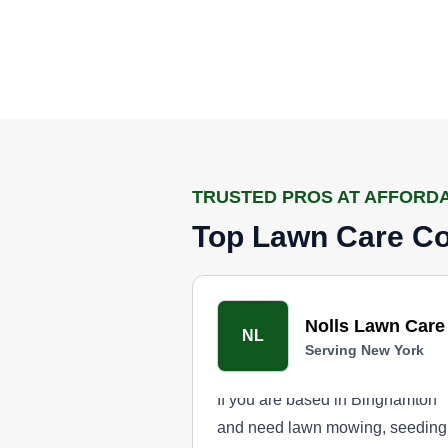
TRUSTED PROS AT AFFORD
Top Lawn Care Co
Nolls Lawn Care
NL
Serving New York
If you are based in Binghamton
and need lawn mowing, seeding