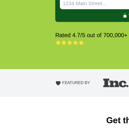
Rated 4.7/5 out of 700,000+
FEATURED BY
Get t