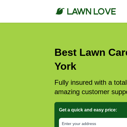
Best Lawn Car
York
Fully insured with a tota
amazing customer suppo
Get a quick and easy price:
E‌nter y‌our a‌ddress