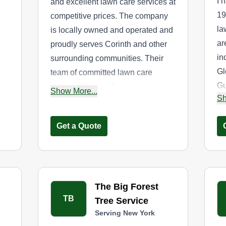
I 
and excellent lawn care services at
19
competitive prices. The company
la
is locally owned and operated and
ar
proudly serves Corinth and other
in
surrounding communities. Their
Gl
team of committed lawn care
Gu
experts takes pride in seeing your
Show More...
Sh
Sp
lawn flourish. Their services cover
th
lawn mowing, edging, and
Get a Quote
ar
trimming.
The Big Forest
TB
Tree Service
Serving New York