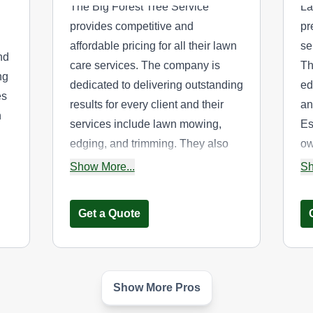
The Big Forest Tree Service
La
provides competitive and
pr
affordable pricing for all their lawn
se
nd
care services. The company is
Th
ng
dedicated to delivering outstanding
ed
es
results for every client and their
an
n
services include lawn mowing,
Es
edging, and trimming. They also
ow
offers landscaping services and
ca
Show More...
Sh
tree planting, removal, pruning,
co
wn
transplanting, sod installation,
ar
Get a Quote
stump removal, and garden
design. They cater to both
residential and commercial clients
y
in Centereach and other nearby
Show More Pros
Sis n Bra'z Chop it
counties.