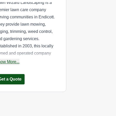
wn Wizard Landscaping is a
emier lawn care company
rving communities in Endicott.
ey provide lawn mowing,
ging, trimming, weed control,
d gardening services.
tablished in 2003, this locally
ned and operated company
ters to residential and
ow More...
mmercial properties in and
ound the area.
Get a Quote
R.K. Lawn