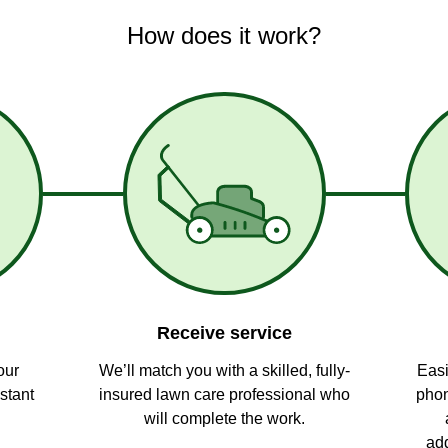
How does it work?
Receive service
our
We’ll match you with a skilled, fully-
Easi
stant
insured lawn care professional who
phon
will complete the work.
add