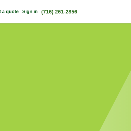
(716) 261-2856
t a quote
Sign in