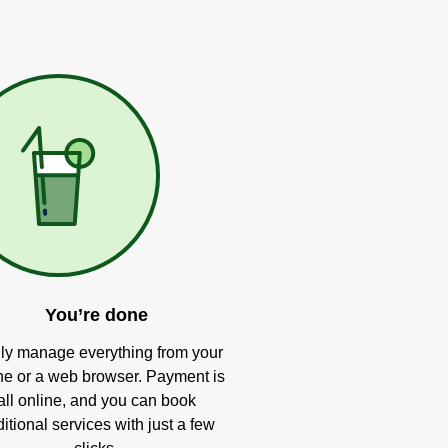
You’re done
ly manage everything from your
e or a web browser. Payment is
all online, and you can book
itional services with just a few