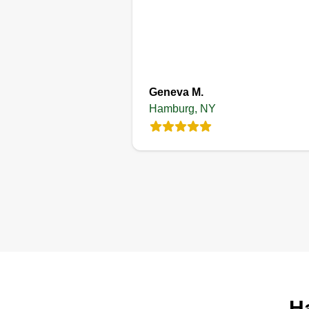
Geneva M.
Hamburg, NY
H