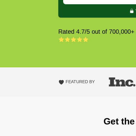
Rated 4.7/5 out of 700,000+
FEATURED BY
Get the