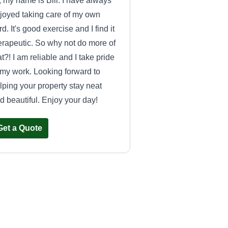
, my name is Bill. I have always
joyed taking care of my own
rd. It's good exercise and I find it
erapeutic. So why not do more of
at?! I am reliable and I take pride
 my work. Looking forward to
lping your property stay neat
d beautiful. Enjoy your day!
Get a Quote
Signature Lawn
Care
SL
Robert Meister