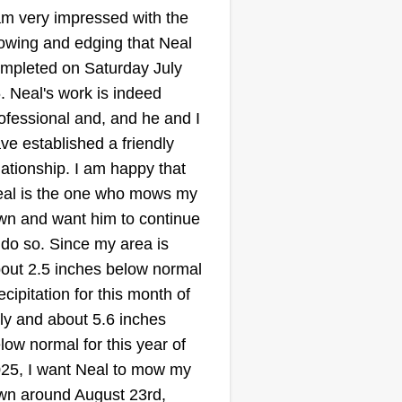
am very impressed with the
wing and edging that Neal
mpleted on Saturday July
. Neal's work is indeed
ofessional and, and he and I
ve established a friendly
lationship. I am happy that
al is the one who mows my
wn and want him to continue
 do so. Since my area is
out 2.5 inches below normal
ecipitation for this month of
ly and about 5.6 inches
low normal for this year of
25, I want Neal to mow my
wn around August 23rd,