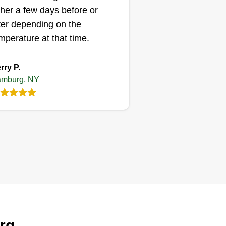
ther a few days before or
ter depending on the
mperature at that time.
rry P.
mburg, NY
rg