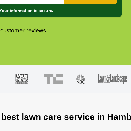
Your information is secure.
 customer reviews
 best lawn care service in Ham