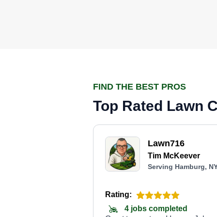
FIND THE BEST PROS
Top Rated Lawn C
Lawn716
Tim McKeever
Serving Hamburg, N
Rating:
4 jobs completed