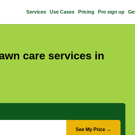
Services
Use Cases
Pricing
Pro sign up
Ge
awn care services in
See My Price →