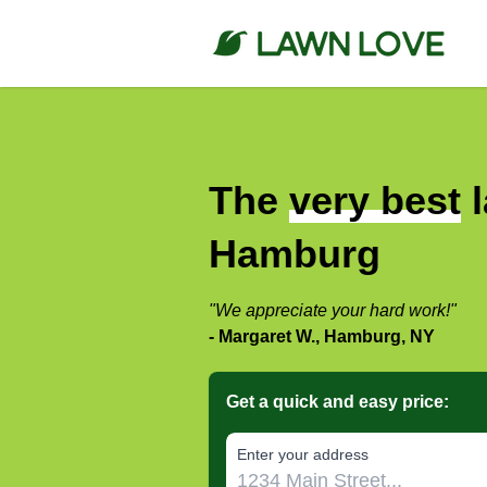
The
very best
l
Hamburg
"We appreciate your hard work!"
- Margaret W., Hamburg, NY
Get a quick and easy price:
E‌nter y‌our a‌ddress