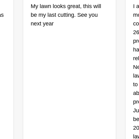
My lawn looks great, this will
I 
as
be my last cutting. See you
mo
next year
co
26
pr
ha
re
Ne
la
to
ab
pr
Ju
be
20
la