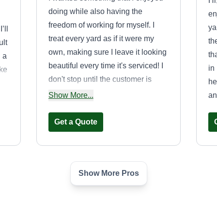
Hi
doing while also having the
en
freedom of working for myself. I
ya
’ll
treat every yard as if it were my
th
ult
own, making sure I leave it looking
th
d a
beautiful every time it's serviced! I
in
ake
don't stop until the customer is
he
thrilled with the results!
Show More...
an
Get a Quote
Show More Pros
Mike's
Michael Pulaski
Dulski
5677 Stilwell Road,