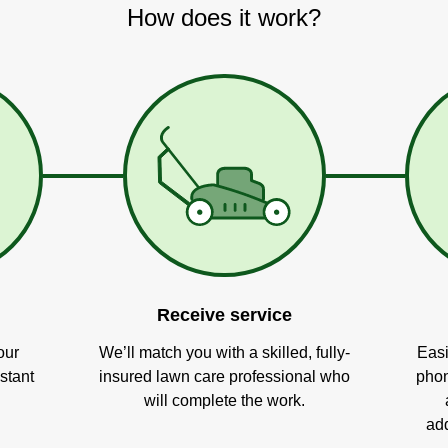
How does it work?
Receive service
our
We’ll match you with a skilled, fully-
Easi
stant
insured lawn care professional who
phon
will complete the work.
add