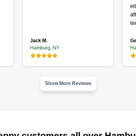
ei
af
te
Jack M.
Ge
Hamburg, NY
Ha
Show More Reviews
appy customers all over Hambu