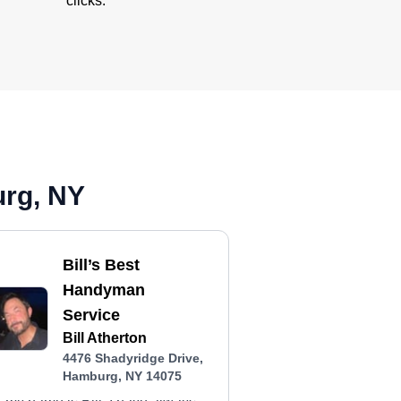
clicks.
urg, NY
Bill’s Best
Handyman
Service
Bill Atherton
4476 Shadyridge Drive,
Hamburg, NY 14075