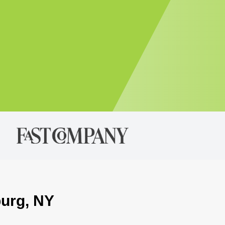
burg, NY