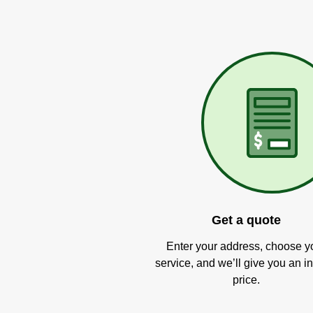
Get a quote
Enter your address, choose y
service, and we’ll give you an in
price.