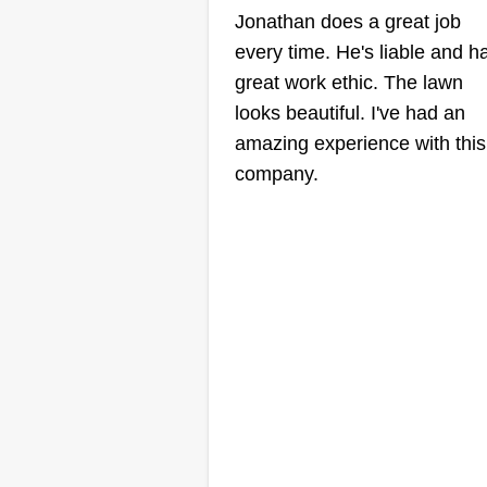
Jonathan does a great job
every time. He's liable and h
great work ethic. The lawn
looks beautiful. I've had an
amazing experience with this
company.