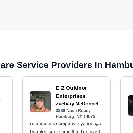
are Service Providers In Hamb
E-Z Outdoor
Enterprises
Y
Zachary McDonnell
3338 Nash Road,
Hamburg, NY 14075
I started this company 2 years ago.
I wanted something that I enjoyed