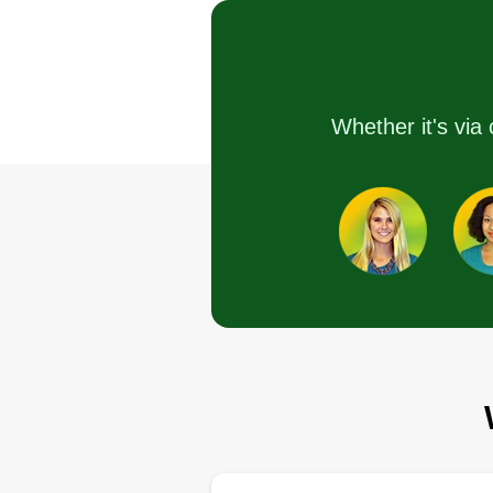
Daniel HARIG
Serving Hamburg, N
We are a full service year-round
landscape and snow removal
Whether it's via 
company based in Orchard Park
New York, serving areas south o
Buffalo, New York. Thank you fo
your inquiries, we're happy to
serve you.
Get a Quote