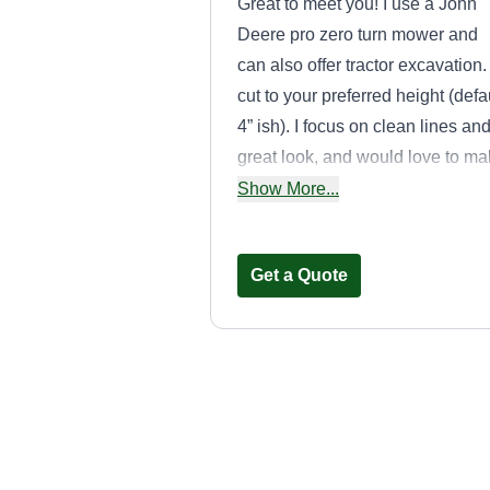
Great to meet you! I use a John
Deere pro zero turn mower and
can also offer tractor excavation. I
cut to your preferred height (defa
4” ish). I focus on clean lines an
great look, and would love to m
your lawn shine! Trimming and
Show More...
blowing of clippings included.
Simple edging too.
Get a Quote
Shamrock
Companies ☘️
LLC