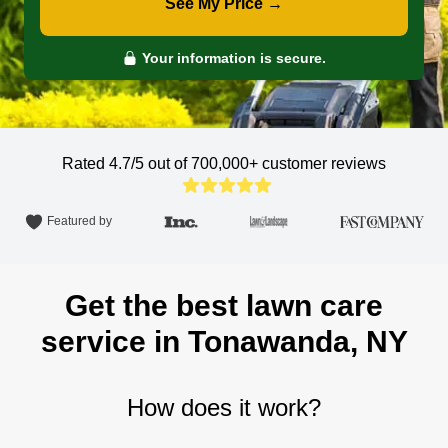
See My Price →
Your information is secure.
Rated 4.7/5 out of 700,000+
customer reviews
Featured by
Get the best lawn care
service in Tonawanda, NY
How does it work?