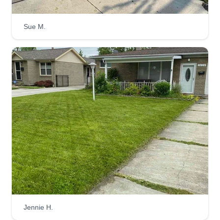
Sue M.
All In 1 Residential
Marcus Mccollum
Serving Tonawanda, NY
Landscaping is a passion. I put value in getting
the job done. All In 1 Residential does more than
just lawns. We also service home renovations,
including installs and repairs. Don't be shy to
reach out. If we can't solve the problem, we have
resources outside of our company that will be
glad to help.
Get a Quote
Jennie H.