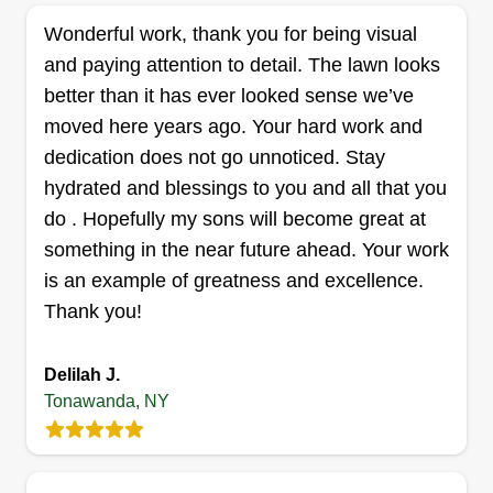
well as blacktop driveways. We have a division
Wonderful work, thank you for being visual
that seals and fixes asphalt.
and paying attention to detail. The lawn looks
Get a Quote
better than it has ever looked sense we’ve
moved here years ago. Your hard work and
dedication does not go unnoticed. Stay
hydrated and blessings to you and all that you
Elias Landscaping
do . Hopefully my sons will become great at
Errick Elias
something in the near future ahead. Your work
Serving Tonawanda, NY
is an example of greatness and excellence.
347 jobs completed
Thank you!
At Elias Landscaping, we strive for the best.
Good, fast, reliable serviceu2014no job too big or
Delilah J.
small. I started this company because I got tired
Tonawanda, NY
of giving my all to companies and not getting
anything back in return. With Elias Landscaping,
you can look forward to speedy service at a