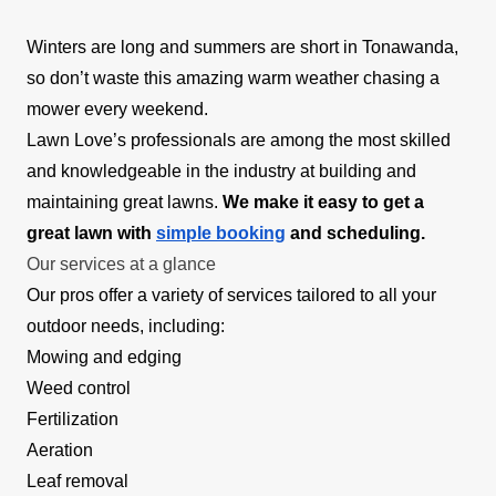
Winters are long and summers are short in Tonawanda,
so don’t waste this amazing warm weather chasing a
mower every weekend.
Lawn Love’s professionals are among the most skilled
and knowledgeable in the industry at building and
maintaining great lawns.
We make it easy to get a
great lawn with
simple booking
and scheduling.
Our services at a glance
Our pros offer a variety of services tailored to all your
outdoor needs, including:
Mowing and edging
Weed control
Fertilization
Aeration
Leaf removal