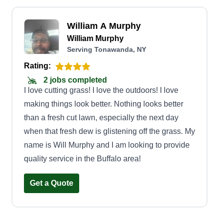
William A Murphy
William Murphy
Serving Tonawanda, NY
Rating:
2 jobs completed
I love cutting grass! I love the outdoors! I love
making things look better. Nothing looks better
than a fresh cut lawn, especially the next day
when that fresh dew is glistening off the grass. My
name is Will Murphy and I am looking to provide
quality service in the Buffalo area!
Get a Quote