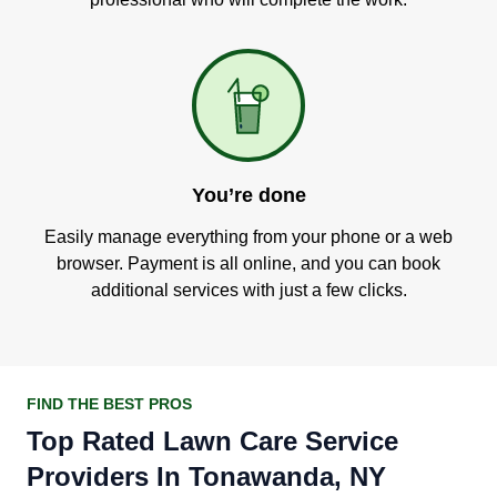
You’re done
Easily manage everything from your phone or a web
browser. Payment is all online, and you can book
additional services with just a few clicks.
FIND THE BEST PROS
Top Rated Lawn Care Service
Providers In Tonawanda, NY