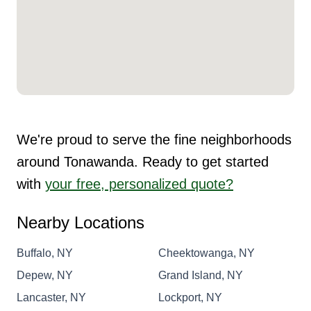
We're proud to serve the fine neighborhoods
around Tonawanda. Ready to get started
with
your free, personalized quote?
Nearby Locations
Buffalo, NY
Cheektowanga, NY
Depew, NY
Grand Island, NY
Lancaster, NY
Lockport, NY