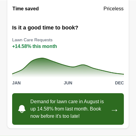
Time saved
Priceless
Is it a good time to book?
Lawn Care Requests
+14.58% this month
JAN
JUN
DEC
Demand for lawn care in August is
→
up 14.58% from last month. Book
now before it's too late!