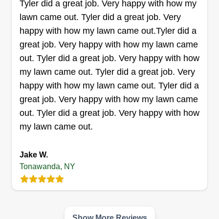
Tyler did a great job. Very happy with how my
reliable pace.
lawn came out. Tyler did a great job. Very
happy with how my lawn came out.Tyler did a
Get a Quote
great job. Very happy with how my lawn came
out. Tyler did a great job. Very happy with how
my lawn came out. Tyler did a great job. Very
happy with how my lawn came out. Tyler did a
Southern brothers
great job. Very happy with how my lawn came
Shomari Mitchell
out. Tyler did a great job. Very happy with how
Serving Tonawanda, NY
my lawn came out.
120 jobs completed
Southern Brothers started as a small family
Jake W.
operated company consisting of two sheltered
Tonawanda, NY
brothers in 2019. Since its opening, we have
grown quite exceedingly with the help of our
customers and the love and care we show to
each and every lawn.
Show More Reviews