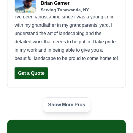
Brian Garner
Serving Tonawanda, NY
I've been landscaping since I was a young child
with my grandfather in my grandparents' yard. I
understand the art of landscaping and the
detailed work that needs to be put in. I take pride
in my work and in being able to give you a
beautiful landscape to be proud to come home to!
Get a Quote
Show More Pros
Kmmb landscaping
Micheal Bruton
Serving Tonawanda, NY
One man show trying to do good, clean work and