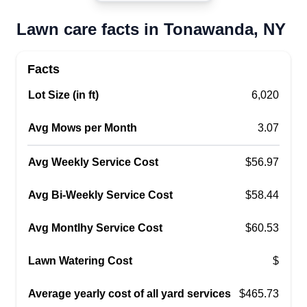
14150
Lawn care facts in Tonawanda, NY
My name is Justin Billen. I live in the City of
Tonawanda. I am currently looking to mow some
lawns and clean up leaves for the coming fall! Let
Facts
me know if I could be of assistance. I am
Lot Size (in ft)
6,020
available in the mornings through the week and
am looking forward to getting mowing!
Avg Mows per Month
3.07
Get a Quote
Avg Weekly Service Cost
$56.97
Avg Bi-Weekly Service Cost
$58.44
Avg Montlhy Service Cost
$60.53
Lawn Watering Cost
$
Average yearly cost of all yard services
$465.73