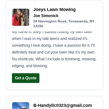
Joeys Lawn Mowing
Joe Simonick
34 Harvington Road, Tonawanda, NY
14150
My name is Joey. I started cutting my own lawn
when I was in my late teens and realized it's
something I love doing. I have a passion for it. I'll
definitely treat and cut your lawn like it's my own.
No shortcuts. What I include is trimming, mowing,
edging, and blowing.
Get a Quote
B-Handyllc0323@gmail.com