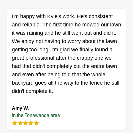
my best on all of my customers' business needs.
Thanks in advance.
I'm happy with Kyle's work. He's consistent
and reliable. The first time he mowed our lawn
Get a Quote
it was raining and he still went out and did it.
We enjoy not having to worry about the lawn
getting too long. I'm glad we finally found a
great professional after the crappy one we
Lawn care
had that didn't completely cut the entire lawn
Rob Rine
and even after being told that the whole
Serving Tonawanda, NY
backyard goes all the way to the fence he still
I enjoy helping make the community look good by
didn't complete it.
keeping lawns and the outside of properties nice
and neat. We have an exceptional eye for detail.
Amy W.
I've been in this business for 10 years. We're
in the Tonawanda area
extremely good at trimming bushes, making
flowerbeds, and obviously maintaining grass as