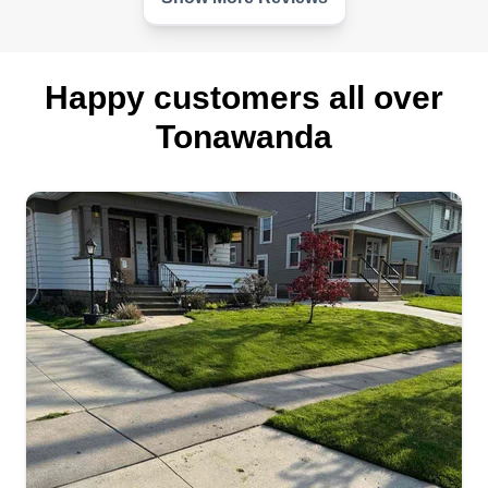
Get a Quote
Happy customers all over
Tonawanda
Ace
James Macey
Serving Tonawanda, NY
Ace has been going strong for over ten years to
provide quality craftsman service at a reasonable
rate. Ace specializes in landscaping, roofing,
siding, drywall, flooring, and many more services
that have to do with home improvement and
maintenance.
Get a Quote