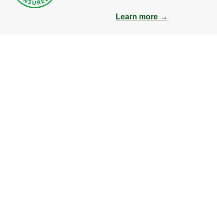
Learn more →