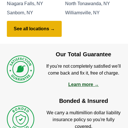
Niagara Falls, NY
North Tonawanda, NY
Sanborn, NY
Williamsville, NY
See all locations →
Our Total Guarantee
If you're not completely satisfied we'll
come back and fix it, free of charge.
Learn more →
Bonded & Insured
We carry a multimillion dollar liability
insurance policy so you're fully
covered.