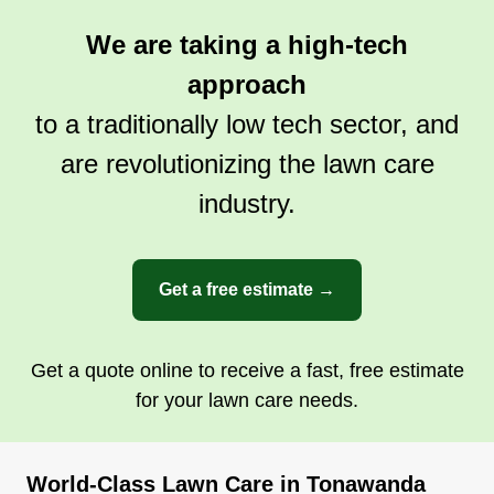
We are taking a high-tech
approach
to a traditionally low tech sector, and
are revolutionizing the lawn care
industry.
Get a free estimate →
Get a quote online to receive a fast, free estimate
for your lawn care needs.
World-Class Lawn Care in Tonawanda