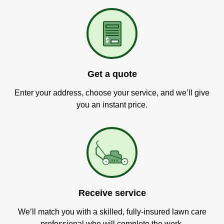
Get a quote
Enter your address, choose your service, and we’ll give
you an instant price.
Receive service
We’ll match you with a skilled, fully-insured lawn care
professional who will complete the work.