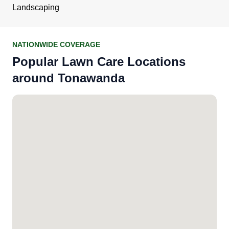
Landscaping
NATIONWIDE COVERAGE
Popular Lawn Care Locations
around Tonawanda