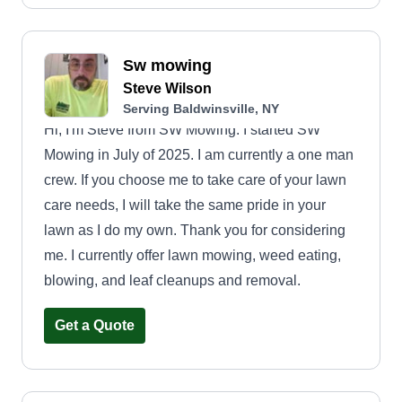
Sw mowing
Steve Wilson
Serving Baldwinsville, NY
Hi, I'm Steve from SW Mowing. I started SW
Mowing in July of 2025. I am currently a one man
crew. If you choose me to take care of your lawn
care needs, I will take the same pride in your
lawn as I do my own. Thank you for considering
me. I currently offer lawn mowing, weed eating,
blowing, and leaf cleanups and removal.
Get a Quote