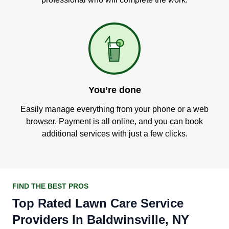
You’re done
Easily manage everything from your phone or a web
browser. Payment is all online, and you can book
additional services with just a few clicks.
FIND THE BEST PROS
Top Rated Lawn Care Service
Providers In Baldwinsville, NY