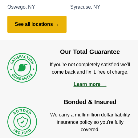
Oswego, NY
Syracuse, NY
See all locations →
Our Total Guarantee
If you're not completely satisfied we'll
come back and fix it, free of charge.
Learn more →
Bonded & Insured
We carry a multimillion dollar liability
insurance policy so you're fully
covered.