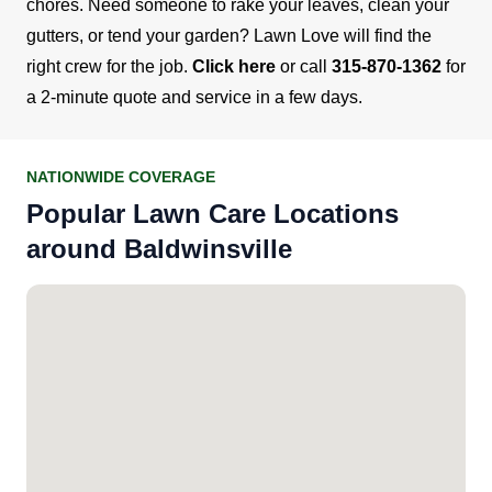
chores. Need someone to rake your leaves, clean your
gutters, or tend your garden? Lawn Love will find the
right crew for the job.
Click here
or call
315-870-1362
for
a 2-minute quote and service in a few days.
NATIONWIDE COVERAGE
Popular Lawn Care Locations
around Baldwinsville