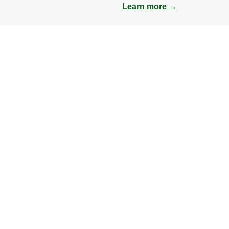
Learn more →