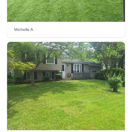
I always leave my clients or customers satisfied
with the products and services that I provide.
Get a Quote
Michelle A.
Lee lawn care
Christopher Williams
Serving Baldwinsville, NY
Here to meet all your lawn needs and handyman
needs. I do my best work and if you need other
things done, I'm always there to help. I take pride
in my work and the time I spend on the job for my
customers.
Get a Quote