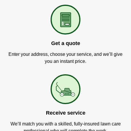
Get a quote
Enter your address, choose your service, and we’ll give
you an instant price.
Receive service
We’ll match you with a skilled, fully-insured lawn care
professional who will complete the work.