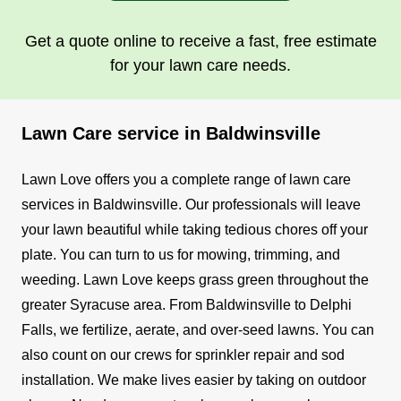
Get a quote online to receive a fast, free estimate
for your lawn care needs.
Lawn Care service in Baldwinsville
Lawn Love offers you a complete range of lawn care
services in Baldwinsville. Our professionals will leave
your lawn beautiful while taking tedious chores off your
plate. You can turn to us for mowing, trimming, and
weeding.
Lawn Love keeps grass green throughout the
greater Syracuse area. From Baldwinsville to Delphi
Falls, we fertilize, aerate, and over-seed lawns. You can
also count on our crews for sprinkler repair and sod
installation.
We make lives easier by taking on outdoor