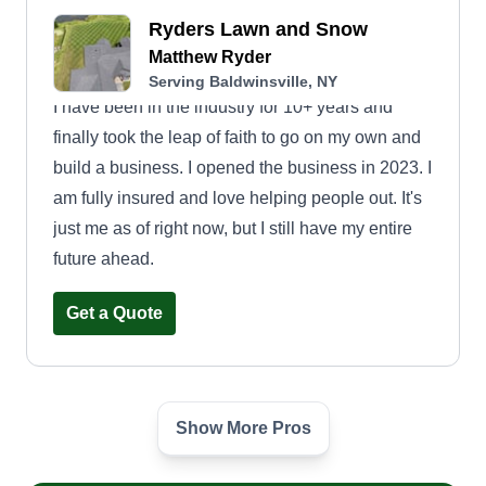
Ryders Lawn and Snow
Matthew Ryder
Serving Baldwinsville, NY
I have been in the industry for 10+ years and
finally took the leap of faith to go on my own and
build a business. I opened the business in 2023. I
am fully insured and love helping people out. It's
just me as of right now, but I still have my entire
future ahead.
Get a Quote
Show More Pros
Abram J Clark LLC
Abram Clark