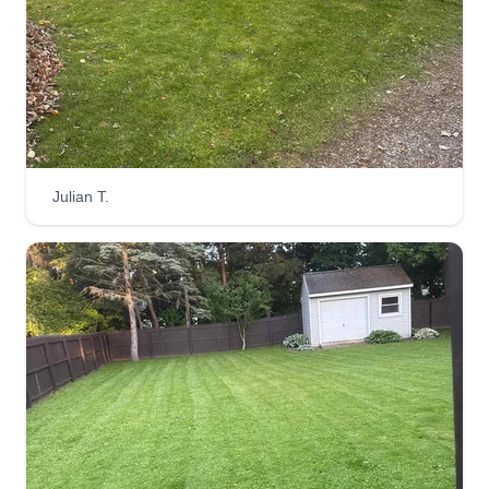
many years doing labor work, landscaping,
painting, and construction. You name it, we can
get it done.
Get a Quote
Julian T.
Easy and Reliable
James Beca
Serving Baldwinsville, NY
1 job completed
I love to help people. I have a passion for helping
and caring. I love to see customers smile with
their products and be content with the products
and service I provide. I have a rule for my clients: