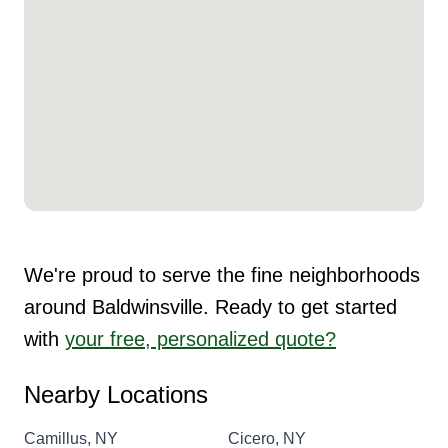
We're proud to serve the fine neighborhoods
around Baldwinsville. Ready to get started
with
your free, personalized quote?
Nearby Locations
Camillus, NY
Cicero, NY