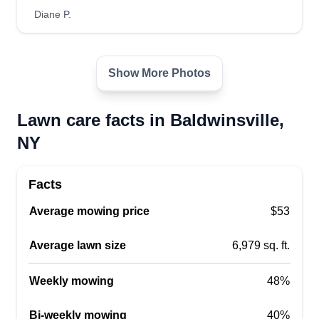
Diane P.
Lovelawn
Show More Photos
Angeton Mouity
Serving Baldwinsville, NY
Lawn care facts in Baldwinsville,
1 job completed
NY
Hello, my name is Angel. I always take care of my
customers the way I do my own house. Be sure to
Facts
have a very good experience using our services.
Thank you for your time! Greatly looking forward
Average mowing price
$53
to doing business with you. We appreciate your
business and may this relationship last. Thank
Average lawn size
6,979 sq. ft.
you.
Weekly mowing
48%
Get a Quote
Bi-weekly mowing
40%