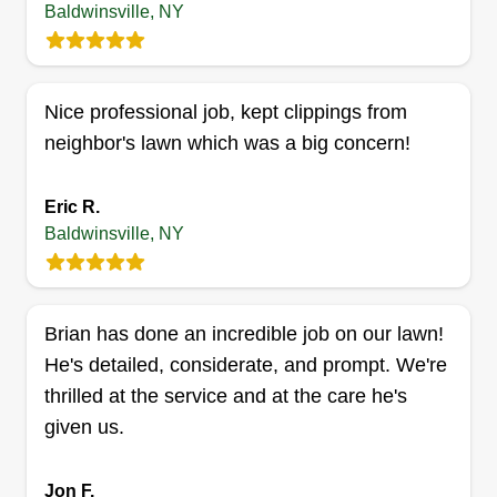
Baldwinsville, NY
to half ass it. I take my time because there's no
need to rush, that's when you make mistakes. I'm
always on time and dependable. If any
Nice professional job, kept clippings from
cancellations are needed, I try to always give 24
neighbor's lawn which was a big concern!
hours notice.
Eric R.
Get a Quote
Baldwinsville, NY
M&M general maintenance
Brian has done an incredible job on our lawn!
Michael Roberts
He's detailed, considerate, and prompt. We're
Serving Baldwinsville, NY
thrilled at the service and at the care he's
Hello, my name is Mike. I am the owner of M&M
given us.
General Maintenance. I mow lawns, weed whack,
and do junk removal, sheetrock, and a bunch of
Jon F.