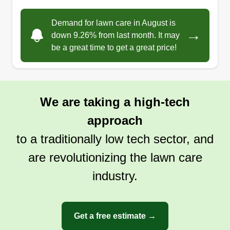
Demand for lawn care in August is
→
down 9.26% from last month. It may
be a great time to get a great price!
We are taking a high-tech
approach
to a traditionally low tech sector, and
are revolutionizing the lawn care
industry.
Get a free estimate →