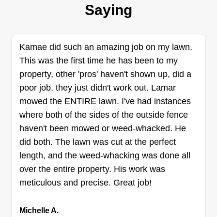
Saying
Hi, my name's William. I'm 26 years young and a
new business owner just trying to seek work and
be great at what I do. I've invested in my
Kamae did such an amazing job on my lawn.
equipment and I'm dedicated to my work ethic. I
This was the first time he has been to my
work full time Monday through Friday roofing, but
property, other 'pros' haven't shown up, did a
I always find the time and a way to get extra work
poor job, they just didn't work out. Lamar
done because hard work pays off.
mowed the ENTIRE lawn. I've had instances
Get a Quote
where both of the sides of the outside fence
haven't been mowed or weed-whacked. He
did both. The lawn was cut at the perfect
length, and the weed-whacking was done all
Marys landscaping
over the entire property. His work was
Mary Smedley
meticulous and precise. Great job!
Serving Baldwinsville, NY
Down to earth, I keep it professional and treat
Michelle A.
customers well. I do a thorough job and don't try