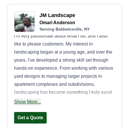
JM Landscape
Omari Anderson
Serving Baldwinsville, NY
I'm very passionate about what I do, and I also
like to please customers. My interest in
landscaping began at a young age, and over the
years, I’ve developed a strong skill set through
hands-on experience. From working with various
yard designs to managing larger projects in
apartment complexes and subdivisions,
landscaping has become something I truly excel
at. I take great pride in delivering quality work that
Show More...
exceeds customer expectations.
Get a Quote