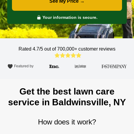
See My Price →
Your information is secure.
Rated 4.7/5 out of 700,000+
customer reviews
Featured by
Get the best lawn care
service in Baldwinsville, NY
How does it work?