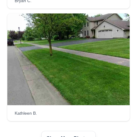
Bryan C.
Kathleen B.