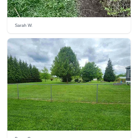
Sarah W.