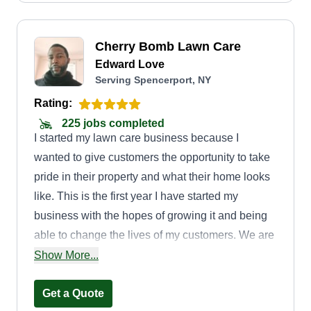
Cherry Bomb Lawn Care
Edward Love
Serving Spencerport, NY
Rating:
225 jobs completed
I started my lawn care business because I
wanted to give customers the opportunity to take
pride in their property and what their home looks
like. This is the first year I have started my
business with the hopes of growing it and being
able to change the lives of my customers. We are
a veteran-owned, local business in the city of
Show More...
Rochester. We strive for perfection, and if we are
not perfect, we come as close to perfect as we
Get a Quote