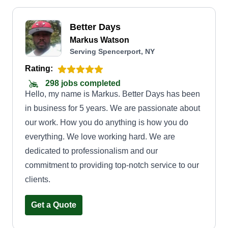
Better Days
Markus Watson
Serving Spencerport, NY
Rating:
298 jobs completed
Hello, my name is Markus. Better Days has been
in business for 5 years. We are passionate about
our work. How you do anything is how you do
everything. We love working hard. We are
dedicated to professionalism and our
commitment to providing top-notch service to our
clients.
Get a Quote