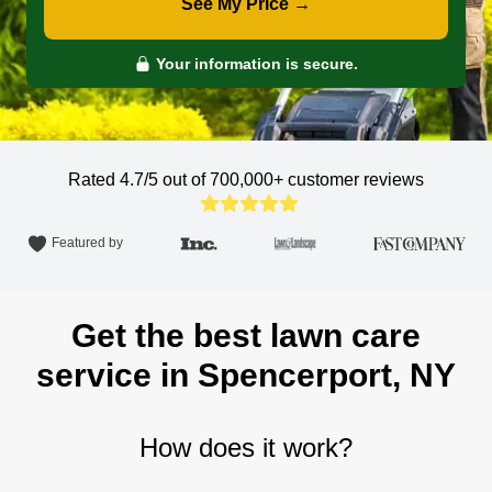
See My Price →
Your information is secure.
Rated 4.7/5 out of 700,000+
customer reviews
Featured by
Get the best lawn care
service in Spencerport, NY
How does it work?