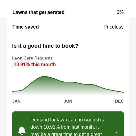
Lawns that get aerated
0%
Time saved
Priceless
Is it a good time to book?
Lawn Care Requests
-10.91% this month
JAN
JUN
DEC
Demand for lawn care in August is
down 10.91% from last month. It
→
may be a great time to get a great