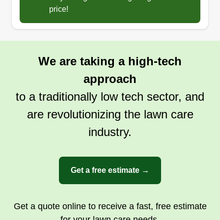
price!
We are taking a high-tech
approach
to a traditionally low tech sector, and
are revolutionizing the lawn care
industry.
Get a free estimate →
Get a quote online to receive a fast, free estimate
for your lawn care needs.