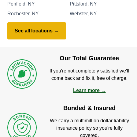
Penfield, NY
Pittsford, NY
Rochester, NY
Webster, NY
See all locations →
Our Total Guarantee
If you're not completely satisfied we'll
come back and fix it, free of charge.
Learn more →
Bonded & Insured
We carry a multimillion dollar liability
insurance policy so you're fully
covered.