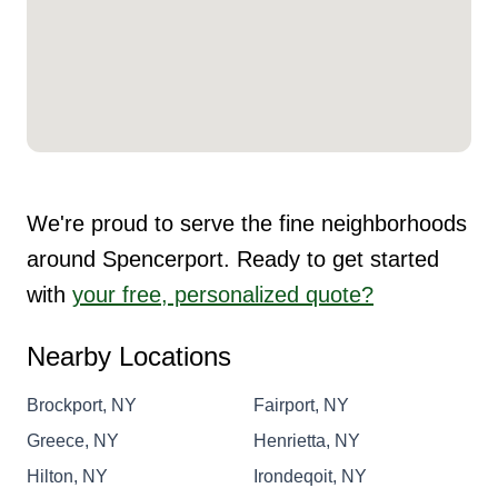
We're proud to serve the fine neighborhoods
around Spencerport. Ready to get started
with
your free, personalized quote?
Nearby Locations
Brockport, NY
Fairport, NY
Greece, NY
Henrietta, NY
Hilton, NY
Irondeqoit, NY