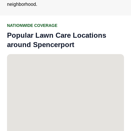
neighborhood.
NATIONWIDE COVERAGE
Popular Lawn Care Locations
around Spencerport