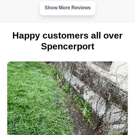
Show More Reviews
Happy customers all over
Spencerport