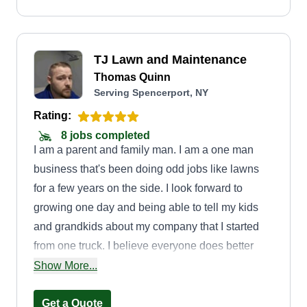
can.
TJ Lawn and Maintenance
Thomas Quinn
Serving Spencerport, NY
Rating:
8 jobs completed
I am a parent and family man. I am a one man
business that's been doing odd jobs like lawns
for a few years on the side. I look forward to
growing one day and being able to tell my kids
and grandkids about my company that I started
from one truck. I believe everyone does better
trying to accomplish a goal together, meaning
Show More...
putting forth effort to take care of the customer
and fulfill their needs. Offering competitive
Get a Quote