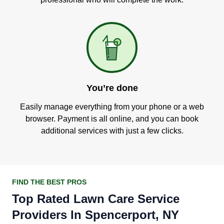
You’re done
Easily manage everything from your phone or a web
browser. Payment is all online, and you can book
additional services with just a few clicks.
FIND THE BEST PROS
Top Rated Lawn Care Service
Providers In Spencerport, NY