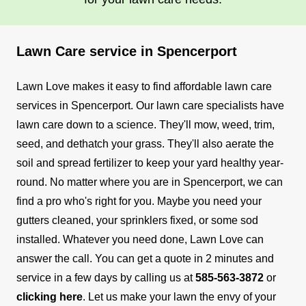
Lawn Care service in Spencerport
Lawn Love makes it easy to find affordable lawn care
services in Spencerport. Our lawn care specialists have
lawn care down to a science. They'll mow, weed, trim,
seed, and dethatch your grass. They'll also aerate the
soil and spread fertilizer to keep your yard healthy year-
round.
No matter where you are in Spencerport, we can
find a pro who's right for you. Maybe you need your
gutters cleaned, your sprinklers fixed, or some sod
installed. Whatever you need done, Lawn Love can
answer the call.
You can get a quote in 2 minutes and
service in a few days by calling us at
585-563-3872
or
clicking here
. Let us make your lawn the envy of your