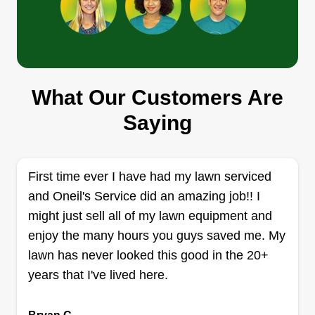
turnaround times, and providing reliable results
across every project.
Get a Quote
What Our Customers Are
Detailed lawn care
Saying
Jose Roman
Serving Spencerport, NY
I started my business to support my family of 4. I
have 3 kids, 1 boy and 2 girls, and my wife. I
First time ever I have had my lawn serviced
enjoy doing lawn care and making sure my
and Oneil's Service did an amazing job!! I
customers are happy and satisfied with my
might just sell all of my lawn equipment and
performance. Thank you for all the support. My
enjoy the many hours you guys saved me. My
name is Jose Roman and I am 41 years of age.
lawn has never looked this good in the 20+
years that I've lived here.
Get a Quote