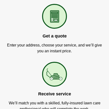
Get a quote
Enter your address, choose your service, and we’ll give
you an instant price.
Receive service
We’ll match you with a skilled, fully-insured lawn care
professional who will complete the work.