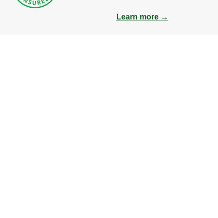
Learn more →