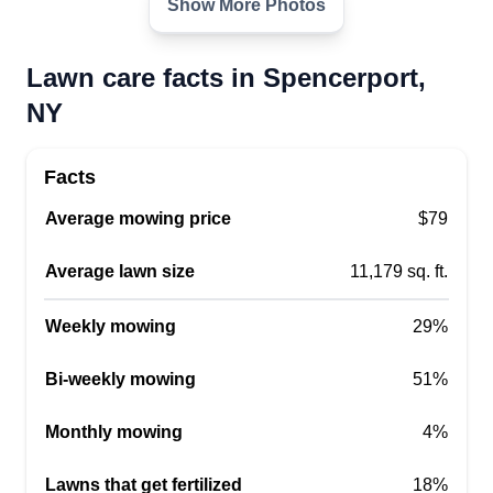
Show More Photos
Lawn care facts in Spencerport,
NY
Facts
Average mowing price
$79
Average lawn size
11,179 sq. ft.
Weekly mowing
29%
Bi-weekly mowing
51%
Monthly mowing
4%
Lawns that get fertilized
18%