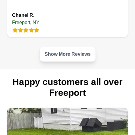
Get a Quote
Chanel R.
Freeport, NY
Show More Reviews
Happy customers all over
Freeport