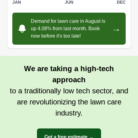
JAN
JUN
DEC
Demand for lawn care in August is
→
up 4.08% from last month. Book
now before it's too late!
We are taking a high-tech
approach
to a traditionally low tech sector, and
are revolutionizing the lawn care
industry.
Get a free estimate →