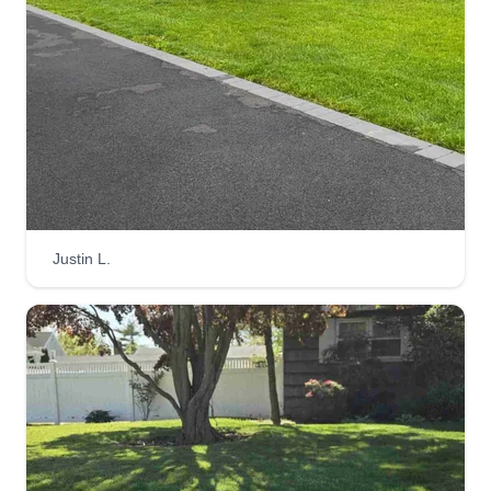
Justin L.