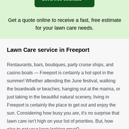
Get a quote online to receive a fast, free estimate
for your lawn care needs.
Lawn Care service in Freeport
Restaurants, bars, boutiques, party cruise ships, and
casino boats — Freeport is certainly a hot spot in the
summer! Whether attending the June festival, walking
the boardwalk or beaches, hanging out at the marina, or
just taking in the beautiful natural scenery, living in
Freeport is certainly the place to get out and enjoy the
sun. Considering how busy you are, it's no surprise that
lawn care isn't high on your list of priorities. But, how