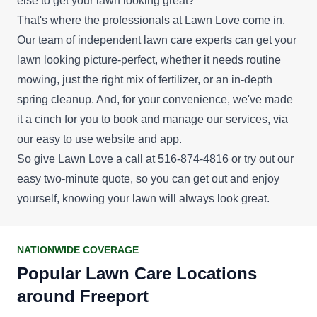
else to get your lawn looking great?
That's where the professionals at Lawn Love come in.
Our team of independent lawn care experts can get your
lawn looking picture-perfect, whether it needs routine
mowing, just the right mix of fertilizer, or an in-depth
spring cleanup. And, for your convenience, we've made
it a cinch for you to book and manage our services, via
our easy to use website and app.
So give Lawn Love a call at 516-874-4816 or try out our
easy
two-minute quote
, so you can get out and enjoy
yourself, knowing your lawn will always look great.
NATIONWIDE COVERAGE
Popular Lawn Care Locations
around Freeport