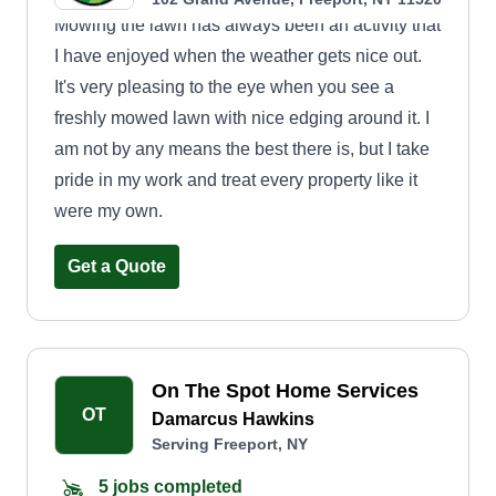
Mowing the lawn has always been an activity that
I have enjoyed when the weather gets nice out.
It's very pleasing to the eye when you see a
freshly mowed lawn with nice edging around it. I
am not by any means the best there is, but I take
pride in my work and treat every property like it
were my own.
Get a Quote
On The Spot Home Services
OT
Damarcus Hawkins
Serving Freeport, NY
5 jobs completed