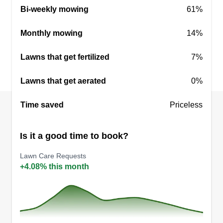
Bi-weekly mowing
61%
Monthly mowing
14%
Lawns that get fertilized
7%
Lawns that get aerated
0%
Time saved
Priceless
Is it a good time to book?
Lawn Care Requests
+4.08% this month