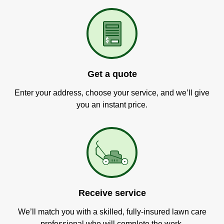
Get a quote
Enter your address, choose your service, and we’ll give
you an instant price.
Receive service
We’ll match you with a skilled, fully-insured lawn care
professional who will complete the work.