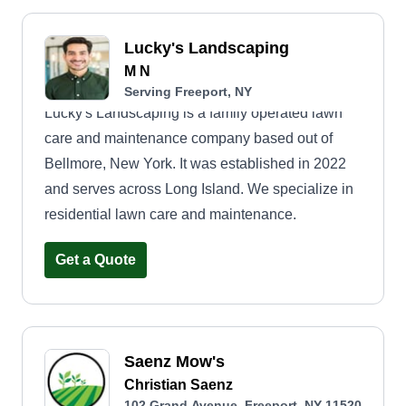
Lucky's Landscaping
M N
Serving Freeport, NY
Lucky's Landscaping is a family operated lawn
care and maintenance company based out of
Bellmore, New York. It was established in 2022
and serves across Long Island. We specialize in
residential lawn care and maintenance.
Get a Quote
Saenz Mow's
Christian Saenz
102 Grand Avenue, Freeport, NY 11520