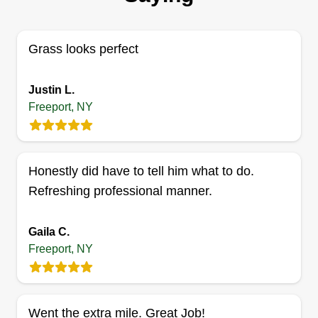
your property. You only need GSL Lawn Care for
all your lawn services.
Grass looks perfect
Get a Quote
Justin L.
Freeport, NY
Long Island expert property
Honestly did have to tell him what to do.
maintenance
LI
Refreshing professional manner.
Jason Held
Serving Freeport, NY
We are a full scale landscaping company as well
Gaila C.
as a property management company with over 20
Freeport, NY
years of plumbing and electrical experience. We
also specialize in high efficiency boilers and can
pass all inspections with state and town.
Went the extra mile. Great Job!