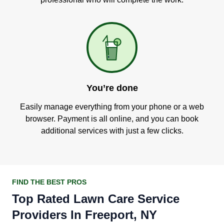
You’re done
Easily manage everything from your phone or a web
browser. Payment is all online, and you can book
additional services with just a few clicks.
FIND THE BEST PROS
Top Rated Lawn Care Service
Providers In Freeport, NY