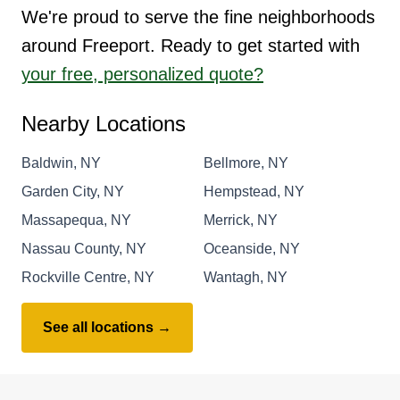
We're proud to serve the fine neighborhoods
around Freeport. Ready to get started with
your free, personalized quote?
Nearby Locations
Baldwin, NY
Bellmore, NY
Garden City, NY
Hempstead, NY
Massapequa, NY
Merrick, NY
Nassau County, NY
Oceanside, NY
Rockville Centre, NY
Wantagh, NY
See all locations →