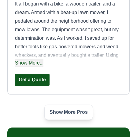
It all began with a bike, a wooden trailer, and a
dream. Armed with a beat-up lawn mower, I
pedaled around the neighborhood offering to
mow lawns. The equipment wasn't great, but my
determination was. As I worked, I saved up for
better tools like gas-powered mowers and weed
whackers, and eventually bought a trailer. Using
Show More...
my mom's truck, I started taking on bigger jobs,
and that's when things really took off. It wasn't
Get a Quote
long before I got my own truck.
Show More Pros
landscape express
jonathan hernandez
LE
50 East Woodbine Drive, Freeport, NY
11520