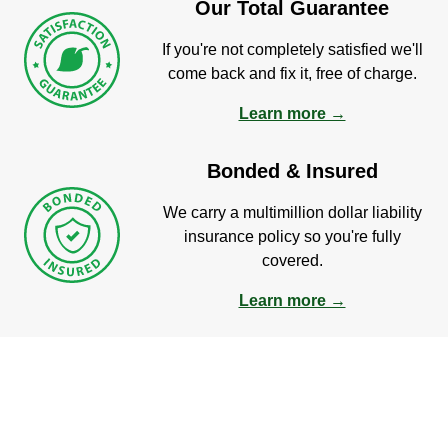
Our Total Guarantee
If you're not completely satisfied we'll
come back and fix it, free of charge.
Learn more →
Bonded & Insured
We carry a multimillion dollar liability
insurance policy so you're fully
covered.
Learn more →