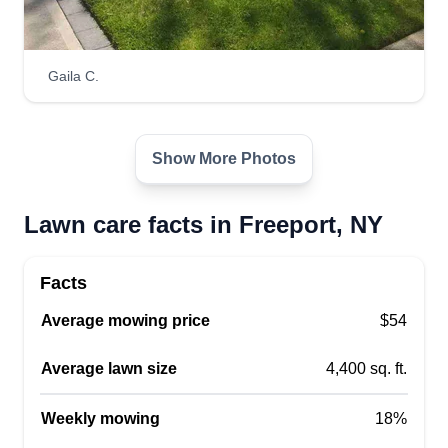
Gaila C.
Show More Photos
Lawn care facts in Freeport, NY
Facts
Average mowing price
$54
Average lawn size
4,400 sq. ft.
Weekly mowing
18%