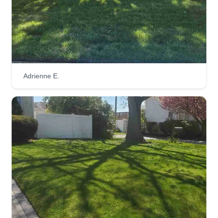
Adrienne E.