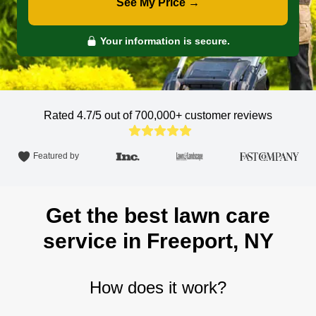
See My Price →
Your information is secure.
Rated 4.7/5 out of 700,000+
customer reviews
Featured by
Get the best lawn care
service in Freeport, NY
How does it work?