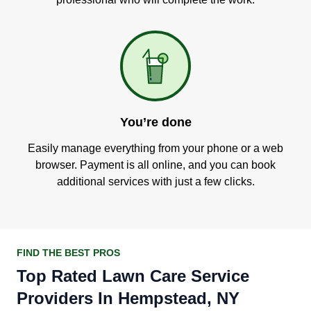
You’re done
Easily manage everything from your phone or a web
browser. Payment is all online, and you can book
additional services with just a few clicks.
FIND THE BEST PROS
Top Rated Lawn Care Service
Providers In Hempstead, NY