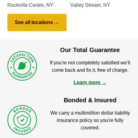
Rockville Centre, NY
Valley Stream, NY
See all locations →
Our Total Guarantee
If you're not completely satisfied we'll
come back and fix it, free of charge.
Learn more →
Bonded & Insured
We carry a multimillion dollar liability
insurance policy so you're fully
covered.