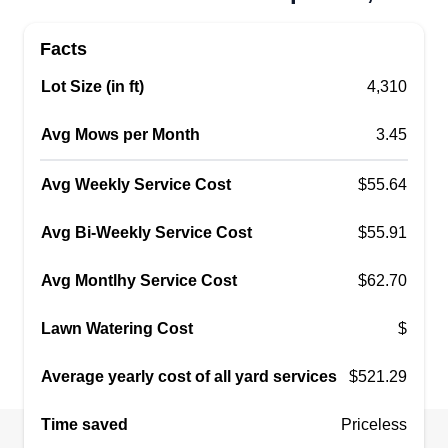
Facts
Lot Size (in ft)
4,310
Avg Mows per Month
3.45
Avg Weekly Service Cost
$55.64
Avg Bi-Weekly Service Cost
$55.91
Avg Montlhy Service Cost
$62.70
Lawn Watering Cost
$
Average yearly cost of all yard services
$521.29
Time saved
Priceless