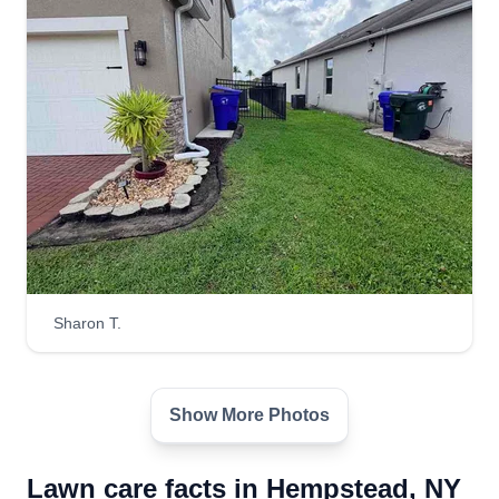
Sharon T.
Show More Photos
Lawn care facts in Hempstead, NY