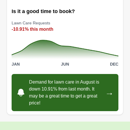
Is it a good time to book?
Lawn Care Requests
-10.91% this month
JAN
JUN
DEC
Demand for lawn care in August is
down 10.91% from last month. It
→
may be a great time to get a great
price!