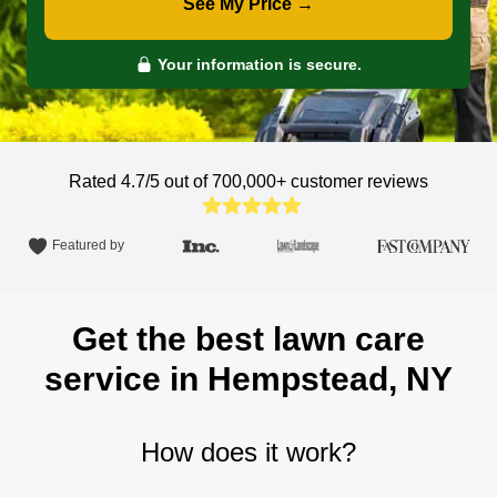
See My Price →
Your information is secure.
Rated 4.7/5 out of 700,000+
customer reviews
Featured by
Get the best lawn care
service in Hempstead, NY
How does it work?