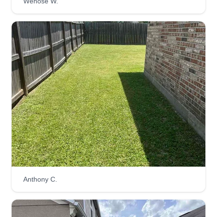
Wenose W.
Anthony C.