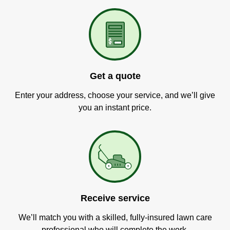
Get a quote
Enter your address, choose your service, and we’ll give
you an instant price.
Receive service
We’ll match you with a skilled, fully-insured lawn care
professional who will complete the work.