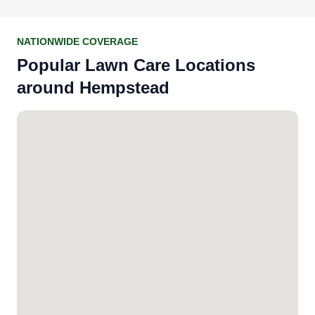
NATIONWIDE COVERAGE
Popular Lawn Care Locations
around Hempstead