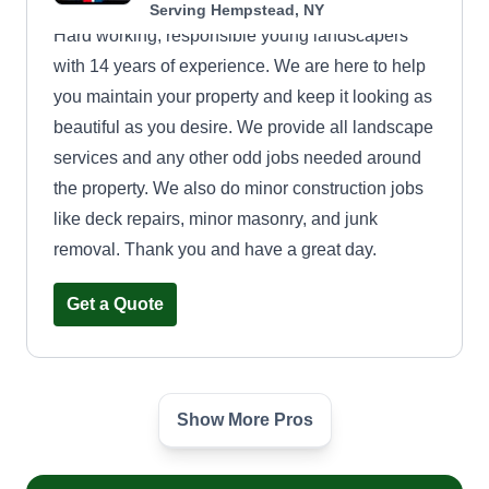
Serving Hempstead, NY
Hard working, responsible young landscapers
with 14 years of experience. We are here to help
you maintain your property and keep it looking as
beautiful as you desire. We provide all landscape
services and any other odd jobs needed around
the property. We also do minor construction jobs
like deck repairs, minor masonry, and junk
removal. Thank you and have a great day.
Get a Quote
Show More Pros
All Towns Landscaping
Jamal Broomes
817 Peninsula Boulevard, Hempstead,