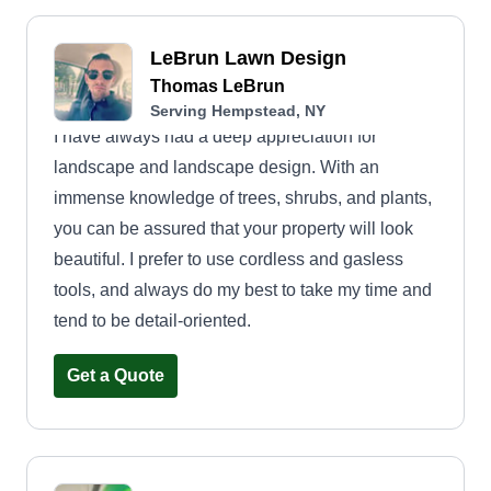
LeBrun Lawn Design
Thomas LeBrun
Serving Hempstead, NY
I have always had a deep appreciation for
landscape and landscape design. With an
immense knowledge of trees, shrubs, and plants,
you can be assured that your property will look
beautiful. I prefer to use cordless and gasless
tools, and always do my best to take my time and
tend to be detail-oriented.
Get a Quote