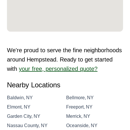
We're proud to serve the fine neighborhoods
around Hempstead. Ready to get started
with
your free, personalized quote?
Nearby Locations
Baldwin, NY
Bellmore, NY
Elmont, NY
Freeport, NY
Garden City, NY
Merrick, NY
Nassau County, NY
Oceanside, NY