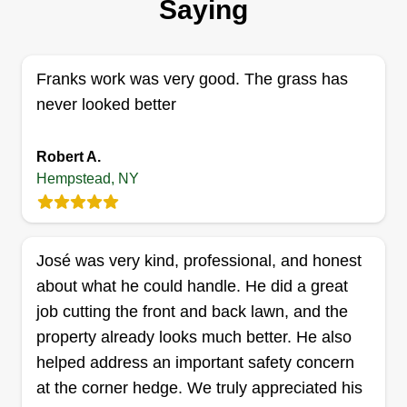
Saying
5 jobs completed
It all began with a bike, a wooden trailer, and a
dream. Armed with a beat-up lawn mower, I
Franks work was very good. The grass has
pedaled around the neighborhood offering to
never looked better
mow lawns. The equipment wasn't great, but my
determination was. As I worked, I saved up for
Robert A.
Hempstead, NY
better tools like gas-powered mowers and weed
whackers, and eventually bought a trailer. Using
Show More...
my mom's truck, I started taking on bigger jobs,
and that's when things really took off. It wasn't
José was very kind, professional, and honest
Get a Quote
long before I got my own truck.
about what he could handle. He did a great
job cutting the front and back lawn, and the
property already looks much better. He also
helped address an important safety concern
All Pro Lawn Care
at the corner hedge. We truly appreciated his
AP
Matthew DeMartini