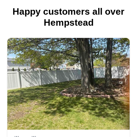
Happy customers all over
Hempstead