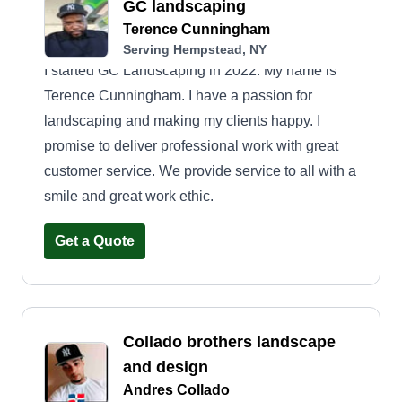
GC landscaping
Terence Cunningham
Serving Hempstead, NY
I started GC Landscaping in 2022. My name is
Terence Cunningham. I have a passion for
landscaping and making my clients happy. I
promise to deliver professional work with great
customer service. We provide service to all with a
smile and great work ethic.
Get a Quote
Collado brothers landscape
and design
Andres Collado