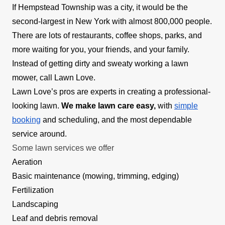
If Hempstead Township was a city, it would be the
second-largest in New York with almost 800,000 people.
There are lots of restaurants, coffee shops, parks, and
more waiting for you, your friends, and your family.
Instead of getting dirty and sweaty working a lawn
mower, call Lawn Love.
Lawn Love’s pros are experts in creating a professional-
looking lawn.
We make lawn care easy,
with
simple
booking
and scheduling, and the most dependable
service around.
Some lawn services we offer
Aeration
Basic maintenance (mowing, trimming, edging)
Fertilization
Landscaping
Leaf and debris removal