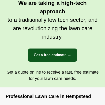
We are taking a high-tech
approach
to a traditionally low tech sector, and
are revolutionizing the lawn care
industry.
Get a free estimate →
Get a quote online to receive a fast, free estimate
for your lawn care needs.
Professional Lawn Care in Hempstead