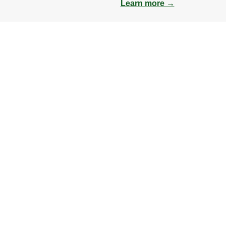
Learn more →