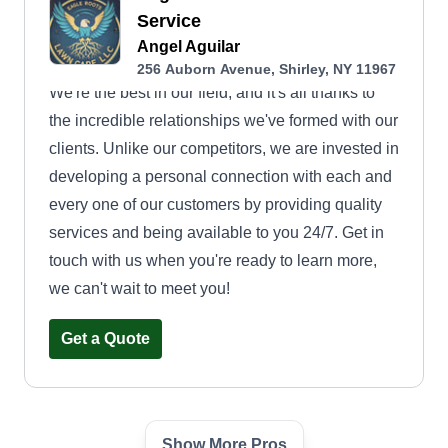
Service
Angel Aguilar
256 Auborn Avenue, Shirley, NY 11967
We're the best in our field, and it's all thanks to
the incredible relationships we've formed with our
clients. Unlike our competitors, we are invested in
developing a personal connection with each and
every one of our customers by providing quality
services and being available to you 24/7. Get in
touch with us when you're ready to learn more,
we can't wait to meet you!
Get a Quote
Show More Pros