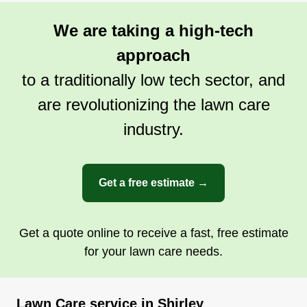
We are taking a high-tech
approach
to a traditionally low tech sector, and
are revolutionizing the lawn care
industry.
Get a free estimate →
Get a quote online to receive a fast, free estimate
for your lawn care needs.
Lawn Care service in Shirley