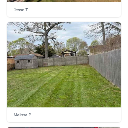
Jesse T.
Melissa P.