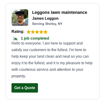
Leggons lawn maintenance
James Leggon
Serving Shirley, NY
Rating:
1 job completed
Hello to everyone. I am here to support and
satisfy our customers to the fullest. I'm here to
help keep your land clean and neat so you can
enjoy it to the fullest, and it is my pleasure to help
with courteous service and attention to your
property.
Get a Quote