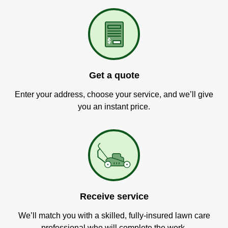
Get a quote
Enter your address, choose your service, and we’ll give
you an instant price.
Receive service
We’ll match you with a skilled, fully-insured lawn care
professional who will complete the work.