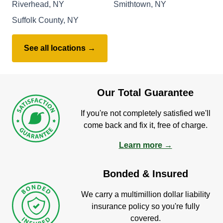
Riverhead, NY
Smithtown, NY
Suffolk County, NY
See all locations →
Our Total Guarantee
If you're not completely satisfied we'll
come back and fix it, free of charge.
Learn more →
Bonded & Insured
We carry a multimillion dollar liability
insurance policy so you're fully
covered.