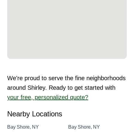
We're proud to serve the fine neighborhoods
around Shirley. Ready to get started with
your free, personalized quote?
Nearby Locations
Bay Shore, NY
Bay Shore, NY