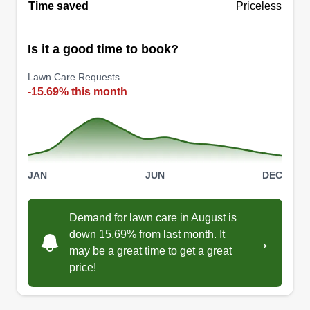
Time saved
Priceless
Is it a good time to book?
Lawn Care Requests
-15.69% this month
JAN
JUN
DEC
Demand for lawn care in August is
down 15.69% from last month. It
→
may be a great time to get a great
price!