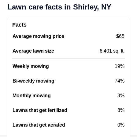
Lawn care facts in Shirley, NY
Facts
Average mowing price
$65
Average lawn size
6,401 sq. ft.
Weekly mowing
19%
Bi-weekly mowing
74%
Monthly mowing
3%
Lawns that get fertilized
3%
Lawns that get aerated
0%