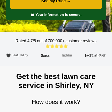
See My Price →
Your information is secure.
Rated 4.7/5 out of 700,000+
customer reviews
Featured by
Get the best lawn care
service in Shirley, NY
How does it work?