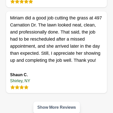
gutter cleaning, moving rocks, and taking
pictures. You name it.
Miriam did a good job cutting the grass at 497
Get a Quote
Carnation Dr. The lawn looked neat, clean,
and professionally done. That said, the job
had to be rescheduled after a missed
appointment, and she arrived later in the day
than expected. Still, I appreciate her showing
up and completing the job well. Thank you!
Shaun C.
Shirley, NY
Show More Reviews