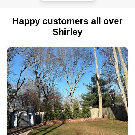
Happy customers all over
Shirley