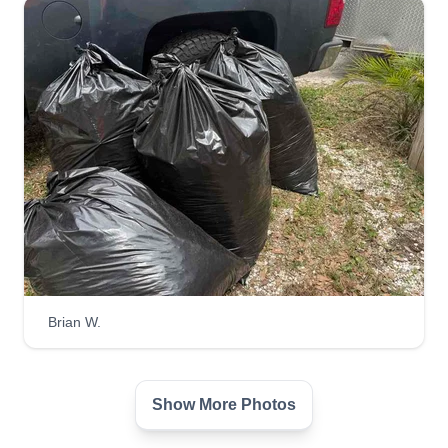
Brian W.
Show More Photos