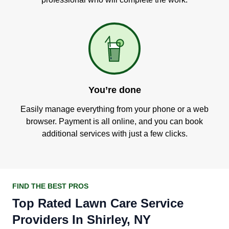
You’re done
Easily manage everything from your phone or a web
browser. Payment is all online, and you can book
additional services with just a few clicks.
FIND THE BEST PROS
Top Rated Lawn Care Service
Providers In Shirley, NY