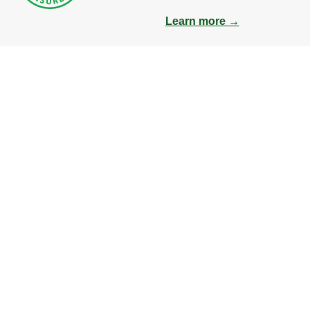
Learn more →