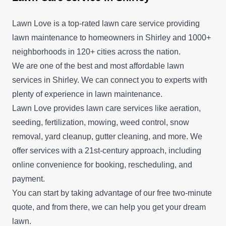
Lawn Love is a top-rated lawn care service providing
lawn maintenance to homeowners in Shirley and 1000+
neighborhoods in 120+ cities across the nation.
We are one of the best and most affordable lawn
services in Shirley. We can connect you to experts with
plenty of experience in lawn maintenance.
Lawn Love provides lawn care services like aeration,
seeding, fertilization, mowing, weed control, snow
removal, yard cleanup, gutter cleaning, and more. We
offer services with a 21st-century approach, including
online convenience for booking, rescheduling, and
payment.
You can start by taking advantage of our free two-minute
quote, and from there, we can help you get your dream
lawn.