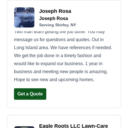
Joseph Rosa
Joseph Rosa
Serving Shirley, NY
Two man team getting the job done. You may
message us for questions and quotes. Out in
Long Island area. We have references if needed.
We get the job done in a timely fashion and
would like to expand our business. 1 year in
business and meeting new people is amazing.
Hope to see new and upcoming homes.
Get a Quote
Eagle Roots LLC Lawn-Care