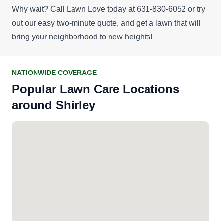
Why wait? Call Lawn Love today at 631-830-6052 or try
out our easy
two-minute quote
, and get a lawn that will
bring your neighborhood to new heights!
NATIONWIDE COVERAGE
Popular Lawn Care Locations
around Shirley