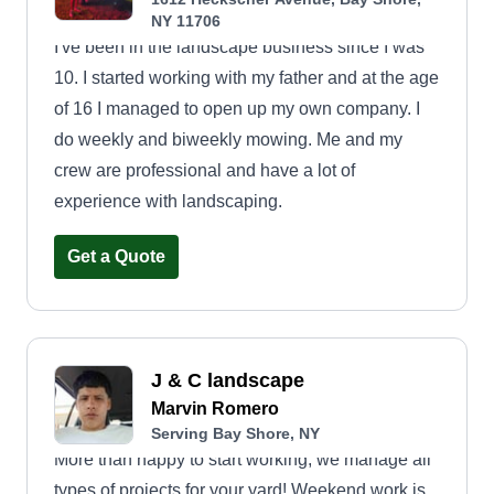
NY 11706
I've been in the landscape business since I was
10. I started working with my father and at the age
of 16 I managed to open up my own company. I
do weekly and biweekly mowing. Me and my
crew are professional and have a lot of
experience with landscaping.
Get a Quote
J & C landscape
Marvin Romero
Serving Bay Shore, NY
More than happy to start working, we manage all
types of projects for your yard! Weekend work is