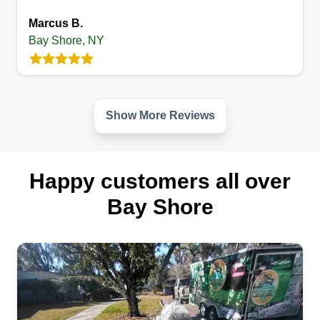
Get a Quote
Marcus B.
Bay Shore, NY
Show More Reviews
Happy customers all over
Bay Shore