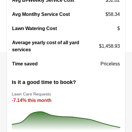
Avg Bi-Weekly Service Cost
$52.02
Avg Montlhy Service Cost
$58.34
Lawn Watering Cost
$
Average yearly cost of all yard
$1,458.93
services
Time saved
Priceless
Is it a good time to book?
Lawn Care Requests
-7.14% this month