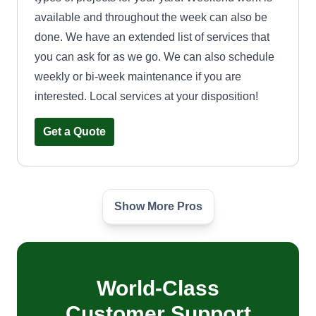
available and throughout the week can also be
done. We have an extended list of services that
you can ask for as we go. We can also schedule
weekly or bi-week maintenance if you are
interested. Local services at your disposition!
Get a Quote
Show More Pros
Lawn Love Long Island
Joseph DiLeo
Serving Bay Shore, NY
64 jobs completed
World-Class
I enjoy making the outside of my customer's
homes look great, both curb appeal and a
Customer Support