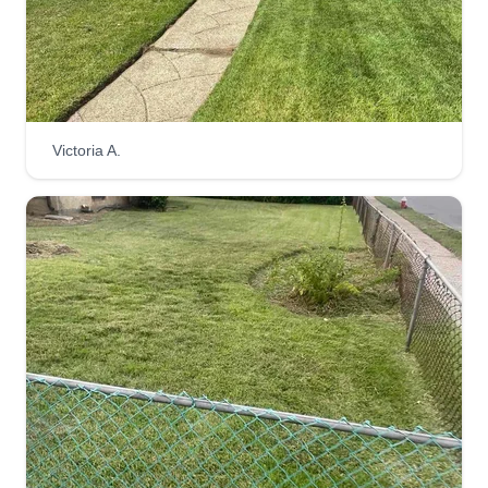
Victoria A.