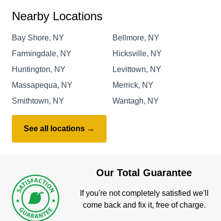
Nearby Locations
Bay Shore, NY
Bellmore, NY
Farmingdale, NY
Hicksville, NY
Huntington, NY
Levittown, NY
Massapequa, NY
Merrick, NY
Smithtown, NY
Wantagh, NY
See all locations →
Our Total Guarantee
If you're not completely satisfied we'll
come back and fix it, free of charge.