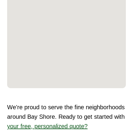
We're proud to serve the fine neighborhoods
around Bay Shore. Ready to get started with
your free, personalized quote?