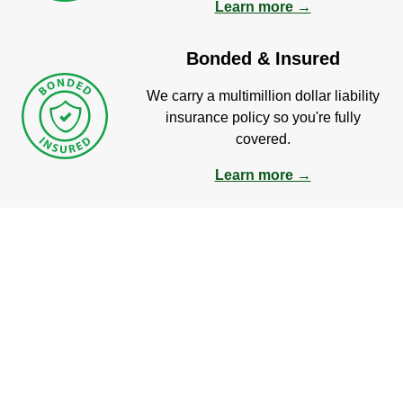
Learn more →
Bonded & Insured
We carry a multimillion dollar liability
insurance policy so you're fully
covered.
Learn more →