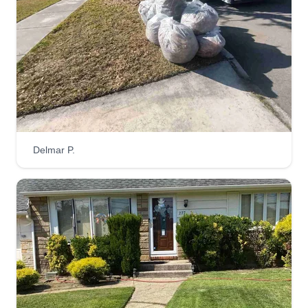
Delmar P.