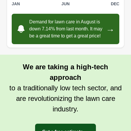
JAN
JUN
DEC
Demand for lawn care in August is
→
down 7.14% from last month. It may
be a great time to get a great price!
We are taking a high-tech
approach
to a traditionally low tech sector, and
are revolutionizing the lawn care
industry.