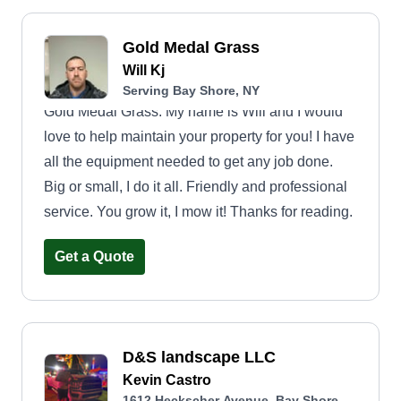
Gold Medal Grass
Will Kj
Serving Bay Shore, NY
Gold Medal Grass. My name is Will and I would
love to help maintain your property for you! I have
all the equipment needed to get any job done.
Big or small, I do it all. Friendly and professional
service. You grow it, I mow it! Thanks for reading.
Get a Quote
D&S landscape LLC
Kevin Castro
1612 Heckscher Avenue, Bay Shore,