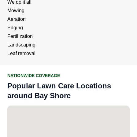
We do it all
Mowing
Aeration
Edging
Fertilization
Landscaping
Leaf removal
NATIONWIDE COVERAGE
Popular Lawn Care Locations
around Bay Shore