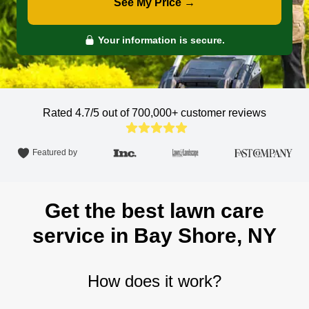
See My Price →
Your information is secure.
Rated 4.7/5 out of 700,000+
customer reviews
Featured by
Get the best lawn care
service in Bay Shore, NY
How does it work?