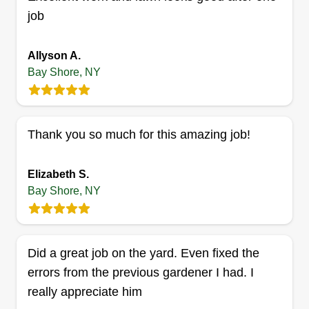
job
Get a Quote
Allyson A.
Bay Shore, NY
Elite landscaping services
EL
Andrew Matos
Thank you so much for this amazing job!
Serving Bay Shore, NY
9 jobs completed
Elizabeth S.
We are elite landscaping services. We offer a
Bay Shore, NY
range of high quality services such as spring and
fall cleanups, lawn maintenance, topsoil, mulch,
thatching, aeration, weeding, seeding, hedge
Did a great job on the yard. Even fixed the
trimming, trimming, stump removal, and much
errors from the previous gardener I had. I
more.
really appreciate him