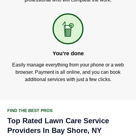
You’re done
Easily manage everything from your phone or a web
browser. Payment is all online, and you can book
additional services with just a few clicks.
FIND THE BEST PROS
Top Rated Lawn Care Service
Providers In Bay Shore, NY