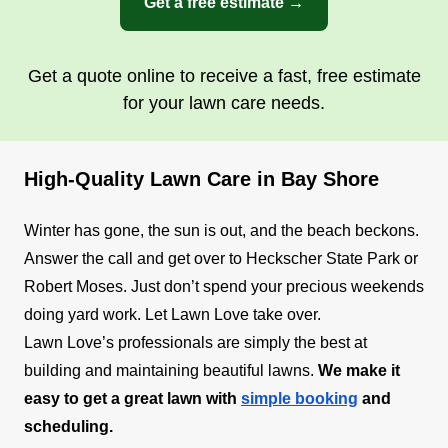
Get a free estimate →
Get a quote online to receive a fast, free estimate
for your lawn care needs.
High-Quality Lawn Care in Bay Shore
Winter has gone, the sun is out, and the beach beckons.
Answer the call and get over to Heckscher State Park or
Robert Moses. Just don’t spend your precious weekends
doing yard work. Let Lawn Love take over.
Lawn Love’s professionals are simply the best at
building and maintaining beautiful lawns.
We make it
easy to get a great lawn with
simple booking
and
scheduling.