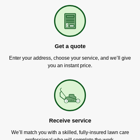
Get a quote
Enter your address, choose your service, and we’ll give
you an instant price.
Receive service
We’ll match you with a skilled, fully-insured lawn care
professional who will complete the work.