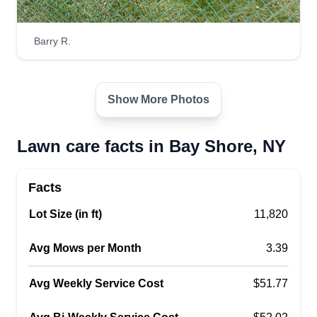
Barry R.
Show More Photos
Lawn care facts in Bay Shore, NY
Facts
Lot Size (in ft)
11,820
Avg Mows per Month
3.39
Avg Weekly Service Cost
$51.77