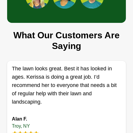
Tefoe lawnCare
Daniel Tefoe
What Our Customers Are
613 Hoosick Road, Troy, NY 12180
Saying
Rating:
60 jobs completed
I work hard and keep a positive attitude towards
The lawn looks great. Best it has looked in
myself and everyone around me. I talk to the
ages. Kerissa is doing a great job. I’d
customer before working on their yard. I make
recommend her to everyone that needs a bit
sure everything is being done the right way and I
of regular help with their lawn and
appreciate everything that the job comes with. I
landscaping.
have been doing this for a long time now. Have a
nice day, and I look forward to working with you.
Alan F.
Get a Quote
Troy, NY