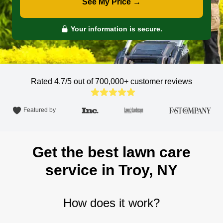
See My Price →
Your information is secure.
Rated 4.7/5 out of 700,000+
customer reviews
Featured by
Get the best lawn care
service in Troy, NY
How does it work?