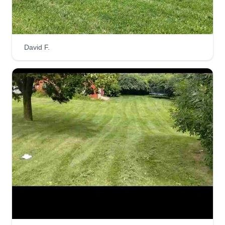
Veteran owned and operated since 2021. I'm a 26
year old who served 5 years in the Marines. Just
trying to create a better life for my family. I take
David F.
great pride in my work and customer satisfaction.
Looking forward to serving you and bringing your
property ideas to life.
Get a Quote
Brooke Brothers Property and
Development LLC
BB
Justin Ashe
110 Tambul Lane, Troy, NY 12180
We are a family owned and operated lawn care,