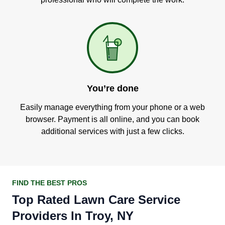
You’re done
Easily manage everything from your phone or a web
browser. Payment is all online, and you can book
additional services with just a few clicks.
FIND THE BEST PROS
Top Rated Lawn Care Service
Providers In Troy, NY