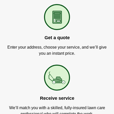
Get a quote
Enter your address, choose your service, and we’ll give
you an instant price.
Receive service
We’ll match you with a skilled, fully-insured lawn care
professional who will complete the work.