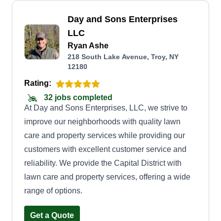
Day and Sons Enterprises
LLC
Ryan Ashe
218 South Lake Avenue, Troy, NY
12180
Rating:
32 jobs completed
At Day and Sons Enterprises, LLC, we strive to
improve our neighborhoods with quality lawn
care and property services while providing our
customers with excellent customer service and
reliability. We provide the Capital District with
lawn care and property services, offering a wide
range of options.
Get a Quote