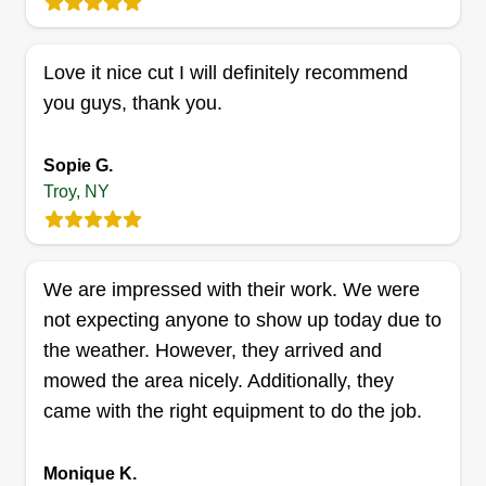
Love it nice cut I will definitely recommend
Jeds Lawncare and Junk
you guys, thank you.
Removal
Jedadia Wescott
Sopie G.
2632 5th Avenue, Troy, NY 12180
Troy, NY
I'm honest, fair, and will do the job as if I'm doing
it the way I'd want it. I want to gain you as a
customer and make you prefer me to mow and
We are impressed with their work. We were
take care of your lawn needs. I want a great
not expecting anyone to show up today due to
reputation. I'm glad to be taking care of your lawn
the weather. However, they arrived and
and making it look great again.
mowed the area nicely. Additionally, they
Get a Quote
came with the right equipment to do the job.
Monique K.