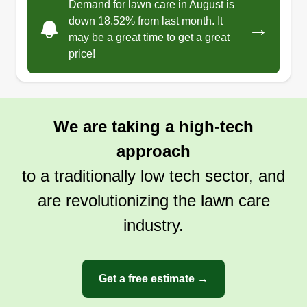
Demand for lawn care in August is
down 18.52% from last month. It
→
Get a Quote
may be a great time to get a great
price!
We are taking a high-tech
approach
to a traditionally low tech sector, and
are revolutionizing the lawn care
industry.
Get a free estimate →