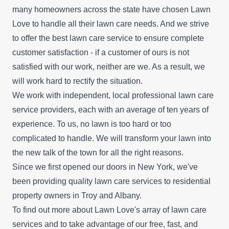
many homeowners across the state have chosen Lawn
Love to handle all their lawn care needs. And we strive
to offer the best lawn care service to ensure complete
customer satisfaction - if a customer of ours is not
satisfied with our work, neither are we. As a result, we
will work hard to rectify the situation.
We work with independent, local professional lawn care
service providers, each with an average of ten years of
experience. To us, no lawn is too hard or too
complicated to handle. We will transform your lawn into
the new talk of the town for all the right reasons.
Since we first opened our doors in New York, we've
been providing quality lawn care services to residential
property owners in Troy and Albany.
To find out more about Lawn Love's array of lawn care
services and to take advantage of our
free, fast, and