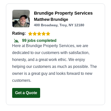
Brundige Property Services
Matthew Brundige
400 Broadway, Troy, NY 12180
Rating:
99 jobs completed
Here at Brundige Property Services, we are
dedicated to our customers with satisfaction,
honesty, and a great work ethic. We enjoy
helping our customers as much as possible. The
owner is a great guy and looks forward to new
customers.
Get a Quote