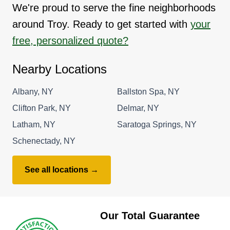
We're proud to serve the fine neighborhoods
around Troy. Ready to get started with
your
free, personalized quote?
Nearby Locations
Albany, NY
Ballston Spa, NY
Clifton Park, NY
Delmar, NY
Latham, NY
Saratoga Springs, NY
Schenectady, NY
See all locations →
Our Total Guarantee