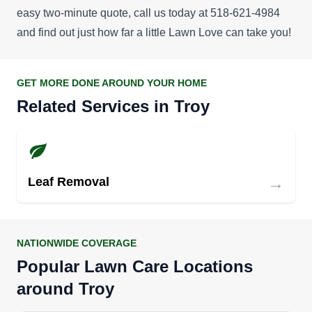
easy two-minute quote
, call us today at 518-621-4984
and find out just how far a little Lawn Love can take you!
GET MORE DONE AROUND YOUR HOME
Related Services in Troy
→
Leaf Removal
NATIONWIDE COVERAGE
Popular Lawn Care Locations
around Troy