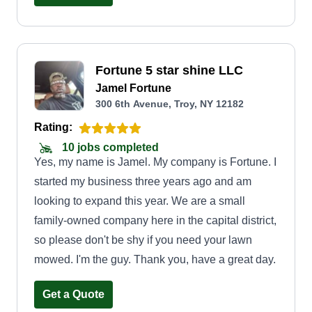
Fortune 5 star shine LLC
Jamel Fortune
300 6th Avenue, Troy, NY 12182
Rating:
10 jobs completed
Yes, my name is Jamel. My company is Fortune. I
started my business three years ago and am
looking to expand this year. We are a small
family-owned company here in the capital district,
so please don't be shy if you need your lawn
mowed. I'm the guy. Thank you, have a great day.
Get a Quote