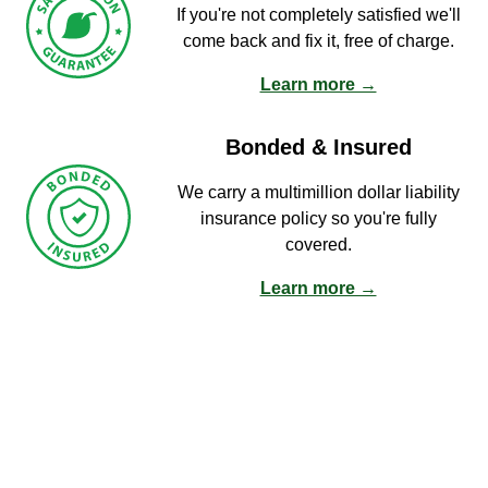
If you're not completely satisfied we'll
come back and fix it, free of charge.
Learn more →
Bonded & Insured
We carry a multimillion dollar liability
insurance policy so you're fully
covered.
Learn more →