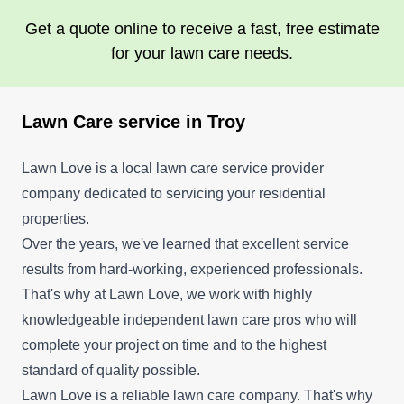
Get a quote online to receive a fast, free estimate
for your lawn care needs.
Lawn Care service in Troy
Lawn Love is a local lawn care service provider
company dedicated to servicing your residential
properties.
Over the years, we've learned that excellent service
results from hard-working, experienced professionals.
That's why at Lawn Love, we work with highly
knowledgeable independent lawn care pros who will
complete your project on time and to the highest
standard of quality possible.
Lawn Love is a reliable lawn care company. That's why