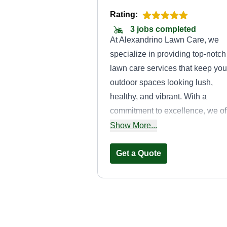
Rating:
3 jobs completed
At Alexandrino Lawn Care, we
specialize in providing top-notch
lawn care services that keep you
outdoor spaces looking lush,
healthy, and vibrant. With a
commitment to excellence, we of
comprehensive services includi
Show More...
mowing, fertilizing, weed control,
aeration, and pest management,
Get a Quote
all tailored to meet the unique
needs of your lawn. Our expert
team uses the latest techniques
and high-quality products to
Money
ensure your lawn thrives in ever