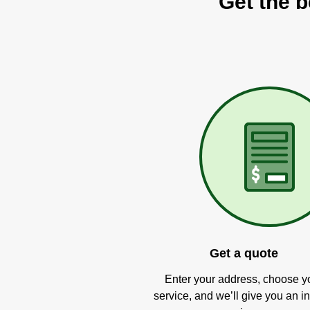
Get the b
Get a quote
Enter your address, choose y
service, and we’ll give you an in