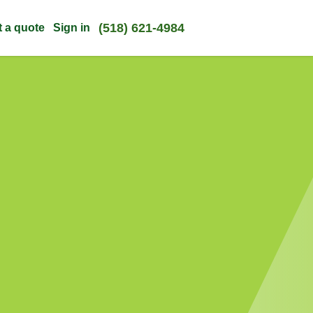
(518) 621-4984
t a quote
Sign in