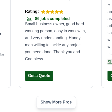
Hi
Rating:
an
as
86 jobs completed
Small business owner, good hard
ar
working person, easy to work with,
ca
r
and very understanding. Handy
wo
man willing to tackle any project
wi
you need done. Thank you and
I 
fer
God bless.
yo
ng
Sh
to
su
Get a Quote
sa
th
Show More Pros
Hi Rail Lawncare
y