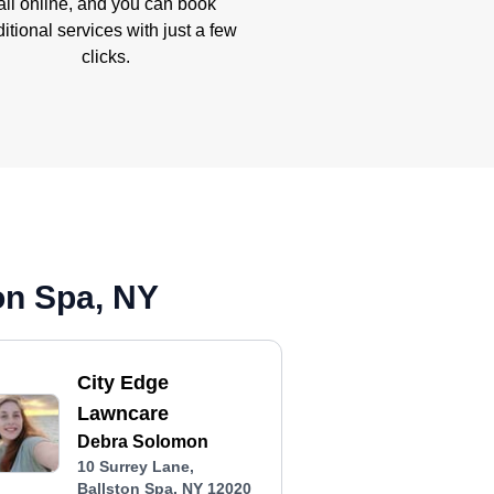
all online, and you can book
itional services with just a few
clicks.
on Spa, NY
City Edge
Lawncare
Debra Solomon
10 Surrey Lane,
Ballston Spa, NY 12020