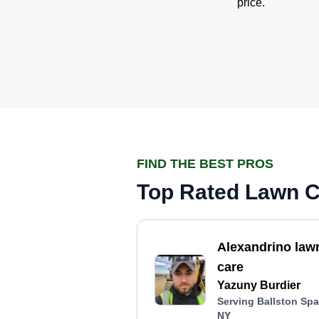
price.
FIND THE BEST PROS
Top Rated Lawn Ca
Alexandrino law
care
Yazuny Burdier
Serving Ballston Spa
NY