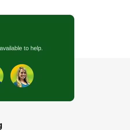
Shadale Conner
CL
Serving Ballston Spa,
NY
ve been running Connor LLC
nce 2020. I am experienced in
ndscaping such as mowing,
available to help.
lching, installing flowers, and
taining walls. I also do home
provement and maintenance,
cluding painting, drywall, and
dding.
Get a Quote
g