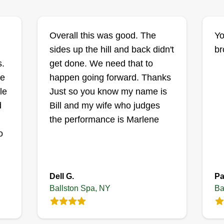
Lucas Lawn Care
Lucas Muller
LL
Overall this was good. The
Yo
,
Serving Ballston Spa,
NY
sides up the hill and back didn't
br
s.
get done. We need that to
I'm just a guy who likes mowing
Yo
g
re
happen going forward. Thanks
the lawn. Let me take that off your
la
ng
le
Just so you know my name is
plate! I started in the lawn business
qu
d
Bill and my wife who judges
simply because I like doing it and it
wo
the performance is Marlene
helps me provide for my family. I
la
to
o
treat every lawn as if it is my own
ke
u
and take pride in my work. Thank
an
you for your business.
wo
Dell G.
Pa
Ballston Spa, NY
Ba
Get a Quote