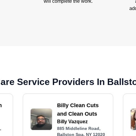
will complete the work.
add
re Service Providers In Ballst
n
Billy Clean Cuts
and Clean Outs
Billy Vazquez
,
885 Middleline Road,
Ballston Spa, NY 12020