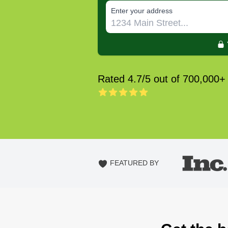
E‌nter y‌our a‌ddress
Rated 4.7/5 out of 700,000+
FEATURED BY