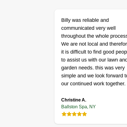
Gt mover
roydel roydel
GM
Billy was reliable and
Serving Ballston Spa
NY
communicated very well
Very good worker, I do very good
throughout the whole proces
work. Me and my crew are willin
We are not local and therefo
to come and help you get anythi
it is difficult to find good peop
done that you need. Sometimes
to assist us with our lawn an
there are four of us, sometimes
garden needs. this was very
two, but we are willing and able 
simple and we look forward t
get the job done exactly how yo
our continued work together.
want it. We will not leave or
receive pay unless you are
Show More...
Christine A.
comfortable with the job we've
Ballston Spa, NY
done and you're okay with it.
Get a Quote