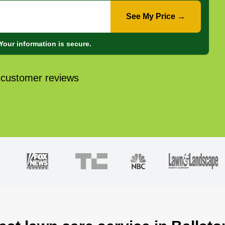
See My Price →
Your information is secure.
 customer reviews