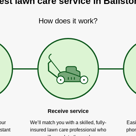
est lawn care service in Ballst
How does it work?
Receive service
our
We’ll match you with a skilled, fully-
Easi
stant
insured lawn care professional who
phon