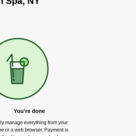
on Spa, NY
You’re done
ly manage everything from your
e or a web browser. Payment is