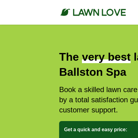
The
very best
l
Ballston Spa
Book a skilled lawn care
by a total satisfaction 
customer support.
Get a quick and easy price: