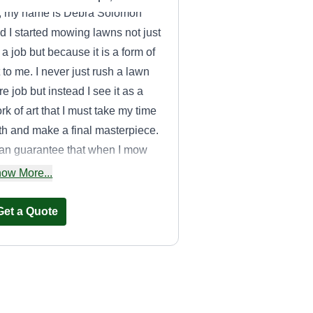
, my name is Debra Solomon
d I started mowing lawns not just
 a job but because it is a form of
t to me. I never just rush a lawn
re job but instead I see it as a
rk of art that I must take my time
th and make a final masterpiece.
can guarantee that when I mow
ur lawn you will be satisfied! I try
ow More...
 go above and beyond to make
re the customer is absolutely
Get a Quote
tisfied with the end results of
eir lawn!
Conner LLC