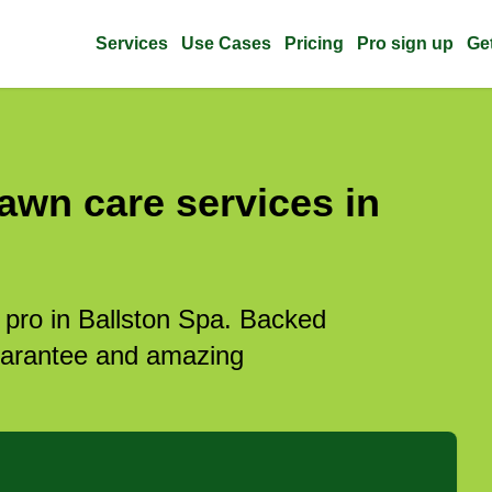
Services
Use Cases
Pricing
Pro sign up
Ge
awn care services in
 pro in Ballston Spa. Backed
guarantee and amazing