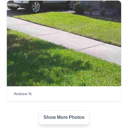
Andrew N.
Show More Photos