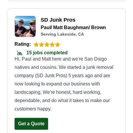
SD Junk Pros
Paul/ Matt Baughman/ Brown
Serving Lakeside, CA
Rating:
15 jobs completed
Hi, Paul and Matt here and we're San Diego
natives and cousins. We started a junk removal
company (SD Junk Pros) 5 years ago and are
now looking to expand our business with
landscaping. We're honest, hard working,
dependable, and do what it takes to make our
customers happy.
Get a Quote