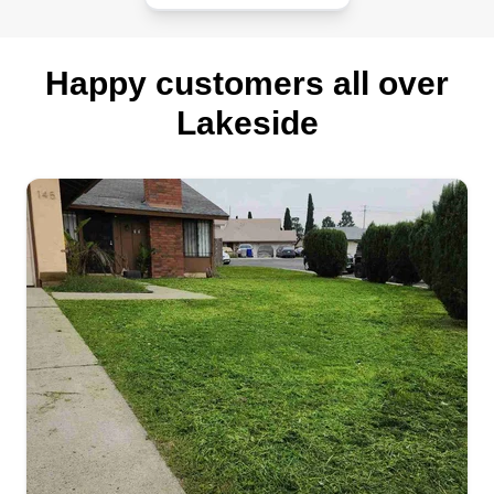
Happy customers all over
Lakeside