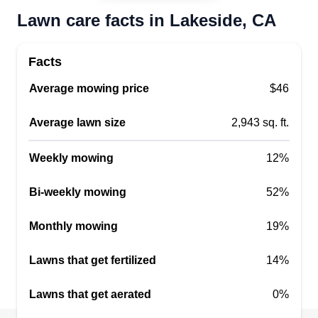
Lawn care facts in Lakeside, CA
Facts
Average mowing price
$46
Average lawn size
2,943 sq. ft.
Weekly mowing
12%
Bi-weekly mowing
52%
Monthly mowing
19%
Lawns that get fertilized
14%
Lawns that get aerated
0%