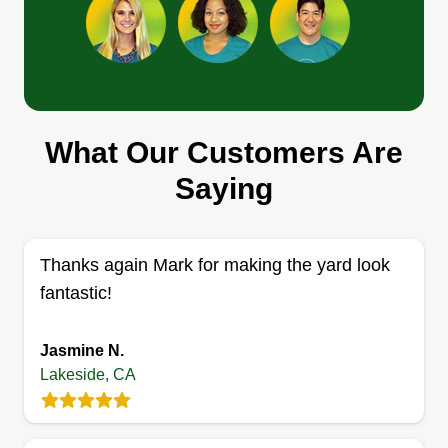
Get a Quote
What Our Customers Are
Matts landscaping
Mat Wood
Saying
Serving Lakeside, CA
Top landscaper in San Diego for over 10 years.
We do mowing, hedging, and trimming.
Thanks again Mark for making the yard look
fantastic!
Get a Quote
Jasmine N.
Lakeside, CA
SnB
SN
Jolon Sanders