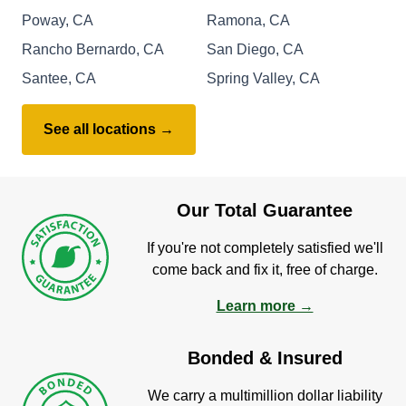
Poway, CA
Ramona, CA
Rancho Bernardo, CA
San Diego, CA
Santee, CA
Spring Valley, CA
See all locations →
Our Total Guarantee
If you're not completely satisfied we'll
come back and fix it, free of charge.
Learn more →
Bonded & Insured
We carry a multimillion dollar liability