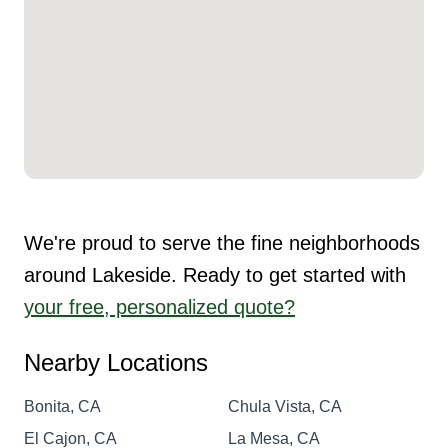
We're proud to serve the fine neighborhoods
around Lakeside. Ready to get started with
your free, personalized quote?
Nearby Locations
Bonita, CA
Chula Vista, CA
El Cajon, CA
La Mesa, CA