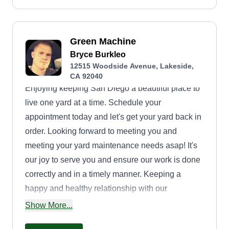
Green Machine
Bryce Burkleo
12515 Woodside Avenue, Lakeside,
CA 92040
Enjoying keeping San Diego a beautiful place to
live one yard at a time. Schedule your
appointment today and let's get your yard back in
order. Looking forward to meeting you and
meeting your yard maintenance needs asap! It's
our joy to serve you and ensure our work is done
correctly and in a timely manner. Keeping a
happy and healthy relationship with our
customers is our ultimate goal. See you soon!
Show More...