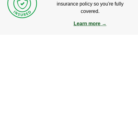
insurance policy so you're fully
covered.
Learn more →