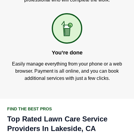
You’re done
Easily manage everything from your phone or a web
browser. Payment is all online, and you can book
additional services with just a few clicks.
FIND THE BEST PROS
Top Rated Lawn Care Service
Providers In Lakeside, CA