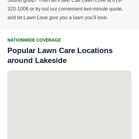
Sound good? Then let's talk! Call Lawn Love at 619-
320-1006 or try out our convenient
two-minute quote
,
and let Lawn Love give you a lawn you'll love.
NATIONWIDE COVERAGE
Popular Lawn Care Locations
around Lakeside