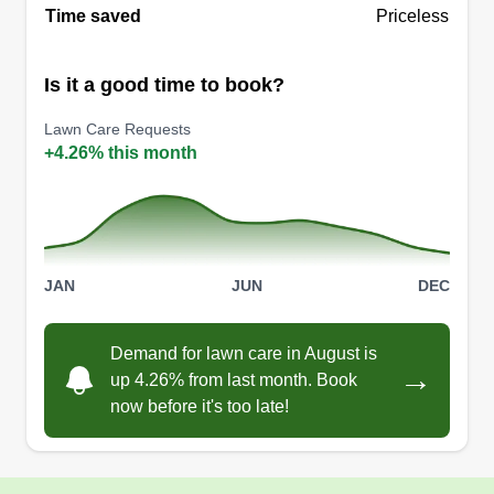
Time saved
Priceless
Is it a good time to book?
Lawn Care Requests
+4.26% this month
JAN
JUN
DEC
Demand for lawn care in August is
→
up 4.26% from last month. Book
now before it's too late!