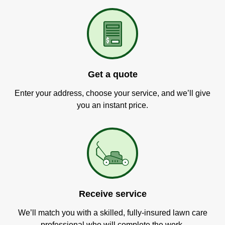
Get a quote
Enter your address, choose your service, and we’ll give
you an instant price.
Receive service
We’ll match you with a skilled, fully-insured lawn care
professional who will complete the work.