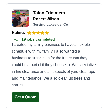
Talon Trimmers
Robert Wilson
Serving Lakeside, CA
Rating:
19 jobs completed
I created my family business to have a flexible
schedule with my family. I also wanted a
business to sustain us for the future that they
could be a part of if they choose to. We specialize
in fire clearance and all aspects of yard cleanups
and maintenance. We also clean up trees and
shrubs.
Get a Quote