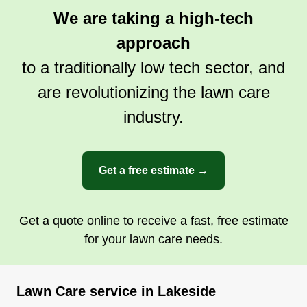
We are taking a high-tech
approach
to a traditionally low tech sector, and
are revolutionizing the lawn care
industry.
Get a free estimate →
Get a quote online to receive a fast, free estimate
for your lawn care needs.
Lawn Care service in Lakeside