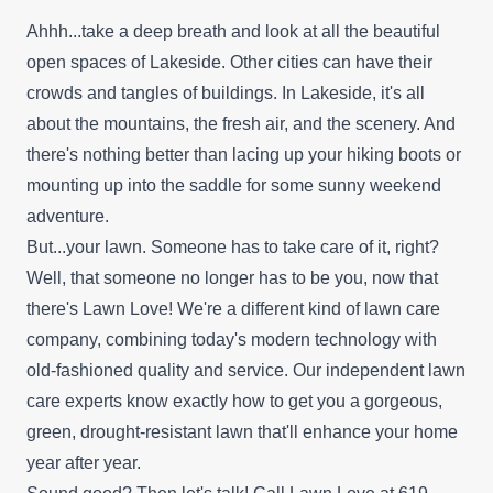
Ahhh...take a deep breath and look at all the beautiful
open spaces of Lakeside. Other cities can have their
crowds and tangles of buildings. In Lakeside, it's all
about the mountains, the fresh air, and the scenery. And
there's nothing better than lacing up your hiking boots or
mounting up into the saddle for some sunny weekend
adventure.
But...your lawn. Someone has to take care of it, right?
Well, that someone no longer has to be you, now that
there's Lawn Love! We're a different kind of lawn care
company, combining today's modern technology with
old-fashioned quality and service. Our independent lawn
care experts know exactly how to get you a gorgeous,
green, drought-resistant lawn that'll enhance your home
year after year.