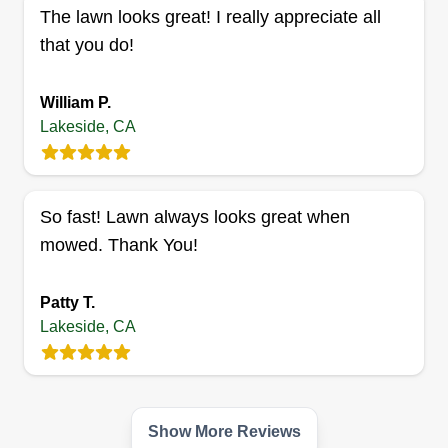
The lawn looks great! I really appreciate all
9395 Harritt Road, Lakeside, CA 92040
that you do!
4 jobs completed
Hello, my name is Jolon. I'm an extremely hard
William P.
worker and detail oriented! I can do shrubs, small
Lakeside, CA
trees, edging, tall weeds, etc. My goal is to satisfy
every customer. Feel free to ask me a question. I
would love to take care of your lawn.
So fast! Lawn always looks great when
Get a Quote
mowed. Thank You!
Patty T.
Lakeside, CA
Show More Reviews