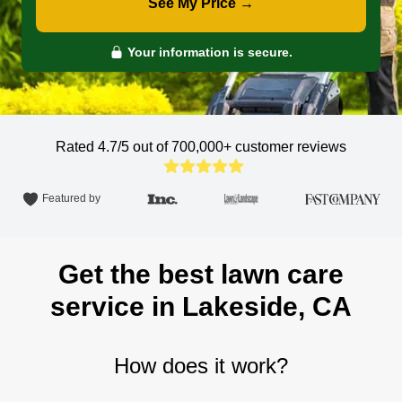
See My Price →
Your information is secure.
Rated 4.7/5 out of 700,000+
customer reviews
Featured by
Get the best lawn care
service in Lakeside, CA
How does it work?