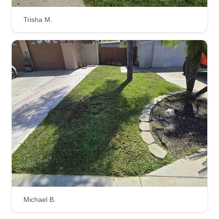
Trisha M.
Michael B.