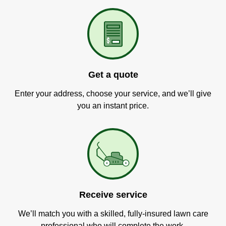
Get a quote
Enter your address, choose your service, and we’ll give
you an instant price.
Receive service
We’ll match you with a skilled, fully-insured lawn care
professional who will complete the work.