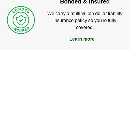
Bonded & Insured
We carry a multimillion dollar liability
insurance policy so you're fully
covered.
Learn more →