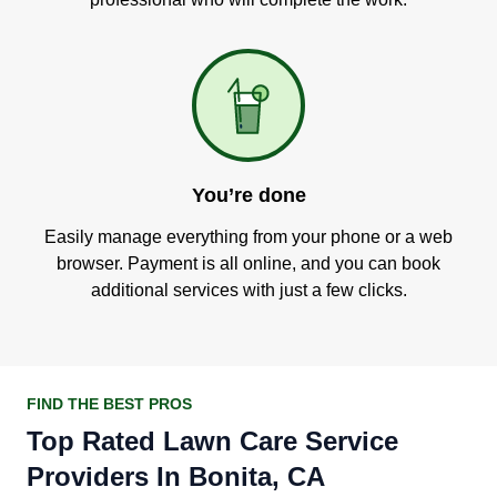
You’re done
Easily manage everything from your phone or a web
browser. Payment is all online, and you can book
additional services with just a few clicks.
FIND THE BEST PROS
Top Rated Lawn Care Service
Providers In Bonita, CA