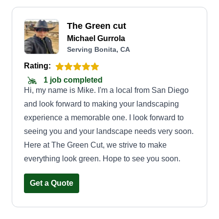
The Green cut
Michael Gurrola
Serving Bonita, CA
Rating:
1 job completed
Hi, my name is Mike. I'm a local from San Diego
and look forward to making your landscaping
experience a memorable one. I look forward to
seeing you and your landscape needs very soon.
Here at The Green Cut, we strive to make
everything look green. Hope to see you soon.
Get a Quote