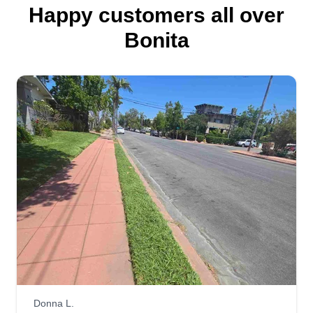
Happy customers all over
Bonita
Donna L.