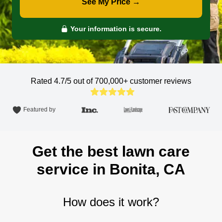
See My Price →
Your information is secure.
Rated 4.7/5 out of 700,000+
customer reviews
Featured by
Get the best lawn care
service in Bonita, CA
How does it work?