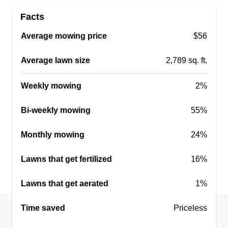
Facts
Average mowing price
$56
Average lawn size
2,789 sq. ft.
Weekly mowing
2%
Bi-weekly mowing
55%
Monthly mowing
24%
Lawns that get fertilized
16%
Lawns that get aerated
1%
Time saved
Priceless