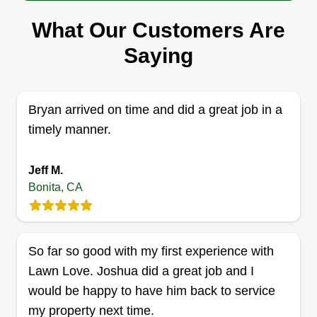
Pena's lawncare
What Our Customers Are
Armando Pena
Saying
Serving Bonita, CA
1 job completed
Hello, my name's Armando! Just want to let my
Bryan arrived on time and did a great job in a
customers know that if I'm doing your yard work,
timely manner.
you have nothing to worry about. I'm very
responsible, dependable, reliable, and respectful.
Jeff M.
I'm on time and always make sure to keep in
Bonita, CA
contact from when I start to finish. You'll love my
work and hopefully you would hire me for more
work down the line.
So far so good with my first experience with
Lawn Love. Joshua did a great job and I
Get a Quote
would be happy to have him back to service
my property next time.