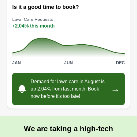
Is it a good time to book?
Lawn Care Requests
+2.04% this month
JAN
JUN
DEC
Demand for lawn care in August is
→
up 2.04% from last month. Book
now before it's too late!
We are taking a high-tech