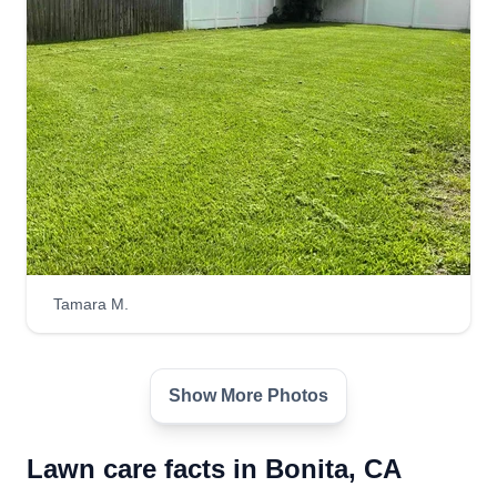
Tamara M.
Show More Photos
Lawn care facts in Bonita, CA