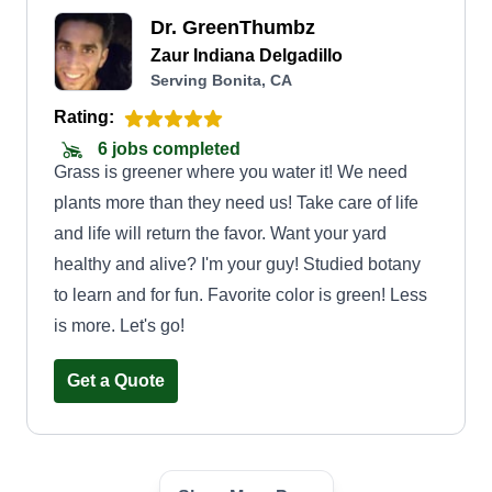
Dr. GreenThumbz
Zaur Indiana Delgadillo
Serving Bonita, CA
Rating:
6 jobs completed
Grass is greener where you water it! We need
plants more than they need us! Take care of life
and life will return the favor. Want your yard
healthy and alive? I'm your guy! Studied botany
to learn and for fun. Favorite color is green! Less
is more. Let's go!
Get a Quote