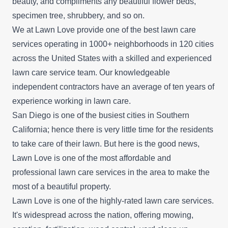
beauty, and compliments any beautiful flower beds,
specimen tree, shrubbery, and so on.
We at Lawn Love provide one of the best lawn care
services operating in 1000+ neighborhoods in 120 cities
across the United States with a skilled and experienced
lawn care service team. Our knowledgeable
independent contractors have an average of ten years of
experience working in lawn care.
San Diego is one of the busiest cities in Southern
California; hence there is very little time for the residents
to take care of their lawn. But here is the good news,
Lawn Love is one of the most affordable and
professional lawn care services in the area to make the
most of a beautiful property.
Lawn Love is one of the highly-rated lawn care services.
It's widespread across the nation, offering mowing,