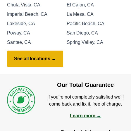
Chula Vista, CA
El Cajon, CA
Imperial Beach, CA
La Mesa, CA
Lakeside, CA
Pacific Beach, CA
Poway, CA
San Diego, CA
Santee, CA
Spring Valley, CA
See all locations →
Our Total Guarantee
If you're not completely satisfied we'll
come back and fix it, free of charge.
Learn more →