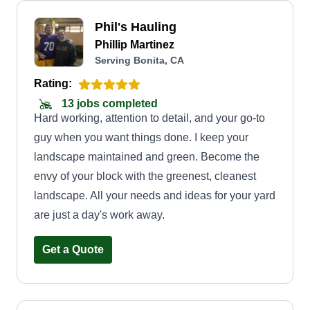
Phil's Hauling
Phillip Martinez
Serving Bonita, CA
Rating:
13 jobs completed
Hard working, attention to detail, and your go-to
guy when you want things done. I keep your
landscape maintained and green. Become the
envy of your block with the greenest, cleanest
landscape. All your needs and ideas for your yard
are just a day's work away.
Get a Quote