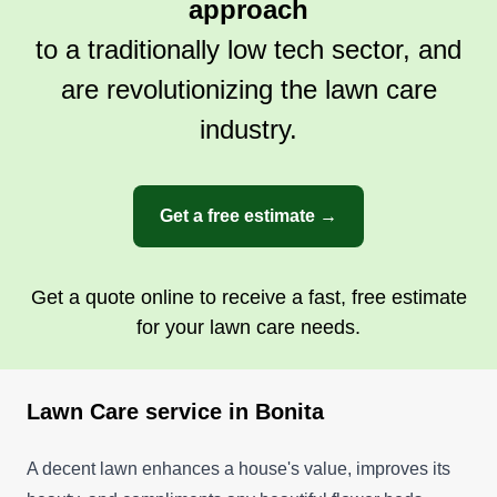
approach
to a traditionally low tech sector, and
are revolutionizing the lawn care
industry.
Get a free estimate →
Get a quote online to receive a fast, free estimate
for your lawn care needs.
Lawn Care service in Bonita
A decent lawn enhances a house's value, improves its