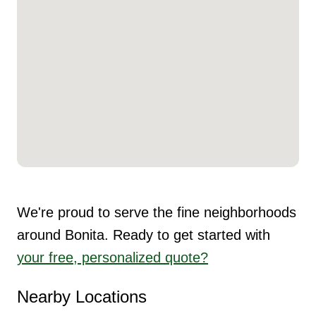
We're proud to serve the fine neighborhoods
around Bonita. Ready to get started with
your free, personalized quote?
Nearby Locations