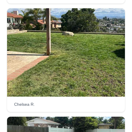
Chelsea R.