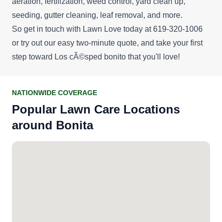
aeration, fertilization, weed control, yard clean up,
seeding, gutter cleaning, leaf removal, and more.
So get in touch with Lawn Love today at 619-320-1006
or try out our easy
two-minute quote
, and take your first
step toward Los cÃ©sped bonito that you'll love!
NATIONWIDE COVERAGE
Popular Lawn Care Locations
around Bonita