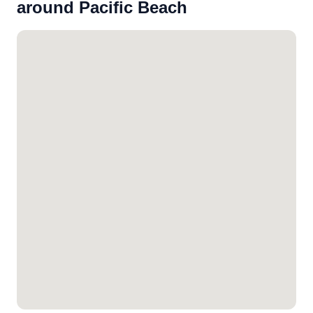
around Pacific Beach