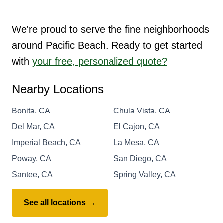
We're proud to serve the fine neighborhoods
around Pacific Beach. Ready to get started
with
your free, personalized quote?
Nearby Locations
Bonita, CA
Chula Vista, CA
Del Mar, CA
El Cajon, CA
Imperial Beach, CA
La Mesa, CA
Poway, CA
San Diego, CA
Santee, CA
Spring Valley, CA
See all locations →