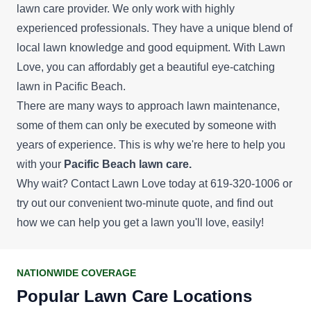
lawn care provider. We only work with highly
experienced professionals. They have a unique blend of
local lawn knowledge and good equipment. With Lawn
Love, you can affordably get a beautiful eye-catching
lawn in Pacific Beach.
There are many ways to approach lawn maintenance,
some of them can only be executed by someone with
years of experience. This is why we're here to help you
with your
Pacific Beach lawn care.
Why wait? Contact Lawn Love today at 619-320-1006 or
try out our convenient
two-minute quote
, and find out
how we can help you get a lawn you'll love, easily!
NATIONWIDE COVERAGE
Popular Lawn Care Locations