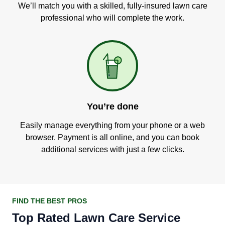
We’ll match you with a skilled, fully-insured lawn care
professional who will complete the work.
You’re done
Easily manage everything from your phone or a web
browser. Payment is all online, and you can book
additional services with just a few clicks.
FIND THE BEST PROS
Top Rated Lawn Care Service