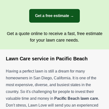
Get a free estimate →
Get a quote online to receive a fast, free estimate
for your lawn care needs.
Lawn Care service in Pacific Beach
Having a perfect lawn is still a dream for many
homeowners in San Diego, California. It is one of the
most expensive, diverse, and busiest states in the
country. So it's challenging for people to invest their
valuable time and money in
Pacific Beach lawn care.
Don't stress, Lawn Love will send you an experienced