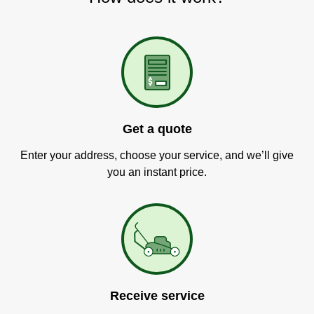
Get a quote
Enter your address, choose your service, and we’ll give
you an instant price.
Receive service