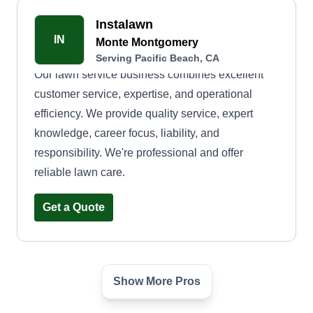
Instalawn
IN
Monte Montgomery
Serving Pacific Beach, CA
Our lawn service business combines excellent
customer service, expertise, and operational
efficiency. We provide quality service, expert
knowledge, career focus, liability, and
responsibility. We're professional and offer
reliable lawn care.
Get a Quote
Show More Pros
D.J.plant care
DC
Dieuveille Jean