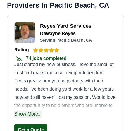
Providers In Pacific Beach, CA
Reyes Yard Services
Dewayne Reyes
Serving Pacific Beach, CA
Rating:
74 jobs completed
Just started my new business. I love the smell of
fresh cut grass and also being independent.
Feels great when you help others with their
needs. I've been doing yard work for a few years
now and still haven't lost my passion. Would love
the opportunity to help others who are unable to
for reasons beyond their control. Honest,
Show More...
respectful, and genuine. Sincerely, Dewayne
Reyes.
Get a Quote