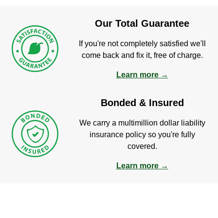
Our Total Guarantee
If you're not completely satisfied we'll
come back and fix it, free of charge.
Learn more →
Bonded & Insured
We carry a multimillion dollar liability
insurance policy so you're fully
covered.
Learn more →