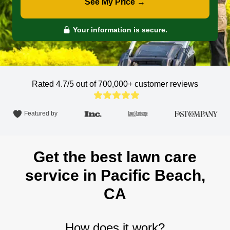
See My Price →
Your information is secure.
Rated 4.7/5 out of 700,000+
customer reviews
Featured by
Get the best lawn care
service in Pacific Beach,
CA
How does it work?