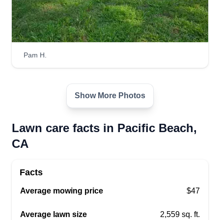
Get a Quote
Pam H.
Show More Photos
Lawn care facts in Pacific Beach,
CA
Facts
Average mowing price
$47
Average lawn size
2,559 sq. ft.