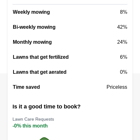
Weekly mowing
8%
Bi-weekly mowing
42%
Monthly mowing
24%
Lawns that get fertilized
6%
Lawns that get aerated
0%
Time saved
Priceless
Is it a good time to book?
Lawn Care Requests
-0% this month