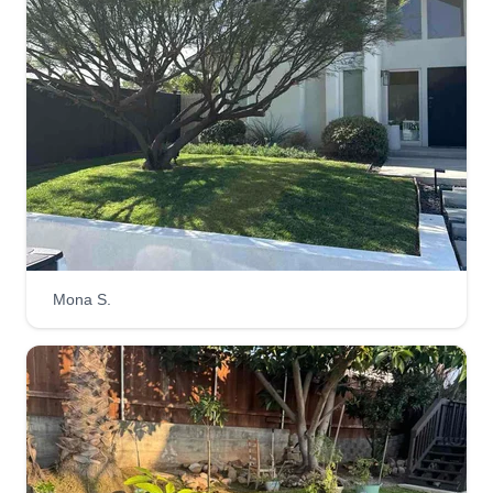
100%%%%. Love this job.
Get a Quote
Ace Lawn Services
Brandi Petersen
Serving Pacific Beach, CA
3 jobs completed
Mona S.
I provide expert remote lawn care consultations
and guidance to help you achieve a vibrant,
healthy lawnu2014all from the comfort of your
home. Whether you need advice on grass
selection, fertilization schedules, pest control, or
seasonal maintenance, I offer personalized plans