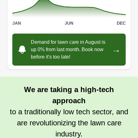
JAN
JUN
DEC
Demand for lawn care in August is
→
up 0% from last month. Book now
before it's too late!
We are taking a high-tech
approach
to a traditionally low tech sector, and
are revolutionizing the lawn care
industry.