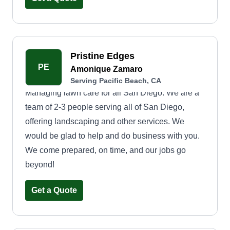
Pristine Edges
PE
Amonique Zamaro
Serving Pacific Beach, CA
Managing lawn care for all San Diego. We are a
team of 2-3 people serving all of San Diego,
offering landscaping and other services. We
would be glad to help and do business with you.
We come prepared, on time, and our jobs go
beyond!
Get a Quote