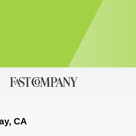
way, CA