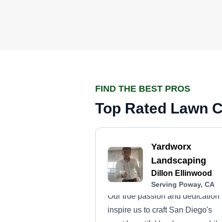
FIND THE BEST PROS
Top Rated Lawn C
Yardworx
Landscaping
Dillon Ellinwood
Serving Poway, CA
Our true passion and dedication
inspire us to craft San Diego's