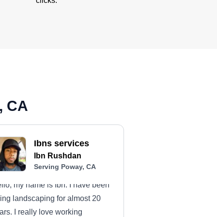
clicks.
, CA
Ibns services
Ibn Rushdan
Serving Poway, CA
llo, my name is Ibn. I have been
ing landscaping for almost 20
ars. I really love working