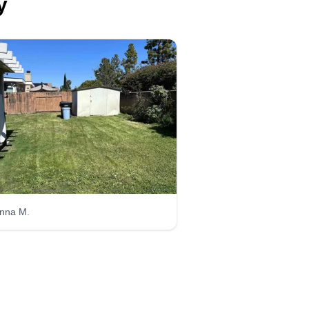
y
Epc
Elias Cuin
Serving Poway, CA
ve been doing landscaping since
was young. I am a hard worker
d I enjoy every aspect of
rticulture. I also do landscape
nstruction, skid steer operations,
ni excavator work, irrigation, and
ncing. I look forward to you
nna M.
ving me the opportunity.
Get a Quote