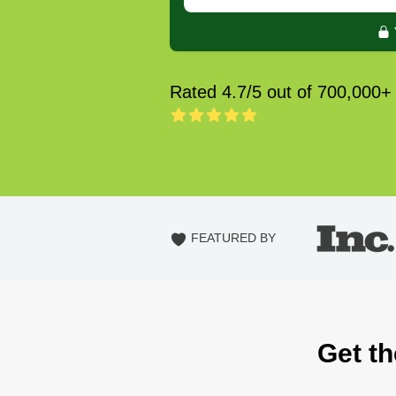
Rated 4.7/5 out of 700,000+
FEATURED BY
Get th