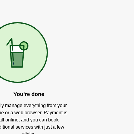
You’re done
ly manage everything from your
e or a web browser. Payment is
all online, and you can book
itional services with just a few