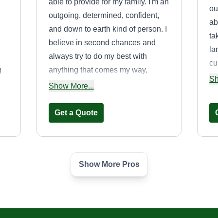
able to provide for my family. I'm an
ou
outgoing, determined, confident,
ab
and down to earth kind of person. I
ta
believe in second chances and
la
always try to do my best with
cu
g
anything that comes my way,
of
Sh
whether that's job related or family
Show More...
to
ur
wise. I'm easy to talk to, bilingual,
s
and reliable. I always do my best to
Get a Quote
ensure the customer is happy with
my work at all times.
Show More Pros
e
One love Home
and Auto
Dominic Morgan
Serving Poway, CA