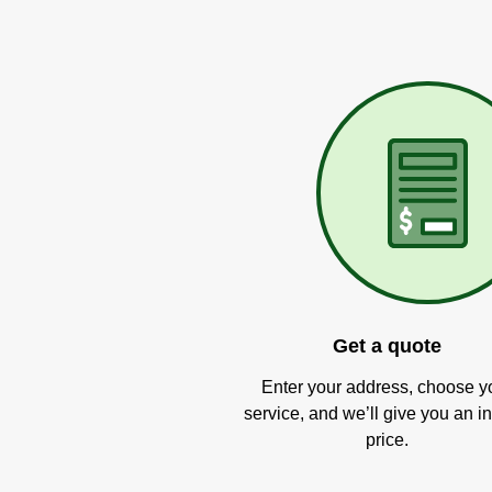
Get a quote
Enter your address, choose y
service, and we’ll give you an in
price.