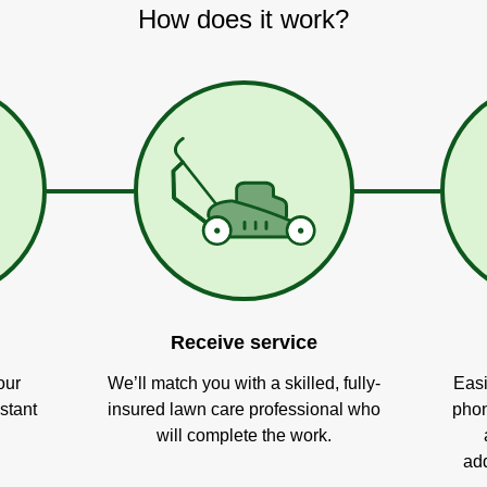
How does it work?
Receive service
our
We’ll match you with a skilled, fully-
Easi
stant
insured lawn care professional who
phon
will complete the work.
add