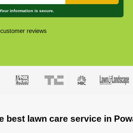
Your information is secure.
 customer reviews
e best lawn care service in Po