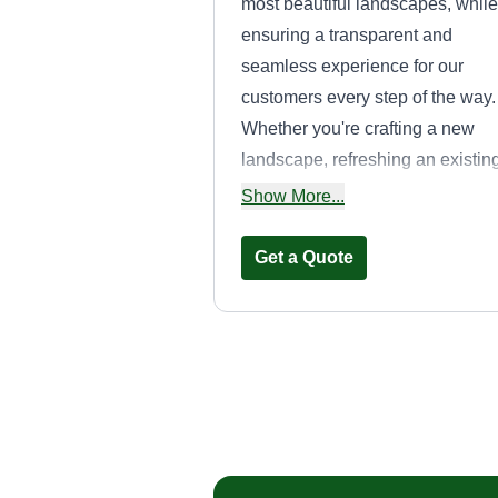
most beautiful landscapes, while
ensuring a transparent and
seamless experience for our
customers every step of the way.
Whether you're crafting a new
landscape, refreshing an existin
one, or just maintaining your
Show More...
current space, we'll transform yo
ideas into a plan that accentuate
Get a Quote
your property's natural beauty.
Mendoza Servic
andres Mendoza
Serving Poway, CA
In 2015, I started as an