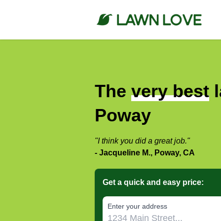
The
very best
l
Poway
"I think you did a great job."
- Jacqueline M., Poway, CA
Get a quick and easy price:
E‌nter y‌our a‌ddress