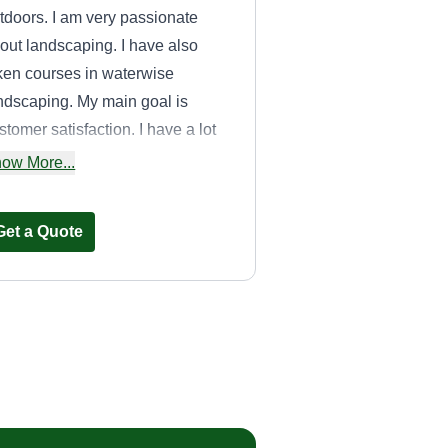
tdoors. I am very passionate
out landscaping. I have also
ken courses in waterwise
ndscaping. My main goal is
stomer satisfaction. I have a lot
 experience and a wide variety of
ow More...
ols to guarantee a wonderful job.
Get a Quote
Sparkman
services
Kristen Sparkman
Serving Poway, CA