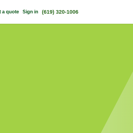
(619) 320-1006
t a quote
Sign in