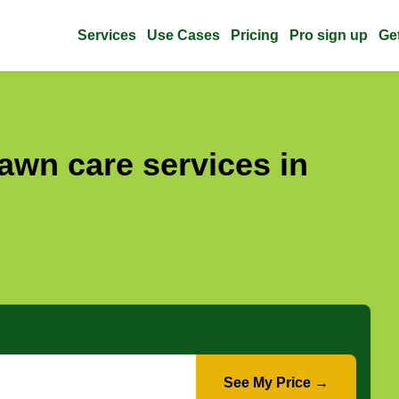
Services
Use Cases
Pricing
Pro sign up
Ge
awn care services in
See My Price →