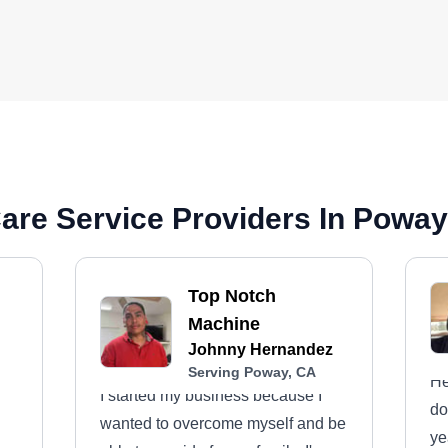
are Service Providers In Poway
Top Notch
Machine
Johnny Hernandez
Serving Poway, CA
He
I started my business because I
do
wanted to overcome myself and be
ye