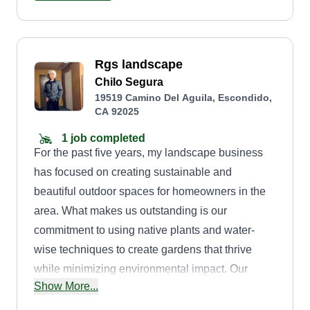
sanctuary for relaxation and enjoyment. We offer
custom landscape design, sustainable
landscaping, hardscape and water features,
Rgs landscape
maintenance, and seasonal updates. Embark on
Chilo Segura
a landscaping journey with us, where every
19519 Camino Del Aguila, Escondido,
design is a masterpiece.
CA 92025
1 job completed
For the past five years, my landscape business
has focused on creating sustainable and
beautiful outdoor spaces for homeowners in the
area. What makes us outstanding is our
commitment to using native plants and water-
wise techniques to create gardens that thrive
while minimizing environmental impact. Our
Show More...
clients consistently praise our personalized
design consultations and our team's meticulous