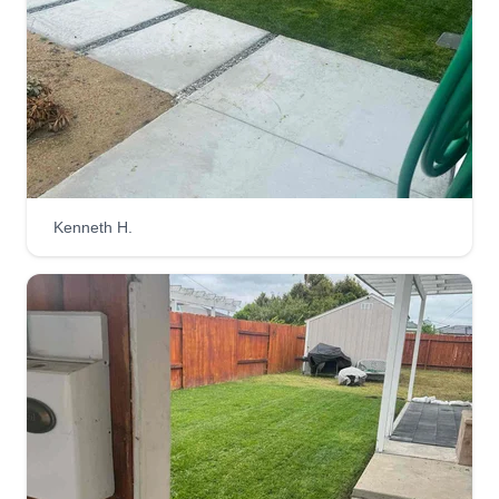
clean, quiet, and sustainable approach to
maintaining your lawn. We care for your yard and
the environment, offering a greener solution for
every lawn. We look forward to possibly servicing
you!
Get a Quote
Kenneth H.
Prado Landscaping-
Empowering Woman
Rocio Dorado
923 Fern Street, Escondido, CA 92027
Rating:
5 jobs completed
Hello! We've been in the golf industry for over 15