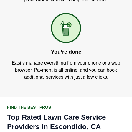
You’re done
Easily manage everything from your phone or a web
browser. Payment is all online, and you can book
additional services with just a few clicks.
FIND THE BEST PROS
Top Rated Lawn Care Service
Providers In Escondido, CA