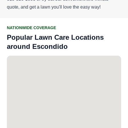
quote
, and get a lawn you'll love the easy way!
NATIONWIDE COVERAGE
Popular Lawn Care Locations
around Escondido