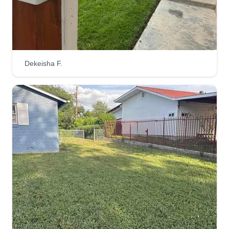
years and we are trying to empower women to be
able to compete in a man's world. We would love
to bring your property up to par. Thank you for
trusting us. Have a blessed day! Kind regards,
Dekeisha F.
Rocio.
Get a Quote
Lawn techs
Jose Millan
LT
1542 Conway Drive, Escondido, CA
92027
Rating:
6 jobs completed
I started working as soon as I was of age and