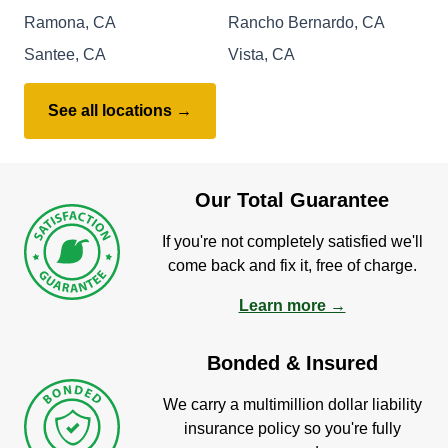
Ramona, CA
Rancho Bernardo, CA
Santee, CA
Vista, CA
See all locations →
Our Total Guarantee
If you're not completely satisfied we'll
come back and fix it, free of charge.
Learn more →
Bonded & Insured
We carry a multimillion dollar liability
insurance policy so you're fully