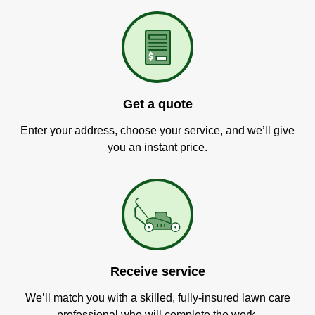
Get a quote
Enter your address, choose your service, and we’ll give
you an instant price.
Receive service
We’ll match you with a skilled, fully-insured lawn care
professional who will complete the work.