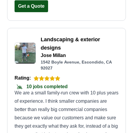
Get a Quote
attention to detail during installation and
maintenance. We also pride ourselves on our
transparent communication and our dedication to
building long-term relationships with our
Landscaping & exterior
customers.
designs
Jose Millan
1542 Boyle Avenue, Escondido, CA
92027
Rating:
10 jobs completed
We are a small family-run crew with 10 plus years
of experience. I think smaller companies are
better than really big commercial companies
because we value our customers and make sure
they get exactly what they ask for, instead of a big