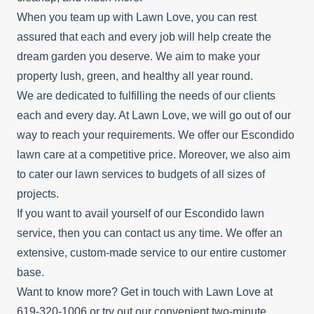
When you team up with Lawn Love, you can rest
assured that each and every job will help create the
dream garden you deserve. We aim to make your
property lush, green, and healthy all year round.
We are dedicated to fulfilling the needs of our clients
each and every day. At Lawn Love, we will go out of our
way to reach your requirements. We offer our Escondido
lawn care at a competitive price. Moreover, we also aim
to cater our lawn services to budgets of all sizes of
projects.
If you want to avail yourself of our Escondido lawn
service, then you can contact us any time. We offer an
extensive, custom-made service to our entire customer
base.
Want to know more? Get in touch with Lawn Love at
619-320-1006 or try out our convenient
two-minute