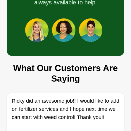
always available to help.
priorities.
Get a Quote
Salmantina Landscape Inc
Hector Avila
What Our Customers Are
620 Iona Court, Escondido, CA 92027
Saying
1 job completed
At Salmantina Landscape Inc., we’re passionate
about creating and maintaining lush, healthy
lawns that elevate the beauty of your home or
Ricky did an awesome job!! I would like to add
business. As a family-owned, local lawn care
on fertilizer services and I hope next time we
company, we’ve been serving our community
can start with weed control! Thank you!!
with pride for years, delivering top-notch service