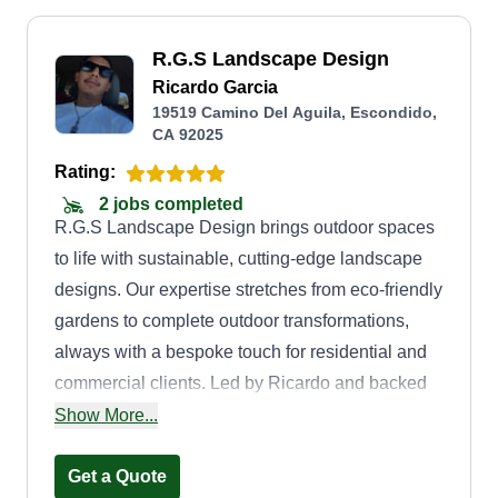
R.G.S Landscape Design
Ricardo Garcia
19519 Camino Del Aguila, Escondido,
CA 92025
Rating:
2 jobs completed
R.G.S Landscape Design brings outdoor spaces
to life with sustainable, cutting-edge landscape
designs. Our expertise stretches from eco-friendly
gardens to complete outdoor transformations,
always with a bespoke touch for residential and
commercial clients. Led by Ricardo and backed
by years of industry expertise, our team creates
Show More...
harmony between architecture and the natural
environment, ensuring each project is a unique
Get a Quote