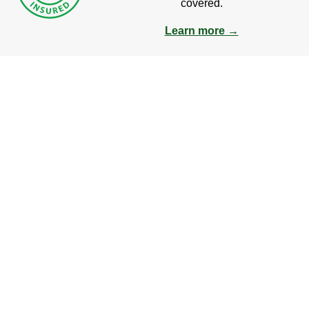
covered.
Learn more →