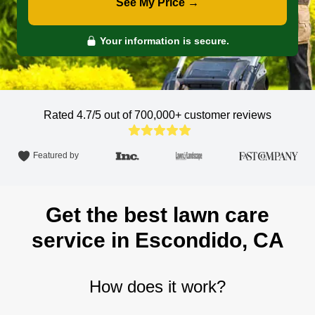
See My Price →
Your information is secure.
Rated 4.7/5 out of 700,000+
customer reviews
Featured by
Get the best lawn care
service in Escondido, CA
How does it work?