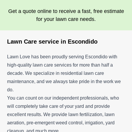
planet and our love of design.
Get a quote online to receive a fast, free estimate
Get a Quote
for your lawn care needs.
Lawn Care service in Escondido
Lawn Love has been proudly serving Escondido with
high-quality lawn care services for more than half a
decade. We specialize in residential lawn care
maintenance, and we always take pride in the work we
do.
You can count on our independent professionals, who
will completely take care of your yard and provide
excellent results. We provide lawn fertilization, lawn
aeration, pre-emergent weed control, irrigation, yard
cleanup, and much more.