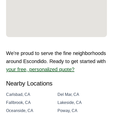
We're proud to serve the fine neighborhoods
around Escondido. Ready to get started with
your free, personalized quote?
Nearby Locations
Carlsbad, CA
Del Mar, CA
Fallbrook, CA
Lakeside, CA
Oceanside, CA
Poway, CA