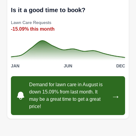
Is it a good time to book?
Lawn Care Requests
-15.09% this month
JAN
JUN
DEC
Demand for lawn care in August is
down 15.09% from last month. It
→
may be a great time to get a great
price!