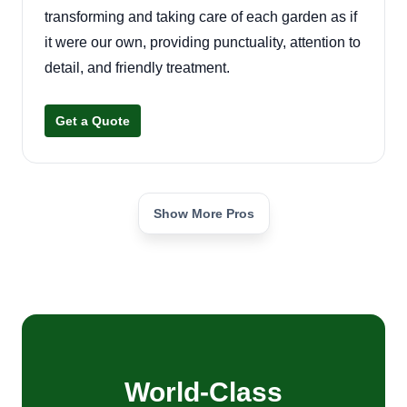
transforming and taking care of each garden as if
it were our own, providing punctuality, attention to
detail, and friendly treatment.
Get a Quote
Show More Pros
World-Class