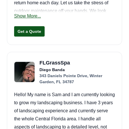
return home each day. Let us take the stress of
outdoor maintenance off your hands. We look
Show More...
forward to servicing all your outdoor needs!
Get a Quote
FLGrassSpa
Diego Banda
343 Daniels Pointe Drive, Winter
Garden, FL 34787
Hello! My name is Sam and I am currently looking
to grow my landscaping business. I have 3 years
of landscaping experience and currently serve
the whole Central Florida area. I handle all
aspects of landscaping to a detailed level, not