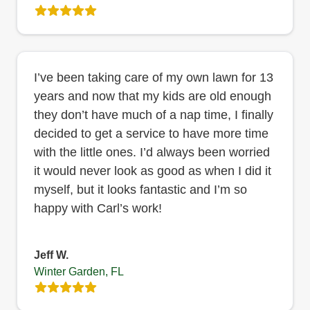
I’ve been taking care of my own lawn for 13
years and now that my kids are old enough
they don’t have much of a nap time, I finally
decided to get a service to have more time
with the little ones. I’d always been worried
it would never look as good as when I did it
myself, but it looks fantastic and I’m so
happy with Carl’s work!
Jeff W.
Winter Garden, FL