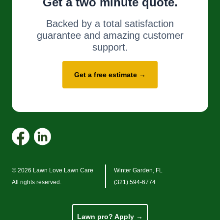
Get a two minute quote.
Backed by a total satisfaction
guarantee and amazing customer
support.
Get a free estimate →
© 2026 Lawn Love Lawn Care
Winter Garden, FL
All rights reserved.
(321) 594-6774
Lawn pro? Apply →