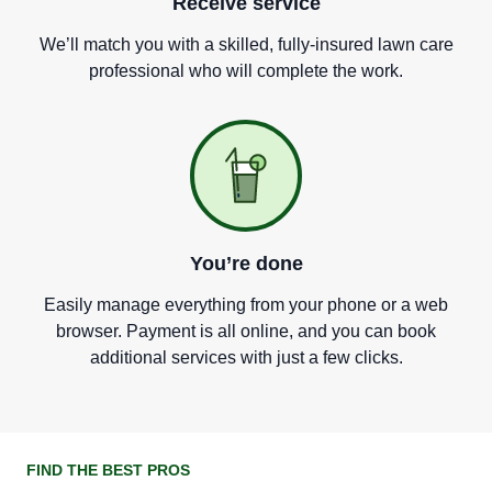
Receive service
We
’
ll match you with a skilled, fully-insured lawn care
professional who will complete the work.
You
’
re done
Easily manage everything from your phone or a web
browser. Payment is all online, and you can book
additional services with just a few clicks.
FIND THE BEST PROS