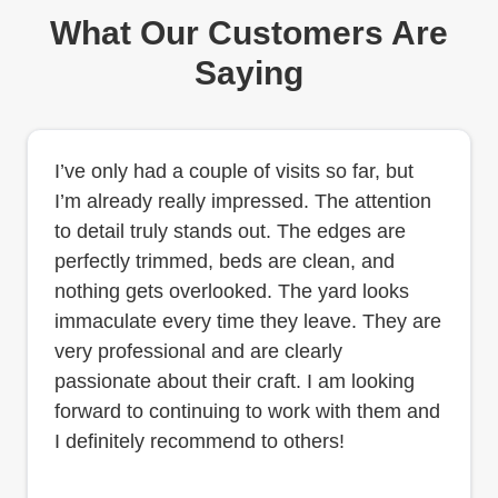
What Our Customers Are
Saying
I’ve only had a couple of visits so far, but
I’m already really impressed. The attention
to detail truly stands out. The edges are
perfectly trimmed, beds are clean, and
nothing gets overlooked. The yard looks
immaculate every time they leave. They are
very professional and are clearly
passionate about their craft. I am looking
forward to continuing to work with them and
I definitely recommend to others!