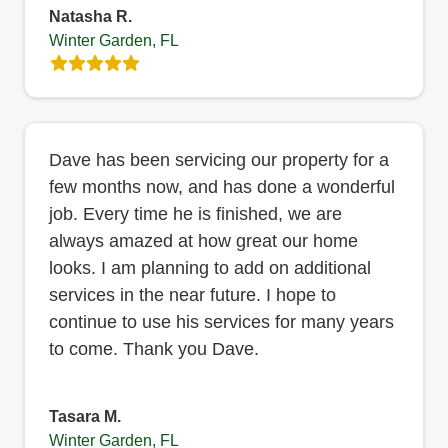
Natasha R.
Winter Garden, FL
Dave has been servicing our property for a
few months now, and has done a wonderful
job. Every time he is finished, we are
always amazed at how great our home
looks. I am planning to add on additional
services in the near future. I hope to
continue to use his services for many years
to come. Thank you Dave.
Tasara M.
Winter Garden, FL