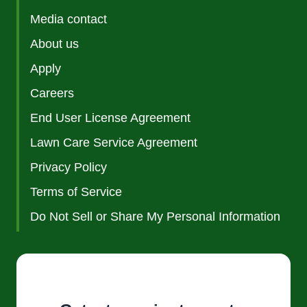
Media contact
About us
Apply
Careers
End User License Agreement
Lawn Care Service Agreement
Privacy Policy
Terms of Service
Do Not Sell or Share My Personal Information