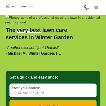
(321) 594-
The
very best
lawn care
services in Winter Garden
Another excellent job! Thanks!
Michael M., Winter Garden, FL
Get a quick and easy price:
Enter your address