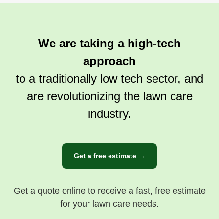
We are taking a high-tech
approach
to a traditionally low tech sector, and
are revolutionizing the lawn care
industry.
Get a free estimate →
Get a quote online to receive a fast, free estimate
for your lawn care needs.