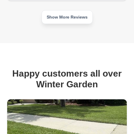
Show More Reviews
Happy customers all over
Winter Garden