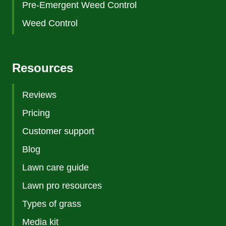
Pre-Emergent Weed Control
Weed Control
Resources
Reviews
Pricing
Customer support
Blog
Lawn care guide
Lawn pro resources
Types of grass
Media kit