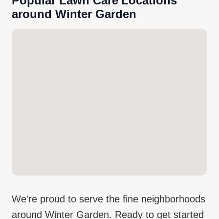
Popular
Lawn Care
Locations
around
Winter Garden
We're proud to serve the fine neighborhoods
around
Winter Garden
. Ready to get started