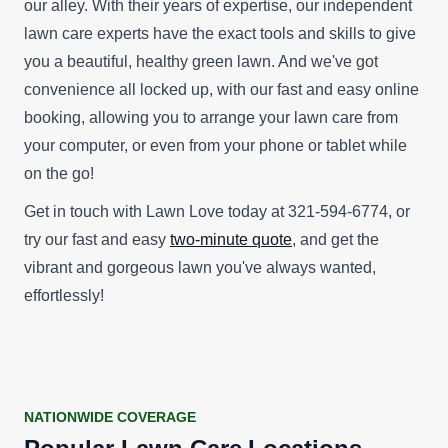
our alley. With their years of expertise, our independent
lawn care experts have the exact tools and skills to give
you a beautiful, healthy green lawn. And we've got
convenience all locked up, with our fast and easy online
booking, allowing you to arrange your lawn care from
your computer, or even from your phone or tablet while
on the go!
Get in touch with Lawn Love today at 321-594-6774, or
try our fast and easy
two-minute quote
, and get the
vibrant and gorgeous lawn you've always wanted,
effortlessly!
NATIONWIDE COVERAGE