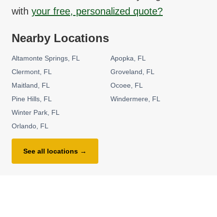
with
your free, personalized quote?
Nearby Locations
Altamonte Springs
FL
Apopka
FL
Clermont
FL
Groveland
FL
Maitland
FL
Ocoee
FL
Pine Hills
FL
Windermere
FL
Winter Park
FL
Orlando
FL
See all locations →