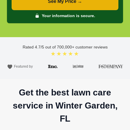
See My Price →
Your information is secure.
Rated
4.7
/5 out of
700,000
+ customer reviews
★★★★★
Featured by
Get the best lawn care
service in Winter Garden,
FL