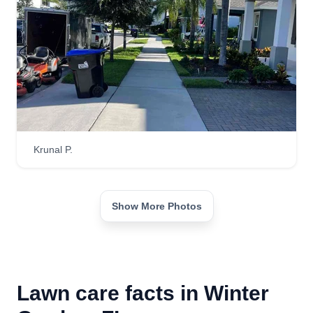
Krunal P.
Show More Photos
Lawn care facts in Winter