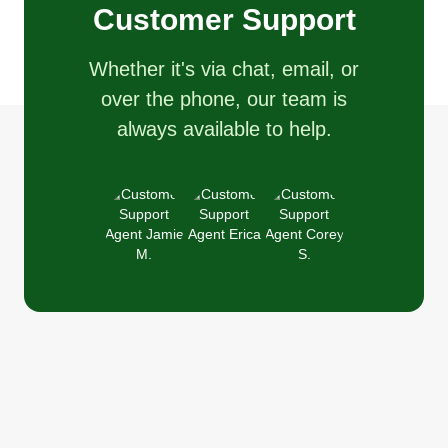
Customer Support
Whether it's via chat, email, or
over the phone, our team is
always available to help.