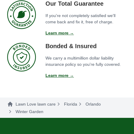
Our Total Guarantee
If you're not completely satisfied we'll
come back and fix it, free of charge.
Learn more →
Bonded & Insured
We carry a multimillion dollar liability
insurance policy so you're fully covered.
Learn more →
Lawn Love lawn care
Florida
Orlando
Winter Garden