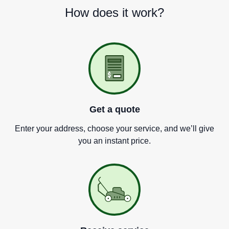
How does it work?
Get a quote
Enter your address, choose your service, and we
’
ll give
you an instant price.