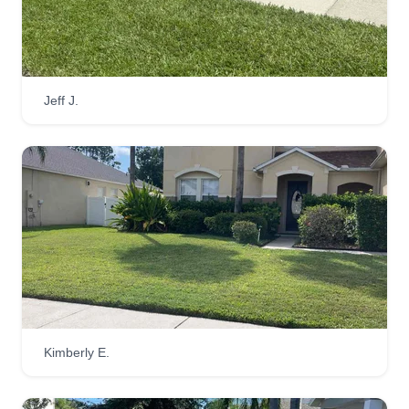
Jeff J.
Kimberly E.