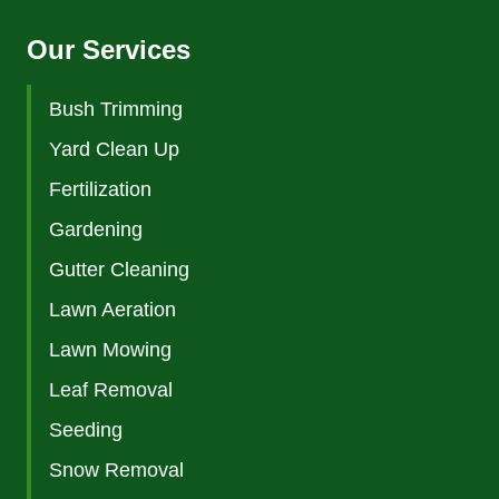
Our Services
Bush Trimming
Yard Clean Up
Fertilization
Gardening
Gutter Cleaning
Lawn Aeration
Lawn Mowing
Leaf Removal
Seeding
Snow Removal