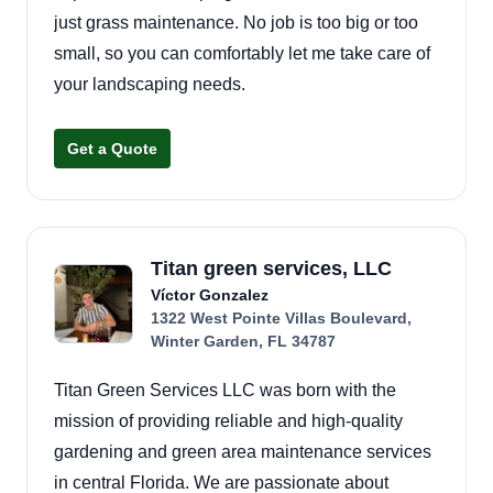
just grass maintenance. No job is too big or too
small, so you can comfortably let me take care of
your landscaping needs.
Get a Quote
Titan green services, LLC
Víctor Gonzalez
1322 West Pointe Villas Boulevard,
Winter Garden, FL 34787
Titan Green Services LLC was born with the
mission of providing reliable and high-quality
gardening and green area maintenance services
in central Florida. We are passionate about