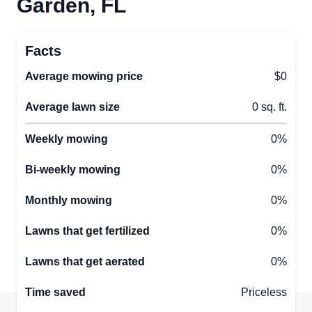
Garden, FL
Facts
Average mowing price
$0
Average lawn size
0 sq. ft.
Weekly mowing
0%
Bi-weekly mowing
0%
Monthly mowing
0%
Lawns that get fertilized
0%
Lawns that get aerated
0%
Time saved
Priceless