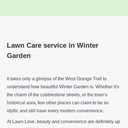
Lawn Care service in Winter
Garden
It takes only a glimpse of the West Orange Trail to
understand how beautiful Winter Garden is. Whether it's
the charm of the cobblestone streets, or the town's
historical aura, few other places can claim to be so
idyllic and still have every modern convenience.
At Lawn Love, beauty and convenience are definitely up