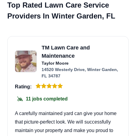
Top Rated Lawn Care Service
Providers In Winter Garden, FL
TM Lawn Care and
Maintenance
Taylor Moore
14520 Westerly Drive, Winter Garden,
FL 34787
Rating:
11 jobs completed
A carefully maintained yard can give your home
that picture-perfect look. We will successfully
maintain your property and make you proud to