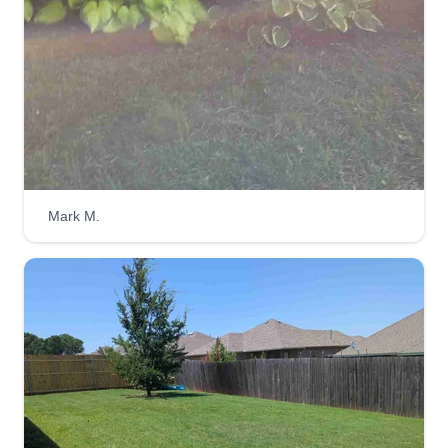
Sossamon lawn care
Jason Sossamon
Serving Newcastle, OK
Started 2 years ago, just me and the boys trying
to bring fast, good lawn service. When you need
it done, we'll get it done 7 days a week, 8am-
Mark M.
8pm. I'm available for all kinds of work but am
trying to build up my lawn care service and I
enjoy doing it.
Get a Quote