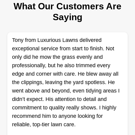
What Our Customers Are
I like to do extra jobs. Anything you need, I am
here. I can cut your yard and weed eat. I'm still
Saying
learning, so if something needs to be fixed, I will
do it until I get it right. Please help me out if
anything didn't get done so I can help you out.
Tony from Luxurious Lawns delivered
exceptional service from start to finish. Not
Get a Quote
only did he mow the grass evenly and
professionally, but he also trimmed every
edge and corner with care. He blew away all
the clippings, leaving the yard spotless. He
Shempert lawn services
went above and beyond, even tidying areas I
Bradley Shempert
didn’t expect. His attention to detail and
Serving Newcastle, OK
commitment to quality really shows. I highly
1 job completed
recommend him to anyone looking for
I'm a hard worker with a strong back. I like to help
reliable, top-tier lawn care.
people, and I'm easy to get along with. I love