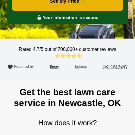
See My Price →
Your information is secure.
Rated 4.7/5 out of 700,000+
customer reviews
Featured by
Get the best lawn care
service in Newcastle, OK
How does it work?