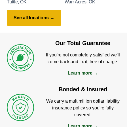
Tuttle, OK
Warr Acres, OK
See all locations →
Our Total Guarantee
If you're not completely satisfied we'll
come back and fix it, free of charge.
Learn more →
Bonded & Insured
We carry a multimillion dollar liability
insurance policy so you're fully
covered.
Learn more →