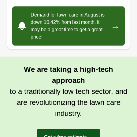
Demand for lawn care in August is
down 10.42% from last month. It
→
may be a great time to get a great
price!
We are taking a high-tech
approach
to a traditionally low tech sector, and
are revolutionizing the lawn care
industry.