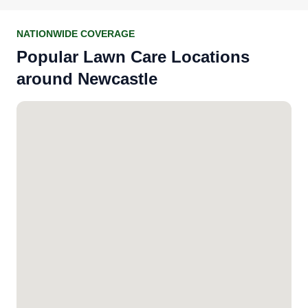
NATIONWIDE COVERAGE
Popular Lawn Care Locations
around Newcastle