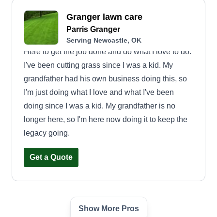
Granger lawn care
Parris Granger
Serving Newcastle, OK
Here to get the job done and do what I love to do.
I've been cutting grass since I was a kid. My
grandfather had his own business doing this, so
I'm just doing what I love and what I've been
doing since I was a kid. My grandfather is no
longer here, so I'm here now doing it to keep the
legacy going.
Get a Quote
Show More Pros
Lawns "r" Us