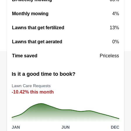
that a few acres of land represents more than just
a yard—it’s an investment in your lifestyle.
Monthly mowing
4%
Founded and operated by a U.S. military veteran,
Lawns that get fertilized
13%
our company brings a standard of discipline,
integrity, and mission-first dedication to every
Lawns that get aerated
0%
property we service.
Time saved
Priceless
Get a Quote
Is it a good time to book?
Lawn Care Requests
-10.42% this month
JAN
JUN
DEC