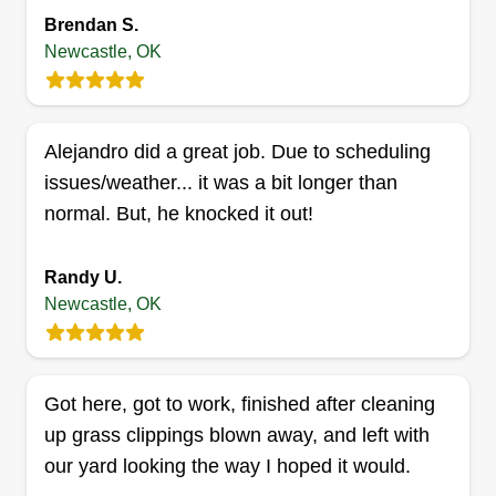
doing lawns because I take pride in my work, and
Brendan S.
it's easy to see the beauty come out with yard
Newcastle, OK
work. I like being outdoors, I was built for it.
Get a Quote
Alejandro did a great job. Due to scheduling
issues/weather... it was a bit longer than
normal. But, he knocked it out!
F.Y.F. All In One
Kenyon Simmons
Randy U.
Serving Newcastle, OK
Newcastle, OK
Hi, my name is Kenyon. Me and my buddy Jay
Jay are just trying to start a good lawn mowing
company and put smiles on people's faces when
Got here, got to work, finished after cleaning
they see what we can do. One thing is for sure,
up grass clippings blown away, and left with
we won't leave until the customer is happy.
our yard looking the way I hoped it would.