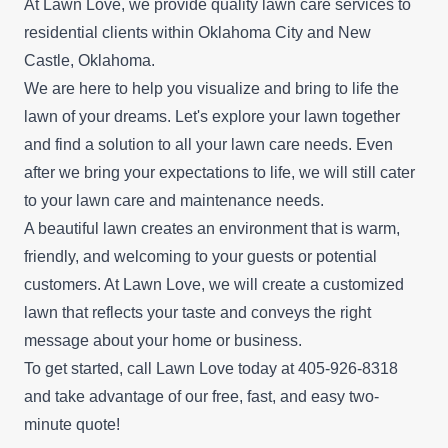
At Lawn Love, we provide quality lawn care services to
residential clients within Oklahoma City and New
Castle, Oklahoma.
We are here to help you visualize and bring to life the
lawn of your dreams. Let's explore your lawn together
and find a solution to all your lawn care needs. Even
after we bring your expectations to life, we will still cater
to your lawn care and maintenance needs.
A beautiful lawn creates an environment that is warm,
friendly, and welcoming to your guests or potential
customers. At Lawn Love, we will create a customized
lawn that reflects your taste and conveys the right
message about your home or business.
To get started, call Lawn Love today at 405-926-8318
and take advantage of our
free, fast, and easy two-
minute quote
!