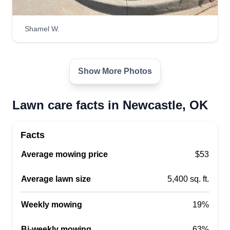
OK 73065
I'm wanting to be your full time lawn care guy. I
Shamel W.
would love to help anyone out at the right price
and be your full time servicer. I'm available most
of the week and most weekends. If you are
Show More Photos
wanting me to be your lawn care provider or
servicer, let me know.
Lawn care facts in Newcastle, OK
Get a Quote
Facts
Average mowing price
$53
Tri-City Grass and Grade LLC
Average lawn size
5,400 sq. ft.
Scott Peters
TC
2508 Northwest 24th Street,
Weekly mowing
19%
Newcastle, OK 73065
At Tri-City Grass and Grade, LLC, we understand
Bi-weekly mowing
63%