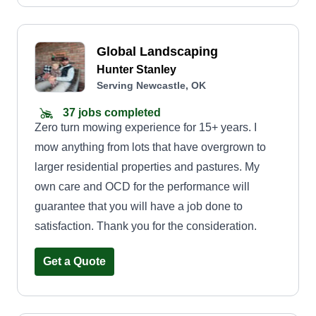
Global Landscaping
Hunter Stanley
Serving Newcastle, OK
37 jobs completed
Zero turn mowing experience for 15+ years. I
mow anything from lots that have overgrown to
larger residential properties and pastures. My
own care and OCD for the performance will
guarantee that you will have a job done to
satisfaction. Thank you for the consideration.
Get a Quote