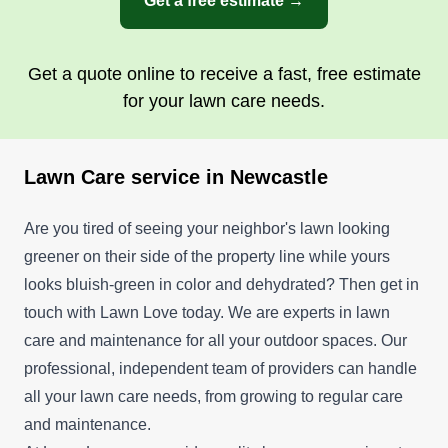
Get a free estimate →
Get a quote online to receive a fast, free estimate
for your lawn care needs.
Lawn Care service in Newcastle
Are you tired of seeing your neighbor's lawn looking
greener on their side of the property line while yours
looks bluish-green in color and dehydrated? Then get in
touch with Lawn Love today. We are experts in lawn
care and maintenance for all your outdoor spaces. Our
professional, independent team of providers can handle
all your lawn care needs, from growing to regular care
and maintenance.