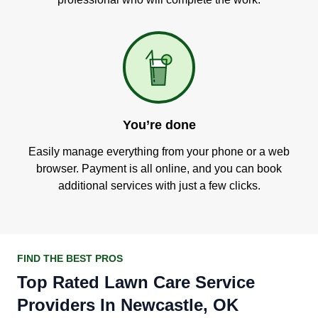
You’re done
Easily manage everything from your phone or a web
browser. Payment is all online, and you can book
additional services with just a few clicks.
FIND THE BEST PROS
Top Rated Lawn Care Service
Providers In Newcastle, OK