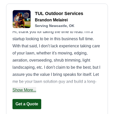
TUL Outdoor Services
Brandon Melairei
Serving Newcastle, OK
Hi, thank you for taking the time to read. I'm a
startup looking to be in this business full time.
With that said, I don't lack experience taking care
of your lawn, whether it's mowing, edging,
aeration, overseeding, shrub trimming, light
landscaping, etc. I don't claim to be the best, but I
assure you the value I bring speaks for itself. Let
me be your lawn solution guy and build a long-
term relationship where we all prosper. Thank
Show More...
you for your business and I look forward to
working with you.
Get a Quote