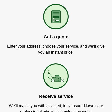
Get a quote
Enter your address, choose your service, and we’ll give
you an instant price.
Receive service
We’ll match you with a skilled, fully-insured lawn care
professional who will complete the work.