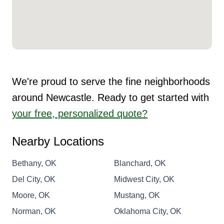
We're proud to serve the fine neighborhoods
around Newcastle. Ready to get started with
your free, personalized quote?
Nearby Locations
Bethany, OK
Blanchard, OK
Del City, OK
Midwest City, OK
Moore, OK
Mustang, OK
Norman, OK
Oklahoma City, OK