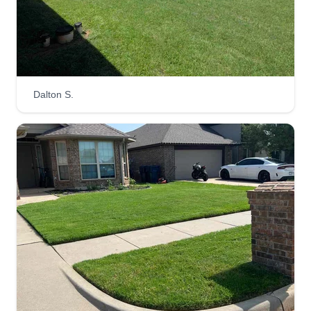
luxury lawncare
Travis Roy
1705 North Ward Drive, Newcastle, OK
73065
When you want the best, hire the best! I will work
for your business without exception. Owner
Dalton S.
operated and that's the way it will always be. I
enjoy making lawns look prize winning and
hopefully you do too, so stick with the one who
will get it done right for you.
Get a Quote
A&J lawn care services
Aden Jones
106 Northeast 9th Street, Newcastle,