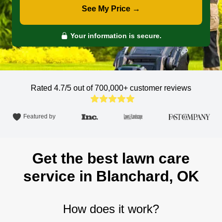
See My Price →
Your information is secure.
Rated 4.7/5 out of 700,000+
customer reviews
Featured by
Get the best lawn care
service in Blanchard, OK
How does it work?