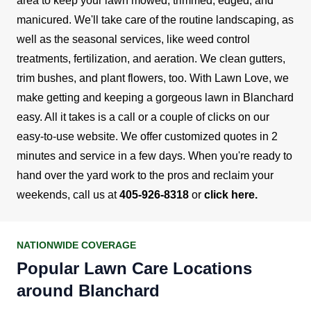
area to keep your lawn mowed, trimmed, edged, and
manicured.
We'll take care of the routine landscaping, as
well as the seasonal services, like weed control
treatments, fertilization, and aeration. We clean gutters,
trim bushes, and plant flowers, too. With Lawn Love, we
make getting and keeping a gorgeous lawn in Blanchard
easy. All it takes is a call or a couple of clicks on our
easy-to-use website.
We offer customized quotes in 2
minutes and service in a few days. When you're ready to
hand over the yard work to the pros and reclaim your
weekends, call us at
405-926-8318
or
click here
.
NATIONWIDE COVERAGE
Popular Lawn Care Locations
around Blanchard