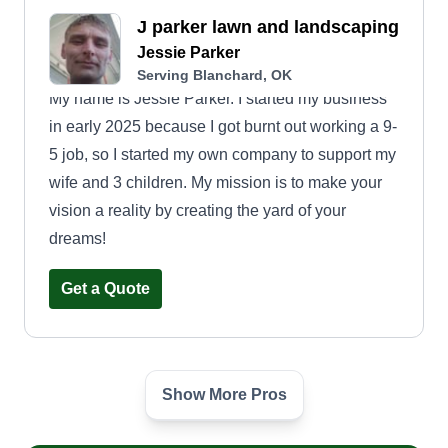
J parker lawn and landscaping
Jessie Parker
Serving Blanchard, OK
My name is Jessie Parker. I started my business
in early 2025 because I got burnt out working a 9-
5 job, so I started my own company to support my
wife and 3 children. My mission is to make your
vision a reality by creating the yard of your
dreams!
Get a Quote
Show More Pros
2Tight LawnCare Services
Carra Maxwell