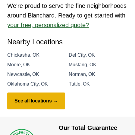
We're proud to serve the fine neighborhoods
around Blanchard. Ready to get started with
your free, personalized quote?
Nearby Locations
Chickasha, OK
Del City, OK
Moore, OK
Mustang, OK
Newcastle, OK
Norman, OK
Oklahoma City, OK
Tuttle, OK
See all locations →
Our Total Guarantee