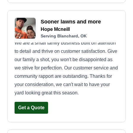
Sooner lawns and more
Hope Mcneill
Serving Blanchard, OK
We are a small family business built on attention
to detail and thrive on customer satisfaction. Give
our family a shot, you won't be disappointed as
we strive for perfection. Our customer service and
community rapport are outstanding. Thanks for
your consideration, we can't wait to have your
yard looking great this season.
Get a Quote