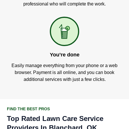
professional who will complete the work.
You’re done
Easily manage everything from your phone or a web
browser. Payment is all online, and you can book
additional services with just a few clicks.
FIND THE BEST PROS
Top Rated Lawn Care Service
Providers In Blanchard, OK