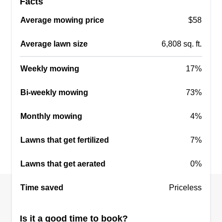
Facts
Murphy’s lawn care
Average mowing price
$58
Casey Murphy
Serving Blanchard, OK
Average lawn size
6,808 sq. ft.
I started my lawn care business to help those that
are not able to do it themselves and I love helping
Weekly mowing
17%
people. I always show up on time and do not stop
Bi-weekly mowing
until the job is completed. The happiness of the
73%
customer is the most important part of what I do. I
Monthly mowing
4%
love seeing a clean yard.
Lawns that get fertilized
7%
Get a Quote
Lawns that get aerated
0%
Time saved
Priceless
Rebels fence and tree
Cody Bell
RF
Is it a good time to book?