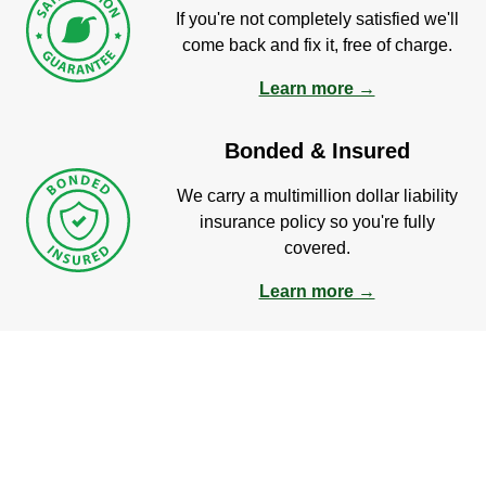
If you're not completely satisfied we'll
come back and fix it, free of charge.
Learn more →
Bonded & Insured
We carry a multimillion dollar liability
insurance policy so you're fully
covered.
Learn more →