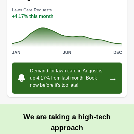
405 Blanchard Drive, Blanchard, OK
73010
Lawn Care Requests
+4.17% this month
2 jobs completed
I started this business to be able to have the
flexibility to make my own schedule so I can
spend more time with my kids. I enjoy working
outside and with my hands and have been
JAN
JUN
DEC
knowledgeable in landscaping, fencing, and tree
work for several years now. This is a passion of
Demand for lawn care in August is
→
mine and I'm hoping to create a legacy to leave to
up 4.17% from last month. Book
my kids.
now before it's too late!
Get a Quote
We are taking a high-tech
approach