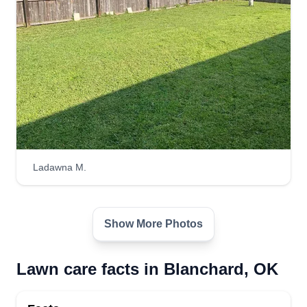
Top cutzz
Zach Waggoner
Serving Blanchard, OK
Just a small family-oriented company that will go
out of our way to make your lawn look great.
Mainly just me and my wife mowing, occasionally
Ladawna M.
with an extra hand. We temporarily have push
mowers as well as a weed eater and edger, and
we can also pluck your flowerbeds to look tip top.
Show More Photos
Get a Quote
Lawn care facts in Blanchard, OK