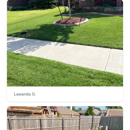
directly with those in charge.
Get a Quote
Muckrootsllc
Cecil Murray
Serving Blanchard, OK
I started this business as a means to provide a
great service to our state's homegrown people
and make an honest wage. I always strive for
Lawanda G.
excellence and only accept the expectation.
Customer satisfaction is something you can hang
your hat on around here.
Get a Quote