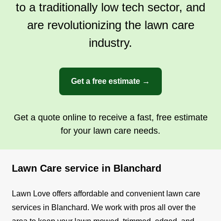
to a traditionally low tech sector, and
are revolutionizing the lawn care
industry.
Get a free estimate →
Get a quote online to receive a fast, free estimate
for your lawn care needs.
Lawn Care service in Blanchard
Lawn Love offers affordable and convenient lawn care
services in Blanchard. We work with pros all over the