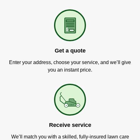
Get a quote
Enter your address, choose your service, and we’ll give
you an instant price.
Receive service
We’ll match you with a skilled, fully-insured lawn care