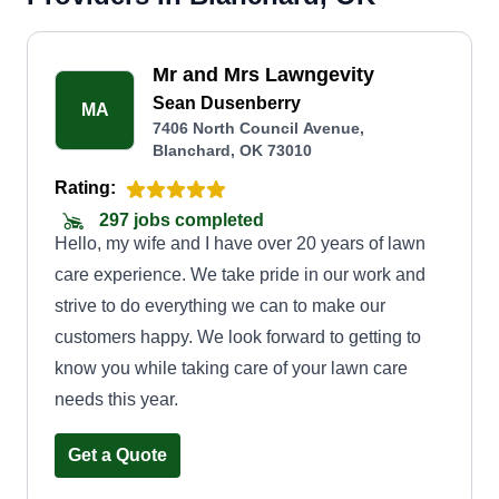
Mr and Mrs Lawngevity
Sean Dusenberry
MA
7406 North Council Avenue,
Blanchard, OK 73010
Rating:
297 jobs completed
Hello, my wife and I have over 20 years of lawn
care experience. We take pride in our work and
strive to do everything we can to make our
customers happy. We look forward to getting to
know you while taking care of your lawn care
needs this year.
Get a Quote