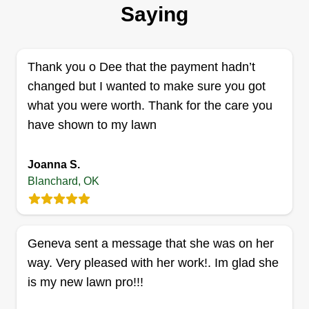
I've been cutting grass all my life. For about 5
Saying
years now, I have been taking care of a total of
about 3 acres worth of lawn. I just started my
business officially this season. I have the will and
Thank you o Dee that the payment hadn’t
drive to meet your expectations! I'm 31 and hard
changed but I wanted to make sure you got
working.
what you were worth. Thank for the care you
have shown to my lawn
Get a Quote
Joanna S.
Blanchard, OK
Bristow construction
Christopher Bristow
Geneva sent a message that she was on her
Serving Blanchard, OK
way. Very pleased with her work!. Im glad she
I do remodels and renovations full time and mow
is my new lawn pro!!!
yards, trim trees, and haul off trash. Pretty much
whatever you can think of, I can do. I've been in