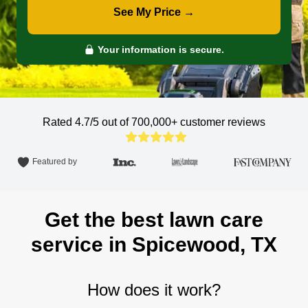
See My Price →
Your information is secure.
Rated 4.7/5 out of 700,000+
customer reviews
Featured by
Get the best lawn care
service in Spicewood, TX
How does it work?