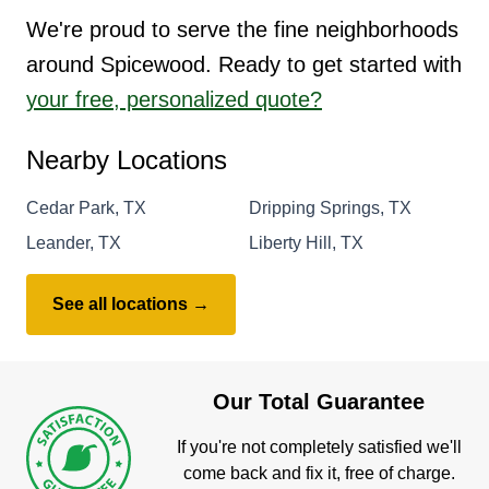
We're proud to serve the fine neighborhoods
around Spicewood. Ready to get started with
your free, personalized quote?
Nearby Locations
Cedar Park, TX
Dripping Springs, TX
Leander, TX
Liberty Hill, TX
See all locations →
Our Total Guarantee
If you're not completely satisfied we'll
come back and fix it, free of charge.