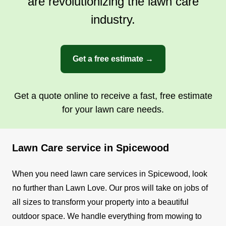
are revolutionizing the lawn care
industry.
Get a free estimate →
Get a quote online to receive a fast, free estimate
for your lawn care needs.
Lawn Care service in Spicewood
When you need lawn care services in Spicewood, look
no further than Lawn Love. Our pros will take on jobs of
all sizes to transform your property into a beautiful
outdoor space. We handle everything from mowing to