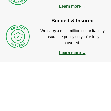
Learn more →
Bonded & Insured
We carry a multimillion dollar liability
insurance policy so you're fully
covered.
Learn more →