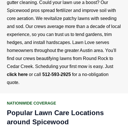
gutter cleaning.
Could your lawn use a boost? Our
Spicewood pros spread fertilizer and improve soil with
core aeration. We revitalize patchy lawns with seeding
and sod. Our crews average more than a decade of local
experience, so you can trust us to tend gardens, trim
hedges, and install hardscapes.
Lawn Love serves
homeowners throughout the greater Austin area. You'll
find our crews beautifying lawns from Round Rock to
Cedar Creek. Scheduling your first mow is easy. Just
click here
or call
512-593-2925
for a no-obligation
quote.
NATIONWIDE COVERAGE
Popular Lawn Care Locations
around Spicewood