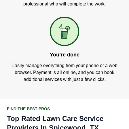
professional who will complete the work.
You’re done
Easily manage everything from your phone or a web
browser. Payment is all online, and you can book
additional services with just a few clicks.
FIND THE BEST PROS
Top Rated Lawn Care Service
Providers In Spicewood, TX