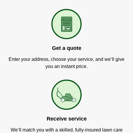
Get a quote
Enter your address, choose your service, and we’ll give
you an instant price.
Receive service
We’ll match you with a skilled, fully-insured lawn care