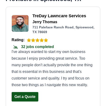
TreDay Lawncare Services
Jerry Thomas
711 Paleface Ranch Road, Spicewood,
TX 78669
Rating:
32 jobs completed
I've always wanted to start my own business
because I enjoy providing great service. Too
many people don't actually provide the one thing
that is essential in this business and that's
customer service and quality. I try and focus on
those two things as I navigate this new reality.
Get a Quote