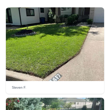
smile on their faces.
Get a Quote
RLC
Richard Juarez
Serving Spicewood, TX
Hi, my name is Richard. I am a young father of
two that is eager to perfect your trimming and
weed eating for your lawn. I care. I just want an
opportunity to prove my word is pure. I will take
Steven F.
my time to carefully trim and weed eat your whole
property. I treat your lawn as if it were my own.