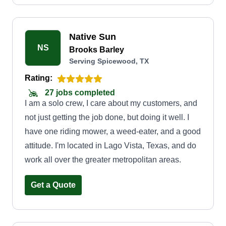
Native Sun
NS
Brooks Barley
Serving Spicewood, TX
Rating:
27 jobs completed
I am a solo crew, I care about my customers, and
not just getting the job done, but doing it well. I
have one riding mower, a weed-eater, and a good
attitude. I'm located in Lago Vista, Texas, and do
work all over the greater metropolitan areas.
Get a Quote