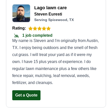
Lago lawn care
Steven Euresti
Serving Spicewood, TX
Rating:
1 job completed
My name is Steven and I'm originally from Austin,
TX. I enjoy being outdoors and the smell of fresh
cut grass. I will treat your yard as if it were my
own. I have 15 plus years of experience. I do
regular lawn maintenance plus a few others like
fence repair, mulching, leaf removal, weeds,
fertilizer, and cleanups.
Get a Quote