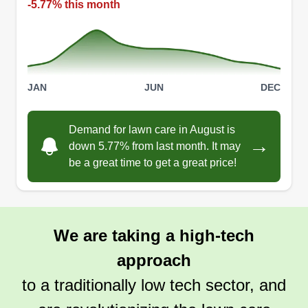
-5.77% this month
Get a Quote
JAN
JUN
DEC
Jon and Candy's handyman
and lawn care service
Demand for lawn care in August is
→
down 5.77% from last month. It may
Jonathan Ettinger
be a great time to get a great price!
Serving Spicewood, TX
We started our services after finding the work was
something I enjoyed while helping the neighbors.
We are taking a high-tech
Get a Quote
approach
to a traditionally low tech sector, and