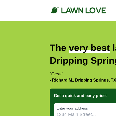
The
very best
l
Dripping Sprin
"Great"
- Richard M., Dripping Springs, T
Get a quick and easy price:
E‌nter y‌our a‌ddress