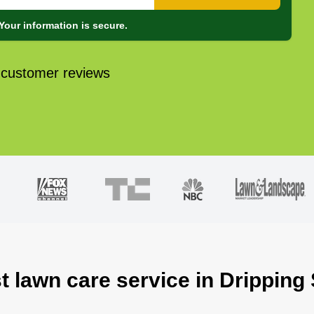
Your information is secure.
 customer reviews
t lawn care service in Dripping