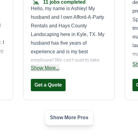
11 jobs completed
de
Hello, my name is Ashley! My
pr
husband and I own Afford-A-Party
Sp
t
Rentals and Hays County
tr
Landscaping here in Kyle, TX. My
ma
 I
husband has five years of
la
ng
experience and is my best
ma
employee! We can't wait to take
ex
Sh
Show More...
a
care of you guys! Thank you for the
sa
opportunity!
pr
Get a Quote
th
ke
be
Show More Pros
n
Freshcutzoutdoorsolutions
Crystal Gonzales
Serving Dripping