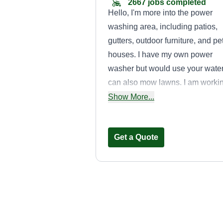
2667 jobs completed
Hello, I'm more into the power
washing area, including patios,
gutters, outdoor furniture, and pe
houses. I have my own power
washer but would use your water.
can also mow lawns. I am worki
on getting a truck, but for now I
Show More...
have a small SUV and can find 
truck if needed. Thanks.
Get a Quote
Bootz handyma
services