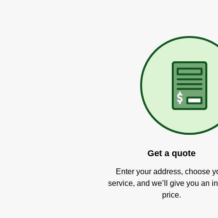
Get a quote
Enter your address, choose y
service, and we’ll give you an in
price.