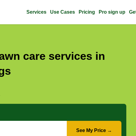
Services
Use Cases
Pricing
Pro sign up
Ge
awn care services in
gs
X
See My Price →