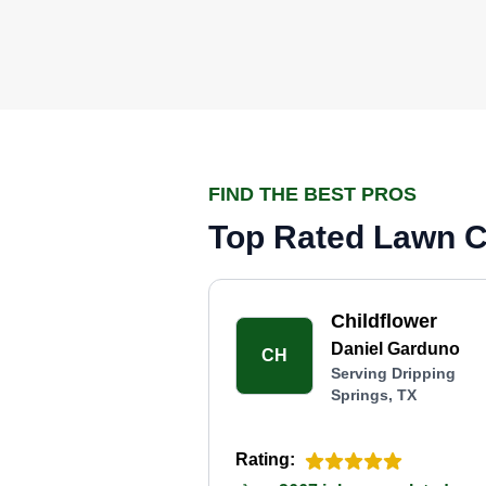
FIND THE BEST PROS
Top Rated Lawn Ca
Childflower
Daniel Garduno
CH
Serving Dripping
Springs, TX
Rating: