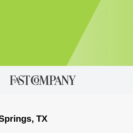
 Springs, TX