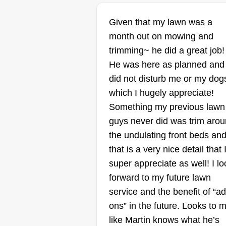
MG lawn service
Given that my lawn was a
Marie Gallegos
month out on mowing and
Serving Dripping
Springs, TX
trimming~ he did a great job!
He was here as planned and
2 jobs completed
did not disturb me or my dog
MG Lawn Service was started to
which I hugely appreciate!
provide dependable, affordable
Something my previous lawn
lawn care in Kyle, TX. We take
guys never did was trim aro
pride in our work, show up on ti
the undulating front beds an
and treat every yard like our own
that is a very nice detail that 
Quality service and customer tru
super appreciate as well! I lo
come first. Don't miss your chan
forward to my future lawn
with MG Lawn Service.
service and the benefit of “a
ons” in the future. Looks to 
Get a Quote
like Martin knows what he’s