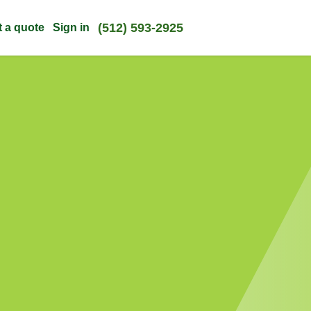
(512) 593-2925
t a quote
Sign in