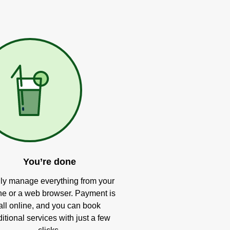
You’re done
ly manage everything from your
e or a web browser. Payment is
all online, and you can book
itional services with just a few