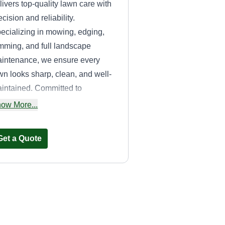
livers top-quality lawn care with
ecision and reliability.
ecializing in mowing, edging,
imming, and full landscape
intenance, we ensure every
wn looks sharp, clean, and well-
intained. Committed to
cellence and customer
ow More...
tisfaction, we provide
ofessional, dependable service
Get a Quote
at enhances curb appeal and
eps your property looking its
st.
Like A Bawse LLC
Timetrius Williams
Serving Dripping