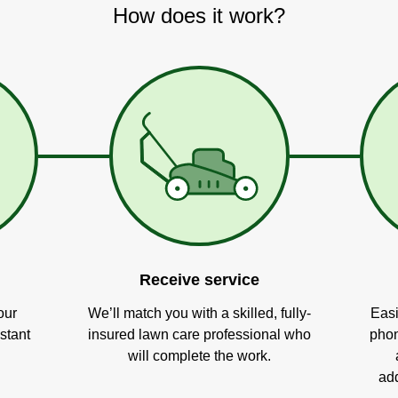
How does it work?
Receive service
our
We’ll match you with a skilled, fully-
Easi
stant
insured lawn care professional who
phon
will complete the work.
add