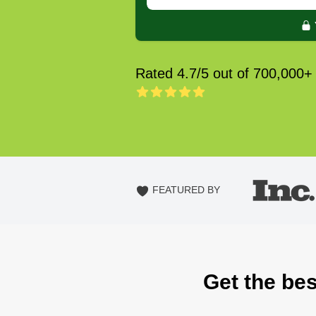
Rated 4.7/5 out of 700,000+
FEATURED BY
Get the bes