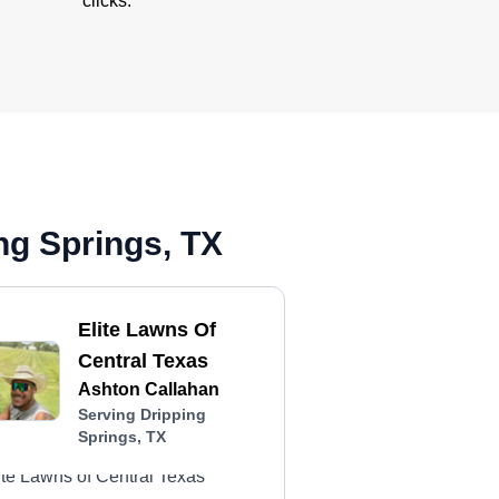
clicks.
ng Springs, TX
Elite Lawns Of
Central Texas
Ashton Callahan
Serving Dripping
Springs, TX
ite Lawns of Central Texas