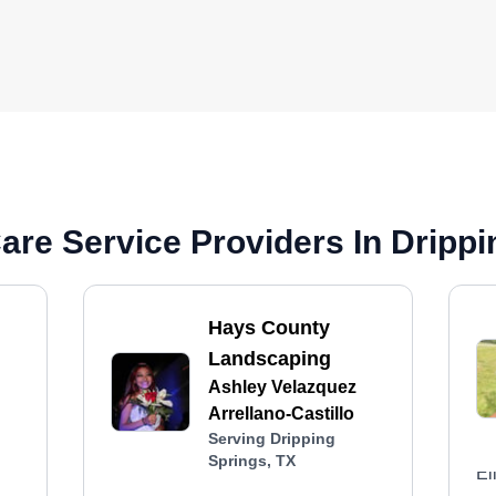
re Service Providers In Drippi
Hays County
Landscaping
Ashley Velazquez
Arrellano-Castillo
Serving Dripping
Springs, TX
El