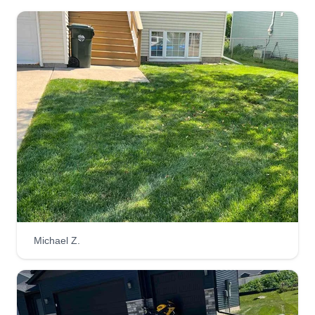
Michael Z.