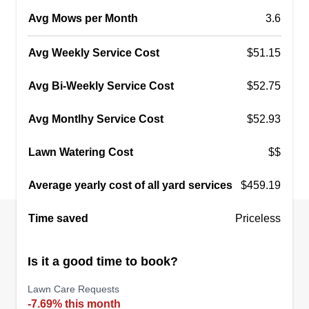
Avg Mows per Month
3.6
Avg Weekly Service Cost
$51.15
Avg Bi-Weekly Service Cost
$52.75
Avg Montlhy Service Cost
$52.93
Lawn Watering Cost
$$
Average yearly cost of all yard services
$459.19
Time saved
Priceless
Is it a good time to book?
Lawn Care Requests
-7.69% this month