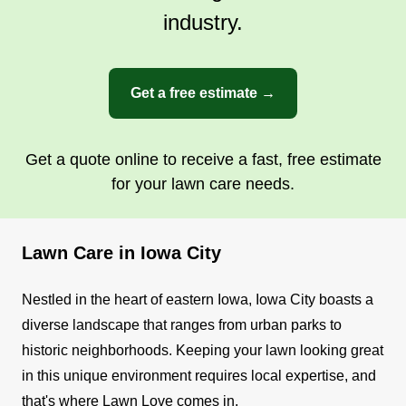
industry.
Get a free estimate →
Get a quote online to receive a fast, free estimate
for your lawn care needs.
Lawn Care in Iowa City
Nestled in the heart of eastern Iowa, Iowa City boasts a
diverse landscape that ranges from urban parks to
historic neighborhoods. Keeping your lawn looking great
in this unique environment requires local expertise, and
that's where Lawn Love comes in.