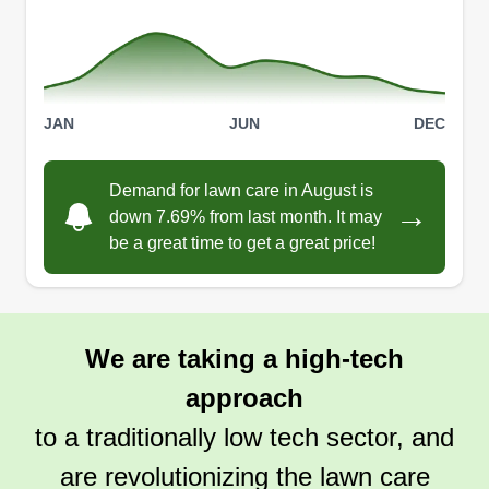
JAN
JUN
DEC
Demand for lawn care in August is
→
down 7.69% from last month. It may
be a great time to get a great price!
We are taking a high-tech
approach
to a traditionally low tech sector, and
are revolutionizing the lawn care