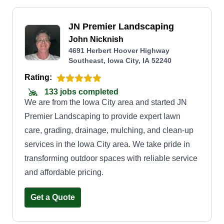
JN Premier Landscaping
John Nicknish
4691 Herbert Hoover Highway
Southeast, Iowa City, IA 52240
Rating:
133 jobs completed
We are from the Iowa City area and started JN
Premier Landscaping to provide expert lawn
care, grading, drainage, mulching, and clean-up
services in the Iowa City area. We take pride in
transforming outdoor spaces with reliable service
and affordable pricing.
Get a Quote