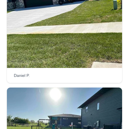
Daniel P.