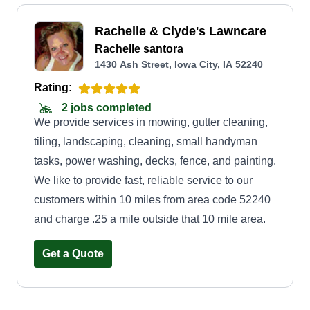
Rachelle & Clyde's Lawncare
Rachelle santora
1430 Ash Street, Iowa City, IA 52240
Rating:
2 jobs completed
We provide services in mowing, gutter cleaning,
tiling, landscaping, cleaning, small handyman
tasks, power washing, decks, fence, and painting.
We like to provide fast, reliable service to our
customers within 10 miles from area code 52240
and charge .25 a mile outside that 10 mile area.
Get a Quote