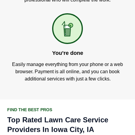
You’re done
Easily manage everything from your phone or a web
browser. Payment is all online, and you can book
additional services with just a few clicks.
FIND THE BEST PROS
Top Rated Lawn Care Service
Providers In Iowa City, IA