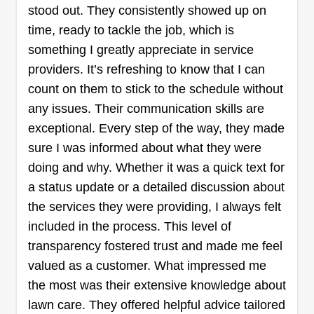
stood out. They consistently showed up on
time, ready to tackle the job, which is
something I greatly appreciate in service
providers. It’s refreshing to know that I can
count on them to stick to the schedule without
any issues. Their communication skills are
exceptional. Every step of the way, they made
sure I was informed about what they were
doing and why. Whether it was a quick text for
a status update or a detailed discussion about
the services they were providing, I always felt
included in the process. This level of
transparency fostered trust and made me feel
valued as a customer. What impressed me
the most was their extensive knowledge about
lawn care. They offered helpful advice tailored