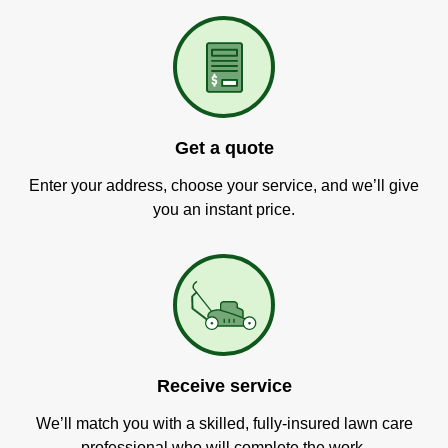
Get a quote
Enter your address, choose your service, and we’ll give
you an instant price.
Receive service
We’ll match you with a skilled, fully-insured lawn care
professional who will complete the work.