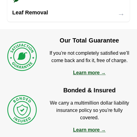
→
Leaf Removal
Our Total Guarantee
If you're not completely satisfied we'll
come back and fix it, free of charge.
Learn more →
Bonded & Insured
We carry a multimillion dollar liability
insurance policy so you're fully
covered.
Learn more →