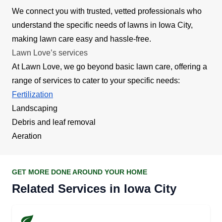
We connect you with trusted, vetted professionals who
understand the specific needs of lawns in Iowa City,
making lawn care easy and hassle-free.
Lawn Love’s services
At Lawn Love, we go beyond basic lawn care, offering a
range of services to cater to your specific needs:
Fertilization
Landscaping
Debris and leaf removal
Aeration
GET MORE DONE AROUND YOUR HOME
Related Services in Iowa City