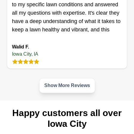
to my specific lawn conditions and answered
all my questions with expertise. It's clear they
have a deep understanding of what it takes to
keep a lawn healthy and vibrant, and this
Walid F.
Iowa City, IA
Show More Reviews
Happy customers all over
Iowa City