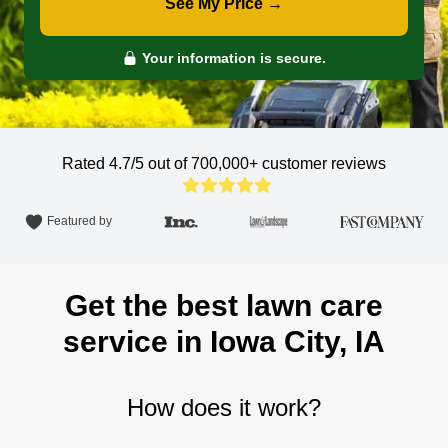
See My Price →
Your information is secure.
Rated 4.7/5 out of 700,000+
customer reviews
Featured by
Get the best lawn care
service in Iowa City, IA
How does it work?