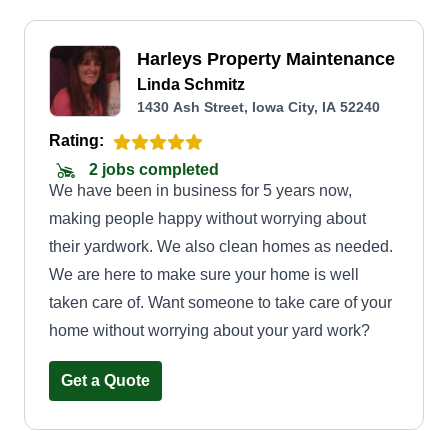
Harleys Property Maintenance
Linda Schmitz
1430 Ash Street, Iowa City, IA 52240
Rating:
2 jobs completed
We have been in business for 5 years now,
making people happy without worrying about
their yardwork. We also clean homes as needed.
We are here to make sure your home is well
taken care of. Want someone to take care of your
home without worrying about your yard work?
Get a Quote