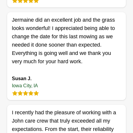
EZ Lawns
Eric Nunez
23 Wakefield Court, Iowa City, IA
Jermaine did an excellent job and the grass
52240
looks wonderful! I appreciated being able to
Hi, my name is Eric Nunez. I live in Iowa City and
change the date for this last mowing as we
grew up here most of my life. I am looking to find
needed it done sooner than expected.
jobs I can do myself or with other workers. I am
Everything is going well and we thank you
hoping to build a landscaping company in the
very much for your hard work.
future. I have five years of experience and
experience in construction and other trades.
Susan J.
Iowa City, IA
Get a Quote
I recently had the pleasure of working with a
John care crew that truly exceeded all my
expectations. From the start, their reliability