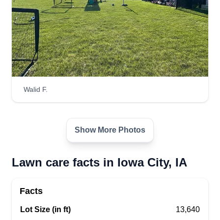
Walid F.
Show More Photos
Lawn care facts in Iowa City, IA
Facts
Lot Size (in ft)
13,640