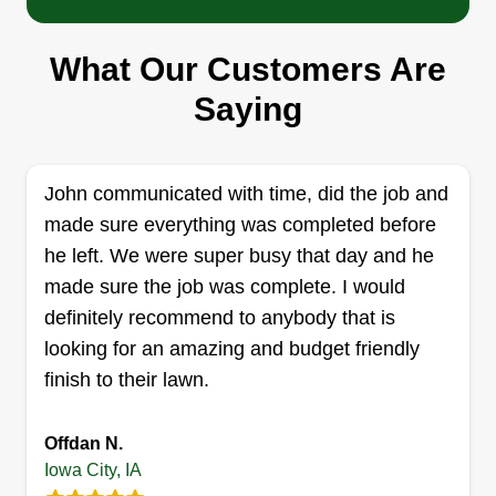
Clydes Lawn Care
What Our Customers Are
Clyde Graham
1430 Ash Street, Iowa City, IA 52240
Saying
Been doing lawns and landscaping for the last
couple of years. Started out helping my mother
and now am trying to do my own thing. I do great
John communicated with time, did the job and
professional work and am proficient. Also, I am a
made sure everything was completed before
great handyman and can accomplish any task
he left. We were super busy that day and he
given to me. I work very hard and am passionate,
made sure the job was complete. I would
taking pride in everything I do. Thanks for your
definitely recommend to anybody that is
time and business.
looking for an amazing and budget friendly
finish to their lawn.
Get a Quote
Offdan N.
Iowa City, IA