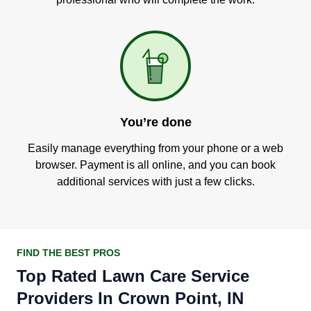
You’re done
Easily manage everything from your phone or a web
browser. Payment is all online, and you can book
additional services with just a few clicks.
FIND THE BEST PROS
Top Rated Lawn Care Service
Providers In Crown Point, IN