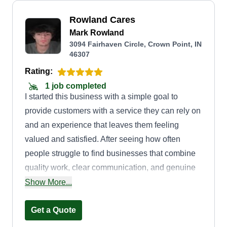
Rowland Cares
Mark Rowland
3094 Fairhaven Circle, Crown Point, IN
46307
Rating:
1 job completed
I started this business with a simple goal to
provide customers with a service they can rely on
and an experience that leaves them feeling
valued and satisfied. After seeing how often
people struggle to find businesses that combine
quality work, clear communication, and genuine
customer care, I decided to create a company
Show More...
built around those principles. I wanted to offer a
service that not only meets customers' needs, but
Get a Quote
also builds trust in long-term relationships.