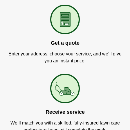
Get a quote
Enter your address, choose your service, and we’ll give
you an instant price.
Receive service
We’ll match you with a skilled, fully-insured lawn care
professional who will complete the work.