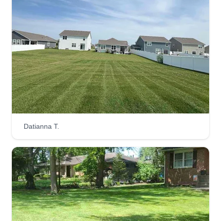
Get a Quote
Fresh Cut Lawns
Ruben Herrera
FC
7810 West 105th Place, Crown Point,
IN 46307
Laid-back landscaper finding peace in mowing
Datianna T.
lawns and enjoying the transformation of
overgrown spaces into beautiful landscapes,
enhancing the look of your home. My knack for
detail and meticulous approach means your
landscape gets the royal treatment. I work
efficiently, ensuring timely results without
compromising quality. Rest assured, I'll treat your