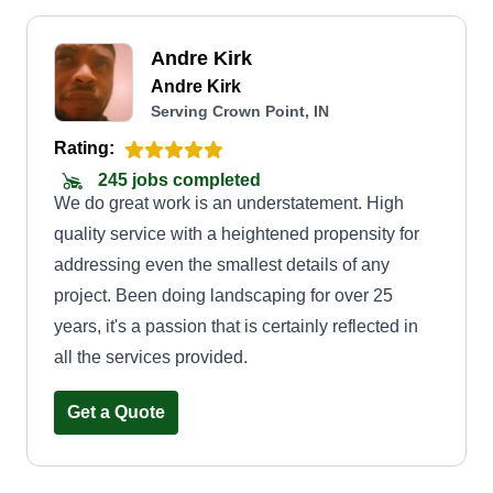
Andre Kirk
Andre Kirk
Serving Crown Point, IN
Rating:
245 jobs completed
We do great work is an understatement. High
quality service with a heightened propensity for
addressing even the smallest details of any
project. Been doing landscaping for over 25
years, it's a passion that is certainly reflected in
all the services provided.
Get a Quote