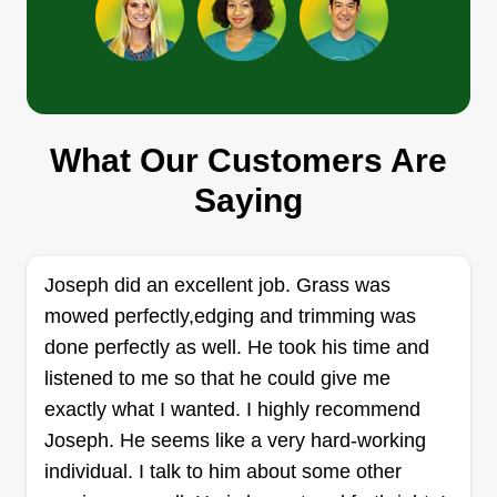
Crown Turf Solutions
Fernando Robles
Serving Crown Point, IN
Get the best lawn on the block! Crown Turf
What Our Customers Are
Solutions delivers professional, reliable grass
Saying
cutting to keep your yard looking pristine. Started
with a passion for great lawns, we guarantee
quality with every single cut. We treat every lawn
Joseph did an excellent job. Grass was
like our own.
mowed perfectly,edging and trimming was
done perfectly as well. He took his time and
Get a Quote
listened to me so that he could give me
exactly what I wanted. I highly recommend
Joseph. He seems like a very hard-working
individual. I talk to him about some other
N&J worldwide lawn care