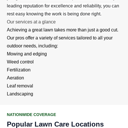
leading reputation for excellence and reliability, you can
rest easy knowing the work is being done right.
Our services at a glance
Achieving a great lawn takes more than just a good cut.
Our pros offer a variety of services tailored to all your
outdoor needs, including:
Mowing and edging
Weed control
Fertilization
Aeration
Leaf removal
Landscaping
NATIONWIDE COVERAGE
Popular Lawn Care Locations