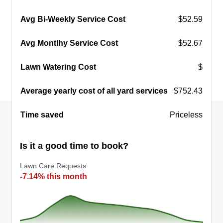
Avg Bi-Weekly Service Cost
$52.59
Avg Montlhy Service Cost
$52.67
Lawn Watering Cost
$
Average yearly cost of all yard services
$752.43
Time saved
Priceless
Is it a good time to book?
Lawn Care Requests
-7.14% this month