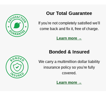
Our Total Guarantee
If you're not completely satisfied we'll
come back and fix it, free of charge.
Learn more →
Bonded & Insured
We carry a multimillion dollar liability
insurance policy so you're fully
covered.
Learn more →