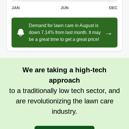
JAN
JUN
DEC
Demand for lawn care in August is
→
down 7.14% from last month. It may
be a great time to get a great price!
We are taking a high-tech
approach
to a traditionally low tech sector, and
are revolutionizing the lawn care
industry.