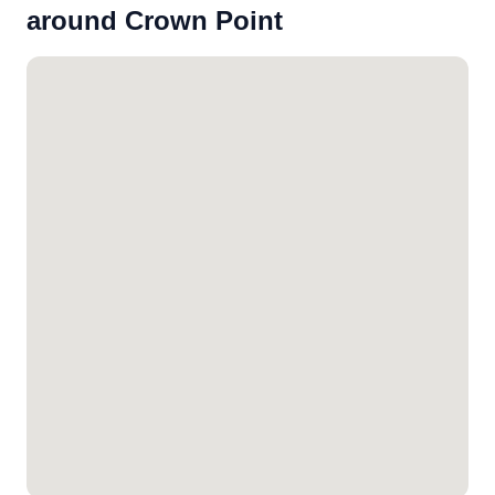
around Crown Point