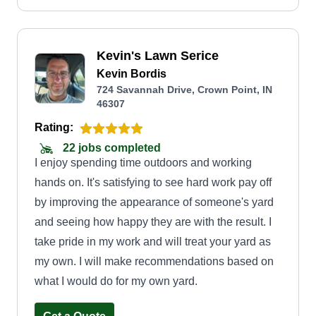
Kevin's Lawn Serice
Kevin Bordis
724 Savannah Drive, Crown Point, IN
46307
Rating:
22 jobs completed
I enjoy spending time outdoors and working
hands on. It's satisfying to see hard work pay off
by improving the appearance of someone's yard
and seeing how happy they are with the result. I
take pride in my work and will treat your yard as
my own. I will make recommendations based on
what I would do for my own yard.