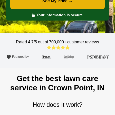
See My Price →
Your information is secure.
Rated 4.7/5 out of 700,000+
customer reviews
Featured by
Get the best lawn care
service in Crown Point, IN
How does it work?