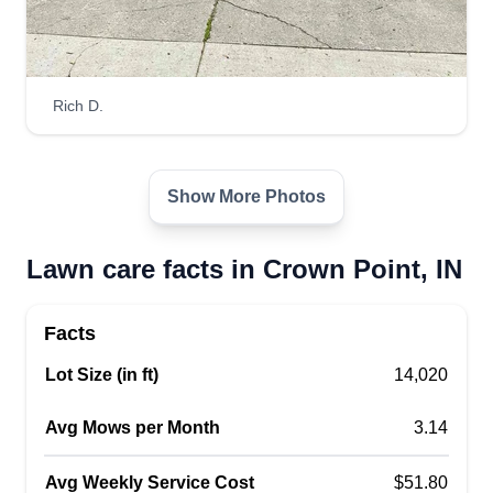
Get a Quote
Rich D.
SplashNgo
SP
Derrell Jones
Serving Crown Point, IN
Show More Photos
I love nature, so yard cleaning and making a front
or back yard look good is life. I trim bushes, clean
Lawn care facts in Crown Point, IN
gutters, and let's enjoy this summer.
Get a Quote
Facts
Lot Size (in ft)
14,020
Avg Mows per Month
3.14
Avg Weekly Service Cost
$51.80