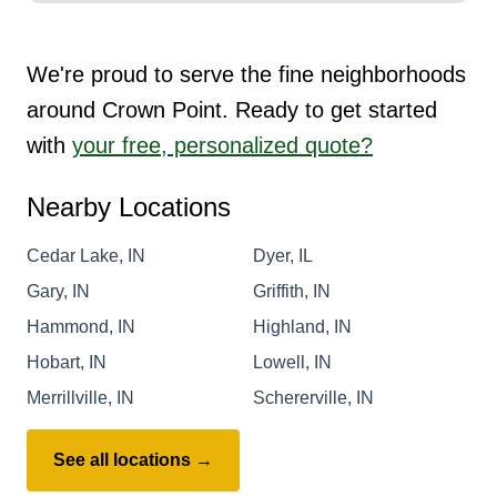
We're proud to serve the fine neighborhoods
around Crown Point. Ready to get started
with
your free, personalized quote?
Nearby Locations
Cedar Lake, IN
Dyer, IL
Gary, IN
Griffith, IN
Hammond, IN
Highland, IN
Hobart, IN
Lowell, IN
Merrillville, IN
Schererville, IN
See all locations →