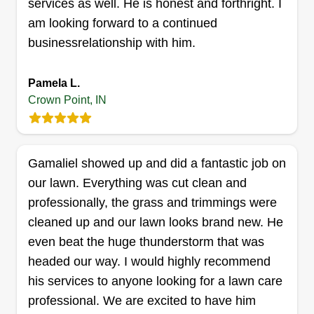
services as well. He is honest and forthright. I
services Inc
am looking forward to a continued
Javone Sanders
businessrelationship with him.
Serving Crown Point, IN
Hi, my name is Javone. I am a hard worker. I am
free in the morning around 6 am to 12 noon, but
Pamela L.
on Tuesday anytime after 3 pm. Mother nature
Crown Point, IN
grows it, we come cut, clean up, and make it nice
and neat. So tell everybody we are here for you.
Gamaliel showed up and did a fantastic job on
Get a Quote
our lawn. Everything was cut clean and
professionally, the grass and trimmings were
cleaned up and our lawn looks brand new. He
even beat the huge thunderstorm that was
BDNR Consultant
headed our way. I would highly recommend
Ashton Harrison
his services to anyone looking for a lawn care
Serving Crown Point, IN
professional. We are excited to have him
My name is Ashton Harrison. I am a great lawn