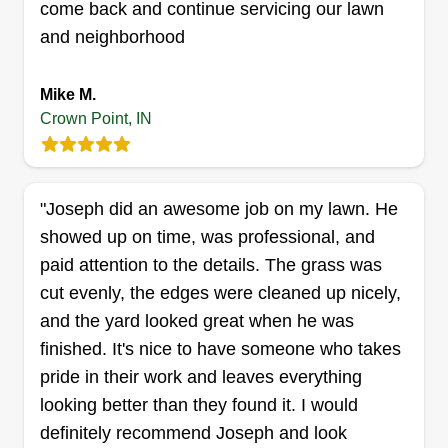
come back and continue servicing our lawn
care specialist. Will have your yard looking back
and neighborhood
to normal in no time. I take pride in my job and
love what I do. I am always on time and punctual.
Mike M.
You won't be disappointed with my services.
Crown Point, IN
Get a Quote
"Joseph did an awesome job on my lawn. He
showed up on time, was professional, and
Absolute Craftsman
paid attention to the details. The grass was
David Storey
cut evenly, the edges were cleaned up nicely,
Serving Crown Point, IN
and the yard looked great when he was
I'm David. A carpenter by trade and artist. I was
finished. It's nice to have someone who takes
the manager of H and H Unlimited Services, a
pride in their work and leaves everything
landscape company, in my 20's. If you have a
looking better than they found it. I would
project and want skilled craftsmen who take pride
definitely recommend Joseph and look
in their work to build it for you, my guys and I are