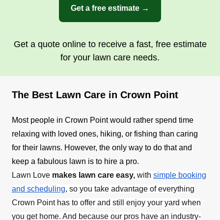
Get a free estimate →
Get a quote online to receive a fast, free estimate
for your lawn care needs.
The Best Lawn Care in Crown Point
Most people in Crown Point would rather spend time
relaxing with loved ones, hiking, or fishing than caring
for their lawns. However, the only way to do that and
keep a fabulous lawn is to hire a pro.
Lawn Love
makes lawn care easy,
with
simple booking
and scheduling
,
so you take advantage of everything
Crown Point has to offer and still enjoy your yard when
you get home. And because our pros have an industry-