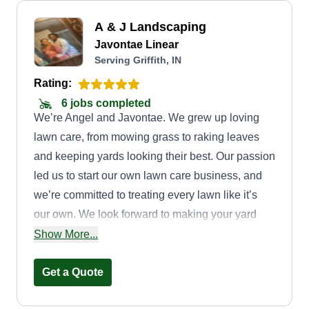
A & J Landscaping
Javontae Linear
Serving Griffith, IN
Rating:
6 jobs completed
We’re Angel and Javontae. We grew up loving
lawn care, from mowing grass to raking leaves
and keeping yards looking their best. Our passion
led us to start our own lawn care business, and
we’re committed to treating every lawn like it’s
our own. We look forward to making your yard
beautiful and providing dependable, quality
Show More...
service!
Get a Quote