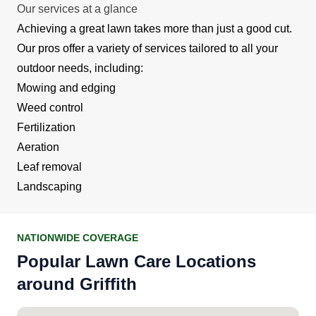
Our services at a glance
Achieving a great lawn takes more than just a good cut.
Our pros offer a variety of services tailored to all your
outdoor needs, including:
Mowing and edging
Weed control
Fertilization
Aeration
Leaf removal
Landscaping
NATIONWIDE COVERAGE
Popular Lawn Care Locations
around Griffith