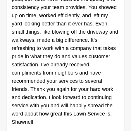
decided to join a company and share our love for
consistency your team provides. You showed
landscaping. We love the end results and how
up on time, worked efficiently, and left my
satisfying it is to see how beautiful the yard looks.
yard looking better than it ever has. Even
We hope to share our experience and dedication
small things, like blowing off the driveway and
with you.
walkways, made a big difference. It’s
Get a Quote
refreshing to work with a company that takes
pride in what they do and values customer
satisfaction. I’ve already received
compliments from neighbors and have
Nulifeamericaburks
recommended your services to several
NU
Rozell Burks
friends. Thank you again for your hard work
Serving Griffith, IN
and dedication. I look forward to continuing
Hey guys, at Nu Life we work hard, fast, and
service with you and will happily spread the
smart to make sure your lawn is in the best shape
word about how great this Lawn Service is.
and looks the best when we're done. Give us a
Shawnell
try, you'll love your results! We offer bush