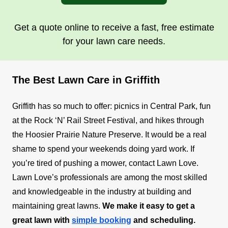
Get a quote online to receive a fast, free estimate
for your lawn care needs.
The Best Lawn Care in Griffith
Griffith has so much to offer: picnics in Central Park, fun
at the Rock ‘N’ Rail Street Festival, and hikes through
the Hoosier Prairie Nature Preserve. It would be a real
shame to spend your weekends doing yard work. If
you’re tired of pushing a mower, contact Lawn Love.
Lawn Love’s professionals are among the most skilled
and knowledgeable in the industry at building and
maintaining great lawns.
We make it easy to get a
great lawn with
simple booking
and scheduling.