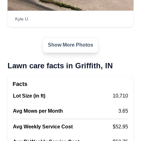
professional and done in a timely fashion. This is
based in Gary, Indiana but I perform work within a
Kyle U.
15 mile radius of Gary, Indiana.
Get a Quote
Show More Photos
Lawn care facts in Griffith, IN
Facts
Lot Size (in ft)
10,710
Avg Mows per Month
3.65
Avg Weekly Service Cost
$52.95