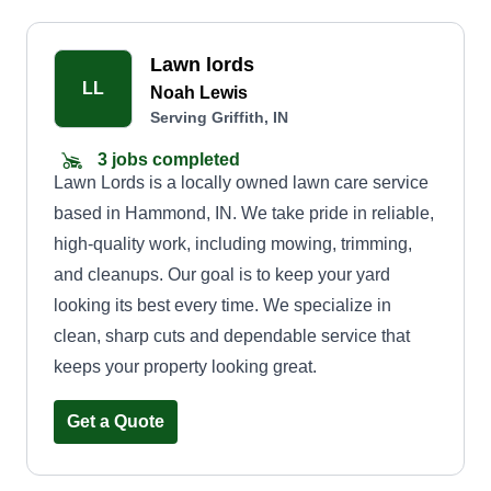
Lawn lords
LL
Noah Lewis
Serving Griffith, IN
3 jobs completed
Lawn Lords is a locally owned lawn care service
based in Hammond, IN. We take pride in reliable,
high-quality work, including mowing, trimming,
and cleanups. Our goal is to keep your yard
looking its best every time. We specialize in
clean, sharp cuts and dependable service that
keeps your property looking great.
Get a Quote