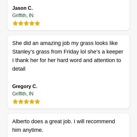
trimming, small tree removal, edging, yard
Jason C.
cleanup, and more. Just let us know what you
Griffith, IN
want and we'll make it happen.
Get a Quote
She did an amazing job my grass looks like
Stanley’s grass from Friday lol she’s a keeper
I thank her for her hard word and attention to
detail
Taylor's Landscape & Design
TL
Glen Taylor
Serving Griffith, IN
Gregory C.
I am big on customer satisfaction. My work is
Griffith, IN
professional and done in a timely fashion. I am
based in Gary, Indiana, but I perform work within
a 15 mile radius of Gary, Indiana.
Alberto does a great job. I will recommend
him anytime.
Get a Quote