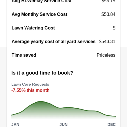
Avg Bi-Weekly Service Cost
$53.75
Avg Montlhy Service Cost
$53.84
Lawn Watering Cost
$
Average yearly cost of all yard services
$543.31
Time saved
Priceless
Is it a good time to book?
Lawn Care Requests
-7.55% this month
JAN
JUN
DEC