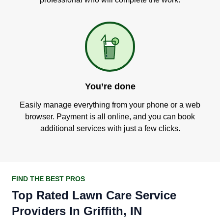
You’re done
Easily manage everything from your phone or a web
browser. Payment is all online, and you can book
additional services with just a few clicks.
FIND THE BEST PROS
Top Rated Lawn Care Service
Providers In Griffith, IN