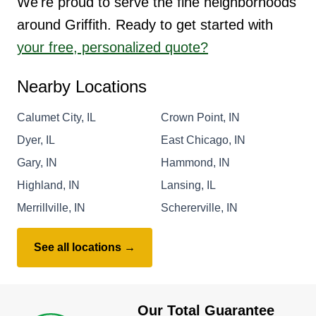
We're proud to serve the fine neighborhoods
around Griffith. Ready to get started with
your free, personalized quote?
Nearby Locations
Calumet City, IL
Crown Point, IN
Dyer, IL
East Chicago, IN
Gary, IN
Hammond, IN
Highland, IN
Lansing, IL
Merrillville, IN
Schererville, IN
See all locations →
Our Total Guarantee