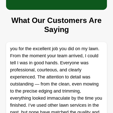
Symone Davis
Serving Griffith, IN
Hi everyone, Cut & Go Services are in full effect
What Our Customers Are
24/7, bringing you affordable, professional, and
speedy services. Located in the NWI area but
Saying
willing to travel further if possible. Any
landscaping needs handled with fair rates.
you for the excellent job you did on my lawn.
Get a Quote
From the moment your team arrived, I could
tell I was in good hands. Everyone was
professional, courteous, and clearly
experienced. The attention to detail was
Green Team
outstanding — from the clean, even mowing
GT
Antonio Rivera
to the precise edging and trimming,
Serving Griffith, IN
everything looked immaculate by the time you
We started at home and in the yards of family and
finished. I’ve used other lawn services in the
friends. My wife and I enjoyed doing this, so we
past, but none have matched the quality and