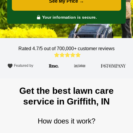
See My Price →
Your information is secure.
Rated 4.7/5 out of 700,000+
customer reviews
Featured by
Get the best lawn care
service in Griffith, IN
How does it work?