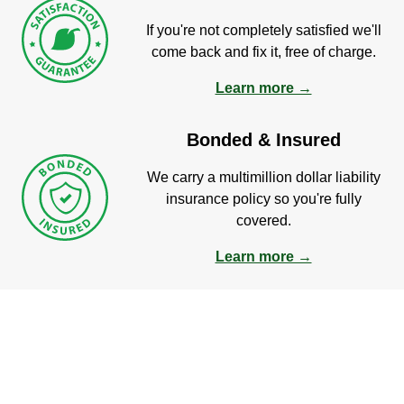
If you're not completely satisfied we'll
come back and fix it, free of charge.
Learn more →
Bonded & Insured
We carry a multimillion dollar liability
insurance policy so you're fully
covered.
Learn more →