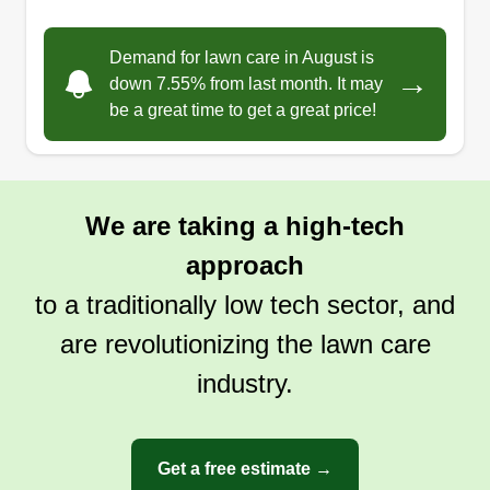
Demand for lawn care in August is
→
down 7.55% from last month. It may
be a great time to get a great price!
We are taking a high-tech
approach
to a traditionally low tech sector, and
are revolutionizing the lawn care
industry.
Get a free estimate →