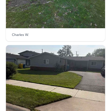
Kappel lawn Care
Rebecca Mayes
Serving Griffith, IN
1 job completed
Hi, my name's Cece. I am here for all your
Charles W.
hauling away and lawn duties.
Get a Quote
Taylor's Landscaping
Glen Taylor
Serving Griffith, IN
3 jobs completed
I am big on customer satisfaction. My work is