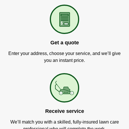
Get a quote
Enter your address, choose your service, and we’ll give
you an instant price.
Receive service
We’ll match you with a skilled, fully-insured lawn care
professional who will complete the work.