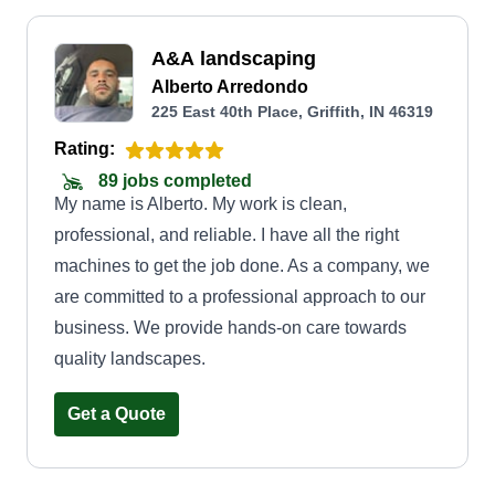
A&A landscaping
Alberto Arredondo
225 East 40th Place, Griffith, IN 46319
Rating:
89 jobs completed
My name is Alberto. My work is clean,
professional, and reliable. I have all the right
machines to get the job done. As a company, we
are committed to a professional approach to our
business. We provide hands-on care towards
quality landscapes.
Get a Quote