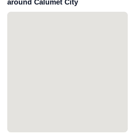
around Calumet City