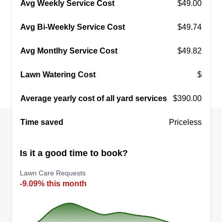
Avg Weekly Service Cost
$49.00
customers because we want you to be proud of
Show More...
your lawn. We appreciate all feedback, especially
Avg Bi-Weekly Service Cost
$49.74
the good ones. That's why we make it our job to
Get a Quote
keep our customers satisfied.
Avg Montlhy Service Cost
$49.82
Lawn Watering Cost
$
Rube Lawn Care
Average yearly cost of all yard services
$390.00
Rubin Dean
345 Muskegon Avenue, Calumet City,
Time saved
Priceless
IL 60409
Rating:
Is it a good time to book?
47 jobs completed
I started my own business because I love to write
Lawn Care Requests
music, so doing lawn care gives me more free
-9.09% this month
time to do what I love. This is my fifth year doing
lawn care. Every year I invest in my company,
upgrading my tools to ensure that I can complete