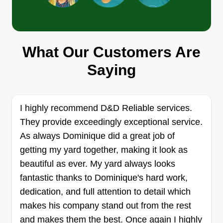
Flores lawn care
What Our Customers Are
Daniel Flores
Saying
Serving Calumet City, IL
Rating:
27 jobs completed
I highly recommend D&D Reliable services.
Hello, my son and I started this small company to
They provide exceedingly exceptional service.
provide grass cutting and house maintenance
As always Dominique did a great job of
services. We will be happy to help you with your
getting my yard together, making it look as
next project. Hola, mi hijo y yo comenzamos esta
beautiful as ever. My yard always looks
pequeña compañía para dar un servicio de cortar
fantastic thanks to Dominique's hard work,
pasto y mantenimiento de casas. Con gusto
dedication, and full attention to detail which
estaremos ayudando a tu próximo proyecto.
makes his company stand out from the rest
and makes them the best. Once again I highly
Get a Quote