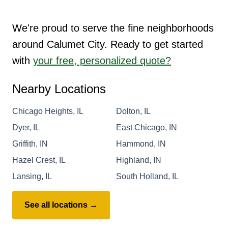
We're proud to serve the fine neighborhoods
around Calumet City. Ready to get started
with
your free, personalized quote?
Nearby Locations
Chicago Heights, IL
Dolton, IL
Dyer, IL
East Chicago, IN
Griffith, IN
Hammond, IN
Hazel Crest, IL
Highland, IN
Lansing, IL
South Holland, IL
See all locations →