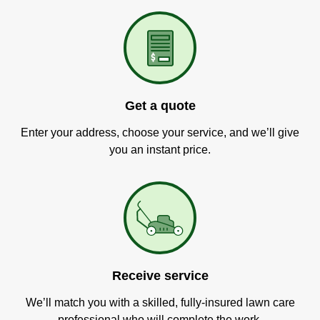
Get a quote
Enter your address, choose your service, and we’ll give
you an instant price.
Receive service
We’ll match you with a skilled, fully-insured lawn care
professional who will complete the work.