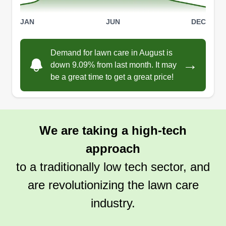
a job professionally.
JAN
JUN
DEC
Get a Quote
Demand for lawn care in August is
→
down 9.09% from last month. It may
be a great time to get a great price!
Numinous
Robert Holloway
NU
1210 Hirsch Avenue, Calumet City, IL
We are taking a high-tech
60409
approach
Rating:
10 jobs completed
to a traditionally low tech sector, and
If you look to Numinous, look nowhere else.
are revolutionizing the lawn care
We've been operating for 3 years as your service
for it all. We work closely with homeowners to
industry.
provide high quality services to assist in