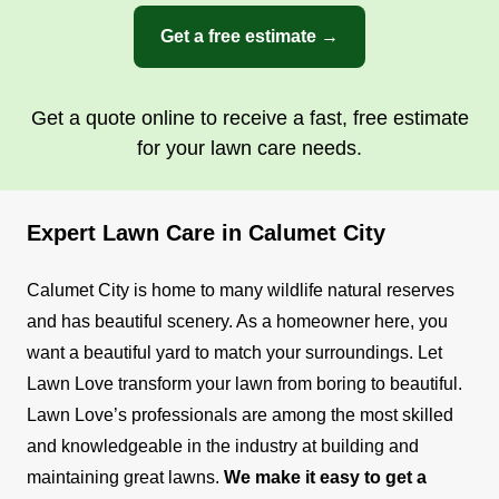
beautifying your space. We offer a plethora of
Get a free estimate →
exterior and interior services including lawn
mowing, yard cleanups, and more.
Get a quote online to receive a fast, free estimate
Get a Quote
for your lawn care needs.
Expert Lawn Care in Calumet City
Calumet City is home to many wildlife natural reserves
and has beautiful scenery. As a homeowner here, you
want a beautiful yard to match your surroundings. Let
Lawn Love transform your lawn from boring to beautiful.
Lawn Love’s professionals are among the most skilled
and knowledgeable in the industry at building and
maintaining great lawns.
We make it easy to get a