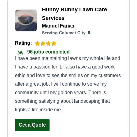
Hunny Bunny Lawn Care
Services
Manuel Farias
Serving Calumet City, IL
Rating:
96 jobs completed
I have been maintaining lawns my whole life and
I have a passion for it. I also have a good work
ethic and love to see the smiles on my customers
after a great job. I will continue to serve my
community until my golden years. There is
something satisfying about landscaping that
lights a fire inside me.
Get a Quote