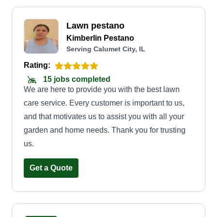
Lawn pestano
Kimberlin Pestano
Serving Calumet City, IL
Rating:
15 jobs completed
We are here to provide you with the best lawn
care service. Every customer is important to us,
and that motivates us to assist you with all your
garden and home needs. Thank you for trusting
us.
Get a Quote