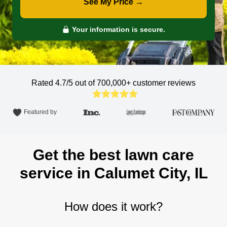
See My Price →
Your information is secure.
Rated 4.7/5 out of 700,000+
customer reviews
Featured by
Get the best lawn care
service in Calumet City, IL
How does it work?