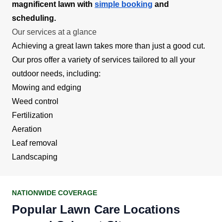
magnificent lawn with
simple booking
and
scheduling.
Our services at a glance
Achieving a great lawn takes more than just a good cut.
Our pros offer a variety of services tailored to all your
outdoor needs, including:
Mowing and edging
Weed control
Fertilization
Aeration
Leaf removal
Landscaping
NATIONWIDE COVERAGE
Popular Lawn Care Locations