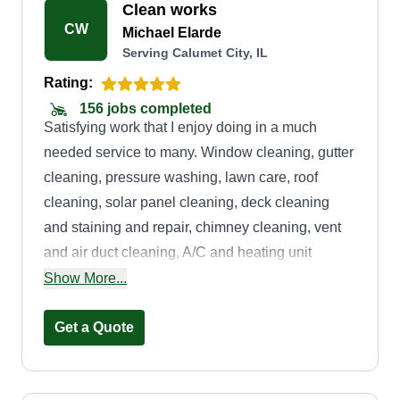
Clean works
CW
Michael Elarde
Serving Calumet City, IL
Rating:
156 jobs completed
Satisfying work that I enjoy doing in a much
needed service to many. Window cleaning, gutter
cleaning, pressure washing, lawn care, roof
cleaning, solar panel cleaning, deck cleaning
and staining and repair, chimney cleaning, vent
and air duct cleaning, A/C and heating unit
cleaning, junk removal, moving in or moving out
Show More...
cleaning, and much more.
Get a Quote