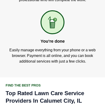
You’re done
Easily manage everything from your phone or a web
browser. Payment is all online, and you can book
additional services with just a few clicks.
FIND THE BEST PROS
Top Rated Lawn Care Service
Providers In Calumet City, IL