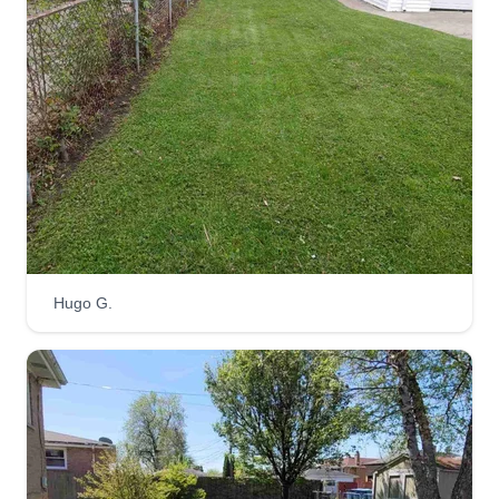
time.
Get a Quote
Louie's Services
Carl Lewis
Serving Calumet City, IL
Rating:
Hugo G.
12 jobs completed
I'm here to provide you with lawn care that you
will love after service has been performed. Thank
you for patronizing my business as we continue
to grow and keep your lawn looking fresh. We're
happy to give you quality service on every cut.
Enjoy your service and leave a rating afterwards.