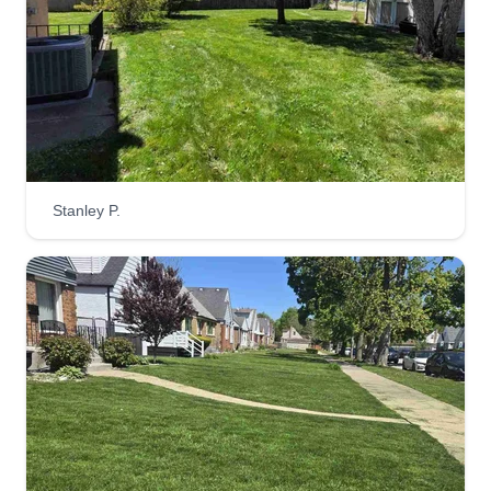
Get a Quote
MVP Lawncare Service
Marlon Presswood jr
Stanley P.
Serving Calumet City, IL
Rating:
2 jobs completed
Hi, I'm the CEO of MVP's Lawncare and I'm here
to provide the best services possible with
reasonable prices! We do good work and we
clean up nice! My team is dedicated and
motivated when it comes to taking care of your
lawn. As the summer is here, we will be working