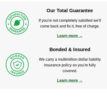
Our Total Guarantee
If you're not completely satisfied we'll
come back and fix it, free of charge.
Learn more →
Bonded & Insured
We carry a multimillion dollar liability
insurance policy so you're fully
covered.
Learn more →