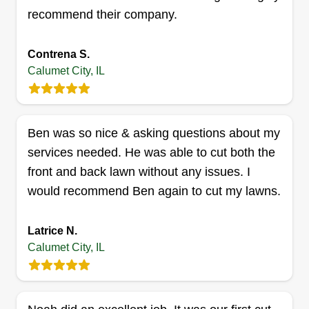
recommend their company.
Contrena S.
Calumet City, IL
Amelia’s landscape
Nikko Caricola
Serving Calumet City, IL
Rating:
Ben was so nice & asking questions about my
6 jobs completed
services needed. He was able to cut both the
Amelia's Landscaping is a family-owned team.
front and back lawn without any issues. I
We would love to service your landscaping
would recommend Ben again to cut my lawns.
needs to make your yard come back to life again.
We are a reliable and committed team that loves
Latrice N.
to take any challenge that comes our way. We
Calumet City, IL
will provide all services that are needed to the full
extent.