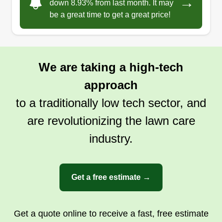
→
down 8.93% from last month. It may
be a great time to get a great price!
We are taking a high-tech
approach
to a traditionally low tech sector, and
are revolutionizing the lawn care
industry.
Get a free estimate →
Get a quote online to receive a fast, free estimate