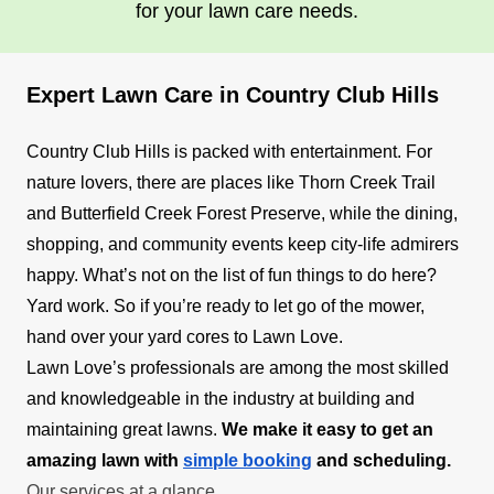
for your lawn care needs.
Expert Lawn Care in Country Club Hills
Country Club Hills is packed with entertainment. For
nature lovers, there are places like Thorn Creek Trail
and Butterfield Creek Forest Preserve, while the dining,
shopping, and community events keep city-life admirers
happy. What’s not on the list of fun things to do here?
Yard work. So if you’re ready to let go of the mower,
hand over your yard cores to Lawn Love.
Lawn Love’s professionals are among the most skilled
and knowledgeable in the industry at building and
maintaining great lawns.
We make it easy to get an
amazing lawn with
simple booking
and scheduling.
Our services at a glance