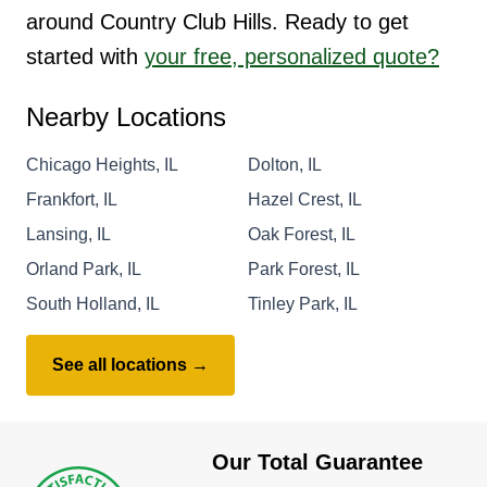
around Country Club Hills. Ready to get
started with
your free, personalized quote?
Nearby Locations
Chicago Heights, IL
Dolton, IL
Frankfort, IL
Hazel Crest, IL
Lansing, IL
Oak Forest, IL
Orland Park, IL
Park Forest, IL
South Holland, IL
Tinley Park, IL
See all locations →
Our Total Guarantee