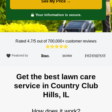
See My Price →
Your information is secure.
Rated 4.7/5 out of 700,000+
customer reviews
Featured by
Get the best lawn care
service in Country Club
Hills, IL
How does it work?