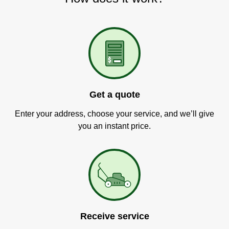
Get a quote
Enter your address, choose your service, and we’ll give
you an instant price.
Receive service