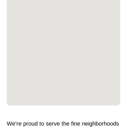
We're proud to serve the fine neighborhoods