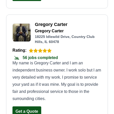
Gregory Carter
Gregory Carter
18225 Idlewild Drive, Country Club
Hills, IL 60478
Rating:
56 jobs completed
My name is Gregory Carter and I am an
independent business owner. I work solo but I am
very detailed with my work. I promise to service
your yard as if it was mine. My goal is to provide
fair and professional service to those in the
surrounding cities.
Get a Quote