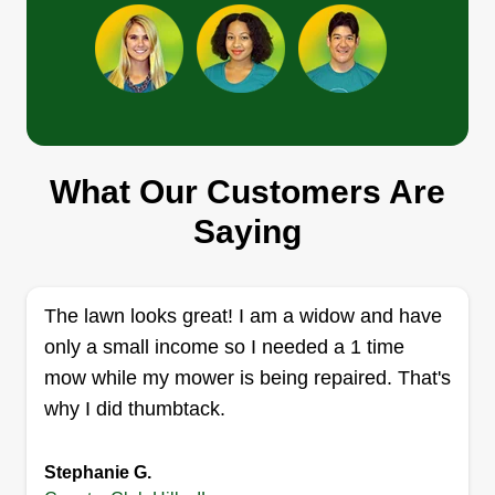
Blessed Handsd
Jebediah Drigo
3920 171st Street, Country Club Hills,
IL 60478
What Our Customers Are
14 jobs completed
Thank you for the opportunity to be a blessing to
Saying
your yards. I take great pleasure in maintaining a
beautiful yard for all of you great friends and
neighbors. Thank you for choosing myself and
The lawn looks great! I am a widow and have
my team to keep your yard our first priority for a
only a small income so I needed a 1 time
long time to come!
mow while my mower is being repaired. That's
why I did thumbtack.
Get a Quote
Stephanie G.