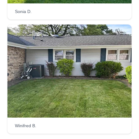
Sonia D.
Winifred B.