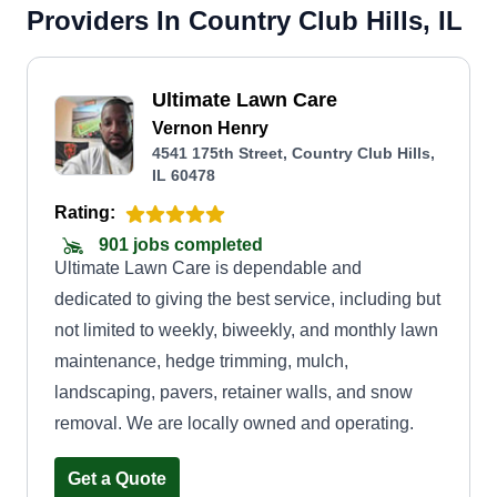
Providers In Country Club Hills, IL
Ultimate Lawn Care
Vernon Henry
4541 175th Street, Country Club Hills,
IL 60478
Rating:
901 jobs completed
Ultimate Lawn Care is dependable and
dedicated to giving the best service, including but
not limited to weekly, biweekly, and monthly lawn
maintenance, hedge trimming, mulch,
landscaping, pavers, retainer walls, and snow
removal. We are locally owned and operating.
Get a Quote