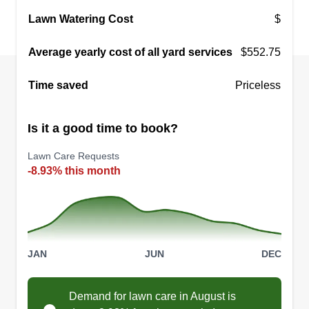
Lawn Watering Cost
$
Average yearly cost of all yard services
$552.75
Time saved
Priceless
Is it a good time to book?
Lawn Care Requests
-8.93% this month
JAN
JUN
DEC
Demand for lawn care in August is