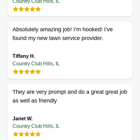
Country Club Hills, IL
Lawndoctor llc
Joseph Williams
LL
16935 Glen Oaks Drive, Country Club
Absolutely amazing job! I’m hooked! I’ve
Hills, IL 60478
found my new lawn service provider.
I do gutter cleaning, haul aways, landscaping,
garage organizing, weed removal, sod, and
Tiffany H.
mulch. I also do work inside like demolition,
Country Club Hills, IL
installation of ceiling fans, and dryer and washer
hookups.
They are very prompt and do a great great job
Get a Quote
as well as friendly
Janet W.
Country Club Hills, IL
Gods blessed hands
Amari Reese