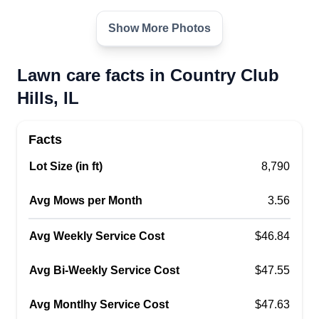
Show More Photos
Lawn care facts in Country Club
Hills, IL
Facts
Lot Size (in ft)
8,790
Avg Mows per Month
3.56
Avg Weekly Service Cost
$46.84
Avg Bi-Weekly Service Cost
$47.55
Avg Montlhy Service Cost
$47.63