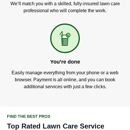
We’ll match you with a skilled, fully-insured lawn care
professional who will complete the work.
You’re done
Easily manage everything from your phone or a web
browser. Payment is all online, and you can book
additional services with just a few clicks.
FIND THE BEST PROS
Top Rated Lawn Care Service