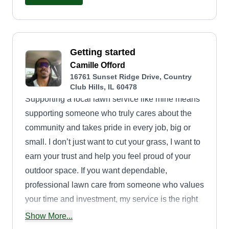
Getting started
Camille Offord
16761 Sunset Ridge Drive, Country
Club Hills, IL 60478
Supporting a local lawn service like mine means
supporting someone who truly cares about the
community and takes pride in every job, big or
small. I don’t just want to cut your grass, I want to
earn your trust and help you feel proud of your
outdoor space. If you want dependable,
professional lawn care from someone who values
your time and investment, my service is the right
choice.
Show More...