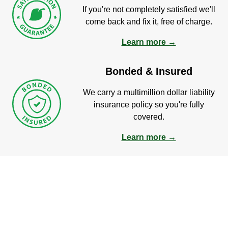
If you're not completely satisfied we'll
come back and fix it, free of charge.
Learn more →
Bonded & Insured
We carry a multimillion dollar liability
insurance policy so you're fully
covered.
Learn more →