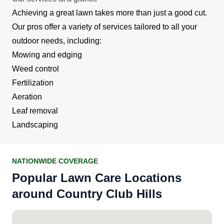
Achieving a great lawn takes more than just a good cut.
Our pros offer a variety of services tailored to all your
outdoor needs, including:
Mowing and edging
Weed control
Fertilization
Aeration
Leaf removal
Landscaping
NATIONWIDE COVERAGE
Popular Lawn Care Locations
around Country Club Hills