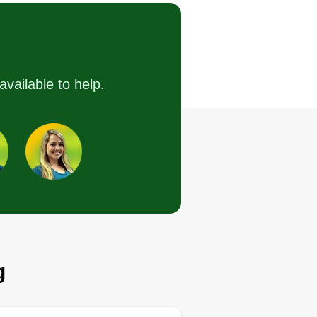
Serving Orland Park, IL
 offer yard cutting, trimming,
ee cutting, general cleaning,
ndscaping, and pesticide
available to help.
rvices. We are a team willing to
 our job as professionals in your
rden. It gives us pleasure to
rk together and to be able to
tisfy your needs.
Get a Quote
g
Lawn care