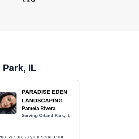
clicks.
Park, IL
PARADISE EDEN
LANDSCAPING
Pamela Rivera
Serving Orland Park, IL
llo, we are at your service for