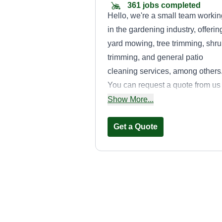
361 jobs completed
Hello, we're a small team workin
in the gardening industry, offerin
yard mowing, tree trimming, shr
trimming, and general patio
cleaning services, among others
You can request a quote from us
with no obligation. We're here to
Show More...
help.
Get a Quote
Landscaping
Jehovah Jiret
Miriam Rivera