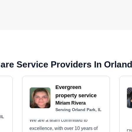
re Service Providers In Orland 
Evergreen
property service
Miriam Rivera
Serving Orland Park, IL
 IL
We are a team committed to
excellence, with over 10 years of
He