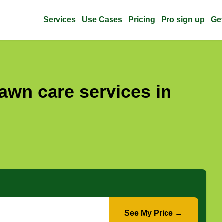
Services
Use Cases
Pricing
Pro sign up
Ge
awn care services in
See My Price →