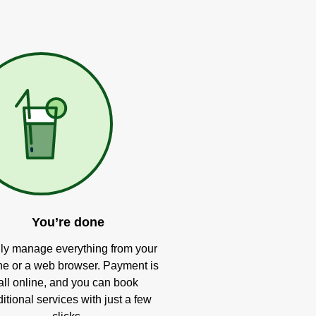
You’re done
ly manage everything from your
e or a web browser. Payment is
all online, and you can book
itional services with just a few