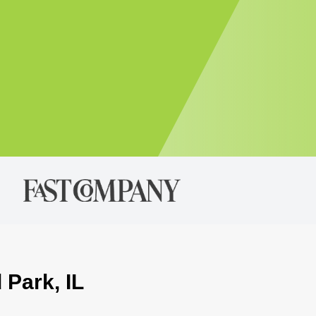
 Park, IL