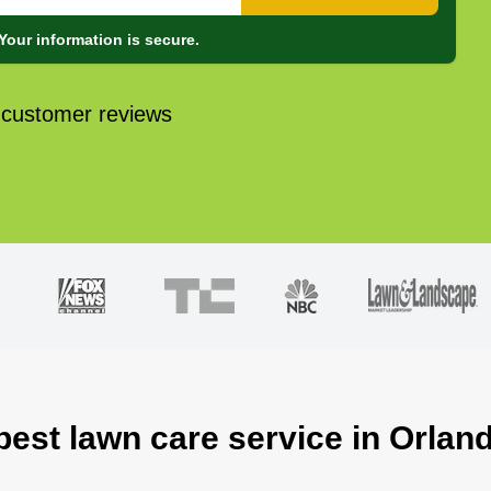
Your information is secure.
 customer reviews
best lawn care service in Orland