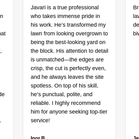
Javari is a true professional
Jiret
Br
Miriam S Rivera
on
who takes immense pride in
la
He
 IL
Ordonez
his work. He’s transformed my
de
la
Serving Orland Park, IL
hat
lawn from looking overgrown to
bi
yo
being the best-looking yard on
44 jobs completed
th
,
the block. His attention to detail
We are a small team dedicated to
g,
Th
is unmatched—the edges are
landscaping and general cleaning
g
pl
crisp, the cut is perfectly even,
of yards. We mow lawns, cut trees,
ho
and he always leaves the site
and offer other services.
yo
spotless. On top of his skill,
ide
he’s punctual, polite, and
Get a Quote
reliable. I highly recommend
him for anyone seeking top-tier
.
service!
JEHOVA
Igor B.
Je