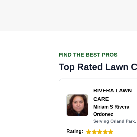
FIND THE BEST PROS
Top Rated Lawn Ca
RIVERA LAWN
CARE
Miriam S Rivera
Ordonez
Serving Orland Park,
Rating: