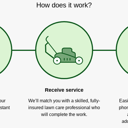
How does it work?
Receive service
our
We’ll match you with a skilled, fully-
Easi
stant
insured lawn care professional who
phon
will complete the work.
add