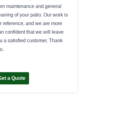
wn maintenance and general
eaning of your patio. Our work is
r reference, and we are more
an confident that we will leave
u a satisfied customer. Thank
u.
Get a Quote
Landscaping
Tamaulipas
Pamela Rivera