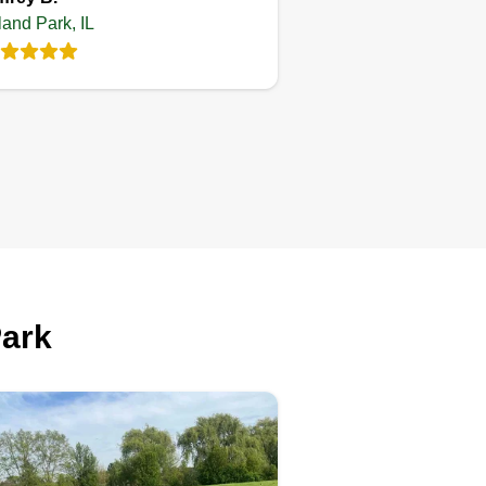
Miriam S Rivera
JJ
land Park, IL
Ordonez
Serving Orland Park, IL
llo, we are a small team
dicated to landscaping work,
perienced in lawn care and
neral patio cleaning. We are at
ur disposal. Any questions, you
n contact us without any
Park
ligation. Thank you.
Get a Quote