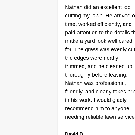
Pamela J Rivera
Nathan did an excellent job
Beltran
cutting my lawn. He arrived 
Serving Orland Park,
time, worked efficiently, and
paid attention to the details t
We are a team dedicated to our
make a yard look well cared
work. We are at your disposal for
for. The grass was evenly cut
lawn maintenance, patio cleanin
the edges were neatly
trimming, and tree cutting, amon
trimmed, and he cleaned up
others.
thoroughly before leaving.
Nathan was professional,
friendly, and clearly takes pr
Get a Quote
in his work. I would gladly
recommend him to anyone
needing reliable lawn service
Melissa’s Lawn
David B.