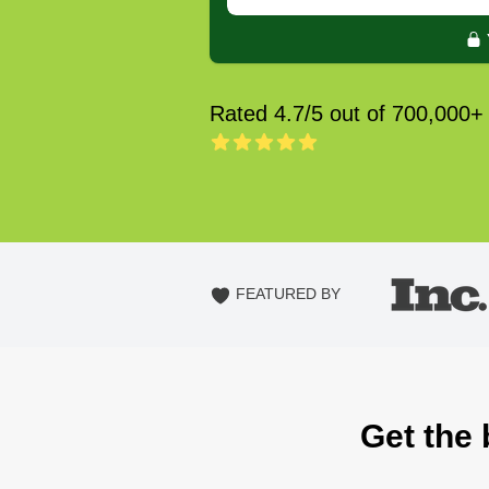
Rated 4.7/5 out of 700,000+
FEATURED BY
Get the 