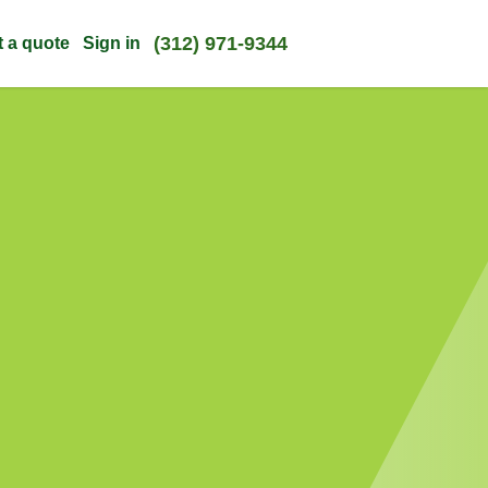
(312) 971-9344
t a quote
Sign in