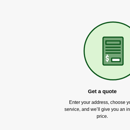
Get a quote
Enter your address, choose y
service, and we’ll give you an in
price.