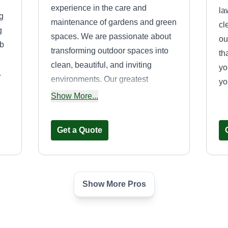
experience in the care and
la
g
maintenance of gardens and green
cl
g
spaces. We are passionate about
ou
ub
transforming outdoor spaces into
th
clean, beautiful, and inviting
yo
.
environments. Our greatest
yo
satisfaction comes from seeing our
Show More...
clients smile upon the completion
of a project and knowing that our
Get a Quote
work exceeded their expectations.
We pride ourselves on our
reliability, punctuality, honesty, and
commitment. We treat every
Show More Pros
Nevco
property with the same care and
Michael Nevills Sr
dedication as if it were our own,
14917 Highland
always delivering high-quality
Avenue, Orland Park, IL