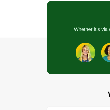
Serving Orland Park,
Hello, we are a team committed 
our landscaping work for each
Whether it's via 
home. We do general patio
cleaning, we cut trees, we mow
yards, among other things. You
can request a quote without any
commitment. Thank you, good da
Get a Quote
PARADISE EDÉ