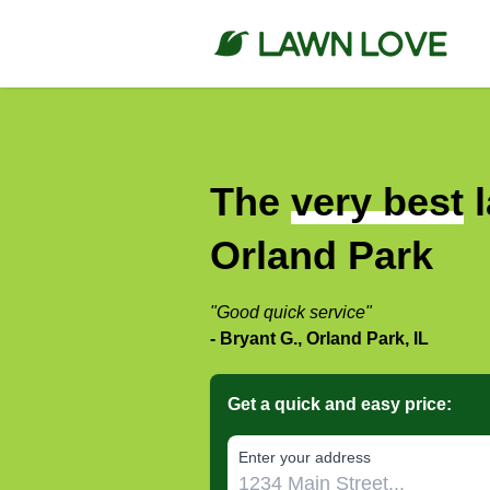
The
very best
l
Orland Park
"Good quick service"
- Bryant G., Orland Park, IL
Get a quick and easy price:
E‌nter y‌our a‌ddress